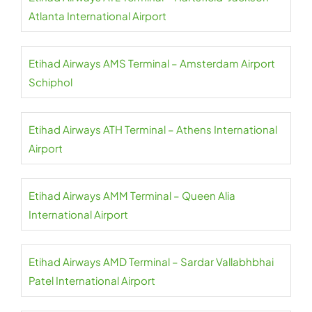
Atlanta International Airport
Etihad Airways AMS Terminal – Amsterdam Airport
Schiphol
Etihad Airways ATH Terminal – Athens International
Airport
Etihad Airways AMM Terminal – Queen Alia
International Airport
Etihad Airways AMD Terminal – Sardar Vallabhbhai
Patel International Airport