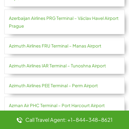
Azerbaijan Airlines PRG Terminal – Václav Havel Airport
Prague
Azimuth Airlines FRU Terminal – Manas Airport
Azimuth Airlines IAR Terminal – Tunoshna Airport
Azimuth Airlines PEE Terminal – Perm Airport
Azman Air PHC Terminal – Port Harcourt Airport
Call Travel Agent: +1-844-348-8621
Azores Airlines OPO Terminal – Francisco Sá Carneiro