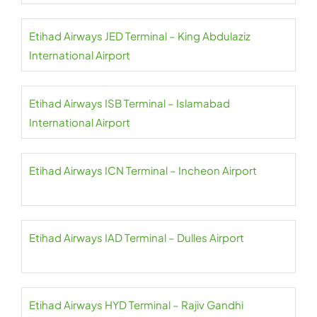
Etihad Airways JED Terminal – King Abdulaziz
International Airport
Etihad Airways ISB Terminal – Islamabad
International Airport
Etihad Airways ICN Terminal – Incheon Airport
Etihad Airways IAD Terminal – Dulles Airport
Etihad Airways HYD Terminal – Rajiv Gandhi