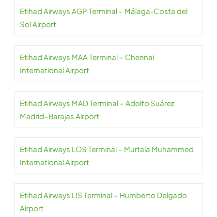
Etihad Airways AGP Terminal – Málaga-Costa del
Sol Airport
Etihad Airways MAA Terminal – Chennai
International Airport
Etihad Airways MAD Terminal – Adolfo Suárez
Madrid–Barajas Airport
Etihad Airways LOS Terminal – Murtala Muhammed
International Airport
Etihad Airways LIS Terminal – Humberto Delgado
Airport