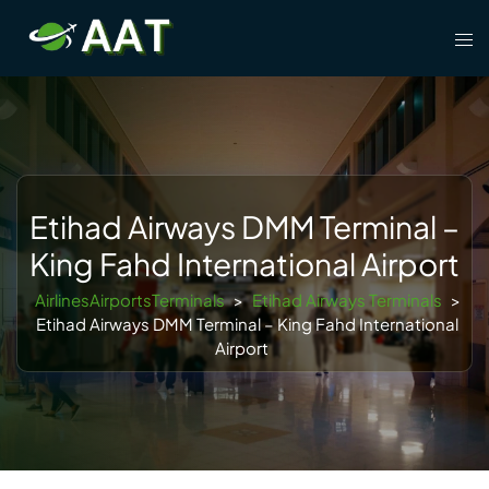
Skip
Tog
to
men
content
Etihad Airways DMM Terminal –
King Fahd International Airport
AirlinesAirportsTerminals
>
Etihad Airways Terminals
>
Etihad Airways DMM Terminal – King Fahd International
Airport