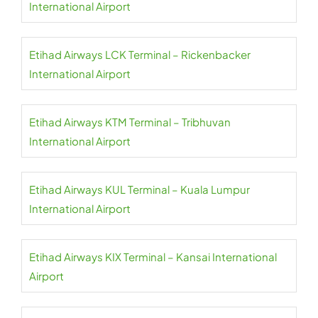
International Airport
Etihad Airways LCK Terminal – Rickenbacker
International Airport
Etihad Airways KTM Terminal – Tribhuvan
International Airport
Etihad Airways KUL Terminal – Kuala Lumpur
International Airport
Etihad Airways KIX Terminal – Kansai International
Airport