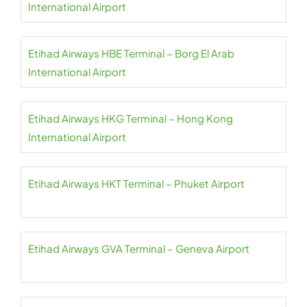
International Airport
Etihad Airways HBE Terminal – Borg El Arab
International Airport
Etihad Airways HKG Terminal – Hong Kong
International Airport
Etihad Airways HKT Terminal – Phuket Airport
Etihad Airways GVA Terminal – Geneva Airport