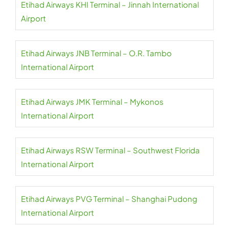
Etihad Airways KHI Terminal – Jinnah International
Airport
Etihad Airways JNB Terminal – O.R. Tambo
International Airport
Etihad Airways JMK Terminal – Mykonos
International Airport
Etihad Airways RSW Terminal – Southwest Florida
International Airport
Etihad Airways PVG Terminal – Shanghai Pudong
International Airport