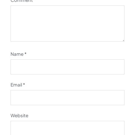
Name
*
Email
*
Website