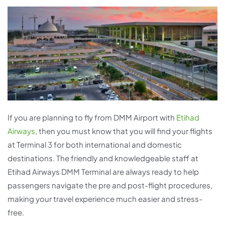
If you are planning to fly from DMM Airport with
Etihad
Airways
, then you must know that you will find your flights
at Terminal 3 for both international and domestic
destinations. The friendly and knowledgeable staff at
Etihad Airways DMM Terminal are always ready to help
passengers navigate the pre and post-flight procedures,
making your travel experience much easier and stress-
free.