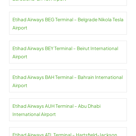
Etihad Airways BEG Terminal – Belgrade Nikola Tesla
Airport
Etihad Airways BEY Terminal – Beirut International
Airport
Etihad Airways BAH Terminal – Bahrain International
Airport
Etihad Airways AUH Terminal – Abu Dhabi
International Airport
Etihad Airways ATL Terminal – Hartsfield-Jackson