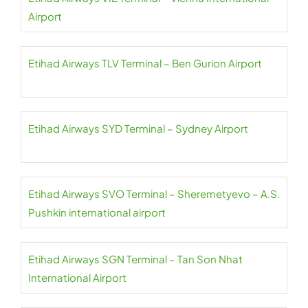
Airport
Etihad Airways TLV Terminal – Ben Gurion Airport
Etihad Airways SYD Terminal – Sydney Airport
Etihad Airways SVO Terminal – Sheremetyevo – A.S.
Pushkin international airport
Etihad Airways SGN Terminal – Tan Son Nhat
International Airport