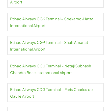
Airport
Etihad Airways CGK Terminal – Soekarno-Hatta
International Airport
Etihad Airways CGP Terminal – Shah Amanat
International Airport
Etihad Airways CCU Terminal – Netaji Subhash
Chandra Bose International Airport
Etihad Airways CDG Terminal – Paris Charles de
Gaulle Airport