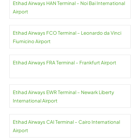
Etihad Airways HAN Terminal – Noi Bai International
Airport
Etihad Airways FCO Terminal – Leonardo da Vinci
Fiumicino Airport
Etihad Airways FRA Terminal – Frankfurt Airport
Etihad Airways EWR Terminal – Newark Liberty
International Airport
Etihad Airways CAI Terminal – Cairo International
Airport