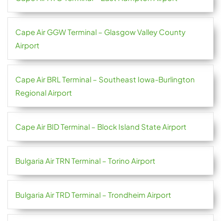
Cape Air GGW Terminal – Glasgow Valley County
Airport
Cape Air BRL Terminal – Southeast Iowa-Burlington
Regional Airport
Cape Air BID Terminal – Block Island State Airport
Bulgaria Air TRN Terminal – Torino Airport
Bulgaria Air TRD Terminal – Trondheim Airport