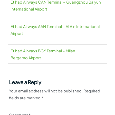
Etihad Airways CAN Terminal – Guangzhou Baiyun
International Airport
Etihad Airways AAN Terminal – Al Ain International
Airport
Etihad Airways BGY Terminal – Milan
Bergamo Airport
Leave a Reply
Your email address will not be published.
Required
fields are marked
*
Comment
*