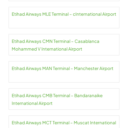
Etihad Airways MLE Terminal – cInternational Airport
Etihad Airways CMN Terminal – Casablanca
Mohammed V International Airport
Etihad Airways MAN Terminal – Manchester Airport
Etihad Airways CMB Terminal – Bandaranaike
International Airport
Etihad Airways MCT Terminal – Muscat International