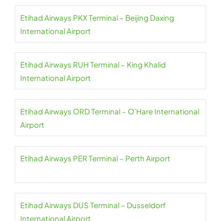
Etihad Airways PKX Terminal – Beijing Daxing
International Airport
Etihad Airways RUH Terminal – King Khalid
International Airport
Etihad Airways ORD Terminal – O’Hare International
Airport
Etihad Airways PER Terminal – Perth Airport
Etihad Airways DUS Terminal – Dusseldorf
International Airport