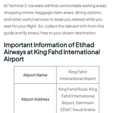
At Terminal 3, travelers will find comfortable waiting areas,
shopping stores, baggage claim areas, dining options,
and other useful services to keep you relaxed while you
wait for your flight. So, collect the relevant info from this
guide and fly stress-free to your dream destination.
Important Information of Etihad
Airways at King Fahd International
Airport
King Fahd
Airport Name
International Airport
King Fahd Road, King
Fahd International
Airport Address
Airport, Dammam
32567, Saudi Arabia