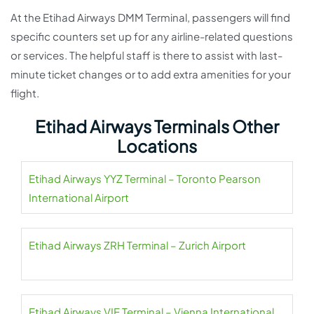
At the Etihad Airways DMM Terminal, passengers will find
specific counters set up for any airline-related questions
or services. The helpful staff is there to assist with last-
minute ticket changes or to add extra amenities for your
flight.
Etihad Airways Terminals Other
Locations
Etihad Airways YYZ Terminal – Toronto Pearson
International Airport
Etihad Airways ZRH Terminal – Zurich Airport
Etihad Airways VIE Terminal – Vienna International