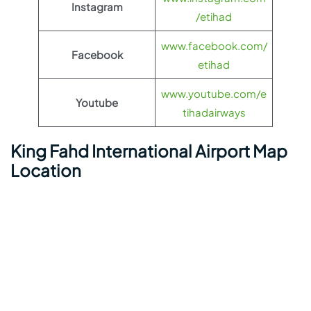
Instagram
/etihad
www.facebook.com/
Facebook
etihad
www.youtube.com/e
Youtube
tihadairways
King Fahd International Airport Map
Location