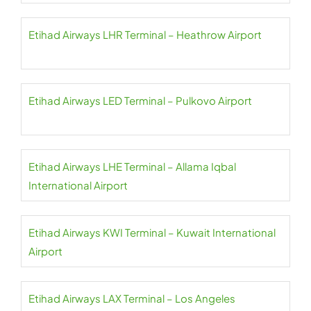
Etihad Airways LHR Terminal – Heathrow Airport
Etihad Airways LED Terminal – Pulkovo Airport
Etihad Airways LHE Terminal – Allama Iqbal
International Airport
Etihad Airways KWI Terminal – Kuwait International
Airport
Etihad Airways LAX Terminal – Los Angeles