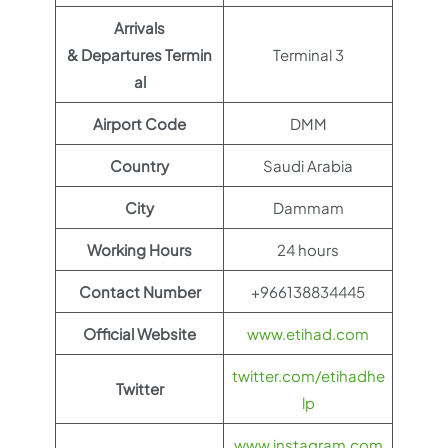
Arrivals
& Departures Termin
Terminal 3
al
Airport Code
DMM
Country
Saudi Arabia
City
Dammam
Working Hours
24 hours
Contact Number
+966138834445
Official Website
www.etihad.com
twitter.com/etihadhe
Twitter
lp
www.instagram.com