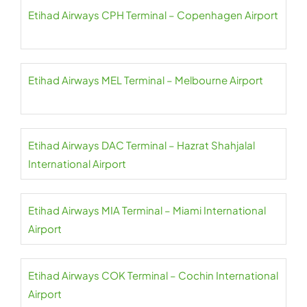
Etihad Airways CPH Terminal – Copenhagen Airport
Etihad Airways MEL Terminal – Melbourne Airport
Etihad Airways DAC Terminal – Hazrat Shahjalal
International Airport
Etihad Airways MIA Terminal – Miami International
Airport
Etihad Airways COK Terminal – Cochin International
Airport