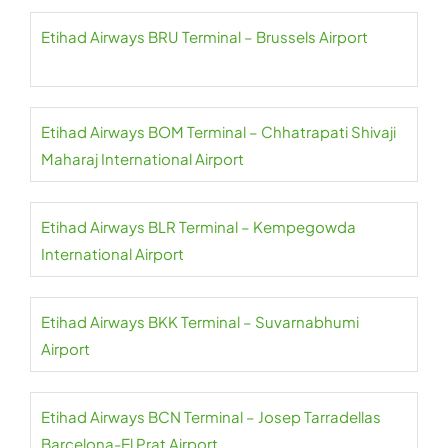
Etihad Airways BRU Terminal – Brussels Airport
Etihad Airways BOM Terminal – Chhatrapati Shivaji
Maharaj International Airport
Etihad Airways BLR Terminal – Kempegowda
International Airport
Etihad Airways BKK Terminal – Suvarnabhumi
Airport
Etihad Airways BCN Terminal – Josep Tarradellas
Barcelona-El Prat Airport