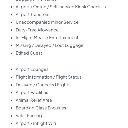
Airport / Online / Self-service Kiosk Check-in
Airport Transfers
Unaccompanied Minor Service
Duty-Free Allowance
In-Flight Meals / Entertainment
Missing / Delayed / Lost Luggage
Etihad Guest
Airport Lounges
Flight Information / Flight Status
Delayed / Canceled Flights
Airport Facilities
Animal Relief Area
Boarding Class Enquiries
Valet Parking
Airport / Inflight Wifi