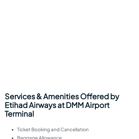
Services & Amenities Offered by
Etihad Airways at DMM Airport
Terminal
Ticket Booking and Cancellation
Baggage Allowance