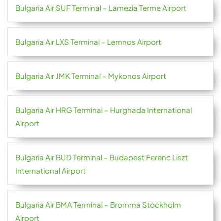
Bulgaria Air SUF Terminal – Lamezia Terme Airport
Bulgaria Air LXS Terminal – Lemnos Airport
Bulgaria Air JMK Terminal – Mykonos Airport
Bulgaria Air HRG Terminal – Hurghada International
Airport
Bulgaria Air BUD Terminal – Budapest Ferenc Liszt
International Airport
Bulgaria Air BMA Terminal – Bromma Stockholm
Airport