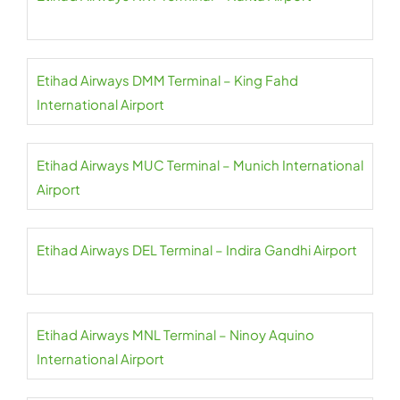
Etihad Airways DMM Terminal – King Fahd
International Airport
Etihad Airways MUC Terminal – Munich International
Airport
Etihad Airways DEL Terminal – Indira Gandhi Airport
Etihad Airways MNL Terminal – Ninoy Aquino
International Airport