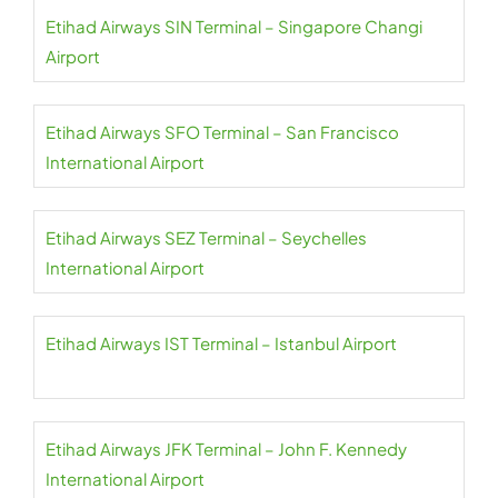
Etihad Airways SIN Terminal – Singapore Changi
Airport
Etihad Airways SFO Terminal – San Francisco
International Airport
Etihad Airways SEZ Terminal – Seychelles
International Airport
Etihad Airways IST Terminal – Istanbul Airport
Etihad Airways JFK Terminal – John F. Kennedy
International Airport