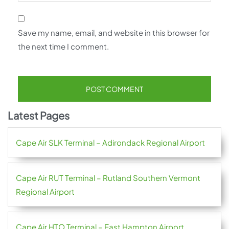
Save my name, email, and website in this browser for
the next time I comment.
Latest Pages
Cape Air SLK Terminal – Adirondack Regional Airport
Cape Air RUT Terminal – Rutland Southern Vermont
Regional Airport
Cape Air HTO Terminal – East Hampton Airport