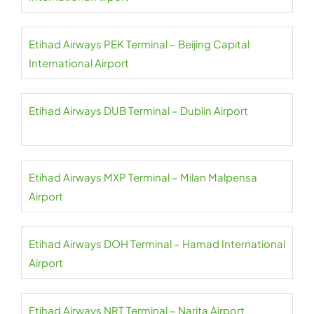
Etihad Airways PEK Terminal – Beijing Capital
International Airport
Etihad Airways DUB Terminal – Dublin Airport
Etihad Airways MXP Terminal – Milan Malpensa
Airport
Etihad Airways DOH Terminal – Hamad International
Airport
Etihad Airways NRT Terminal – Narita Airport