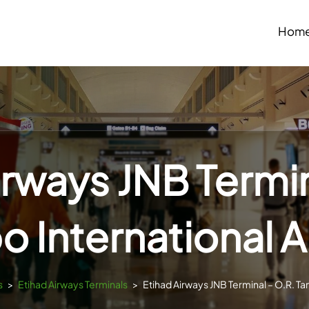
Hom
irways JNB Termin
 International A
s
>
Etihad Airways Terminals
>
Etihad Airways JNB Terminal – O.R. Ta