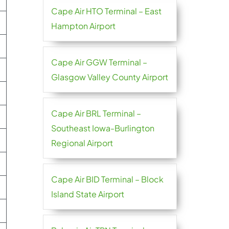
Cape Air HTO Terminal – East
Hampton Airport
Cape Air GGW Terminal –
Glasgow Valley County Airport
Cape Air BRL Terminal –
Southeast Iowa-Burlington
Regional Airport
Cape Air BID Terminal – Block
Island State Airport