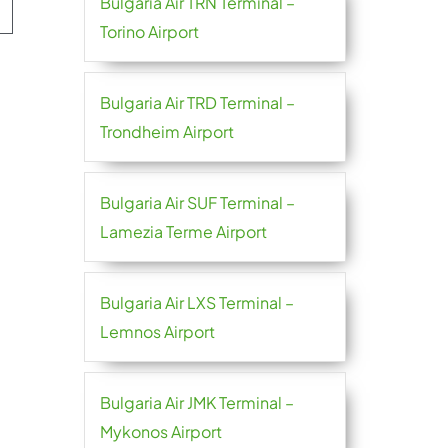
Bulgaria Air TRN Terminal –
Torino Airport
Bulgaria Air TRD Terminal –
Trondheim Airport
Bulgaria Air SUF Terminal –
Lamezia Terme Airport
Bulgaria Air LXS Terminal –
Lemnos Airport
Bulgaria Air JMK Terminal –
Mykonos Airport