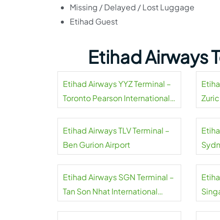
Missing / Delayed / Lost Luggage
Etihad Guest
Etihad Airways 
Etihad Airways YYZ Terminal –
Etih
Toronto Pearson International
Zuric
Airport
Etihad Airways TLV Terminal –
Etih
Ben Gurion Airport
Sydn
Etihad Airways SGN Terminal –
Etiha
Tan Son Nhat International
Sing
Airport