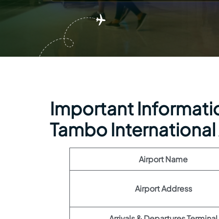
Important Informatio
Tambo International 
Airport Name
Airport Address
Arrivals & Departures Terminal