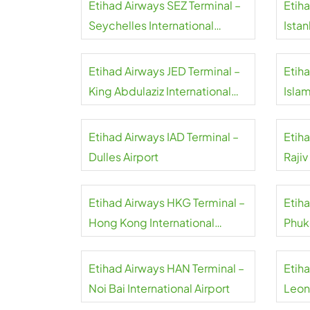
Etihad Airways SEZ Terminal –
Etiha
Seychelles International
Istan
Airport
Etihad Airways JED Terminal –
Etiha
King Abdulaziz International
Isla
Airport
Airpo
Etihad Airways IAD Terminal –
Etih
Dulles Airport
Rajiv
Airpo
Etihad Airways HKG Terminal –
Etih
Hong Kong International
Phuk
Airport
Etihad Airways HAN Terminal –
Etih
Noi Bai International Airport
Leon
Airpo