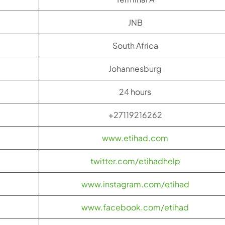
JNB
South Africa
Johannesburg
24 hours
+27119216262
www.etihad.com
twitter.com/etihadhelp
www.instagram.com/etihad
www.facebook.com/etihad