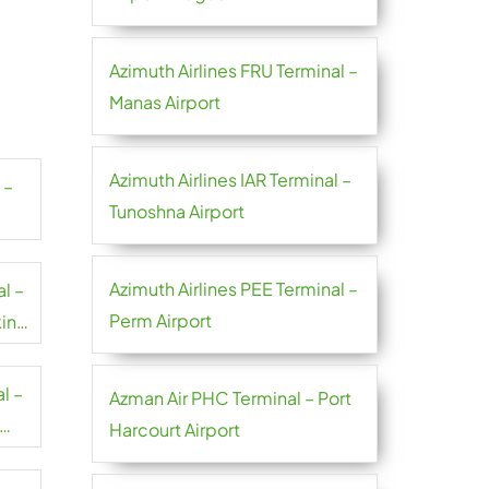
Azimuth Airlines FRU Terminal –
Manas Airport
Azimuth Airlines IAR Terminal –
 –
Tunoshna Airport
Azimuth Airlines PEE Terminal –
l –
Perm Airport
in
l –
Azman Air PHC Terminal – Port
Harcourt Airport