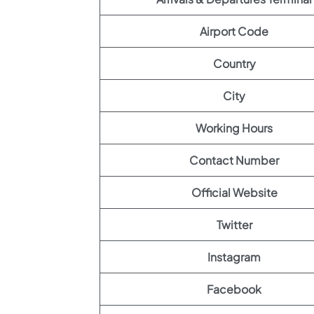
Airport Code
Country
City
Working Hours
Contact Number
Official Website
Twitter
Instagram
Facebook