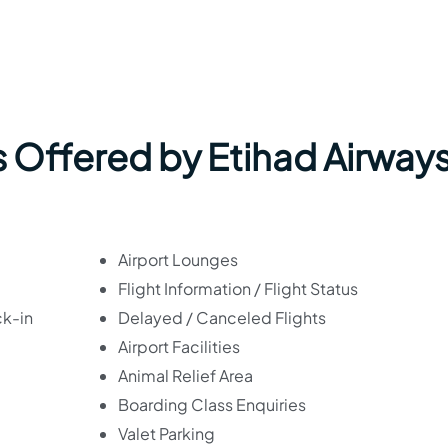
 Offered by Etihad Airways
Airport Lounges
Flight Information / Flight Status
ck-in
Delayed / Canceled Flights
Airport Facilities
Animal Relief Area
Boarding Class Enquiries
Valet Parking