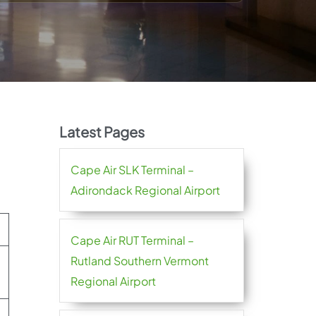
Latest Pages
Cape Air SLK Terminal –
Adirondack Regional Airport
Cape Air RUT Terminal –
Rutland Southern Vermont
Regional Airport