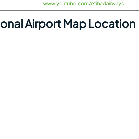
www.youtube.com/etihadairways
ional Airport Map Location