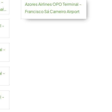
 –
Azores Airlines OPO Terminal –
al
Francisco Sá Carneiro Airport
l –
l –
l –
l –