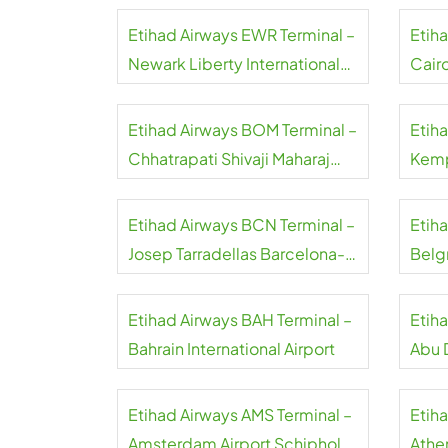
Etihad Airways EWR Terminal –
Etih
Newark Liberty International
Cairo
Airport
Etihad Airways BOM Terminal –
Etih
Chhatrapati Shivaji Maharaj
Kemp
International Airport
Airpo
Etihad Airways BCN Terminal –
Etih
Josep Tarradellas Barcelona-
Belgr
El Prat Airport
Etihad Airways BAH Terminal –
Etih
Bahrain International Airport
Abu D
Etihad Airways AMS Terminal –
Etih
Amsterdam Airport Schiphol
Athen