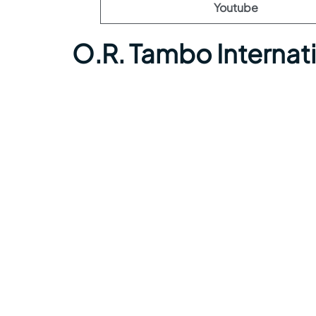
Youtube
O.R. Tambo Internat