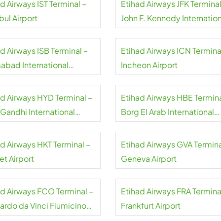
d Airways IST Terminal –
Etihad Airways JFK Terminal
bul Airport
John F. Kennedy Internation
Airport
d Airways ISB Terminal –
Etihad Airways ICN Termina
mabad International
Incheon Airport
rt
ad Airways HYD Terminal –
Etihad Airways HBE Termina
 Gandhi International
Borg El Arab International
rt
Airport
ad Airways HKT Terminal –
Etihad Airways GVA Termina
et Airport
Geneva Airport
ad Airways FCO Terminal –
Etihad Airways FRA Termina
ardo da Vinci Fiumicino
Frankfurt Airport
rt