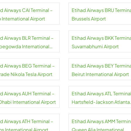
ad Airways CAI Terminal –
Etihad Airways BRU Termina
 International Airport
Brussels Airport
ad Airways BLR Terminal –
Etihad Airways BKK Termina
egowda International
Suvarnabhumi Airport
rt
ad Airways BEG Terminal –
Etihad Airways BEY Termina
ade Nikola Tesla Airport
Beirut International Airport
ad Airways AUH Terminal –
Etihad Airways ATL Terminal
habi International Airport
Hartsfield-Jackson Atlanta
International Airport
ad Airways ATH Terminal –
Etihad Airways AMM Termin
s International Airport
Queen Alia International