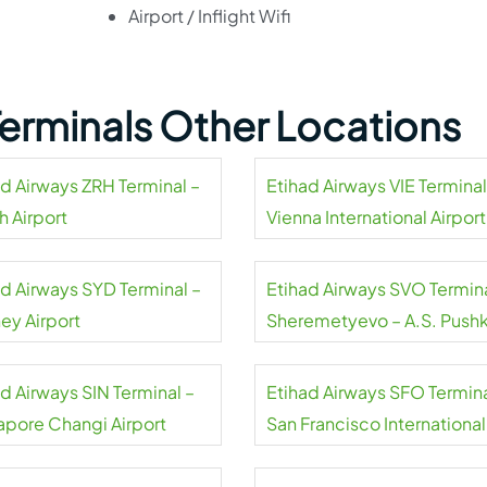
Airport / Inflight Wifi
Terminals Other Locations
ad Airways ZRH Terminal –
Etihad Airways VIE Terminal
h Airport
Vienna International Airport
ad Airways SYD Terminal –
Etihad Airways SVO Termina
ey Airport
Sheremetyevo – A.S. Pushk
international airport
d Airways SIN Terminal –
Etihad Airways SFO Termina
apore Changi Airport
San Francisco International
Airport