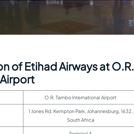
n of Etihad Airways at O.R.
Airport
O.R. Tambo International Airport
1 Jones Rd, Kempton Park, Johannesburg, 1632,
South Africa
Terminal A