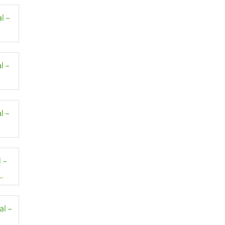
l –
l –
l –
 –
al –