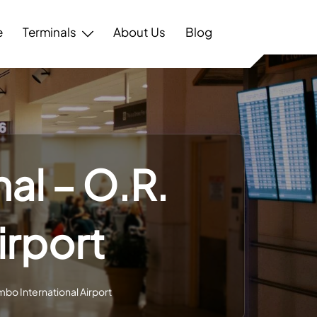
e
Terminals
About Us
Blog
al – O.R.
irport
mbo International Airport