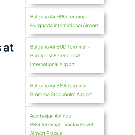
Bulgaria Air HRG Terminal –
Hurghada International Airport
 at
Bulgaria Air BUD Terminal –
Budapest Ferenc Liszt
International Airport
Bulgaria Air BMA Terminal –
Bromma Stockholm Airport
Azerbaijan Airlines
PRG Terminal – Václav Havel
Airport Prague