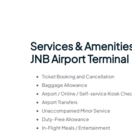
Services & Amenities
JNB Airport Terminal
Ticket Booking and Cancellation
Baggage Allowance
Airport / Online / Self-service Kiosk Che
Airport Transfers
Unaccompanied Minor Service
Duty-Free Allowance
In-Flight Meals / Entertainment