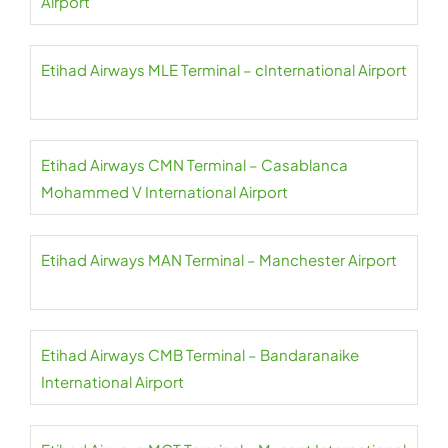
Airport
Etihad Airways MLE Terminal – cInternational Airport
Etihad Airways CMN Terminal – Casablanca
Mohammed V International Airport
Etihad Airways MAN Terminal – Manchester Airport
Etihad Airways CMB Terminal – Bandaranaike
International Airport