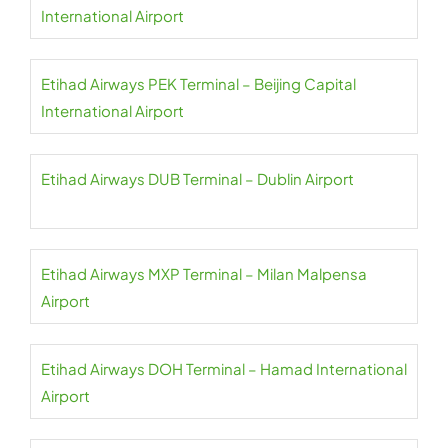
International Airport
Etihad Airways PEK Terminal – Beijing Capital
International Airport
Etihad Airways DUB Terminal – Dublin Airport
Etihad Airways MXP Terminal – Milan Malpensa
Airport
Etihad Airways DOH Terminal – Hamad International
Airport