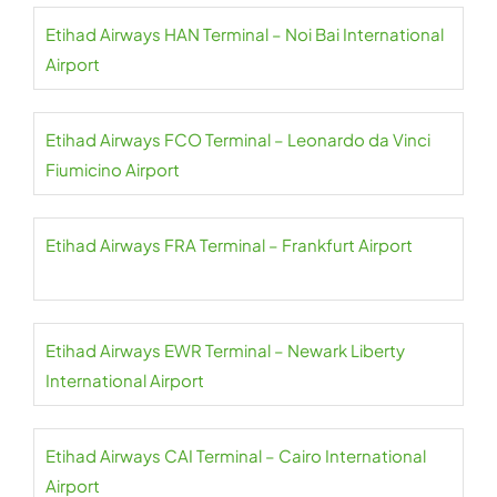
Etihad Airways HAN Terminal – Noi Bai International
Airport
Etihad Airways FCO Terminal – Leonardo da Vinci
Fiumicino Airport
Etihad Airways FRA Terminal – Frankfurt Airport
Etihad Airways EWR Terminal – Newark Liberty
International Airport
Etihad Airways CAI Terminal – Cairo International
Airport