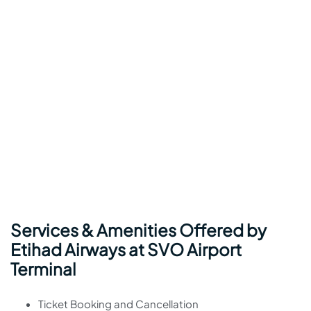
Services & Amenities Offered by
Etihad Airways at SVO Airport
Terminal
Ticket Booking and Cancellation