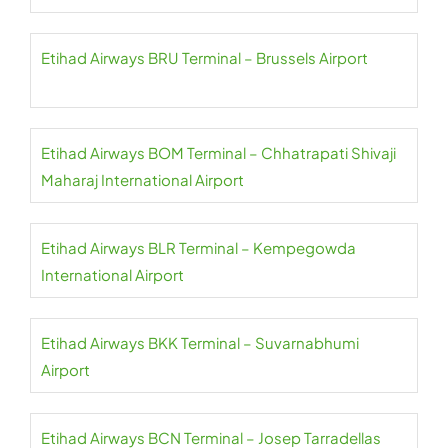
Etihad Airways BRU Terminal – Brussels Airport
Etihad Airways BOM Terminal – Chhatrapati Shivaji
Maharaj International Airport
Etihad Airways BLR Terminal – Kempegowda
International Airport
Etihad Airways BKK Terminal – Suvarnabhumi
Airport
Etihad Airways BCN Terminal – Josep Tarradellas