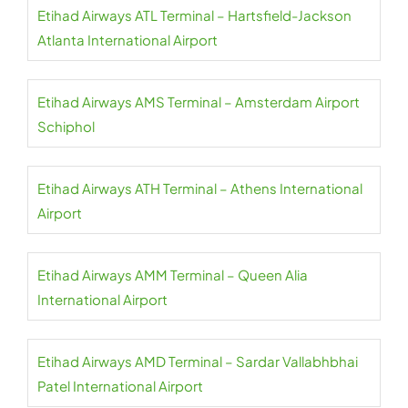
Etihad Airways ATL Terminal – Hartsfield-Jackson
Atlanta International Airport
Etihad Airways AMS Terminal – Amsterdam Airport
Schiphol
Etihad Airways ATH Terminal – Athens International
Airport
Etihad Airways AMM Terminal – Queen Alia
International Airport
Etihad Airways AMD Terminal – Sardar Vallabhbhai
Patel International Airport