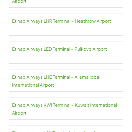
Airport
Etihad Airways LHR Terminal – Heathrow Airport
Etihad Airways LED Terminal – Pulkovo Airport
Etihad Airways LHE Terminal – Allama Iqbal
International Airport
Etihad Airways KWI Terminal – Kuwait International
Airport