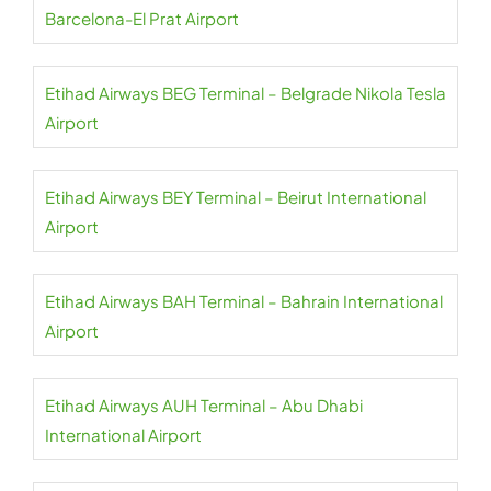
Barcelona-El Prat Airport
Etihad Airways BEG Terminal – Belgrade Nikola Tesla
Airport
Etihad Airways BEY Terminal – Beirut International
Airport
Etihad Airways BAH Terminal – Bahrain International
Airport
Etihad Airways AUH Terminal – Abu Dhabi
International Airport