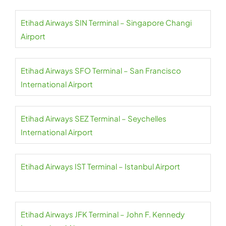
Etihad Airways SIN Terminal – Singapore Changi
Airport
Etihad Airways SFO Terminal – San Francisco
International Airport
Etihad Airways SEZ Terminal – Seychelles
International Airport
Etihad Airways IST Terminal – Istanbul Airport
Etihad Airways JFK Terminal – John F. Kennedy