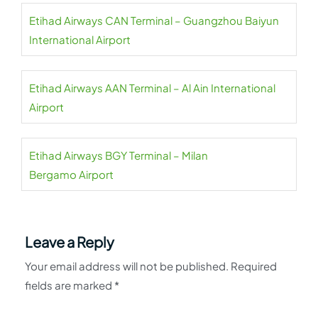
Etihad Airways CAN Terminal – Guangzhou Baiyun
International Airport
Etihad Airways AAN Terminal – Al Ain International
Airport
Etihad Airways BGY Terminal – Milan
Bergamo Airport
Leave a Reply
Your email address will not be published.
Required
fields are marked
*