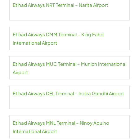
Etihad Airways NRT Terminal – Narita Airport
Etihad Airways DMM Terminal – King Fahd
International Airport
Etihad Airways MUC Terminal – Munich International
Airport
Etihad Airways DEL Terminal – Indira Gandhi Airport
Etihad Airways MNL Terminal – Ninoy Aquino
International Airport