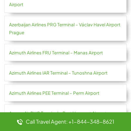
Airport
Azerbaijan Airlines PRG Terminal – Václav Havel Airport
Prague
Azimuth Airlines FRU Terminal – Manas Airport
Azimuth Airlines IAR Terminal – Tunoshna Airport
Azimuth Airlines PEE Terminal – Perm Airport
Azman Air PHC Terminal – Port Harcourt Airport
Call Travel Agent: +1-844-348-8621