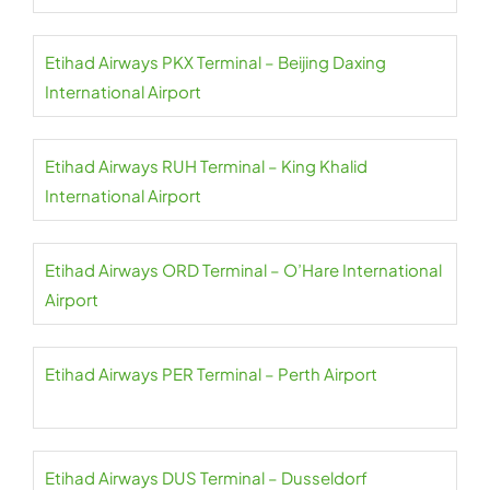
Etihad Airways PKX Terminal – Beijing Daxing
International Airport
Etihad Airways RUH Terminal – King Khalid
International Airport
Etihad Airways ORD Terminal – O’Hare International
Airport
Etihad Airways PER Terminal – Perth Airport
Etihad Airways DUS Terminal – Dusseldorf