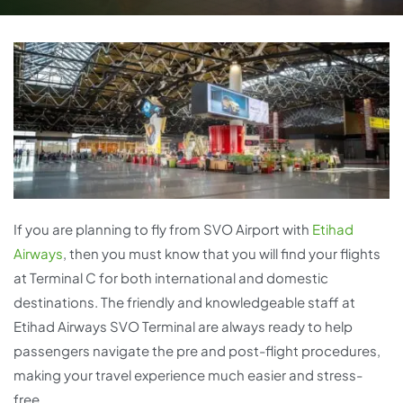
If you are planning to fly from SVO Airport with
Etihad
Airways
, then you must know that you will find your flights
at Terminal C for both international and domestic
destinations. The friendly and knowledgeable staff at
Etihad Airways SVO Terminal are always ready to help
passengers navigate the pre and post-flight procedures,
making your travel experience much easier and stress-
free.