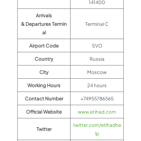
141400
Arrivals
& Departures Termin
Terminal C
al
Airport Code
SVO
Country
Russia
City
Moscow
Working Hours
24 hours
Contact Number
+74955786565
Official Website
www.etihad.com
twitter.com/etihadhe
Twitter
lp