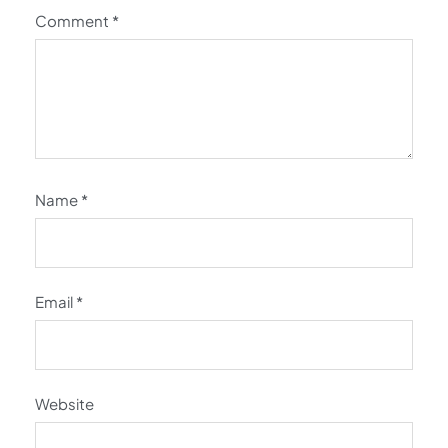
Comment
*
Name
*
Email
*
Website