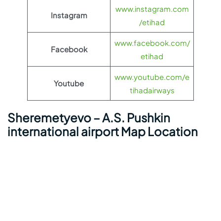
www.instagram.com
Instagram
/etihad
www.facebook.com/
Facebook
etihad
www.youtube.com/e
Youtube
tihadairways
Sheremetyevo – A.S. Pushkin
international airport Map Location