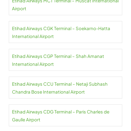
Etihad Airways MCT Terminal – Muscat International
Airport
Etihad Airways CGK Terminal – Soekarno-Hatta
International Airport
Etihad Airways CGP Terminal – Shah Amanat
International Airport
Etihad Airways CCU Terminal – Netaji Subhash
Chandra Bose International Airport
Etihad Airways CDG Terminal – Paris Charles de
Gaulle Airport