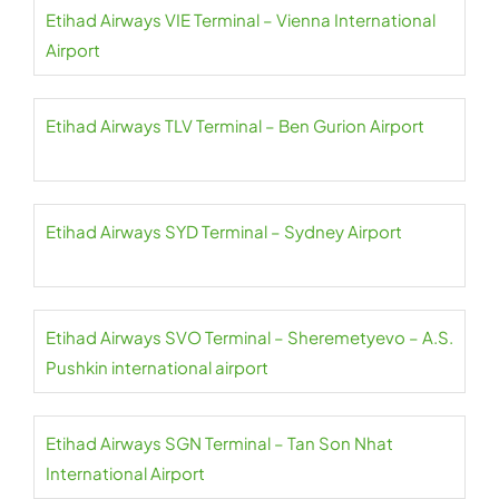
Etihad Airways VIE Terminal – Vienna International
Airport
Etihad Airways TLV Terminal – Ben Gurion Airport
Etihad Airways SYD Terminal – Sydney Airport
Etihad Airways SVO Terminal – Sheremetyevo – A.S.
Pushkin international airport
Etihad Airways SGN Terminal – Tan Son Nhat
International Airport