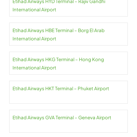
Etihad Airways HYD Terminal – Rajiv Gandhi
International Airport
Etihad Airways HBE Terminal – Borg El Arab
International Airport
Etihad Airways HKG Terminal – Hong Kong
International Airport
Etihad Airways HKT Terminal – Phuket Airport
Etihad Airways GVA Terminal – Geneva Airport