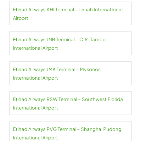
Etihad Airways KHI Terminal – Jinnah International
Airport
Etihad Airways JNB Terminal – O.R. Tambo
International Airport
Etihad Airways JMK Terminal – Mykonos
International Airport
Etihad Airways RSW Terminal – Southwest Florida
International Airport
Etihad Airways PVG Terminal – Shanghai Pudong
International Airport