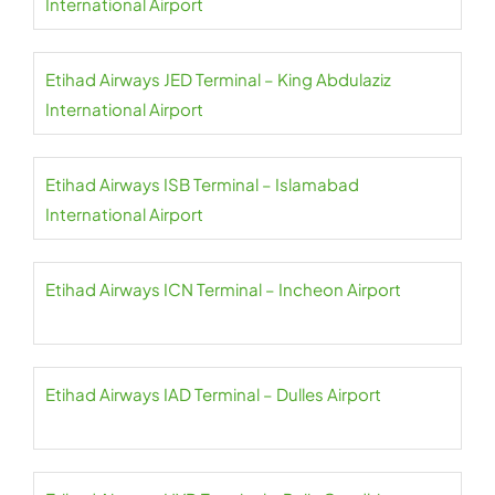
International Airport
Etihad Airways JED Terminal – King Abdulaziz
International Airport
Etihad Airways ISB Terminal – Islamabad
International Airport
Etihad Airways ICN Terminal – Incheon Airport
Etihad Airways IAD Terminal – Dulles Airport