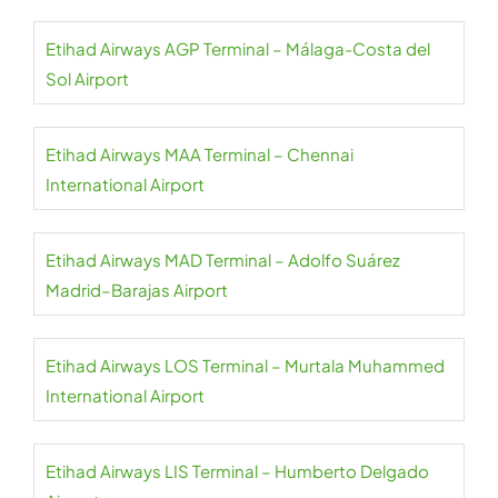
Etihad Airways AGP Terminal – Málaga-Costa del
Sol Airport
Etihad Airways MAA Terminal – Chennai
International Airport
Etihad Airways MAD Terminal – Adolfo Suárez
Madrid–Barajas Airport
Etihad Airways LOS Terminal – Murtala Muhammed
International Airport
Etihad Airways LIS Terminal – Humberto Delgado