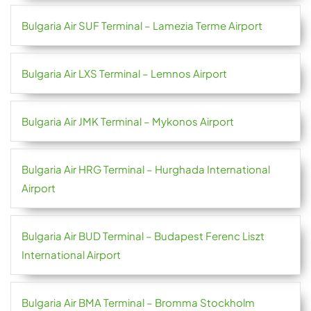
Bulgaria Air SUF Terminal – Lamezia Terme Airport
Bulgaria Air LXS Terminal – Lemnos Airport
Bulgaria Air JMK Terminal – Mykonos Airport
Bulgaria Air HRG Terminal – Hurghada International
Airport
Bulgaria Air BUD Terminal – Budapest Ferenc Liszt
International Airport
Bulgaria Air BMA Terminal – Bromma Stockholm