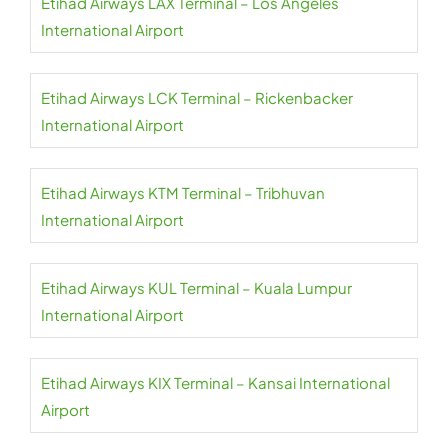
Etihad Airways LAX Terminal – Los Angeles
International Airport
Etihad Airways LCK Terminal – Rickenbacker
International Airport
Etihad Airways KTM Terminal – Tribhuvan
International Airport
Etihad Airways KUL Terminal – Kuala Lumpur
International Airport
Etihad Airways KIX Terminal – Kansai International
Airport