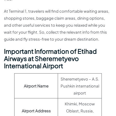
At Terminal 1, travelers will find comfortable waiting areas,
shopping stores, baggage claim areas, dining options,
and other useful services to keep you relaxed while you
wait for your flight. So, collect the relevant info from this
guide and fly stress-free to your dream destination.
Important Information of Etihad
Airways at Sheremetyevo
International Airport
Sheremetyevo – A.S.
Airport Name
Pushkin international
airport
Khimki, Moscow
Airport Address
Oblast, Russia,