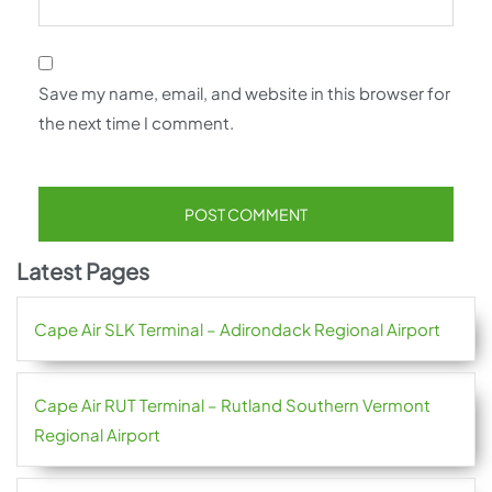
Save my name, email, and website in this browser for
the next time I comment.
Latest Pages
Cape Air SLK Terminal – Adirondack Regional Airport
Cape Air RUT Terminal – Rutland Southern Vermont
Regional Airport