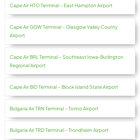
Cape Air HTO Terminal – East Hampton Airport
Cape Air GGW Terminal – Glasgow Valley County
Airport
Cape Air BRL Terminal – Southeast Iowa-Burlington
Regional Airport
Cape Air BID Terminal – Block Island State Airport
Bulgaria Air TRN Terminal – Torino Airport
Bulgaria Air TRD Terminal – Trondheim Airport