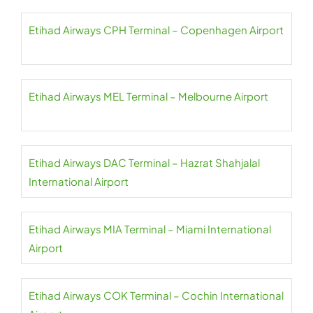
Etihad Airways CPH Terminal – Copenhagen Airport
Etihad Airways MEL Terminal – Melbourne Airport
Etihad Airways DAC Terminal – Hazrat Shahjalal
International Airport
Etihad Airways MIA Terminal – Miami International
Airport
Etihad Airways COK Terminal – Cochin International