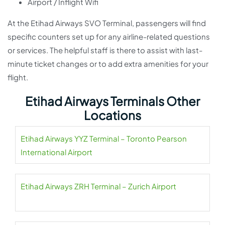
Airport / Inflight Wifi
At the Etihad Airways SVO Terminal, passengers will find
specific counters set up for any airline-related questions
or services. The helpful staff is there to assist with last-
minute ticket changes or to add extra amenities for your
flight.
Etihad Airways Terminals Other
Locations
Etihad Airways YYZ Terminal – Toronto Pearson
International Airport
Etihad Airways ZRH Terminal – Zurich Airport