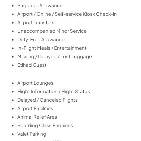
Baggage Allowance
Airport / Online / Self-service Kiosk Check-in
Airport Transfers
Unaccompanied Minor Service
Duty-Free Allowance
In-Flight Meals / Entertainment
Missing / Delayed / Lost Luggage
Etihad Guest
Airport Lounges
Flight Information / Flight Status
Delayed / Canceled Flights
Airport Facilities
Animal Relief Area
Boarding Class Enquiries
Valet Parking