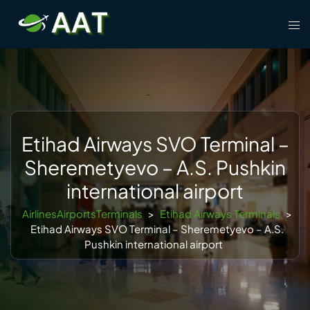
Skip
Tog
to
men
content
Etihad Airways SVO Terminal –
Sheremetyevo – A.S. Pushkin
international airport
AirlinesAirportsTerminals
>
Etihad Airways Terminals
>
Etihad Airways SVO Terminal – Sheremetyevo – A.S.
Pushkin international airport