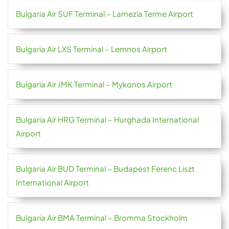
Bulgaria Air SUF Terminal – Lamezia Terme Airport
Bulgaria Air LXS Terminal – Lemnos Airport
Bulgaria Air JMK Terminal – Mykonos Airport
Bulgaria Air HRG Terminal – Hurghada International
Airport
Bulgaria Air BUD Terminal – Budapest Ferenc Liszt
International Airport
Bulgaria Air BMA Terminal – Bromma Stockholm