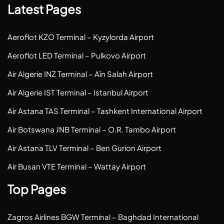
Latest Pages
Aeroflot KZO Terminal – Kyzylorda Airport
Aeroflot LED Terminal – Pulkovo Airport
Air Algerie INZ Terminal – Aïn Salah Airport
Air Algerie IST Terminal – Istanbul Airport
Air Astana TAS Terminal – Tashkent International Airport
Air Botswana JNB Terminal – O.R. Tambo Airport
Air Astana TLV Terminal – Ben Gurion Airport
Air Busan VTE Terminal – Wattay Airport
Top Pages
Zagros Airlines BGW Terminal – Baghdad International