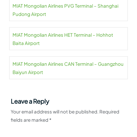
MIAT Mongolian Airlines PVG Terminal – Shanghai
Pudong Airport
MIAT Mongolian Airlines HET Terminal – Hohhot
Baita Airport
MIAT Mongolian Airlines CAN Terminal – Guangzhou
Baiyun Airport
Leave a Reply
Your email address will not be published.
Required
fields are marked
*