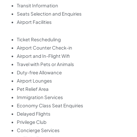
Transit Information
Seats Selection and Enquiries
Airport Facilities
Ticket Rescheduling
Airport Counter Check-in
Airport and In-Flight Wifi
Travel with Pets or Animals
Duty-free Allowance
Airport Lounges
Pet Relief Area
Immigration Services
Economy Class Seat Enquiries
Delayed Flights
Privilege Club
Concierge Services