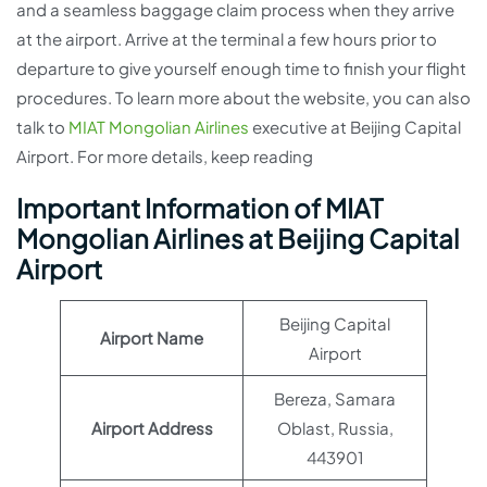
and a seamless baggage claim process when they arrive
at the airport. Arrive at the terminal a few hours prior to
departure to give yourself enough time to finish your flight
procedures. To learn more about the website, you can also
talk to
MIAT Mongolian Airlines
executive at Beijing Capital
Airport. For more details, keep reading
Important Information of MIAT
Mongolian Airlines at Beijing Capital
Airport
Beijing Capital
Airport Name
Airport
Bereza, Samara
Airport Address
Oblast, Russia,
443901