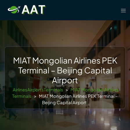
Skip
Tog
to
men
content
MIAT Mongolian Airlines PEK
Terminal – Beijing Capital
Airport
AirlinesAirportsTerminals
>
MIAT Mongolian Airlines
Terminals
>
MIAT Mongolian Airlines PEK Terminal –
Beijing Capital Airport