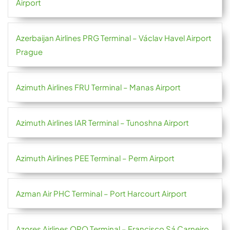
Airport
Azerbaijan Airlines PRG Terminal – Václav Havel Airport
Prague
Azimuth Airlines FRU Terminal – Manas Airport
Azimuth Airlines IAR Terminal – Tunoshna Airport
Azimuth Airlines PEE Terminal – Perm Airport
Azman Air PHC Terminal – Port Harcourt Airport
Azores Airlines OPO Terminal – Francisco Sá Carneiro