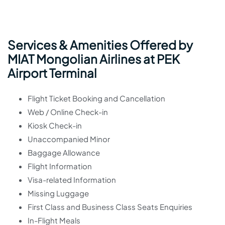
Services & Amenities Offered by
MIAT Mongolian Airlines at PEK
Airport Terminal
Flight Ticket Booking and Cancellation
Web / Online Check-in
Kiosk Check-in
Unaccompanied Minor
Baggage Allowance
Flight Information
Visa-related Information
Missing Luggage
First Class and Business Class Seats Enquiries
In-Flight Meals