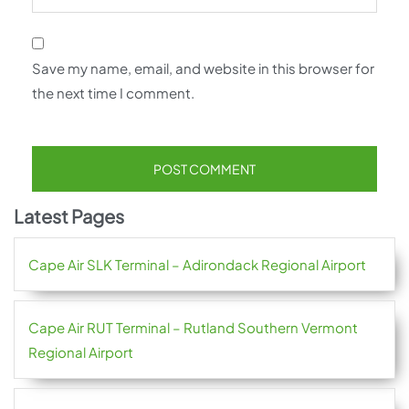
Save my name, email, and website in this browser for
the next time I comment.
Latest Pages
Cape Air SLK Terminal – Adirondack Regional Airport
Cape Air RUT Terminal – Rutland Southern Vermont
Regional Airport