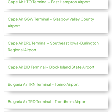
Cape Air HTO Terminal – East Hampton Airport
Cape Air GGW Terminal – Glasgow Valley County
Airport
Cape Air BRL Terminal – Southeast Iowa-Burlington
Regional Airport
Cape Air BID Terminal – Block Island State Airport
Bulgaria Air TRN Terminal – Torino Airport
Bulgaria Air TRD Terminal – Trondheim Airport