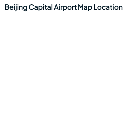
Beijing Capital Airport Map Location