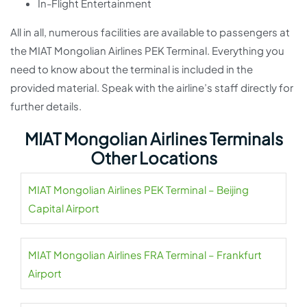
In-Flight Entertainment
All in all, numerous facilities are available to passengers at
the MIAT Mongolian Airlines PEK Terminal. Everything you
need to know about the terminal is included in the
provided material. Speak with the airline’s staff directly for
further details.
MIAT Mongolian Airlines Terminals
Other Locations
MIAT Mongolian Airlines PEK Terminal – Beijing
Capital Airport
MIAT Mongolian Airlines FRA Terminal – Frankfurt
Airport