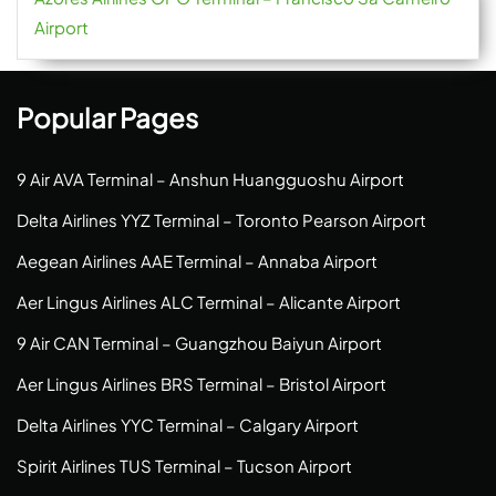
Airport
Popular Pages
9 Air AVA Terminal – Anshun Huangguoshu Airport
Delta Airlines YYZ Terminal – Toronto Pearson Airport
Aegean Airlines AAE Terminal – Annaba Airport
Aer Lingus Airlines ALC Terminal – Alicante Airport
9 Air CAN Terminal – Guangzhou Baiyun Airport
Aer Lingus Airlines BRS Terminal – Bristol Airport
Delta Airlines YYC Terminal – Calgary Airport
Spirit Airlines TUS Terminal – Tucson Airport