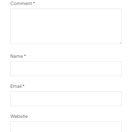
Comment
*
Name
*
Email
*
Website