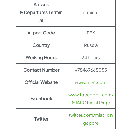
Arrivals
& Departures Termin
Terminal 1
al
Airport Code
PEK
Country
Russia
Working Hours
24 hours
Contact Number
+78469665055
Official Website
www.miat.com
www.facebook.com/
Facebook
MIAT.Official.Page
twitter.com/miat_sin
Twitter
gapore