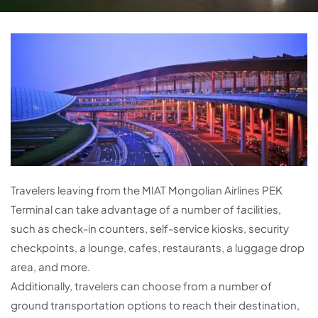
Travelers leaving from the MIAT Mongolian Airlines PEK
Terminal can take advantage of a number of facilities,
such as check-in counters, self-service kiosks, security
checkpoints, a lounge, cafes, restaurants, a luggage drop
area, and more.
Additionally, travelers can choose from a number of
ground transportation options to reach their destination,