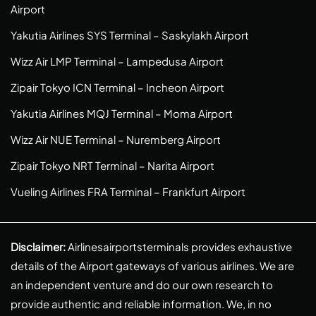
Airport
Yakutia Airlines SYS Terminal – Saskylakh Airport
Wizz Air LMP Terminal – Lampedusa Airport
Zipair Tokyo ICN Terminal – Incheon Airport
Yakutia Airlines MQJ Terminal – Moma Airport
Wizz Air NUE Terminal – Nuremberg Airport
Zipair Tokyo NRT Terminal – Narita Airport
Vueling Airlines FRA Terminal – Frankfurt Airport
Disclaimer:
Airlinesairportsterminals provides exhaustive
details of the Airport gateways of various airlines. We are
an independent venture and do our own research to
provide authentic and reliable information. We, in no