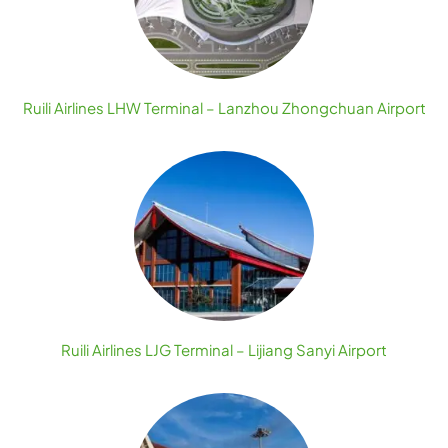
Ruili Airlines LHW Terminal – Lanzhou Zhongchuan Airport
Ruili Airlines LJG Terminal – Lijiang Sanyi Airport