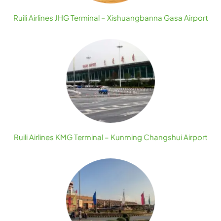
Ruili Airlines JHG Terminal – Xishuangbanna Gasa Airport
Ruili Airlines KMG Terminal – Kunming Changshui Airport