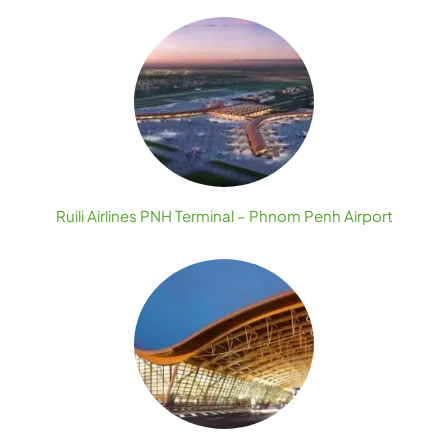
Ruili Airlines PNH Terminal – Phnom Penh Airport