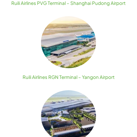
Ruili Airlines PVG Terminal – Shanghai Pudong Airport
Ruili Airlines RGN Terminal – Yangon Airport