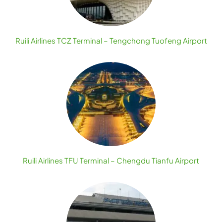
Ruili Airlines TCZ Terminal – Tengchong Tuofeng Airport
Ruili Airlines TFU Terminal – Chengdu Tianfu Airport