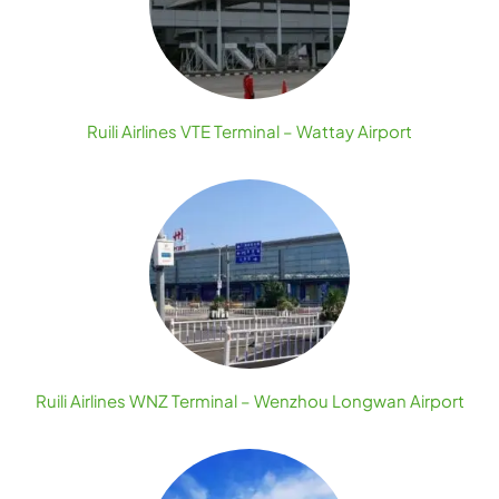
Ruili Airlines VTE Terminal – Wattay Airport
Ruili Airlines WNZ Terminal – Wenzhou Longwan Airport