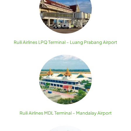
Ruili Airlines LPQ Terminal – Luang Prabang Airport
Ruili Airlines MDL Terminal – Mandalay Airport