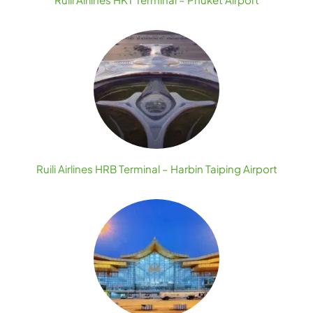
Ruili Airlines HRB Terminal – Harbin Taiping Airport