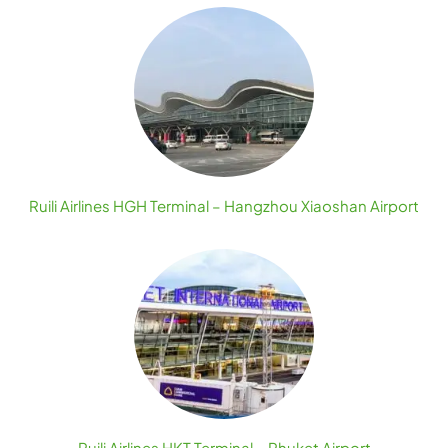
Ruili Airlines HGH Terminal – Hangzhou Xiaoshan Airport
Ruili Airlines HKT Terminal – Phuket Airport