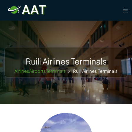
Skip
Tog
to
men
content
Ruili Airlines Terminals
AirlinesAirportsTerminals
>
Ruili Airlines Terminals