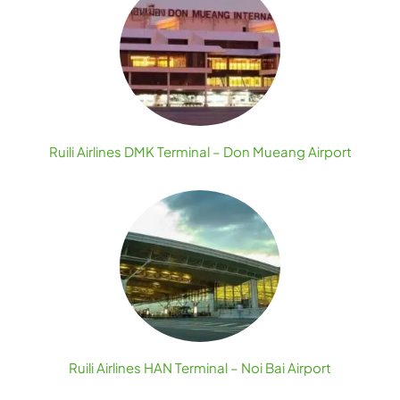
Ruili Airlines DMK Terminal – Don Mueang Airport
Ruili Airlines HAN Terminal – Noi Bai Airport