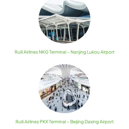
Ruili Airlines NKG Terminal – Nanjing Lukou Airport
Ruili Airlines PKX Terminal – Beijing Daxing Airport