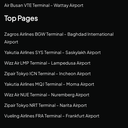
Air Busan VTE Terminal – Wattay Airport
Top Pages
Zagros Airlines BGW Terminal – Baghdad International
Airport
Yakutia Airlines SYS Terminal – Saskylakh Airport
Wizz Air LMP Terminal – Lampedusa Airport
Zipair Tokyo ICN Terminal – Incheon Airport
Yakutia Airlines MQJ Terminal – Moma Airport
Wizz Air NUE Terminal – Nuremberg Airport
Zipair Tokyo NRT Terminal – Narita Airport
Vueling Airlines FRA Terminal – Frankfurt Airport