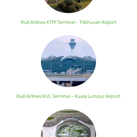
Ruili Airlines KTM Terminal – Tribhuvan Airport
Ruili Airlines KUL Terminal – Kuala Lumpur Airport