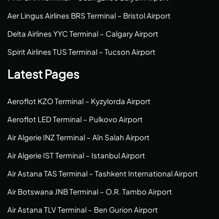
Aer Lingus Airlines BRS Terminal – Bristol Airport
Delta Airlines YYC Terminal – Calgary Airport
Spirit Airlines TUS Terminal – Tucson Airport
Latest Pages
Aeroflot KZO Terminal – Kyzylorda Airport
Aeroflot LED Terminal – Pulkovo Airport
Air Algerie INZ Terminal – Aïn Salah Airport
Air Algerie IST Terminal – Istanbul Airport
Air Astana TAS Terminal – Tashkent International Airport
Air Botswana JNB Terminal – O.R. Tambo Airport
Air Astana TLV Terminal – Ben Gurion Airport