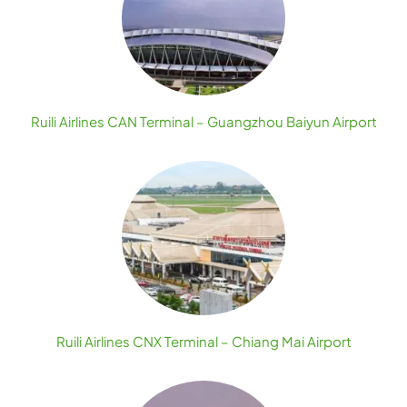
Ruili Airlines CAN Terminal – Guangzhou Baiyun Airport
Ruili Airlines CNX Terminal – Chiang Mai Airport