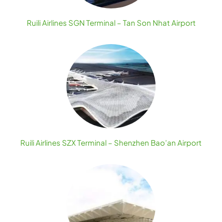
Ruili Airlines SGN Terminal – Tan Son Nhat Airport
Ruili Airlines SZX Terminal – Shenzhen Bao’an Airport