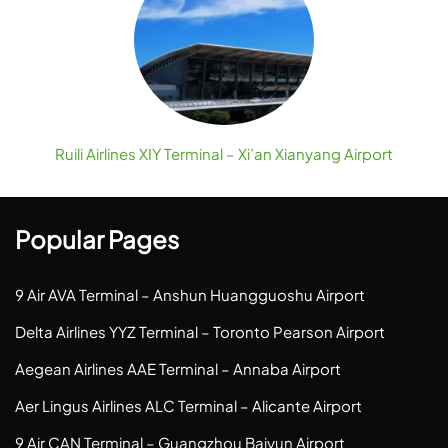
Ruili Airlines XIY Terminal – Xi’an Xianyang Airport
Popular Pages
9 Air AVA Terminal – Anshun Huangguoshu Airport
Delta Airlines YYZ Terminal – Toronto Pearson Airport
Aegean Airlines AAE Terminal – Annaba Airport
Aer Lingus Airlines ALC Terminal – Alicante Airport
9 Air CAN Terminal – Guangzhou Baiyun Airport