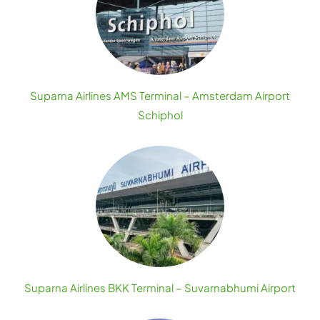
Suparna Airlines AMS Terminal – Amsterdam Airport
Schiphol
Suparna Airlines BKK Terminal – Suvarnabhumi Airport