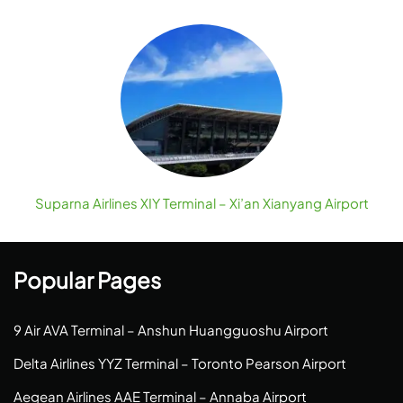
Suparna Airlines XIY Terminal – Xi’an Xianyang Airport
Popular Pages
9 Air AVA Terminal – Anshun Huangguoshu Airport
Delta Airlines YYZ Terminal – Toronto Pearson Airport
Aegean Airlines AAE Terminal – Annaba Airport