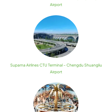
Airport
Suparna Airlines CTU Terminal – Chengdu Shuangliu
Airport