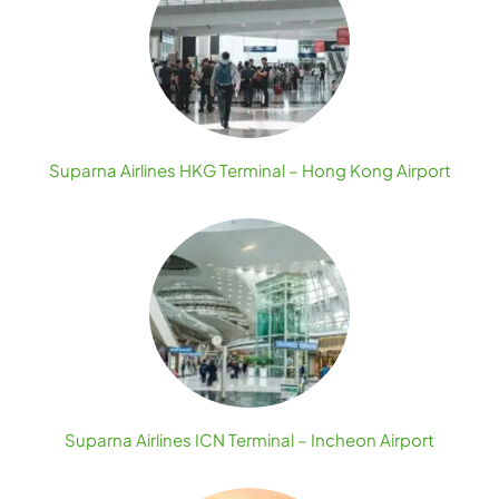
Suparna Airlines HKG Terminal – Hong Kong Airport
Suparna Airlines ICN Terminal – Incheon Airport