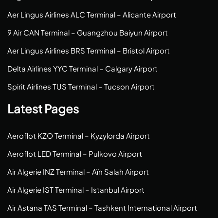
Aer Lingus Airlines ALC Terminal – Alicante Airport
9 Air CAN Terminal – Guangzhou Baiyun Airport
Aer Lingus Airlines BRS Terminal – Bristol Airport
Delta Airlines YYC Terminal – Calgary Airport
Spirit Airlines TUS Terminal – Tucson Airport
Latest Pages
Aeroflot KZO Terminal – Kyzylorda Airport
Aeroflot LED Terminal – Pulkovo Airport
Air Algerie INZ Terminal – Aïn Salah Airport
Air Algerie IST Terminal – Istanbul Airport
Air Astana TAS Terminal – Tashkent International Airport