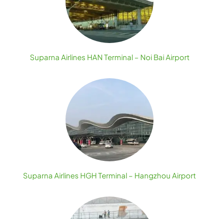
Suparna Airlines HAN Terminal – Noi Bai Airport
Suparna Airlines HGH Terminal – Hangzhou Airport