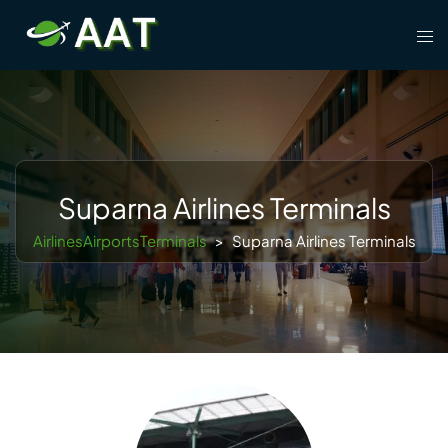
Skip
Tog
to
men
content
Suparna Airlines Terminals
AirlinesAirportsTerminals
>
Suparna Airlines Terminals