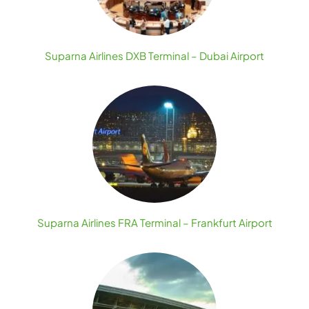
Suparna Airlines DXB Terminal – Dubai Airport
Suparna Airlines FRA Terminal – Frankfurt Airport