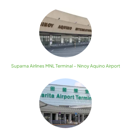
Suparna Airlines MNL Terminal – Ninoy Aquino Airport