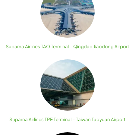
Suparna Airlines TAO Terminal – Qingdao Jiaodong Airport
Suparna Airlines TPE Terminal – Taiwan Taoyuan Airport