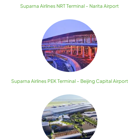
Suparna Airlines NRT Terminal – Narita Airport
Suparna Airlines PEK Terminal – Beijing Capital Airport