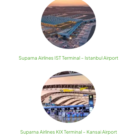
Suparna Airlines IST Terminal – Istanbul Airport
Suparna Airlines KIX Terminal – Kansai Airport