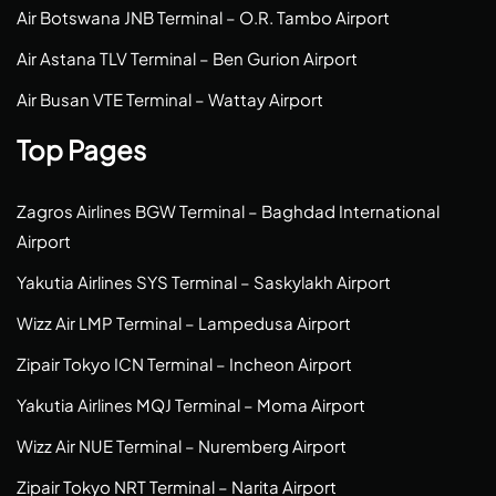
Air Botswana JNB Terminal – O.R. Tambo Airport
Air Astana TLV Terminal – Ben Gurion Airport
Air Busan VTE Terminal – Wattay Airport
Top Pages
Zagros Airlines BGW Terminal – Baghdad International
Airport
Yakutia Airlines SYS Terminal – Saskylakh Airport
Wizz Air LMP Terminal – Lampedusa Airport
Zipair Tokyo ICN Terminal – Incheon Airport
Yakutia Airlines MQJ Terminal – Moma Airport
Wizz Air NUE Terminal – Nuremberg Airport
Zipair Tokyo NRT Terminal – Narita Airport