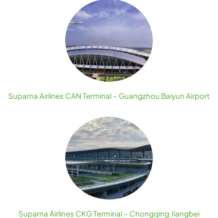
Suparna Airlines CAN Terminal – Guangzhou Baiyun Airport
Suparna Airlines CKG Terminal – Chongqing Jiangbei