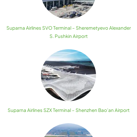
Suparna Airlines SVO Terminal – Sheremetyevo Alexander
S. Pushkin Airport
Suparna Airlines SZX Terminal – Shenzhen Bao’an Airport