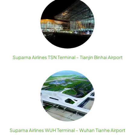
Suparna Airlines TSN Terminal – Tianjin Binhai Airport
Suparna Airlines WUH Terminal – Wuhan Tianhe Airport