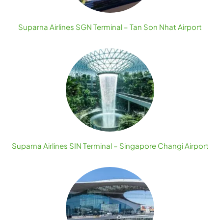
Suparna Airlines SGN Terminal – Tan Son Nhat Airport
Suparna Airlines SIN Terminal – Singapore Changi Airport