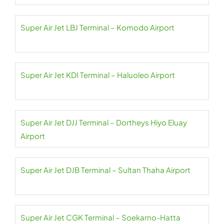
Super Air Jet LBJ Terminal – Komodo Airport
Super Air Jet KDI Terminal – Haluoleo Airport
Super Air Jet DJJ Terminal – Dortheys Hiyo Eluay
Airport
Super Air Jet DJB Terminal – Sultan Thaha Airport
Super Air Jet CGK Terminal – Soekarno-Hatta