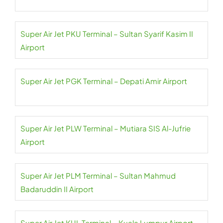
Super Air Jet PKU Terminal – Sultan Syarif Kasim II
Airport
Super Air Jet PGK Terminal – Depati Amir Airport
Super Air Jet PLW Terminal – Mutiara SIS Al-Jufrie
Airport
Super Air Jet PLM Terminal – Sultan Mahmud
Badaruddin II Airport
Super Air Jet KUL Terminal – Kuala Lumpur Airport