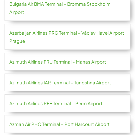
Bulgaria Air BMA Terminal – Bromma Stockholm
Airport
Azerbaijan Airlines PRG Terminal – Václav Havel Airport
Prague
Azimuth Airlines FRU Terminal – Manas Airport
Azimuth Airlines IAR Terminal – Tunoshna Airport
Azimuth Airlines PEE Terminal – Perm Airport
Azman Air PHC Terminal – Port Harcourt Airport