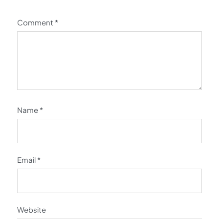
Comment
*
Name
*
Email
*
Website