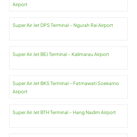
Airport
Super Air Jet DPS Terminal – Ngurah Rai Airport
Super Air Jet BEJ Terminal – Kalimarau Airport
Super Air Jet BKS Terminal – Fatmawati Soekarno
Airport
Super Air Jet BTH Terminal – Hang Nadim Airport