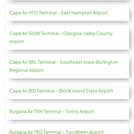
Cape Air HTO Terminal – East Hampton Airport
Cape Air GGW Terminal – Glasgow Valley County
Airport
Cape Air BRL Terminal – Southeast Iowa-Burlington
Regional Airport
Cape Air BID Terminal – Block Island State Airport
Bulgaria Air TRN Terminal – Torino Airport
Bulgaria Air TRD Terminal – Trondheim Airport