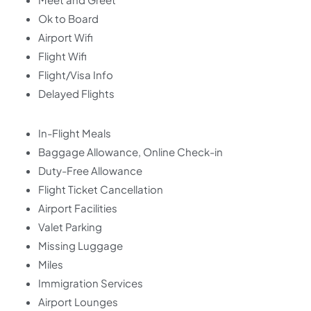
Ok to Board
Airport Wifi
Flight Wifi
Flight/Visa Info
Delayed Flights
In-Flight Meals
Baggage Allowance, Online Check-in
Duty-Free Allowance
Flight Ticket Cancellation
Airport Facilities
Valet Parking
Missing Luggage
Miles
Immigration Services
Airport Lounges