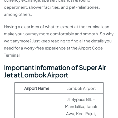
department, shower facilities, and pet-relief zones,
among others.
Having a clear idea of what to expect at the terminal can
make your journey more comfortable and smooth. So why
wait anymore? Just keep reading to find all the details you
need for a worry-free experience at the Airport Code
Terminal!
Important Information of Super Air
Jet at Lombok Airport
Airport Name
Lombok Airport
Jl. Bypass BIL –
Mandalika, Tanak
Awu, Kec. Pujut,