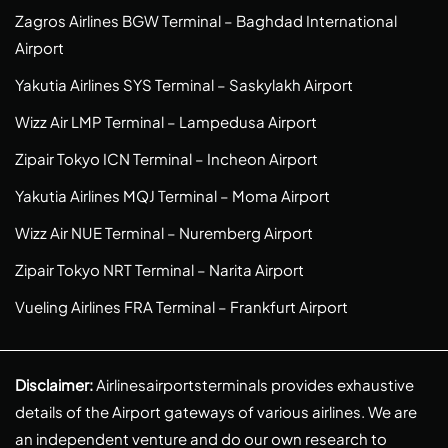
Zagros Airlines BGW Terminal – Baghdad International
Airport
Yakutia Airlines SYS Terminal – Saskylakh Airport
Wizz Air LMP Terminal – Lampedusa Airport
Zipair Tokyo ICN Terminal – Incheon Airport
Yakutia Airlines MQJ Terminal – Moma Airport
Wizz Air NUE Terminal – Nuremberg Airport
Zipair Tokyo NRT Terminal – Narita Airport
Vueling Airlines FRA Terminal – Frankfurt Airport
Disclaimer:
Airlinesairportsterminals provides exhaustive
details of the Airport gateways of various airlines. We are
an independent venture and do our own research to