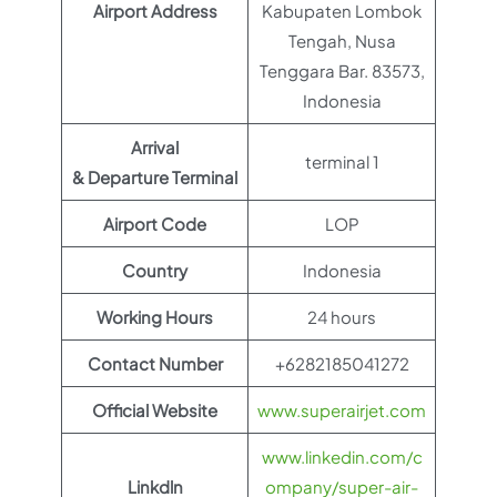
Airport Address
Kabupaten Lombok
Tengah, Nusa
Tenggara Bar. 83573,
Indonesia
Arrival
terminal 1
& Departure Terminal
Airport Code
LOP
Country
Indonesia
Working Hours
24 hours
Contact Number
+6282185041272
Official Website
www.superairjet.com
www.linkedin.com/c
Linkdln
ompany/super-air-