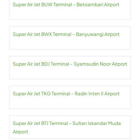
Super Air Jet BUW Terminal – Betoambari Airport
Super Air Jet BWX Terminal – Banyuwangi Airport
Super Air Jet BDJ Terminal – Syamsudin Noor Airport
Super Air Jet TKG Terminal – Radin Inten II Airport
Super Air Jet BTJ Terminal – Sultan Iskandar Muda
Airport