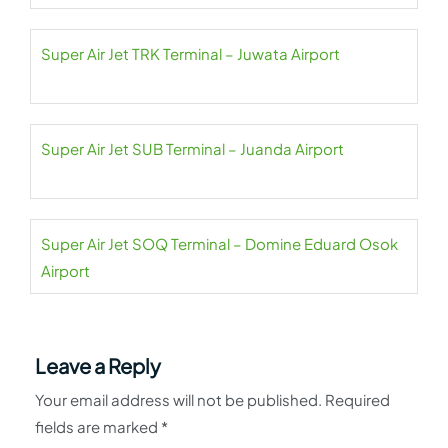
Super Air Jet TRK Terminal – Juwata Airport
Super Air Jet SUB Terminal – Juanda Airport
Super Air Jet SOQ Terminal – Domine Eduard Osok
Airport
Leave a Reply
Your email address will not be published.
Required
fields are marked
*