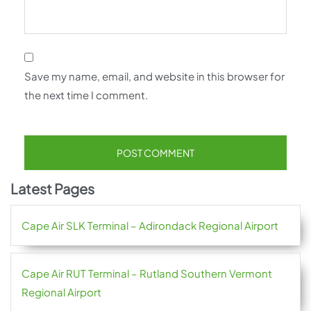
Save my name, email, and website in this browser for
the next time I comment.
Latest Pages
Cape Air SLK Terminal – Adirondack Regional Airport
Cape Air RUT Terminal – Rutland Southern Vermont
Regional Airport