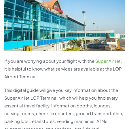
If you are worrying about your flight with the
Super Air Jet
,
it is helpful to know what services are available at the LOP
Airport Terminal.
This digital guide will give you key information about the
Super Air Jet LOP Terminal, which will help you find every
essential travel facility. Information booths, lounges,
nursing rooms, check-in counters, ground transportation,
parking lots, retail stores, vending machines, ATMs,
currency exchange, spa services, lost & found