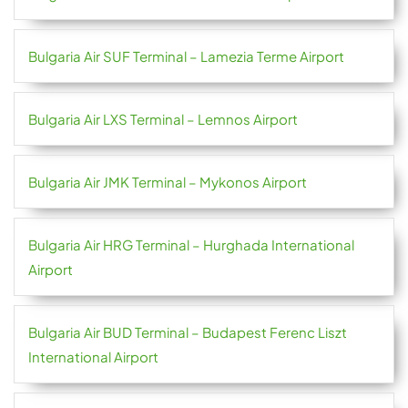
Bulgaria Air SUF Terminal – Lamezia Terme Airport
Bulgaria Air LXS Terminal – Lemnos Airport
Bulgaria Air JMK Terminal – Mykonos Airport
Bulgaria Air HRG Terminal – Hurghada International
Airport
Bulgaria Air BUD Terminal – Budapest Ferenc Liszt
International Airport