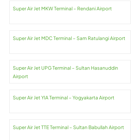
Super Air Jet MKW Terminal – Rendani Airport
Super Air Jet MDC Terminal – Sam Ratulangi Airport
Super Air Jet UPG Terminal – Sultan Hasanuddin
Airport
Super Air Jet YIA Terminal – Yogyakarta Airport
Super Air Jet TTE Terminal – Sultan Babullah Airport