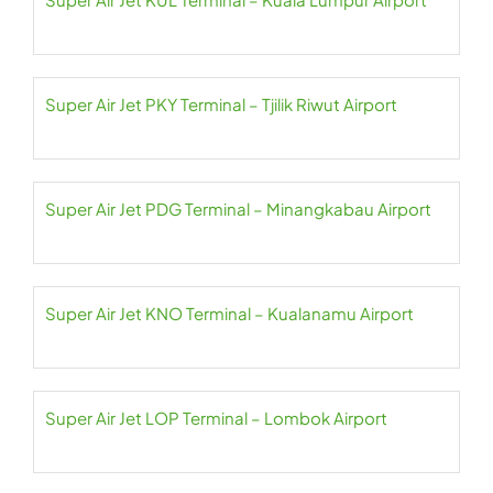
Super Air Jet PKY Terminal – Tjilik Riwut Airport
Super Air Jet PDG Terminal – Minangkabau Airport
Super Air Jet KNO Terminal – Kualanamu Airport
Super Air Jet LOP Terminal – Lombok Airport