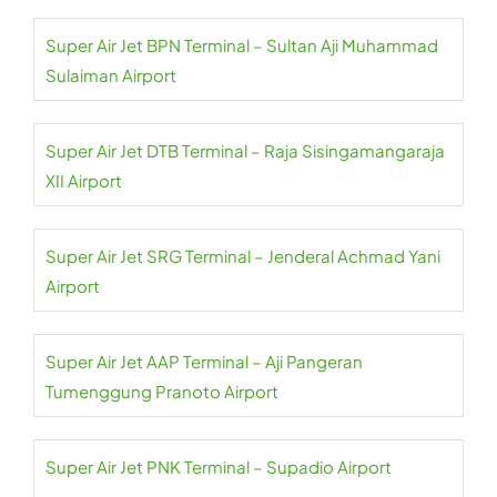
Super Air Jet BPN Terminal – Sultan Aji Muhammad
Sulaiman Airport
Super Air Jet DTB Terminal – Raja Sisingamangaraja
XII Airport
Super Air Jet SRG Terminal – Jenderal Achmad Yani
Airport
Super Air Jet AAP Terminal – Aji Pangeran
Tumenggung Pranoto Airport
Super Air Jet PNK Terminal – Supadio Airport