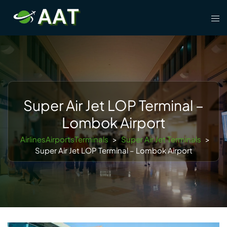
Skip
Tog
to
men
content
Super Air Jet LOP Terminal –
Lombok Airport
AirlinesAirportsTerminals
>
Super Air Jet Terminals
>
Super Air Jet LOP Terminal – Lombok Airport