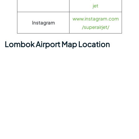
jet
www.instagram.com
Instagram
/superairjet/
Lombok Airport Map Location