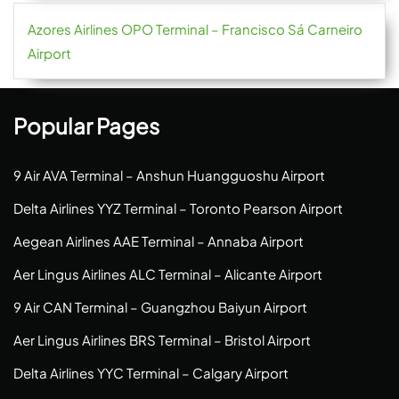
Azores Airlines OPO Terminal – Francisco Sá Carneiro
Airport
Popular Pages
9 Air AVA Terminal – Anshun Huangguoshu Airport
Delta Airlines YYZ Terminal – Toronto Pearson Airport
Aegean Airlines AAE Terminal – Annaba Airport
Aer Lingus Airlines ALC Terminal – Alicante Airport
9 Air CAN Terminal – Guangzhou Baiyun Airport
Aer Lingus Airlines BRS Terminal – Bristol Airport
Delta Airlines YYC Terminal – Calgary Airport