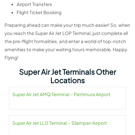
Airport Transfers
Flight Ticket Booking
Preparing ahead can make your trip much easier! So, when
you reach the Super Air Jet LOP Terminal, just complete all
the pre-flight formalities, and enter a world of top-notch
amenities to make your waiting hours memorable. Happy
Flying!
Super Air Jet Terminals Other
Locations
Super Air Jet AMQ Terminal – Pattimura Airport
Super Air Jet LLG Terminal – Silampari Airport