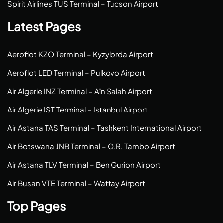
Spirit Airlines TUS Terminal – Tucson Airport
Latest Pages
Aeroflot KZO Terminal – Kyzylorda Airport
Aeroflot LED Terminal – Pulkovo Airport
Air Algerie INZ Terminal – Aïn Salah Airport
Air Algerie IST Terminal – Istanbul Airport
Air Astana TAS Terminal – Tashkent International Airport
Air Botswana JNB Terminal – O.R. Tambo Airport
Air Astana TLV Terminal – Ben Gurion Airport
Air Busan VTE Terminal – Wattay Airport
Top Pages