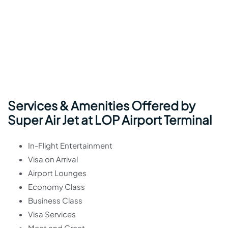
Services & Amenities Offered by
Super Air Jet at LOP Airport Terminal
In-Flight Entertainment
Visa on Arrival
Airport Lounges
Economy Class
Business Class
Visa Services
Meet and Greet