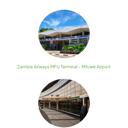
Zambia Airways MFU Terminal – Mfuwe Airport