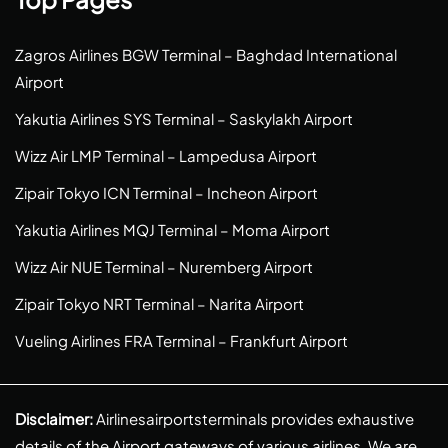
Zagros Airlines BGW Terminal – Baghdad International
Airport
Yakutia Airlines SYS Terminal – Saskylakh Airport
Wizz Air LMP Terminal – Lampedusa Airport
Zipair Tokyo ICN Terminal – Incheon Airport
Yakutia Airlines MQJ Terminal – Moma Airport
Wizz Air NUE Terminal – Nuremberg Airport
Zipair Tokyo NRT Terminal – Narita Airport
Vueling Airlines FRA Terminal – Frankfurt Airport
Disclaimer:
Airlinesairportsterminals provides exhaustive
details of the Airport gateways of various airlines. We are