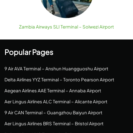
Zambia Airways SLI Terminal – Solwezi Airport
Popular Pages
9 Air AVA Terminal – Anshun Huangguoshu Airport
Delta Airlines YYZ Terminal – Toronto Pearson Airport
Aegean Airlines AAE Terminal – Annaba Airport
Aer Lingus Airlines ALC Terminal – Alicante Airport
9 Air CAN Terminal – Guangzhou Baiyun Airport
Aer Lingus Airlines BRS Terminal – Bristol Airport