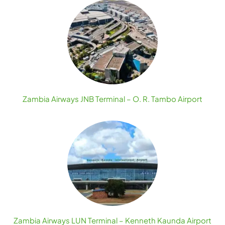
Zambia Airways JNB Terminal – O. R. Tambo Airport
Zambia Airways LUN Terminal – Kenneth Kaunda Airport