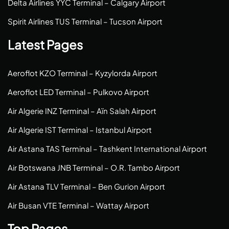
Delta Airlines YYC Terminal – Calgary Airport
Spirit Airlines TUS Terminal – Tucson Airport
Latest Pages
Aeroflot KZO Terminal – Kyzylorda Airport
Aeroflot LED Terminal – Pulkovo Airport
Air Algerie INZ Terminal – Aïn Salah Airport
Air Algerie IST Terminal – Istanbul Airport
Air Astana TAS Terminal – Tashkent International Airport
Air Botswana JNB Terminal – O.R. Tambo Airport
Air Astana TLV Terminal – Ben Gurion Airport
Air Busan VTE Terminal – Wattay Airport
Top Pages