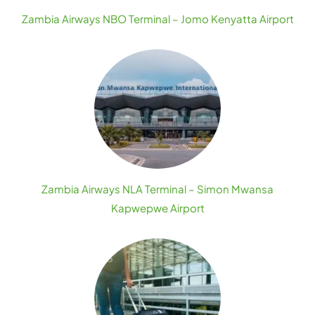
Zambia Airways NBO Terminal – Jomo Kenyatta Airport
Zambia Airways NLA Terminal – Simon Mwansa
Kapwepwe Airport