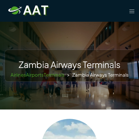
Skip
Tog
to
men
content
Zambia Airways Terminals
AirlinesAirportsTerminals
>
Zambia Airways Terminals