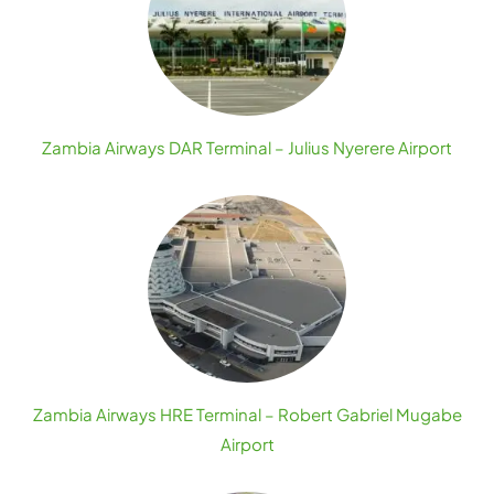
Zambia Airways DAR Terminal – Julius Nyerere Airport
Zambia Airways HRE Terminal – Robert Gabriel Mugabe
Airport