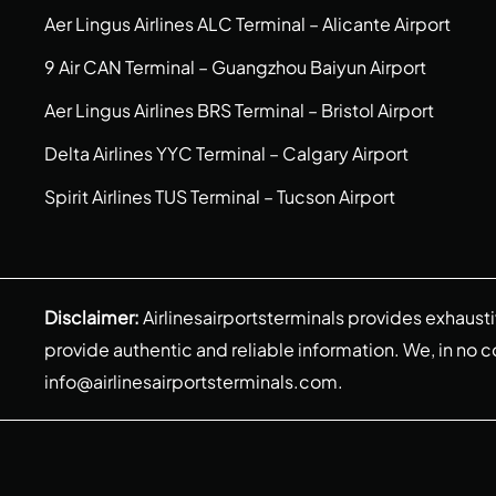
Aer Lingus Airlines ALC Terminal – Alicante Airport
9 Air CAN Terminal – Guangzhou Baiyun Airport
Aer Lingus Airlines BRS Terminal – Bristol Airport
Delta Airlines YYC Terminal – Calgary Airport
Spirit Airlines TUS Terminal – Tucson Airport
Disclaimer:
Airlinesairportsterminals provides exhaust
provide authentic and reliable information. We, in no cont
info@airlinesairportsterminals.com
.