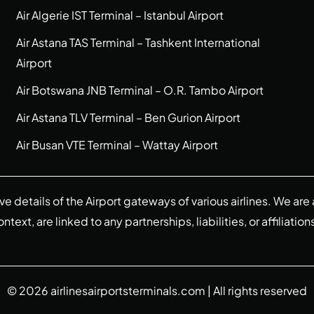
Air Algerie IST Terminal – Istanbul Airport
Air Astana TAS Terminal – Tashkent International
Airport
Air Botswana JNB Terminal – O.R. Tambo Airport
Air Astana TLV Terminal – Ben Gurion Airport
Air Busan VTE Terminal – Wattay Airport
ive details of the Airport gateways of various airlines. We a
ext, are linked to any partnerships, liabilities, or affiliation
© 2026
airlinesairportsterminals.com
| All rights reserved