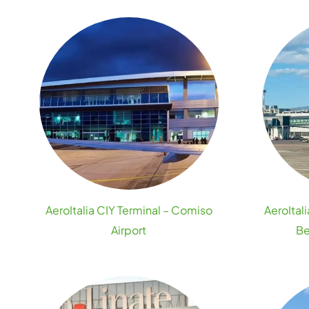
AeroItalia CIY Terminal – Comiso
AeroItal
Airport
Be