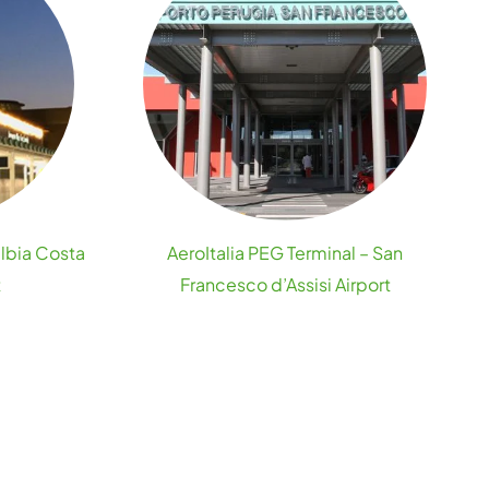
Olbia Costa
AeroItalia PEG Terminal – San
t
Francesco d’Assisi Airport