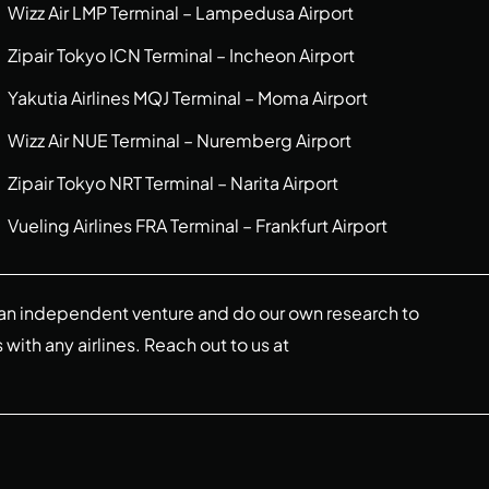
Wizz Air LMP Terminal – Lampedusa Airport
Zipair Tokyo ICN Terminal – Incheon Airport
Yakutia Airlines MQJ Terminal – Moma Airport
Wizz Air NUE Terminal – Nuremberg Airport
Zipair Tokyo NRT Terminal – Narita Airport
Vueling Airlines FRA Terminal – Frankfurt Airport
re an independent venture and do our own research to
s with any airlines. Reach out to us at