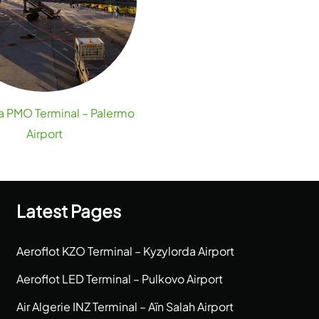
ia PMO Terminal – Palermo
Airport
Latest Pages
Aeroflot KZO Terminal – Kyzylorda Airport
Aeroflot LED Terminal – Pulkovo Airport
Air Algerie INZ Terminal – Aïn Salah Airport