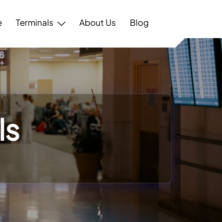
e
Terminals
About Us
Blog
ls