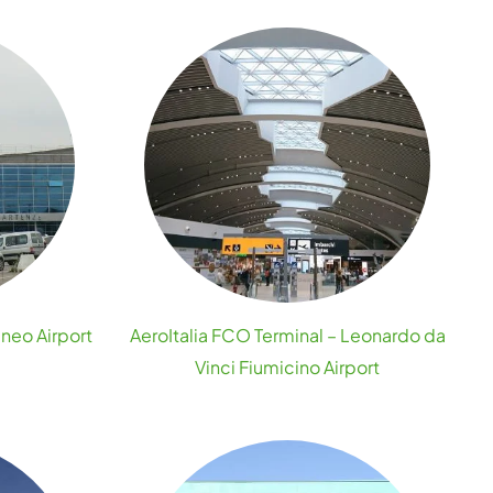
uneo Airport
AeroItalia FCO Terminal – Leonardo da
Vinci Fiumicino Airport