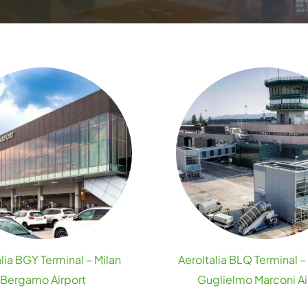
lia BGY Terminal – Milan
AeroItalia BLQ Terminal 
Bergamo Airport
Guglielmo Marconi Ai