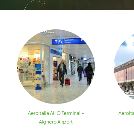
AeroItalia AHO Terminal –
AeroIta
Alghero Airport