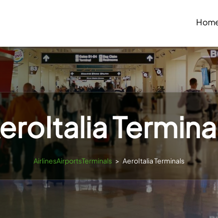
Hom
eroItalia Termina
AirlinesAirportsTerminals
>
AeroItalia Terminals