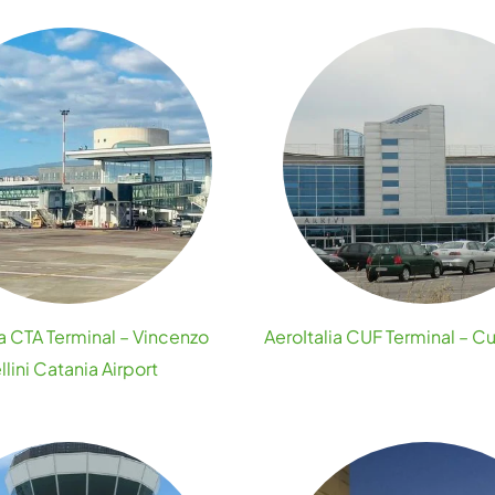
ia CTA Terminal – Vincenzo
AeroItalia CUF Terminal – C
llini Catania Airport