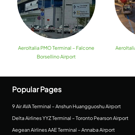
AeroItalia PMO Terminal – Falcone
AeroItal
Borsellino Airport
Popular Pages
9 Air AVA Terminal – Anshun Huangguoshu Airport
Delta Airlines YYZ Terminal – Toronto Pearson Airport
Aegean Airlines AAE Terminal – Annaba Airport