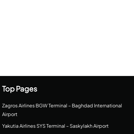
Top Pages
Zagros Airlines BGW Terminal – Baghdad International
Airport
Yakutia Airlines SYS Terminal – Saskylakh Airport