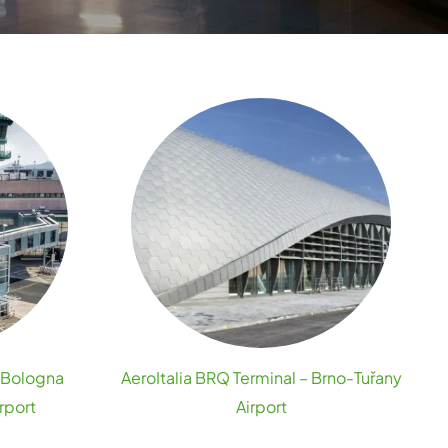
– Bologna
AeroItalia BRQ Terminal – Brno-Tuřany
rport
Airport