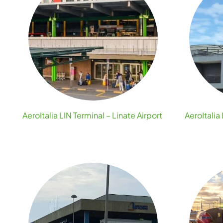
AeroItalia LIN Terminal – Linate Airport
AeroItali