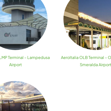
a LMP Terminal – Lampedusa
AeroItalia OLB Terminal – 
Airport
Smeralda Airpor