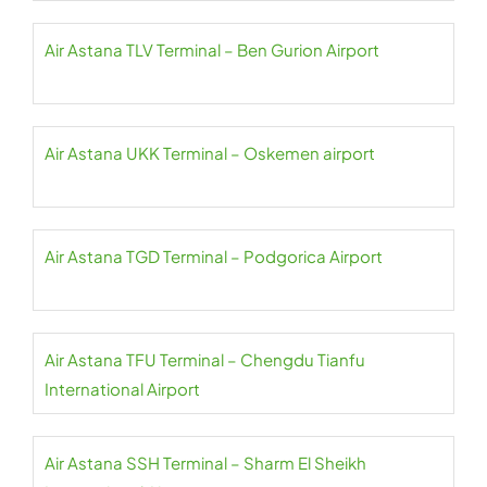
Air Astana TLV Terminal – Ben Gurion Airport
Air Astana UKK Terminal – Oskemen airport
Air Astana TGD Terminal – Podgorica Airport
Air Astana TFU Terminal – Chengdu Tianfu
International Airport
Air Astana SSH Terminal – Sharm El Sheikh