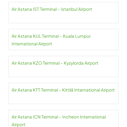
Air Astana IST Terminal – Istanbul Airport
Air Astana KUL Terminal – Kuala Lumpur
International Airport
Air Astana KZO Terminal – Kyzylorda Airport
Air Astana KTT Terminal – Kittilä International Airport
Air Astana ICN Terminal – Incheon International
Airport