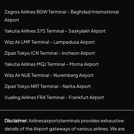
Zagros Airlines BGW Terminal – Baghdad International
Airport
Yakutia Airlines SYS Terminal – Saskylakh Airport
Wizz Air LMP Terminal – Lampedusa Airport
Zipair Tokyo ICN Terminal – Incheon Airport
Yakutia Airlines MQJ Terminal – Moma Airport
Wizz Air NUE Terminal – Nuremberg Airport
Zipair Tokyo NRT Terminal – Narita Airport
Vueling Airlines FRA Terminal – Frankfurt Airport
Disclaimer:
Airlinesairportsterminals provides exhaustive
details of the Airport gateways of various airlines. We are