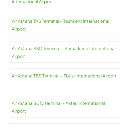
International Airport
Air Astana TAS Terminal – Tashkent International
Airport
Air Astana SKD Terminal – Samarkand International
Airport
Air Astana TBS Terminal – Tbilisi International Airport
Air Astana SCO Terminal – Aktau International
Airport