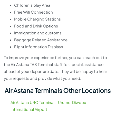
Children’s play Area
Free Wifi Connection
Mobile Charging Stations
Food and Drink Options
Immigration and customs
Baggage Related Assistance
Flight Information Displays
To improve your experience further, you can reach out to
the Air Astana TAS Terminal staff for special assistance
ahead of your departure date. They will be happy to hear
your requests and provide what you need.
Air Astana Terminals Other Locations
Air Astana URC Terminal – Urumqi Diwopu
International Airport