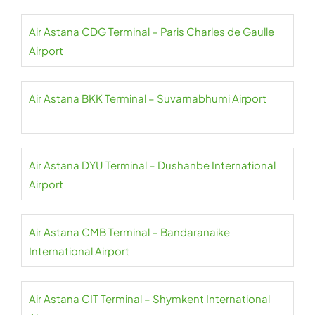
Air Astana CDG Terminal – Paris Charles de Gaulle
Airport
Air Astana BKK Terminal – Suvarnabhumi Airport
Air Astana DYU Terminal – Dushanbe International
Airport
Air Astana CMB Terminal – Bandaranaike
International Airport
Air Astana CIT Terminal – Shymkent International