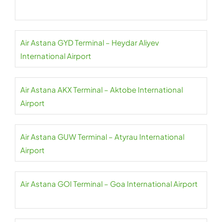
Air Astana GYD Terminal – Heydar Aliyev
International Airport
Air Astana AKX Terminal – Aktobe International
Airport
Air Astana GUW Terminal – Atyrau International
Airport
Air Astana GOI Terminal – Goa International Airport