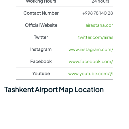
Working Hours
24 hours
Contact Number
+998 78 140 28 01
Official Website
airastana.com
Twitter
twitter.com/airastana
Instagram
www.instagram.com/airasta
Facebook
www.facebook.com/airasta
Youtube
www.youtube.com/@airasta
Tashkent Airport Map Location