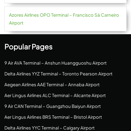
Azores Airlines OPO Terminal – Francisco Sá Carneiro
Airport
Popular Pages
9 Air AVA Terminal – Anshun Huangguoshu Airport
Delta Airlines YYZ Terminal – Toronto Pearson Airport
Aegean Airlines AAE Terminal – Annaba Airport
Aer Lingus Airlines ALC Terminal – Alicante Airport
9 Air CAN Terminal – Guangzhou Baiyun Airport
Aer Lingus Airlines BRS Terminal – Bristol Airport
Delta Airlines YYC Terminal – Calgary Airport