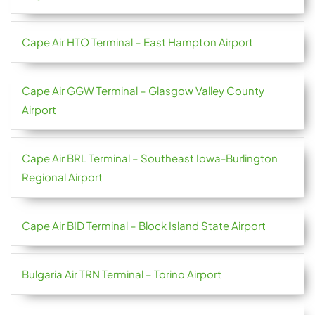
Cape Air HTO Terminal – East Hampton Airport
Cape Air GGW Terminal – Glasgow Valley County
Airport
Cape Air BRL Terminal – Southeast Iowa-Burlington
Regional Airport
Cape Air BID Terminal – Block Island State Airport
Bulgaria Air TRN Terminal – Torino Airport