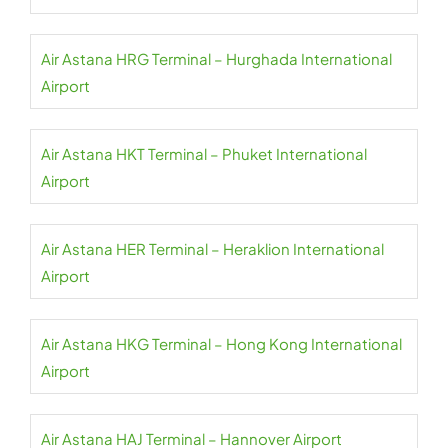
Air Astana HRG Terminal – Hurghada International
Airport
Air Astana HKT Terminal – Phuket International
Airport
Air Astana HER Terminal – Heraklion International
Airport
Air Astana HKG Terminal – Hong Kong International
Airport
Air Astana HAJ Terminal – Hannover Airport