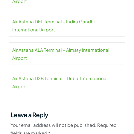
Airport
Air Astana DEL Terminal – Indira Gandhi
International Airport
Air Astana ALA Terminal – Almaty International
Airport
Air Astana DXB Terminal – Dubai International
Airport
Leave a Reply
Your email address will not be published.
Required
fields are marked
*