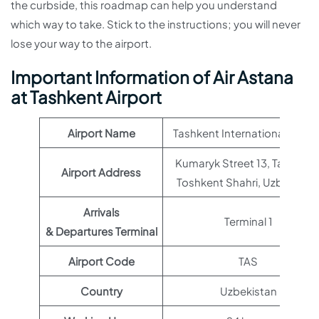
the curbside, this roadmap can help you understand
which way to take. Stick to the instructions; you will never
lose your way to the airport.
Important Information of Air Astana
at Tashkent Airport
Airport Name
Tashkent International Airpor
Kumaryk Street 13, Tashkent
Airport Address
Toshkent Shahri, Uzbekista
Arrivals
Terminal 1
& Departures Terminal
Airport Code
TAS
Country
Uzbekistan