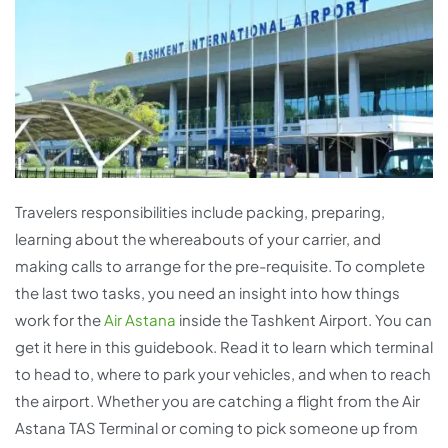
Travelers responsibilities include packing, preparing,
learning about the whereabouts of your carrier, and
making calls to arrange for the pre-requisite. To complete
the last two tasks, you need an insight into how things
work for the
Air Astana
inside the Tashkent Airport. You can
get it here in this guidebook. Read it to learn which terminal
to head to, where to park your vehicles, and when to reach
the airport. Whether you are catching a flight from the Air
Astana TAS Terminal or coming to pick someone up from