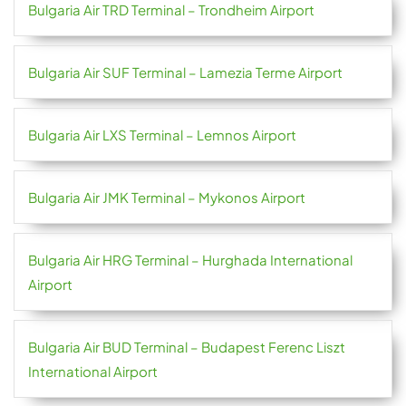
Bulgaria Air TRD Terminal – Trondheim Airport
Bulgaria Air SUF Terminal – Lamezia Terme Airport
Bulgaria Air LXS Terminal – Lemnos Airport
Bulgaria Air JMK Terminal – Mykonos Airport
Bulgaria Air HRG Terminal – Hurghada International
Airport
Bulgaria Air BUD Terminal – Budapest Ferenc Liszt
International Airport