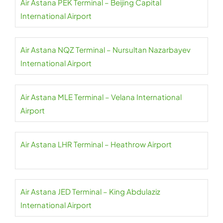
Air Astana PEK Terminal – Beijing Capital
International Airport
Air Astana NQZ Terminal – Nursultan Nazarbayev
International Airport
Air Astana MLE Terminal – Velana International
Airport
Air Astana LHR Terminal – Heathrow Airport
Air Astana JED Terminal – King Abdulaziz
International Airport