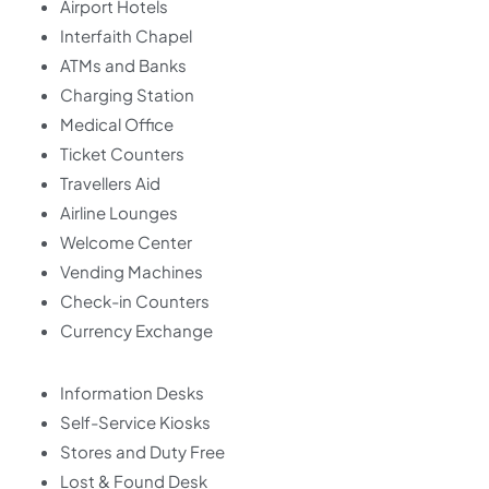
Airport Hotels
Interfaith Chapel
ATMs and Banks
Charging Station
Medical Office
Ticket Counters
Travellers Aid
Airline Lounges
Welcome Center
Vending Machines
Check-in Counters
Currency Exchange
Information Desks
Self-Service Kiosks
Stores and Duty Free
Lost & Found Desk