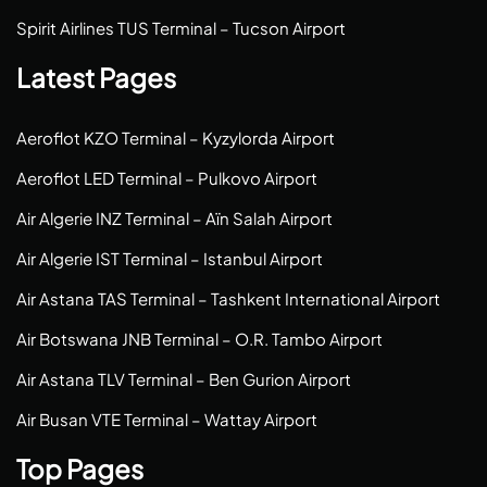
Spirit Airlines TUS Terminal – Tucson Airport
Latest Pages
Aeroflot KZO Terminal – Kyzylorda Airport
Aeroflot LED Terminal – Pulkovo Airport
Air Algerie INZ Terminal – Aïn Salah Airport
Air Algerie IST Terminal – Istanbul Airport
Air Astana TAS Terminal – Tashkent International Airport
Air Botswana JNB Terminal – O.R. Tambo Airport
Air Astana TLV Terminal – Ben Gurion Airport
Air Busan VTE Terminal – Wattay Airport
Top Pages