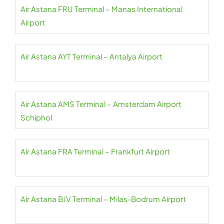
Air Astana FRU Terminal – Manas International
Airport
Air Astana AYT Terminal – Antalya Airport
Air Astana AMS Terminal – Amsterdam Airport
Schiphol
Air Astana FRA Terminal – Frankfurt Airport
Air Astana BJV Terminal – Milas-Bodrum Airport