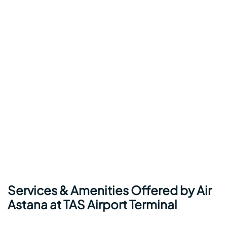
Services & Amenities Offered by Air
Astana at TAS Airport Terminal