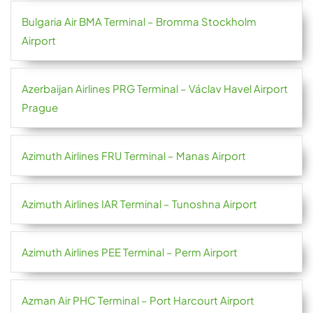
Bulgaria Air BMA Terminal – Bromma Stockholm
Airport
Azerbaijan Airlines PRG Terminal – Václav Havel Airport
Prague
Azimuth Airlines FRU Terminal – Manas Airport
Azimuth Airlines IAR Terminal – Tunoshna Airport
Azimuth Airlines PEE Terminal – Perm Airport
Azman Air PHC Terminal – Port Harcourt Airport