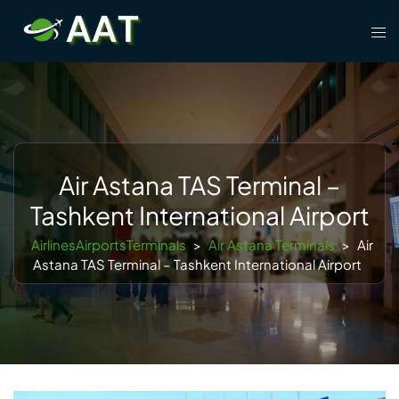
Skip
Tog
to
men
content
Air Astana TAS Terminal –
Tashkent International Airport
AirlinesAirportsTerminals
>
Air Astana Terminals
>
Air
Astana TAS Terminal – Tashkent International Airport