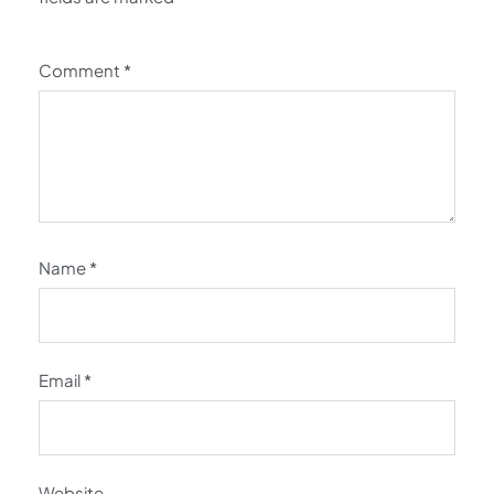
Comment
*
Name
*
Email
*
Website