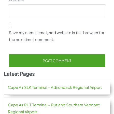
Save my name, email, and website in this browser for
the next time I comment.
Latest Pages
Cape Air SLK Terminal – Adirondack Regional Airport
Cape Air RUT Terminal – Rutland Southern Vermont
Regional Airport