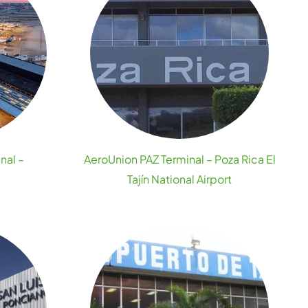
nal –
AeroUnion PAZ Terminal – Poza Rica El
Tajín National Airport