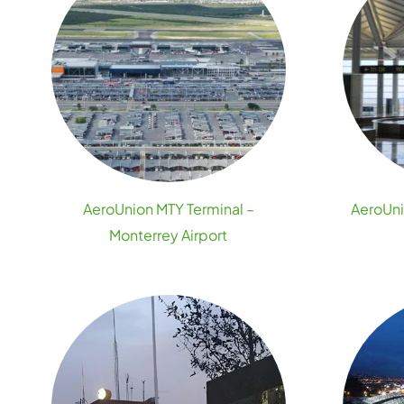
AeroUnion MTY Terminal –
AeroUni
Monterrey Airport