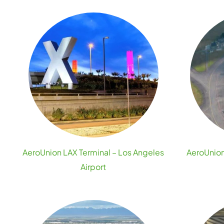
AeroUnion LAX Terminal – Los Angeles
AeroUnion
Airport