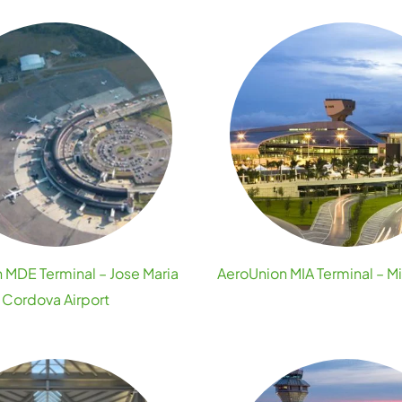
 MDE Terminal – Jose Maria
AeroUnion MIA Terminal – Mi
Cordova Airport