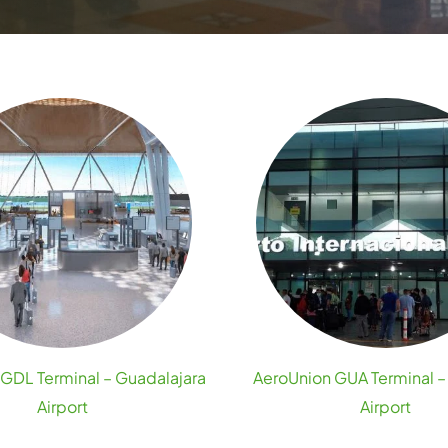
GDL Terminal – Guadalajara
AeroUnion GUA Terminal –
Airport
Airport