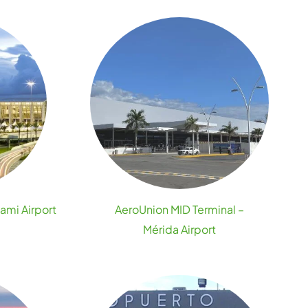
ami Airport
AeroUnion MID Terminal –
Mérida Airport