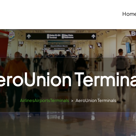
Hom
eroUnion Termina
AirlinesAirportsTerminals
>
AeroUnion Terminals