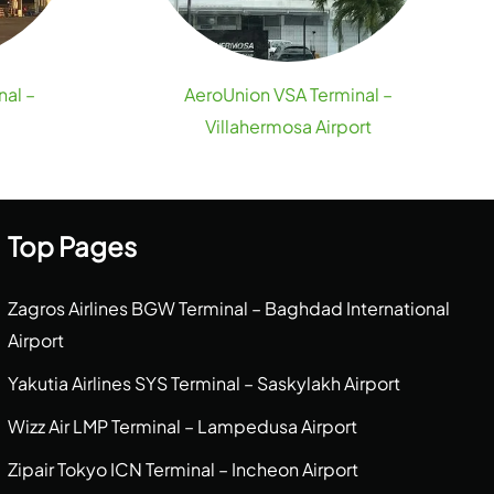
nal –
AeroUnion VSA Terminal –
Villahermosa Airport
Top Pages
Zagros Airlines BGW Terminal – Baghdad International
Airport
Yakutia Airlines SYS Terminal – Saskylakh Airport
Wizz Air LMP Terminal – Lampedusa Airport
Zipair Tokyo ICN Terminal – Incheon Airport