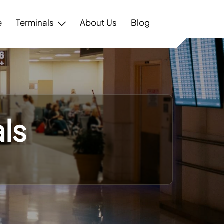
e
Terminals
About Us
Blog
ls