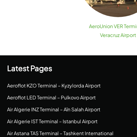
AeroUnion VER Termi
Veracruz Airport
Latest Pages
Aeroflot KZO Terminal – Kyzylorda Airport
Aeroflot LED Terminal – Pulkovo Airport
Air Algerie INZ Terminal – Aïn Salah Airport
Air Algerie IST Terminal – Istanbul Airport
Air Astana TAS Terminal – Tashkent International