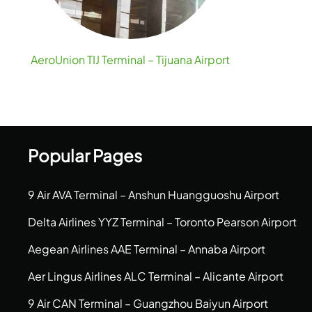
AeroUnion TIJ Terminal – Tijuana Airport
Popular Pages
9 Air AVA Terminal – Anshun Huangguoshu Airport
Delta Airlines YYZ Terminal – Toronto Pearson Airport
Aegean Airlines AAE Terminal – Annaba Airport
Aer Lingus Airlines ALC Terminal – Alicante Airport
9 Air CAN Terminal – Guangzhou Baiyun Airport