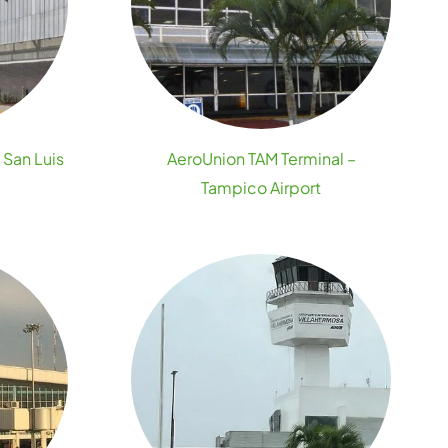
 San Luis
AeroUnion TAM Terminal –
Tampico Airport