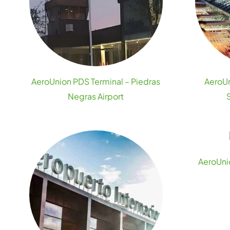
AeroUnion PDS Terminal – Piedras
AeroUn
Negras Airport
AeroUnio