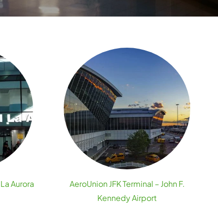
 La Aurora
AeroUnion JFK Terminal – John F.
Kennedy Airport