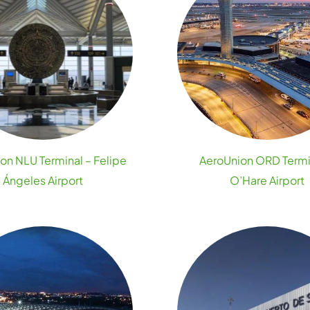
on NLU Terminal – Felipe
AeroUnion ORD Termi
Ángeles Airport
O’Hare Airport