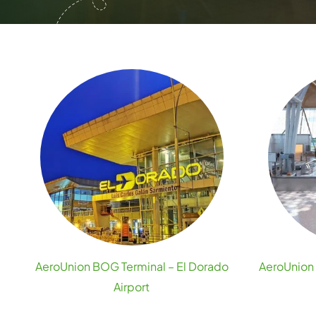
AeroUnion BOG Terminal – El Dorado
AeroUnion 
Airport