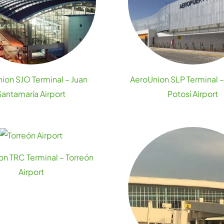
ion SJO Terminal – Juan
AeroUnion SLP Terminal –
Santamaría Airport
Potosí Airport
n TRC Terminal – Torreón
Airport