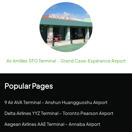
Air Antilles SFG Terminal – Grand Case-Espérance Airport
Popular Pages
9 Air AVA Terminal – Anshun Huangguoshu Airport
Delta Airlines YYZ Terminal – Toronto Pearson Airport
Aegean Airlines AAE Terminal – Annaba Airport