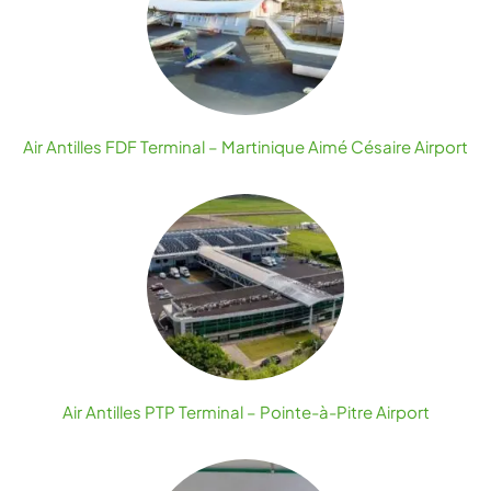
Air Antilles FDF Terminal – Martinique Aimé Césaire Airport
Air Antilles PTP Terminal – Pointe-à-Pitre Airport