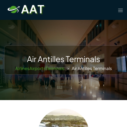
Skip
Tog
to
men
content
Air Antilles Terminals
AirlinesAirportsTerminals
>
Air Antilles Terminals