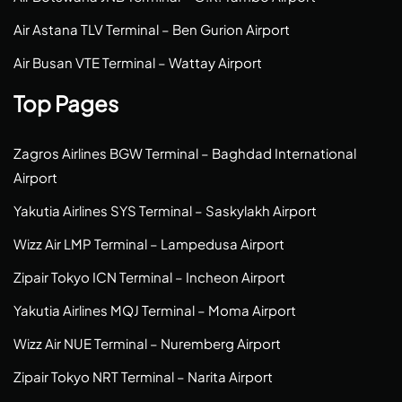
Air Astana TLV Terminal – Ben Gurion Airport
Air Busan VTE Terminal – Wattay Airport
Top Pages
Zagros Airlines BGW Terminal – Baghdad International
Airport
Yakutia Airlines SYS Terminal – Saskylakh Airport
Wizz Air LMP Terminal – Lampedusa Airport
Zipair Tokyo ICN Terminal – Incheon Airport
Yakutia Airlines MQJ Terminal – Moma Airport
Wizz Air NUE Terminal – Nuremberg Airport
Zipair Tokyo NRT Terminal – Narita Airport