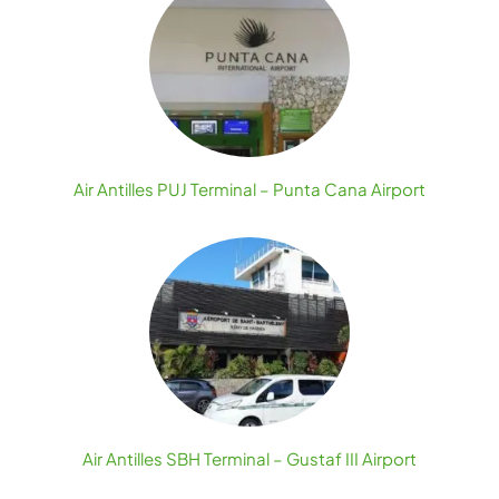
Air Antilles PUJ Terminal – Punta Cana Airport
Air Antilles SBH Terminal – Gustaf III Airport