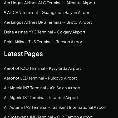
Aer Lingus Airlines ALC Terminal – Alicante Airport
9 Air CAN Terminal – Guangzhou Baiyun Airport
Aer Lingus Airlines BRS Terminal – Bristol Airport
Delta Airlines YYC Terminal – Calgary Airport
Spirit Airlines TUS Terminal – Tucson Airport
Latest Pages
Aeroflot KZO Terminal – Kyzylorda Airport
Aeroflot LED Terminal – Pulkovo Airport
Air Algerie INZ Terminal – Aïn Salah Airport
Air Algerie IST Terminal – Istanbul Airport
Air Astana TAS Terminal – Tashkent International Airport
Air Botswana JNB Terminal – O.R. Tambo Airport