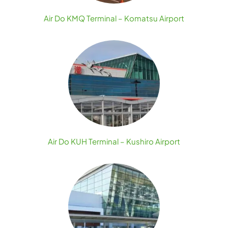
Air Do KMQ Terminal – Komatsu Airport
Air Do KUH Terminal – Kushiro Airport