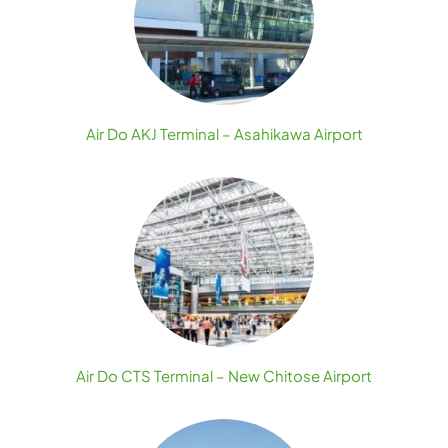
Air Do AKJ Terminal – Asahikawa Airport
Air Do CTS Terminal – New Chitose Airport