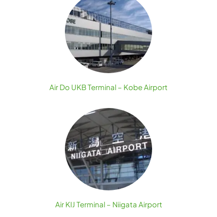
Air Do UKB Terminal – Kobe Airport
Air KIJ Terminal – Niigata Airport