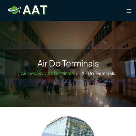
Skip
Tog
to
men
content
Air Do Terminals
AirlinesAirportsTerminals
>
Air Do Terminals