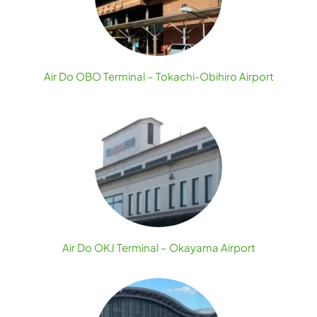
Air Do OBO Terminal – Tokachi-Obihiro Airport
Air Do OKJ Terminal – Okayama Airport