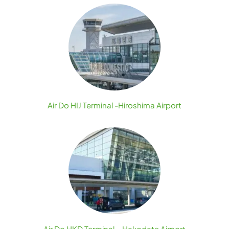
Air Do HIJ Terminal -Hiroshima Airport
Air Do HKD Terminal – Hakodate Airport