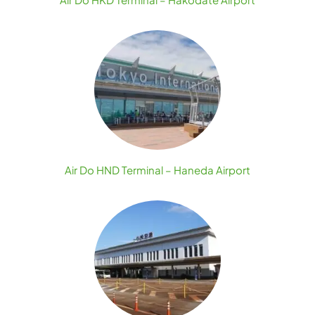
Air Do HND Terminal – Haneda Airport