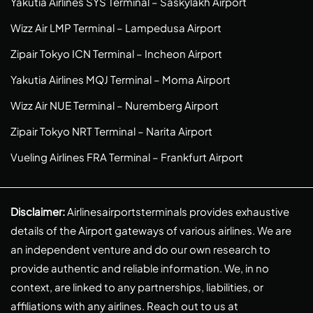
Yakutia Airlines SYS Terminal – Saskylakh Airport
Wizz Air LMP Terminal – Lampedusa Airport
Zipair Tokyo ICN Terminal – Incheon Airport
Yakutia Airlines MQJ Terminal – Moma Airport
Wizz Air NUE Terminal – Nuremberg Airport
Zipair Tokyo NRT Terminal – Narita Airport
Vueling Airlines FRA Terminal – Frankfurt Airport
Disclaimer:
Airlinesairportsterminals provides exhaustive
details of the Airport gateways of various airlines. We are
an independent venture and do our own research to
provide authentic and reliable information. We, in no
context, are linked to any partnerships, liabilities, or
affiliations with any airlines. Reach out to us at