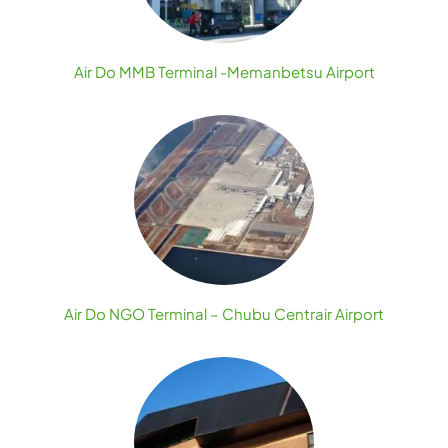
Air Do MMB Terminal -Memanbetsu Airport
Air Do NGO Terminal – Chubu Centrair Airport