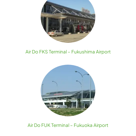
Air Do FKS Terminal – Fukushima Airport
Air Do FUK Terminal – Fukuoka Airport