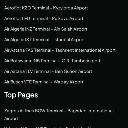
Aeroflot KZO Terminal – Kyzylorda Airport
Aeroflot LED Terminal – Pulkovo Airport
Air Algerie INZ Terminal – Aïn Salah Airport
Air Algerie IST Terminal – Istanbul Airport
Air Astana TAS Terminal – Tashkent International Airport
Air Botswana JNB Terminal – O.R. Tambo Airport
Air Astana TLV Terminal – Ben Gurion Airport
Air Busan VTE Terminal – Wattay Airport
Top Pages
Zagros Airlines BGW Terminal – Baghdad International
Airport