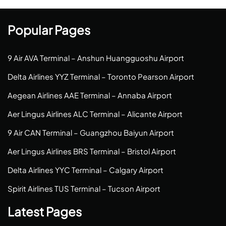
Popular Pages
9 Air AVA Terminal – Anshun Huangguoshu Airport
Delta Airlines YYZ Terminal – Toronto Pearson Airport
Aegean Airlines AAE Terminal – Annaba Airport
Aer Lingus Airlines ALC Terminal – Alicante Airport
9 Air CAN Terminal – Guangzhou Baiyun Airport
Aer Lingus Airlines BRS Terminal – Bristol Airport
Delta Airlines YYC Terminal – Calgary Airport
Spirit Airlines TUS Terminal – Tucson Airport
Latest Pages