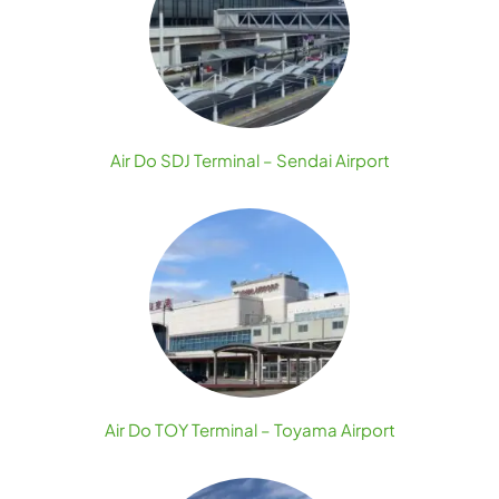
Air Do SDJ Terminal – Sendai Airport
Air Do TOY Terminal – Toyama Airport