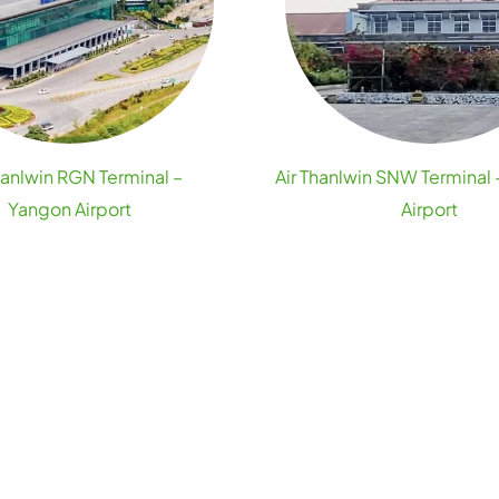
hanlwin RGN Terminal –
Air Thanlwin SNW Terminal
Yangon Airport
Airport