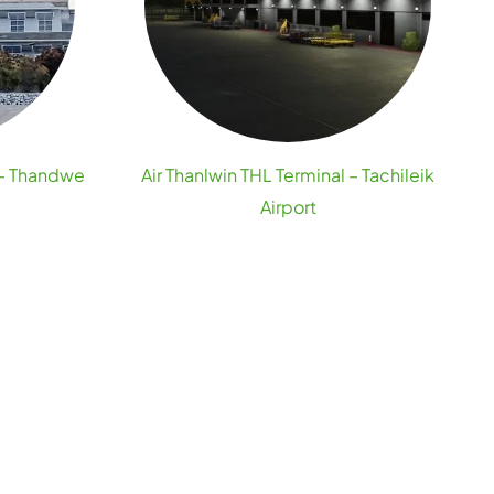
 – Thandwe
Air Thanlwin THL Terminal – Tachileik
Airport