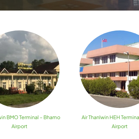
lwin BMO Terminal – Bhamo
Air Thanlwin HEH Termina
Airport
Airport