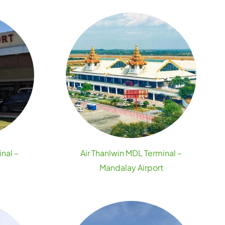
inal –
Air Thanlwin MDL Terminal –
Mandalay Airport