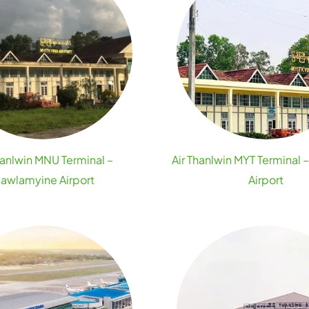
hanlwin MNU Terminal –
Air Thanlwin MYT Terminal 
awlamyine Airport
Airport