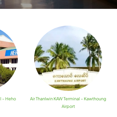
l – Heho
Air Thanlwin KAW Terminal – Kawthoung
Airport