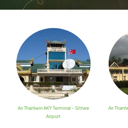
Air Thanlwin AKY Terminal – Sittwe
Air Than
Airport