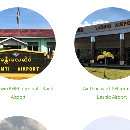
lwin KHM Terminal – Kanti
Air Thanlwin LSH Term
Airport
Lashio Airport