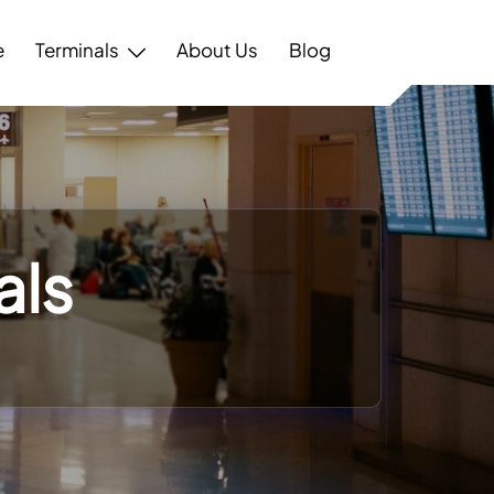
e
Terminals
About Us
Blog
als