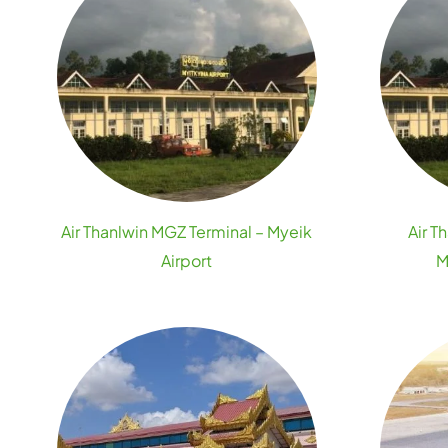
Air Thanlwin MGZ Terminal – Myeik
Air T
Airport
M