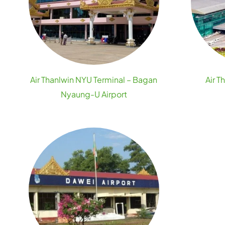
Air Thanlwin NYU Terminal – Bagan
Air T
Nyaung-U Airport