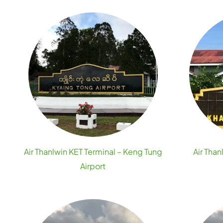
Air Thanlwin KET Terminal – Keng Tung
Air Than
Airport