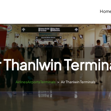
Hom
r Thanlwin Termin
AirlinesAirportsTerminals
>
Air Thanlwin Terminals