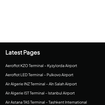
Latest Pages
Aeroflot KZO Terminal – Kyzylorda Airport
Aeroflot LED Terminal – Pulkovo Airport
Air Algerie INZ Terminal – Aïn Salah Airport
Air Algerie IST Terminal – Istanbul Airport
Air Astana TAS Terminal – Tashkent International