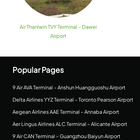
Air Thanlwin TVY Terminal – Dawei
Airport
Popular Pages
9 Air AVA Terminal – Anshun Huangguoshu Airport
Delta Airlines YYZ Terminal – Toronto Pearson Airport
Aegean Airlines AAE Terminal – Annaba Airport
Aer Lingus Airlines ALC Terminal – Alicante Airport
9 Air CAN Terminal – Guangzhou Baiyun Airport