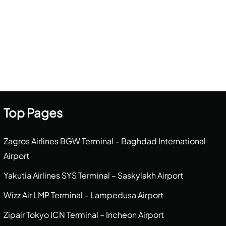
Top Pages
Zagros Airlines BGW Terminal – Baghdad International
Airport
Yakutia Airlines SYS Terminal – Saskylakh Airport
Wizz Air LMP Terminal – Lampedusa Airport
Zipair Tokyo ICN Terminal – Incheon Airport