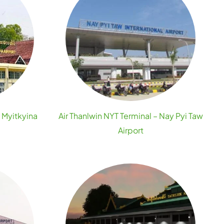
– Myitkyina
Air Thanlwin NYT Terminal – Nay Pyi Taw
Airport