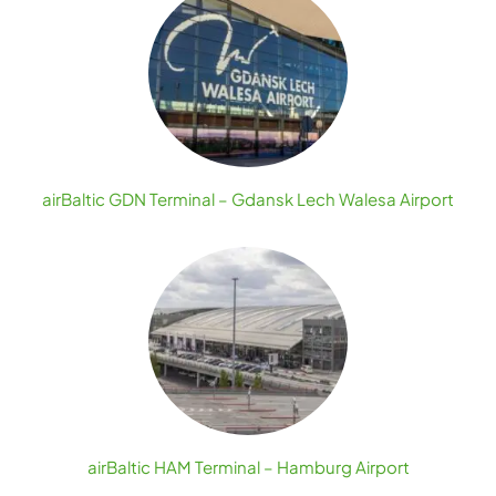
airBaltic GDN Terminal – Gdansk Lech Walesa Airport
airBaltic HAM Terminal – Hamburg Airport