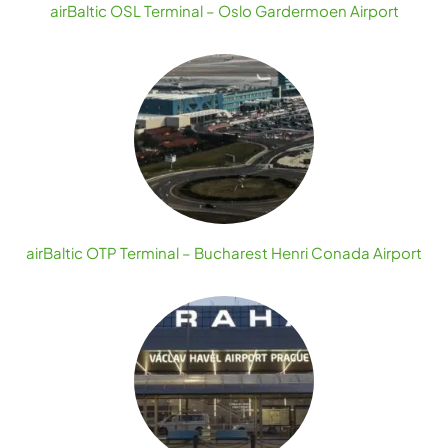
airBaltic OSL Terminal – Oslo Gardermoen Airport
airBaltic OTP Terminal – Bucharest Henri Conada Airport