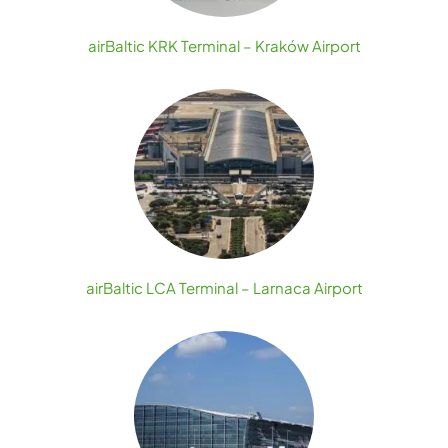
airBaltic KRK Terminal – Kraków Airport
airBaltic LCA Terminal – Larnaca Airport