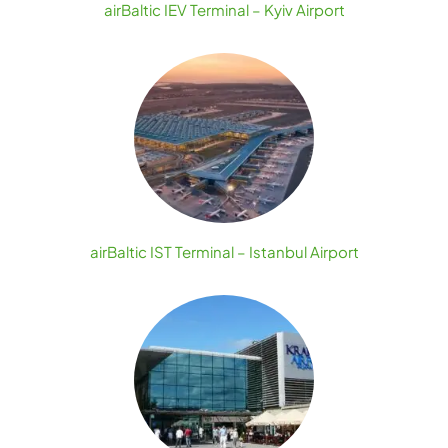
airBaltic IEV Terminal – Kyiv Airport
airBaltic IST Terminal – Istanbul Airport