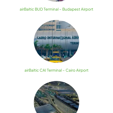
airBaltic BUD Terminal – Budapest Airport
airBaltic CAI Terminal – Cairo Airport