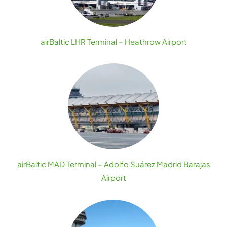
airBaltic LHR Terminal – Heathrow Airport
airBaltic MAD Terminal – Adolfo Suárez Madrid Barajas
Airport