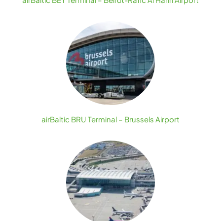
airBaltic BRU Terminal – Brussels Airport