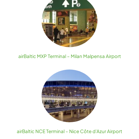
airBaltic MXP Terminal – Milan Malpensa Airport
airBaltic NCE Terminal – Nice Côte d’Azur Airport