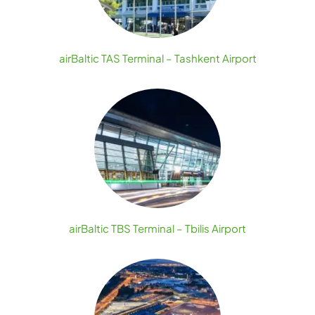
airBaltic TAS Terminal – Tashkent Airport
airBaltic TBS Terminal – Tbilis Airport