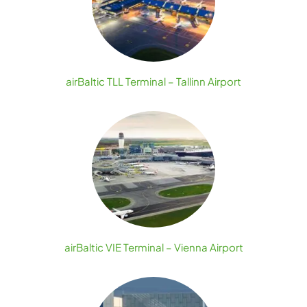
airBaltic TLL Terminal – Tallinn Airport
airBaltic VIE Terminal – Vienna Airport