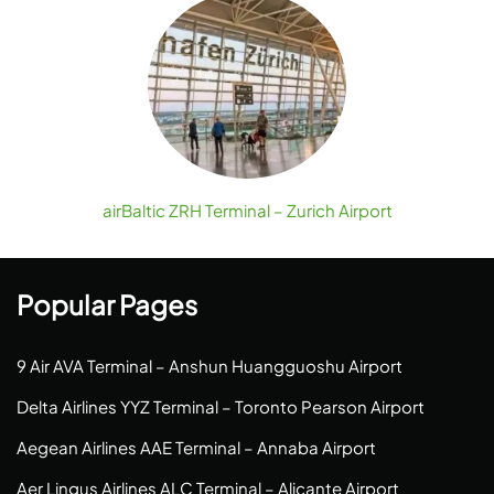
airBaltic ZRH Terminal – Zurich Airport
Popular Pages
9 Air AVA Terminal – Anshun Huangguoshu Airport
Delta Airlines YYZ Terminal – Toronto Pearson Airport
Aegean Airlines AAE Terminal – Annaba Airport
Aer Lingus Airlines ALC Terminal – Alicante Airport