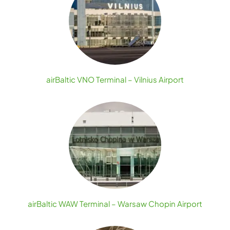
airBaltic VNO Terminal – Vilnius Airport
airBaltic WAW Terminal – Warsaw Chopin Airport