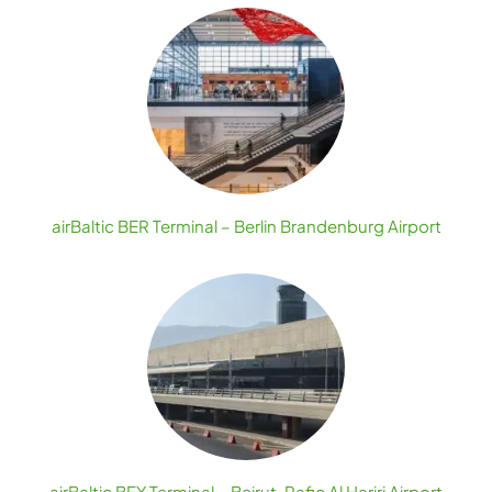
airBaltic BER Terminal – Berlin Brandenburg Airport
airBaltic BEY Terminal – Beirut-Rafic Al Hariri Airport