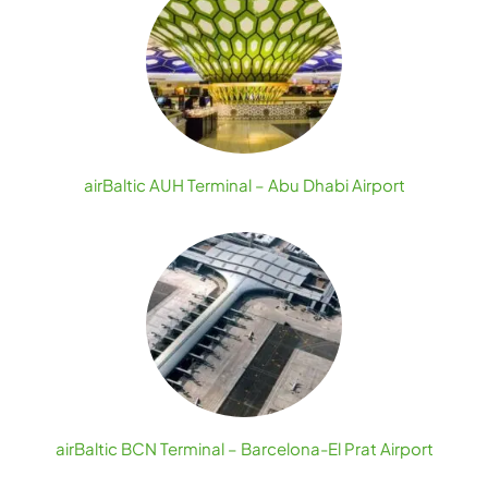
airBaltic AUH Terminal – Abu Dhabi Airport
airBaltic BCN Terminal – Barcelona-El Prat Airport