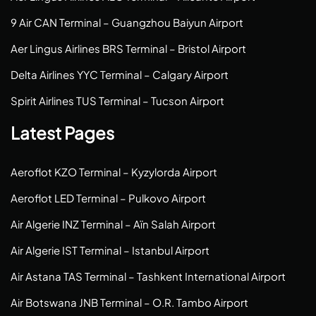
9 Air CAN Terminal – Guangzhou Baiyun Airport
Aer Lingus Airlines BRS Terminal – Bristol Airport
Delta Airlines YYC Terminal – Calgary Airport
Spirit Airlines TUS Terminal – Tucson Airport
Latest Pages
Aeroflot KZO Terminal – Kyzylorda Airport
Aeroflot LED Terminal – Pulkovo Airport
Air Algerie INZ Terminal – Aïn Salah Airport
Air Algerie IST Terminal – Istanbul Airport
Air Astana TAS Terminal – Tashkent International Airport
Air Botswana JNB Terminal – O.R. Tambo Airport