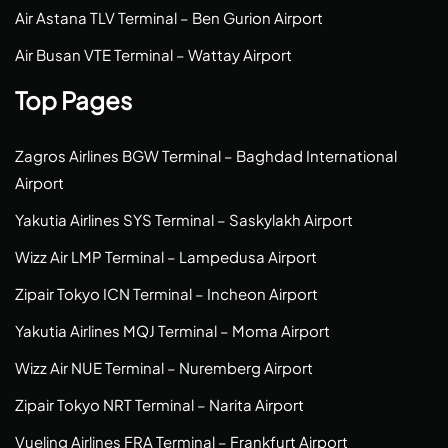
Air Astana TLV Terminal – Ben Gurion Airport
Air Busan VTE Terminal – Wattay Airport
Top Pages
Zagros Airlines BGW Terminal – Baghdad International
Airport
Yakutia Airlines SYS Terminal – Saskylakh Airport
Wizz Air LMP Terminal – Lampedusa Airport
Zipair Tokyo ICN Terminal – Incheon Airport
Yakutia Airlines MQJ Terminal – Moma Airport
Wizz Air NUE Terminal – Nuremberg Airport
Zipair Tokyo NRT Terminal – Narita Airport
Vueling Airlines FRA Terminal – Frankfurt Airport