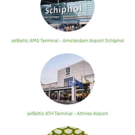
airBaltic AMS Terminal – Amsterdam Airport Schiphol
airBaltic ATH Terminal – Athnes Airport