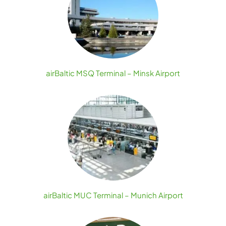
airBaltic MSQ Terminal – Minsk Airport
airBaltic MUC Terminal – Munich Airport