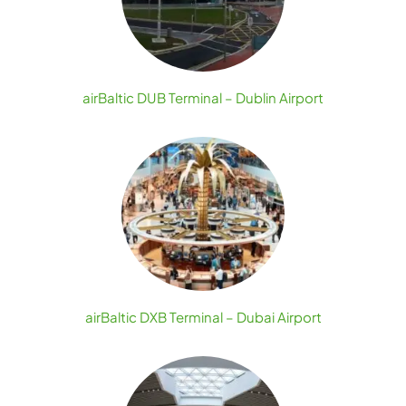
airBaltic DUB Terminal – Dublin Airport
airBaltic DXB Terminal – Dubai Airport