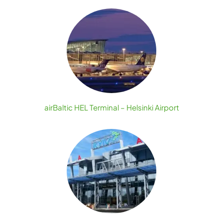
airBaltic HEL Terminal – Helsinki Airport