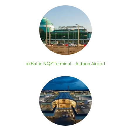
airBaltic NQZ Terminal – Astana Airport