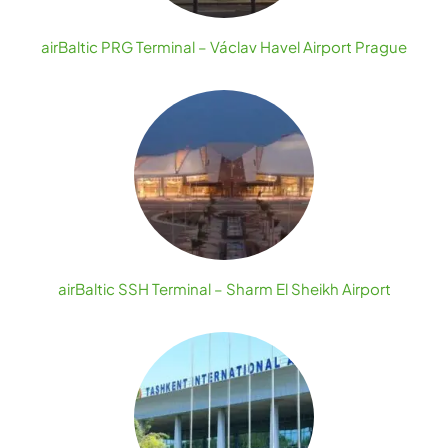
airBaltic PRG Terminal – Václav Havel Airport Prague
airBaltic SSH Terminal – Sharm El Sheikh Airport