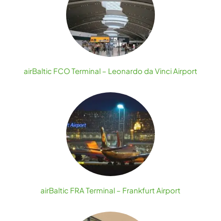
airBaltic FCO Terminal – Leonardo da Vinci Airport
airBaltic FRA Terminal – Frankfurt Airport