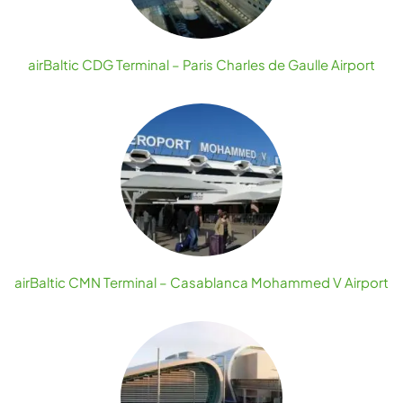
airBaltic CDG Terminal – Paris Charles de Gaulle Airport
airBaltic CMN Terminal – Casablanca Mohammed V Airport