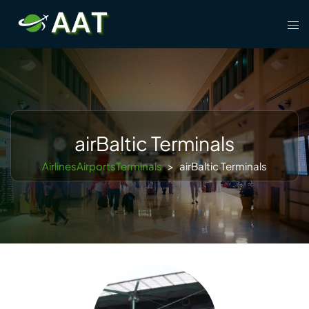
Skip
Tog
to
men
content
airBaltic Terminals
AirlinesAirportsTerminals
>
airBaltic Terminals