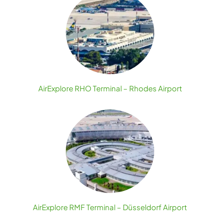
AirExplore RHO Terminal – Rhodes Airport
AirExplore RMF Terminal – Düsseldorf Airport