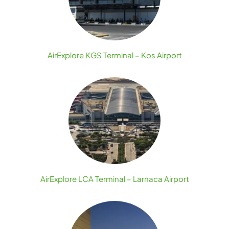
AirExplore KGS Terminal – Kos Airport
AirExplore LCA Terminal – Larnaca Airport