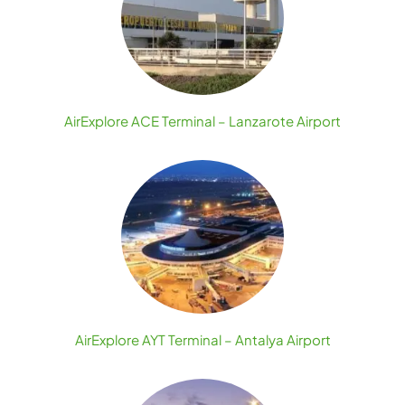
AirExplore ACE Terminal – Lanzarote Airport
AirExplore AYT Terminal – Antalya Airport