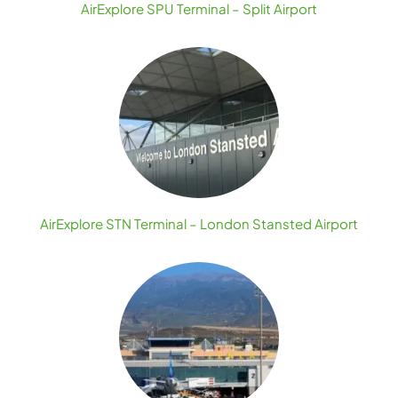
AirExplore SPU Terminal – Split Airport
AirExplore STN Terminal – London Stansted Airport