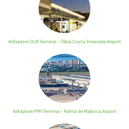
AirExplore OLB Terminal – Olbia Costa Smeralda Airport
AirExplore PMI Terminal – Palma de Mallorca Airport