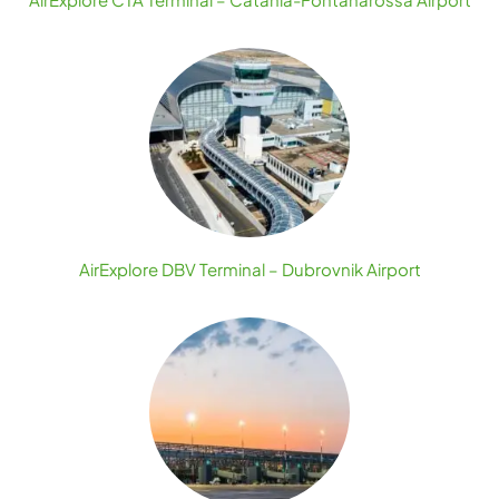
AirExplore DBV Terminal – Dubrovnik Airport