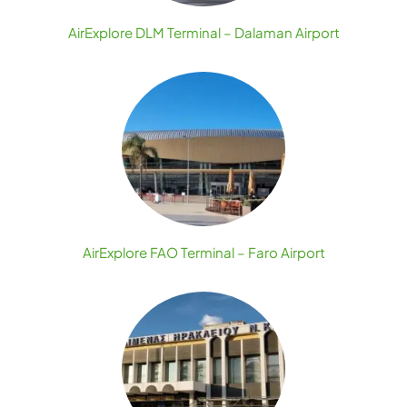
AirExplore DLM Terminal – Dalaman Airport
AirExplore FAO Terminal – Faro Airport