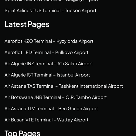
Spirit Airlines TUS Terminal – Tucson Airport
Latest Pages
Aeroflot KZO Terminal – Kyzylorda Airport
Aeroflot LED Terminal – Pulkovo Airport
Air Algerie INZ Terminal – Aïn Salah Airport
Air Algerie IST Terminal – Istanbul Airport
Air Astana TAS Terminal – Tashkent International Airport
Air Botswana JNB Terminal – O.R. Tambo Airport
Air Astana TLV Terminal – Ben Gurion Airport
Air Busan VTE Terminal – Wattay Airport
Top Pages