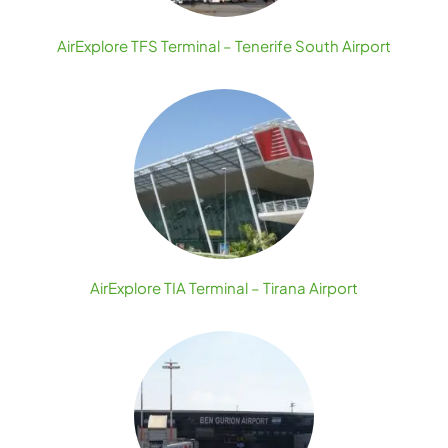
AirExplore TFS Terminal – Tenerife South Airport
AirExplore TIA Terminal – Tirana Airport