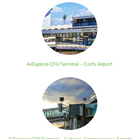
AirExplore CFU Terminal – Corfu Airport
AirExplore CTA Terminal – Catania-Fontanarossa Airport