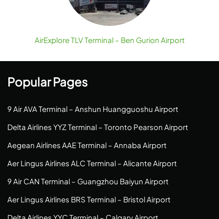
AirExplore TLV Terminal – Ben Gurion Airport
Popular Pages
9 Air AVA Terminal – Anshun Huangguoshu Airport
Delta Airlines YYZ Terminal – Toronto Pearson Airport
Aegean Airlines AAE Terminal – Annaba Airport
Aer Lingus Airlines ALC Terminal – Alicante Airport
9 Air CAN Terminal – Guangzhou Baiyun Airport
Aer Lingus Airlines BRS Terminal – Bristol Airport
Delta Airlines YYC Terminal – Calgary Airport