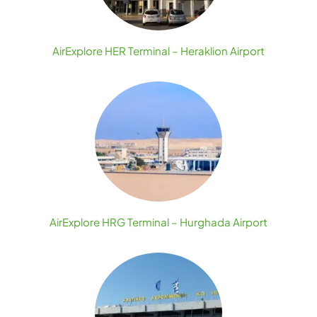
AirExplore HER Terminal – Heraklion Airport
AirExplore HRG Terminal – Hurghada Airport