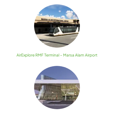
AirExplore RMF Terminal – Marsa Alam Airport