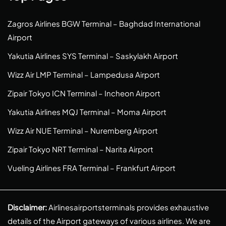
Zagros Airlines BGW Terminal – Baghdad International
Airport
Yakutia Airlines SYS Terminal – Saskylakh Airport
Wizz Air LMP Terminal – Lampedusa Airport
Zipair Tokyo ICN Terminal – Incheon Airport
Yakutia Airlines MQJ Terminal – Moma Airport
Wizz Air NUE Terminal – Nuremberg Airport
Zipair Tokyo NRT Terminal – Narita Airport
Vueling Airlines FRA Terminal – Frankfurt Airport
Disclaimer:
Airlinesairportsterminals provides exhaustive
details of the Airport gateways of various airlines. We are