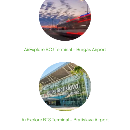
AirExplore BOJ Terminal – Burgas Airport
AirExplore BTS Terminal – Bratislava Airport