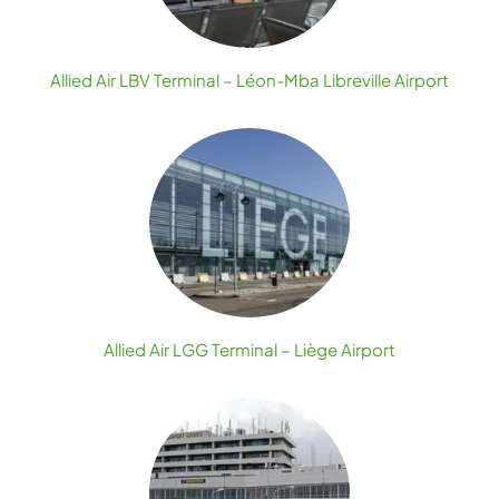
Allied Air LBV Terminal – Léon-Mba Libreville Airport
Allied Air LGG Terminal – Liège Airport