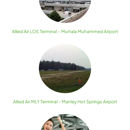
Allied Air LOS Terminal – Murtala Muhammed Airport
Allied Air MLY Terminal – Manley Hot Springs Airport