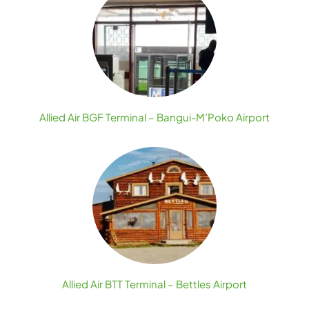
Allied Air BGF Terminal – Bangui-M’Poko Airport
Allied Air BTT Terminal – Bettles Airport