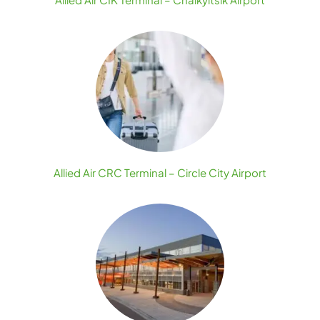
Allied Air CRC Terminal – Circle City Airport