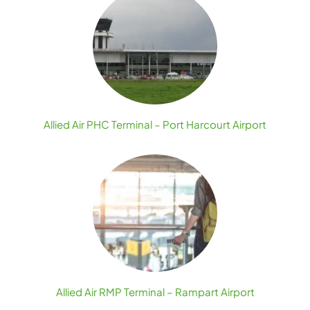
Allied Air PHC Terminal – Port Harcourt Airport
Allied Air RMP Terminal – Rampart Airport