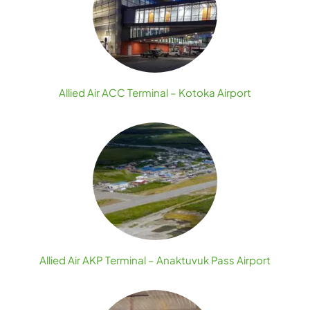
Allied Air ACC Terminal – Kotoka Airport
Allied Air AKP Terminal – Anaktuvuk Pass Airport