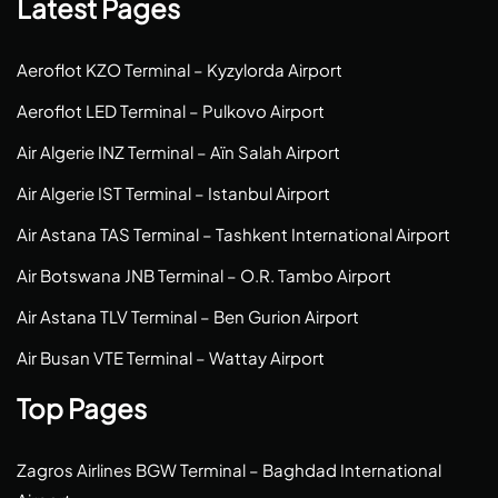
Latest Pages
Aeroflot KZO Terminal – Kyzylorda Airport
Aeroflot LED Terminal – Pulkovo Airport
Air Algerie INZ Terminal – Aïn Salah Airport
Air Algerie IST Terminal – Istanbul Airport
Air Astana TAS Terminal – Tashkent International Airport
Air Botswana JNB Terminal – O.R. Tambo Airport
Air Astana TLV Terminal – Ben Gurion Airport
Air Busan VTE Terminal – Wattay Airport
Top Pages
Zagros Airlines BGW Terminal – Baghdad International