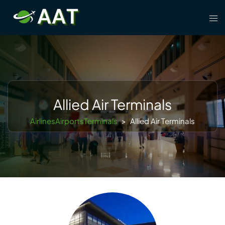
Skip
Tog
to
men
content
Allied Air Terminals
AirlinesAirportsTerminals
>
Allied Air Terminals