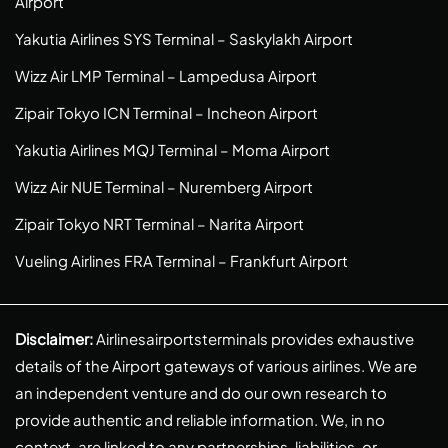
Airport
Yakutia Airlines SYS Terminal – Saskylakh Airport
Wizz Air LMP Terminal – Lampedusa Airport
Zipair Tokyo ICN Terminal – Incheon Airport
Yakutia Airlines MQJ Terminal – Moma Airport
Wizz Air NUE Terminal – Nuremberg Airport
Zipair Tokyo NRT Terminal – Narita Airport
Vueling Airlines FRA Terminal – Frankfurt Airport
Disclaimer:
Airlinesairportsterminals provides exhaustive
details of the Airport gateways of various airlines. We are
an independent venture and do our own research to
provide authentic and reliable information. We, in no
context, are linked to any partnerships, liabilities, or