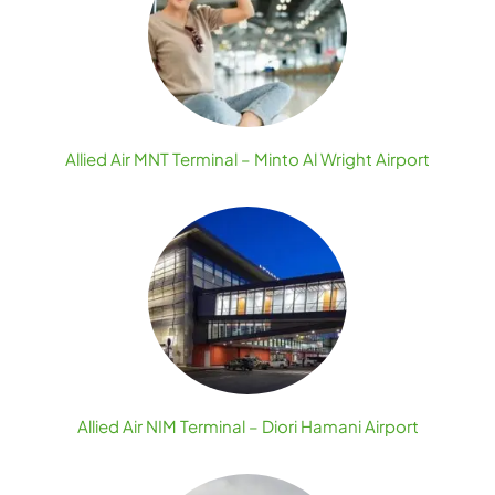
Allied Air MNT Terminal – Minto Al Wright Airport
Allied Air NIM Terminal – Diori Hamani Airport