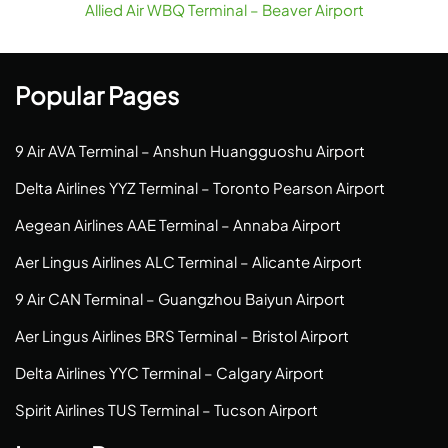
Allied Air WBQ Terminal – Beaver Airport
Popular Pages
9 Air AVA Terminal – Anshun Huangguoshu Airport
Delta Airlines YYZ Terminal – Toronto Pearson Airport
Aegean Airlines AAE Terminal – Annaba Airport
Aer Lingus Airlines ALC Terminal – Alicante Airport
9 Air CAN Terminal – Guangzhou Baiyun Airport
Aer Lingus Airlines BRS Terminal – Bristol Airport
Delta Airlines YYC Terminal – Calgary Airport
Spirit Airlines TUS Terminal – Tucson Airport