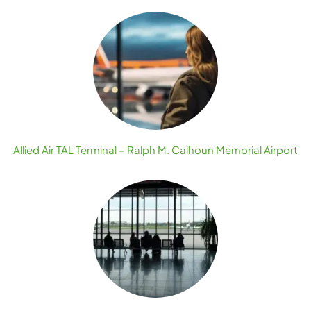
Allied Air TAL Terminal – Ralph M. Calhoun Memorial Airport