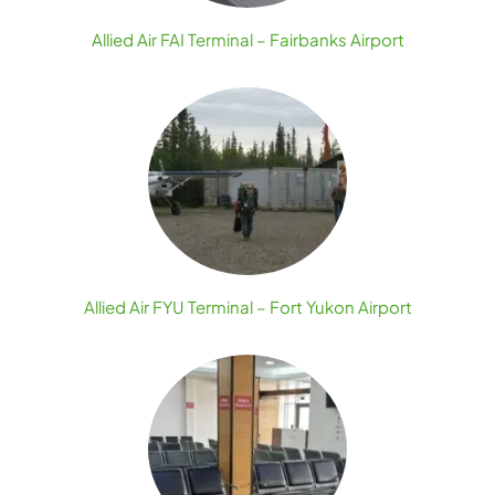
Allied Air FAI Terminal – Fairbanks Airport
Allied Air FYU Terminal – Fort Yukon Airport