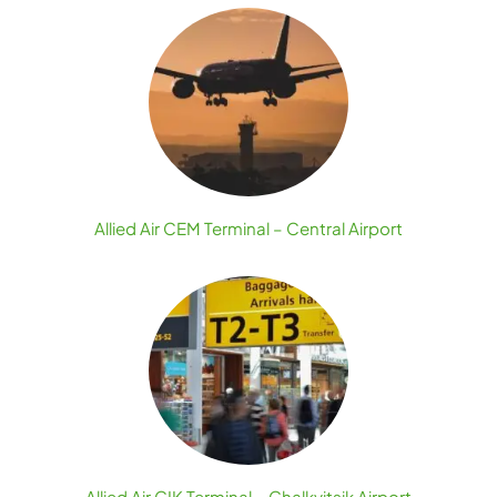
Allied Air CEM Terminal – Central Airport
Allied Air CIK Terminal – Chalkyitsik Airport