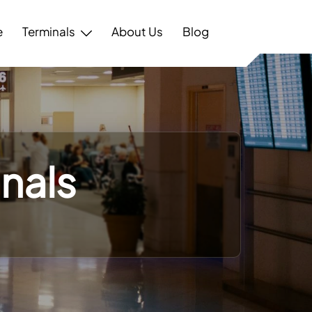
e
Terminals
About Us
Blog
inals