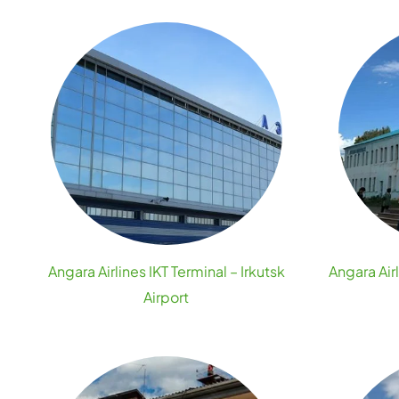
Angara Airlines IKT Terminal – Irkutsk
Angara Air
Airport