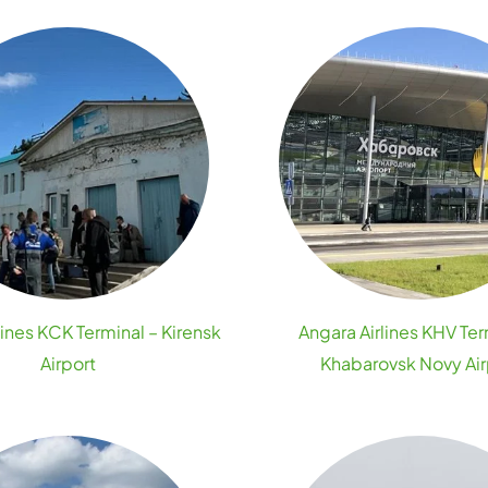
lines KCK Terminal – Kirensk
Angara Airlines KHV Ter
Airport
Khabarovsk Novy Air