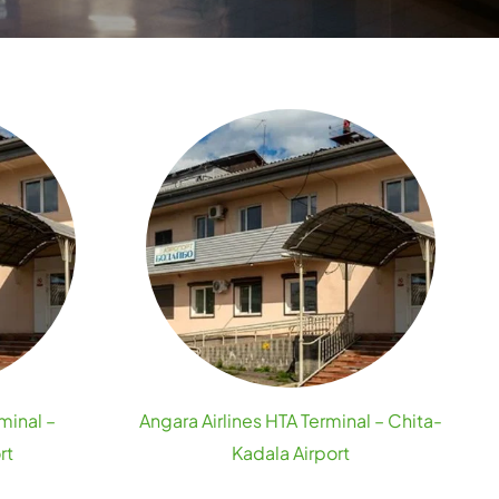
minal –
Angara Airlines HTA Terminal – Chita-
rt
Kadala Airport