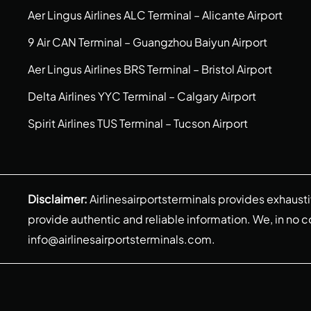
Aer Lingus Airlines ALC Terminal – Alicante Airport
9 Air CAN Terminal – Guangzhou Baiyun Airport
Aer Lingus Airlines BRS Terminal – Bristol Airport
Delta Airlines YYC Terminal – Calgary Airport
Spirit Airlines TUS Terminal – Tucson Airport
Disclaimer:
Airlinesairportsterminals provides exhaust
provide authentic and reliable information. We, in no cont
info@airlinesairportsterminals.com
.