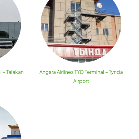
l – Talakan
Angara Airlines TYD Terminal – Tynda
Airport