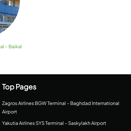
al – Baikal
Top Pages
Zagros Airlines BGW Terminal – Baghdad International
Airport
Yakutia Airlines SYS Terminal – Saskylakh Airport