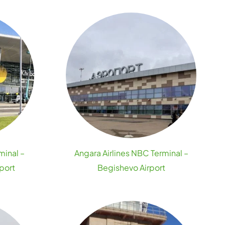
minal –
Angara Airlines NBC Terminal –
port
Begishevo Airport