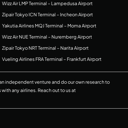
Wizz Air LMP Terminal – Lampedusa Airport
Zipair Tokyo ICN Terminal – Incheon Airport
Yakutia Airlines MQJ Terminal – Moma Airport
Wizz Air NUE Terminal – Nuremberg Airport
Zipair Tokyo NRT Terminal – Narita Airport
Vueling Airlines FRA Terminal – Frankfurt Airport
re an independent venture and do our own research to
s with any airlines. Reach out to us at