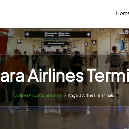
Hom
ra Airlines Term
AirlinesAirportsTerminals
>
Angara Airlines Terminals