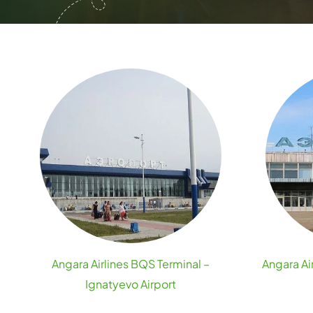
Angara Airlines BQS Terminal –
Angara Air
Ignatyevo Airport