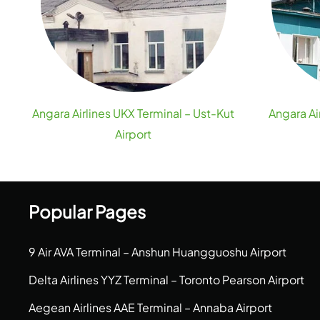
Angara Airlines UKX Terminal – Ust-Kut
Angara Ai
Airport
Popular Pages
9 Air AVA Terminal – Anshun Huangguoshu Airport
Delta Airlines YYZ Terminal – Toronto Pearson Airport
Aegean Airlines AAE Terminal – Annaba Airport