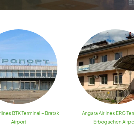
lines BTK Terminal – Bratsk
Angara Airlines ERG Ter
Airport
Erbogachen Airpo