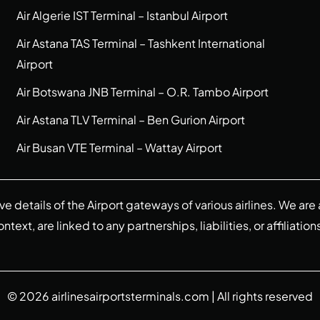
Air Algerie IST Terminal – Istanbul Airport
Air Astana TAS Terminal – Tashkent International
Airport
Air Botswana JNB Terminal – O.R. Tambo Airport
Air Astana TLV Terminal – Ben Gurion Airport
Air Busan VTE Terminal – Wattay Airport
ive details of the Airport gateways of various airlines. We a
ext, are linked to any partnerships, liabilities, or affiliation
© 2026
airlinesairportsterminals.com
| All rights reserved