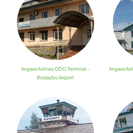
Angara Airlines ODO Terminal –
Angara Air
Bodaybo Airport