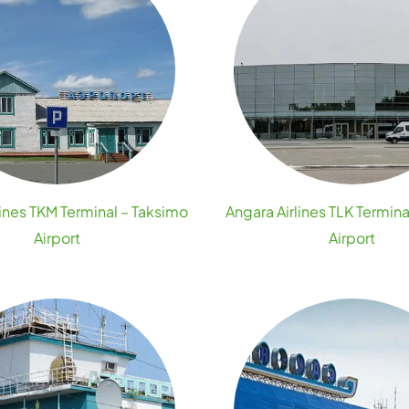
lines TKM Terminal – Taksimo
Angara Airlines TLK Termina
Airport
Airport