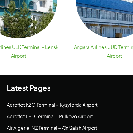
rlines ULK Terminal – Lensk
Angara Airlines UUD Termin
Airport
Airport
Latest Pages
Aeroflot KZO Terminal – Kyzylorda Airport
Aeroflot LED Terminal – Pulkovo Airport
Air Algerie INZ Terminal – Aïn Salah Airport