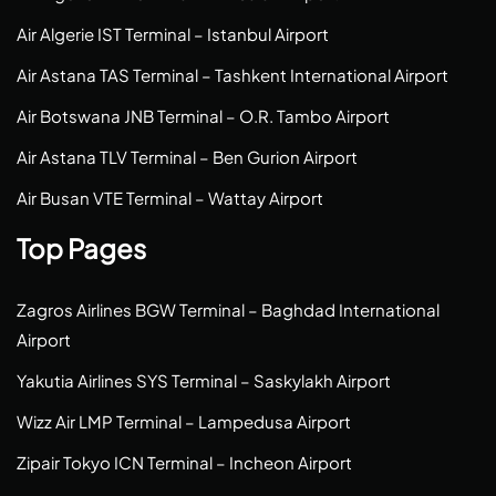
Air Algerie IST Terminal – Istanbul Airport
Air Astana TAS Terminal – Tashkent International Airport
Air Botswana JNB Terminal – O.R. Tambo Airport
Air Astana TLV Terminal – Ben Gurion Airport
Air Busan VTE Terminal – Wattay Airport
Top Pages
Zagros Airlines BGW Terminal – Baghdad International
Airport
Yakutia Airlines SYS Terminal – Saskylakh Airport
Wizz Air LMP Terminal – Lampedusa Airport
Zipair Tokyo ICN Terminal – Incheon Airport