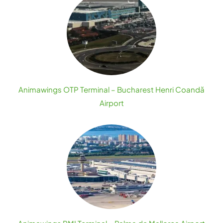
Animawings OTP Terminal – Bucharest Henri Coandă
Airport