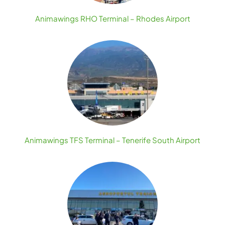
Animawings RHO Terminal – Rhodes Airport
Animawings TFS Terminal – Tenerife South Airport