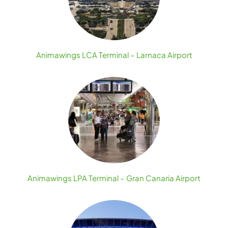
Animawings LCA Terminal – Larnaca Airport
Animawings LPA Terminal – Gran Canaria Airport