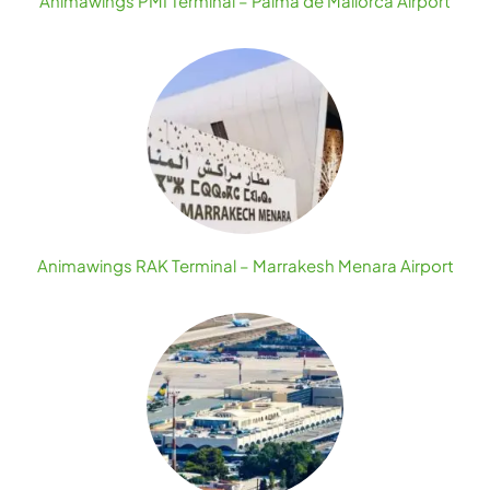
Animawings PMI Terminal – Palma de Mallorca Airport
Animawings RAK Terminal – Marrakesh Menara Airport