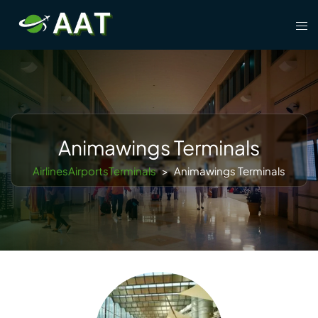
Skip
Tog
to
men
content
Animawings Terminals
AirlinesAirportsTerminals
>
Animawings Terminals