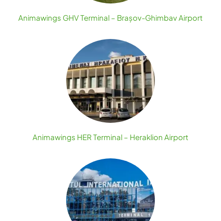
Animawings GHV Terminal – Brașov-Ghimbav Airport
Animawings HER Terminal – Heraklion Airport