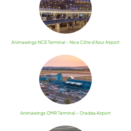
Animawings NCE Terminal – Nice Côte d’Azur Airport
Animawings OMR Terminal – Oradea Airport