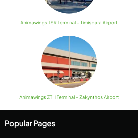
Animawings TSR Terminal – Timișoara Airport
Animawings ZTH Terminal – Zakynthos Airport
Popular Pages