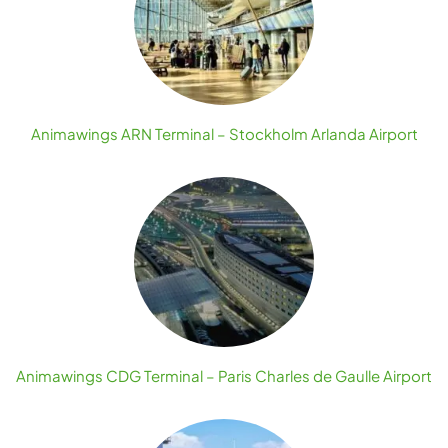
Animawings ARN Terminal – Stockholm Arlanda Airport
Animawings CDG Terminal – Paris Charles de Gaulle Airport