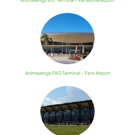
Animawings FAO Terminal – Faro Airport