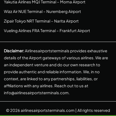
Yakutia Airlines MQJ Terminal – Moma Airport
Wizz Air NUE Terminal – Nuremberg Airport
Zipair Tokyo NRT Terminal – Narita Airport
Vueling Airlines FRA Terminal – Frankfurt Airport
Disclaimer:
Airlinesairportsterminals provides exhaustive
details of the Airport gateways of various airlines. We are
an independent venture and do our own research to
provide authentic and reliable information. We, in no
context, are linked to any partnerships, liabilities, or
affiliations with any airlines. Reach out to us at
info@airlinesairportsterminals.com
.
© 2026
airlinesairportsterminals.com
| All rights reserved