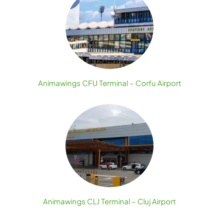
Animawings CFU Terminal – Corfu Airport
Animawings CLJ Terminal – Cluj Airport