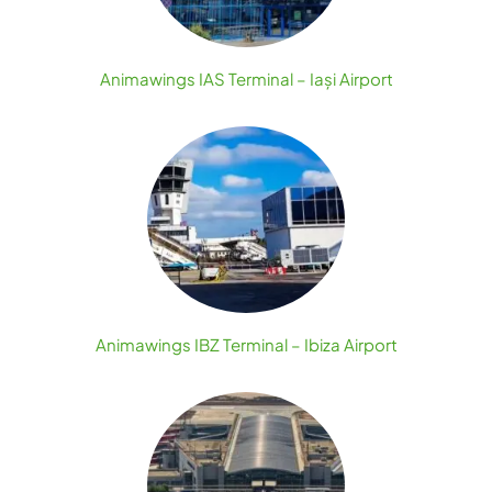
Animawings IAS Terminal – Iași Airport
Animawings IBZ Terminal – Ibiza Airport