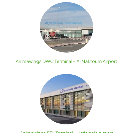
Animawings DWC Terminal – Al Maktoum Airport
Animawings EFL Terminal – Kefalonia Airport