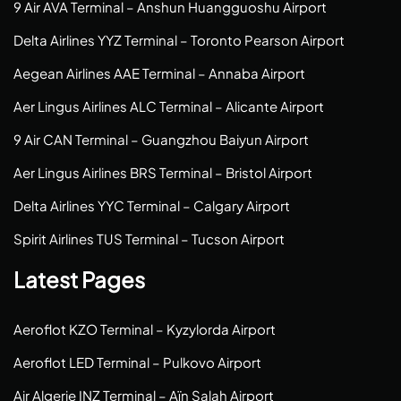
9 Air AVA Terminal – Anshun Huangguoshu Airport
Delta Airlines YYZ Terminal – Toronto Pearson Airport
Aegean Airlines AAE Terminal – Annaba Airport
Aer Lingus Airlines ALC Terminal – Alicante Airport
9 Air CAN Terminal – Guangzhou Baiyun Airport
Aer Lingus Airlines BRS Terminal – Bristol Airport
Delta Airlines YYC Terminal – Calgary Airport
Spirit Airlines TUS Terminal – Tucson Airport
Latest Pages
Aeroflot KZO Terminal – Kyzylorda Airport
Aeroflot LED Terminal – Pulkovo Airport
Air Algerie INZ Terminal – Aïn Salah Airport