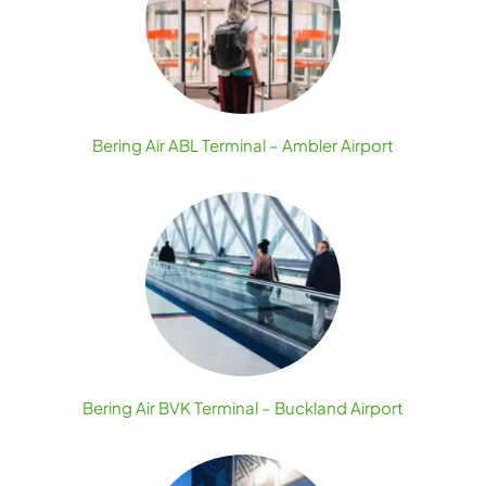
Bering Air ABL Terminal – Ambler Airport
Bering Air BVK Terminal – Buckland Airport