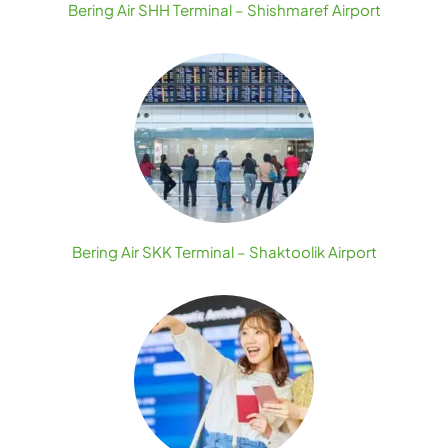
Bering Air SHH Terminal – Shishmaref Airport
Bering Air SKK Terminal – Shaktoolik Airport