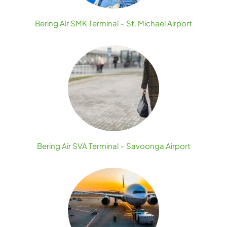
Bering Air SMK Terminal – St. Michael Airport
Bering Air SVA Terminal – Savoonga Airport