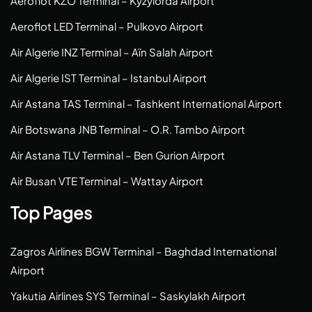
Aeroflot KZO Terminal – Kyzylorda Airport
Aeroflot LED Terminal – Pulkovo Airport
Air Algerie INZ Terminal – Aïn Salah Airport
Air Algerie IST Terminal – Istanbul Airport
Air Astana TAS Terminal – Tashkent International Airport
Air Botswana JNB Terminal – O.R. Tambo Airport
Air Astana TLV Terminal – Ben Gurion Airport
Air Busan VTE Terminal – Wattay Airport
Top Pages
Zagros Airlines BGW Terminal – Baghdad International
Airport
Yakutia Airlines SYS Terminal – Saskylakh Airport