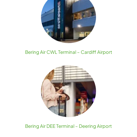
Bering Air CWL Terminal – Cardiff Airport
Bering Air DEE Terminal – Deering Airport