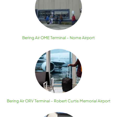
Bering Air OME Terminal – Nome Airport
Bering Air ORV Terminal – Robert Curtis Memorial Airport