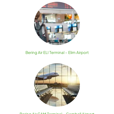
Bering Air ELI Terminal – Elim Airport
Bering Air GAM Terminal – Gambell Airport