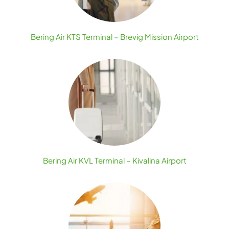
Bering Air KTS Terminal – Brevig Mission Airport
Bering Air KVL Terminal – Kivalina Airport