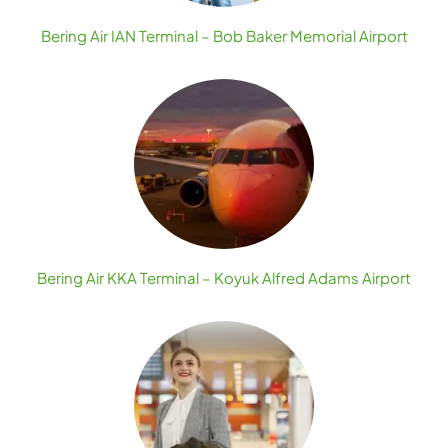
Bering Air IAN Terminal – Bob Baker Memorial Airport
Bering Air KKA Terminal – Koyuk Alfred Adams Airport