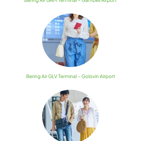
Bering Air GLV Terminal – Golovin Airport