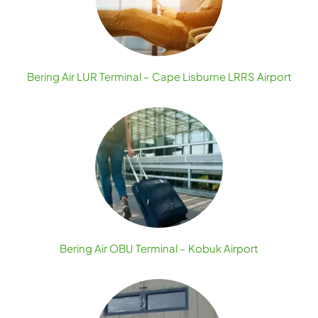
Bering Air LUR Terminal – Cape Lisburne LRRS Airport
Bering Air OBU Terminal – Kobuk Airport