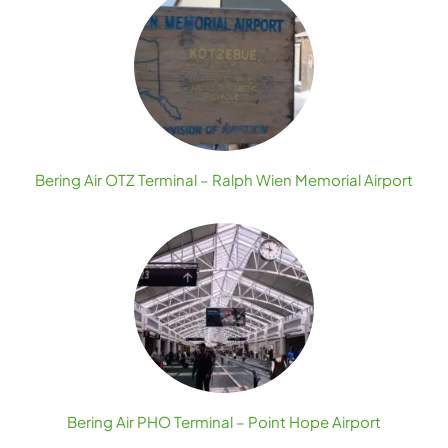
Bering Air OTZ Terminal – Ralph Wien Memorial Airport
Bering Air PHO Terminal – Point Hope Airport