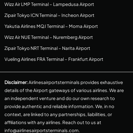
Wizz Air LMP Terminal – Lampedusa Airport
Zipair Tokyo ICN Terminal – Incheon Airport
Yakutia Airlines MQJ Terminal – Moma Airport
Wizz Air NUE Terminal – Nuremberg Airport
Zipair Tokyo NRT Terminal – Narita Airport
Vueling Airlines FRA Terminal – Frankfurt Airport
Disclaimer:
Airlinesairportsterminals provides exhaustive
details of the Airport gateways of various airlines. We are
an independent venture and do our own research to
provide authentic and reliable information. We, in no
context, are linked to any partnerships, liabilities, or
affiliations with any airlines. Reach out to us at
info@airlinesairportsterminals.com
.