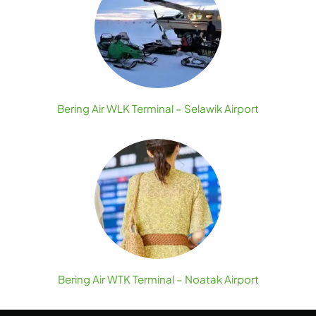
Bering Air WLK Terminal – Selawik Airport
Bering Air WTK Terminal – Noatak Airport