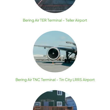
Bering Air TER Terminal – Teller Airport
Bering Air TNC Terminal – Tin City LRRS Airport