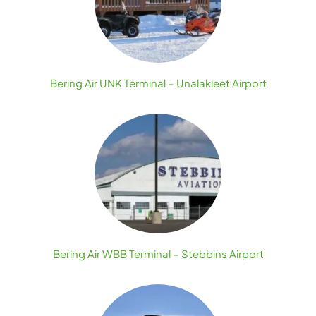
Bering Air UNK Terminal – Unalakleet Airport
Bering Air WBB Terminal – Stebbins Airport