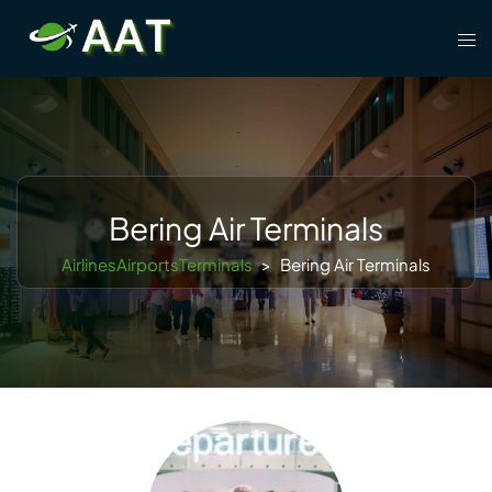
Skip
Tog
to
men
content
Bering Air Terminals
AirlinesAirportsTerminals
>
Bering Air Terminals