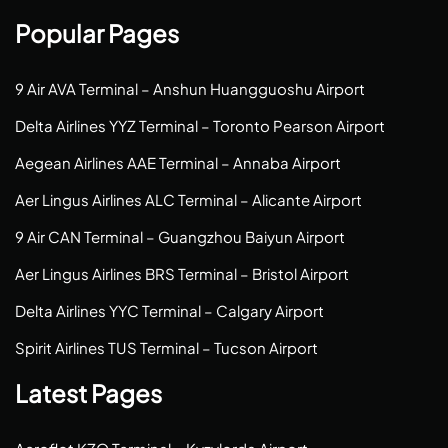
Popular Pages
9 Air AVA Terminal – Anshun Huangguoshu Airport
Delta Airlines YYZ Terminal – Toronto Pearson Airport
Aegean Airlines AAE Terminal – Annaba Airport
Aer Lingus Airlines ALC Terminal – Alicante Airport
9 Air CAN Terminal – Guangzhou Baiyun Airport
Aer Lingus Airlines BRS Terminal – Bristol Airport
Delta Airlines YYC Terminal – Calgary Airport
Spirit Airlines TUS Terminal – Tucson Airport
Latest Pages