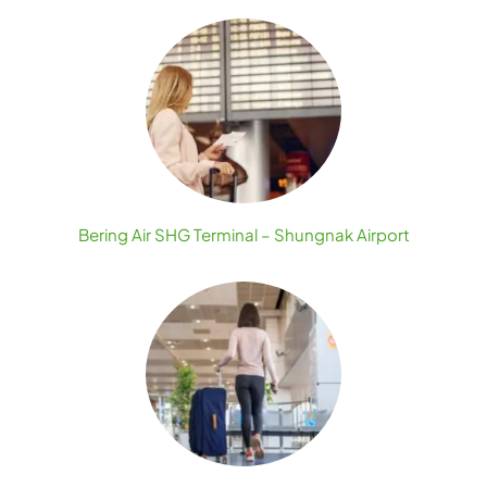
Bering Air SHG Terminal – Shungnak Airport