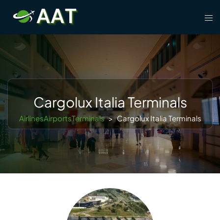
Skip
Tog
to
men
content
Cargolux Italia Terminals
AirlinesAirportsTerminals
>
Cargolux Italia Terminals