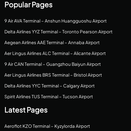
Popular Pages
9 Air AVA Terminal – Anshun Huangguoshu Airport
Delta Airlines YYZ Terminal – Toronto Pearson Airport
Aegean Airlines AAE Terminal – Annaba Airport
Aer Lingus Airlines ALC Terminal – Alicante Airport
9 Air CAN Terminal – Guangzhou Baiyun Airport
Aer Lingus Airlines BRS Terminal – Bristol Airport
Delta Airlines YYC Terminal – Calgary Airport
Spirit Airlines TUS Terminal – Tucson Airport
Latest Pages
Aeroflot KZO Terminal – Kyzylorda Airport