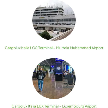
Cargolux Italia LOS Terminal – Murtala Muhammed Airport
Cargolux Italia LUX Terminal – Luxembourg Airport