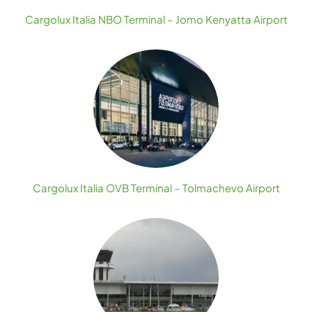
Cargolux Italia NBO Terminal – Jomo Kenyatta Airport
Cargolux Italia OVB Terminal – Tolmachevo Airport