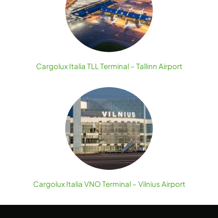
Cargolux Italia TLL Terminal – Tallinn Airport
Cargolux Italia VNO Terminal – Vilnius Airport