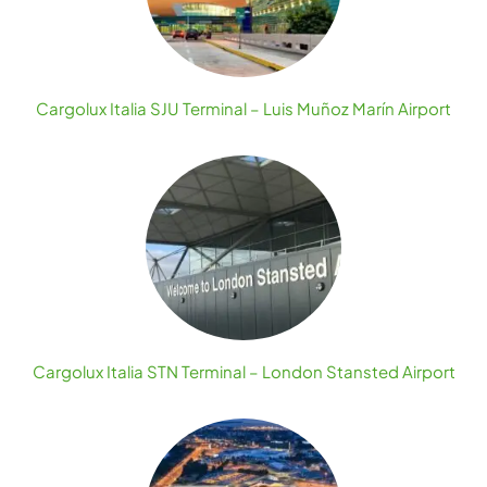
Cargolux Italia SJU Terminal – Luis Muñoz Marín Airport
Cargolux Italia STN Terminal – London Stansted Airport