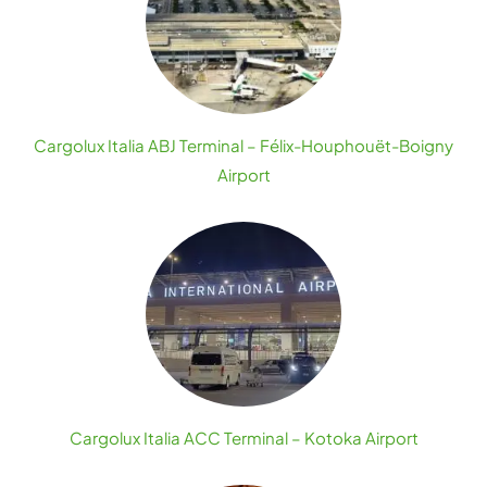
Cargolux Italia ABJ Terminal – Félix-Houphouët-Boigny
Airport
Cargolux Italia ACC Terminal – Kotoka Airport