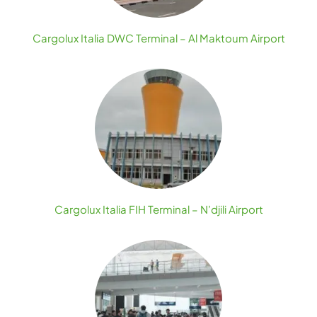
Cargolux Italia DWC Terminal – Al Maktoum Airport
Cargolux Italia FIH Terminal – N’djili Airport