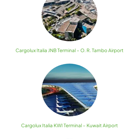
Cargolux Italia JNB Terminal – O. R. Tambo Airport
Cargolux Italia KWI Terminal – Kuwait Airport