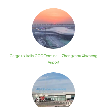
Cargolux Italia CGO Terminal – Zhengzhou Xinzheng
Airport