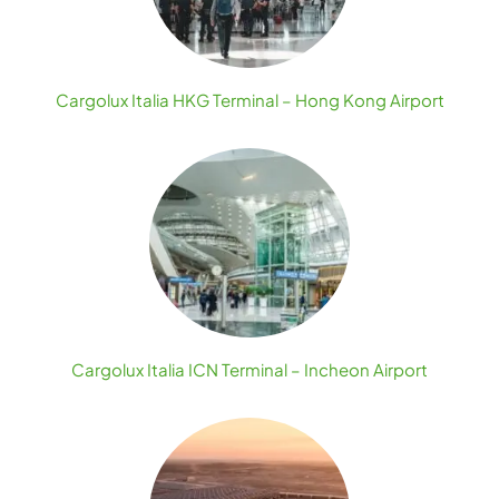
Cargolux Italia HKG Terminal – Hong Kong Airport
Cargolux Italia ICN Terminal – Incheon Airport