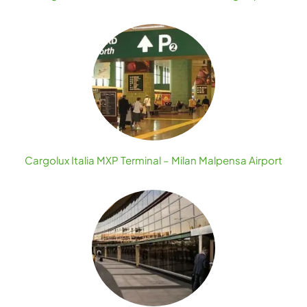
Cargolux Italia MXP Terminal – Milan Malpensa Airport