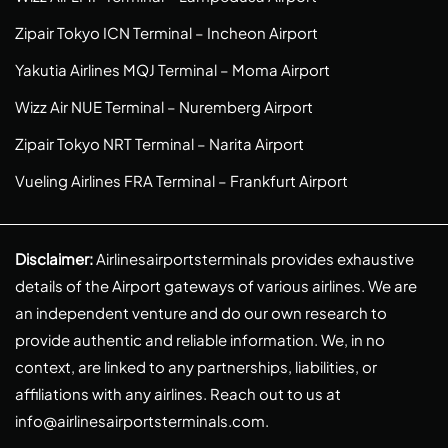
Zipair Tokyo ICN Terminal – Incheon Airport
Yakutia Airlines MQJ Terminal – Moma Airport
Wizz Air NUE Terminal – Nuremberg Airport
Zipair Tokyo NRT Terminal – Narita Airport
Vueling Airlines FRA Terminal – Frankfurt Airport
Disclaimer:
Airlinesairportsterminals provides exhaustive
details of the Airport gateways of various airlines. We are
an independent venture and do our own research to
provide authentic and reliable information. We, in no
context, are linked to any partnerships, liabilities, or
affiliations with any airlines. Reach out to us at
info@airlinesairportsterminals.com
.