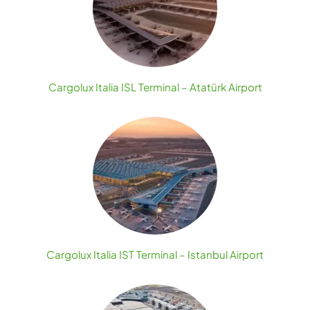
Cargolux Italia ISL Terminal – Atatürk Airport
Cargolux Italia IST Terminal – Istanbul Airport