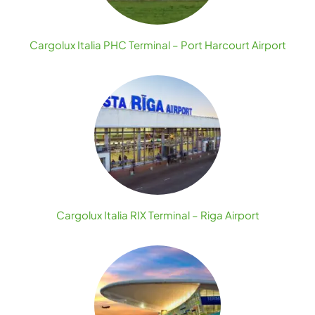
Cargolux Italia PHC Terminal – Port Harcourt Airport
Cargolux Italia RIX Terminal – Riga Airport