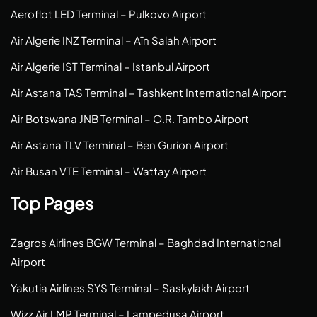
Aeroflot LED Terminal – Pulkovo Airport
Air Algerie INZ Terminal – Aïn Salah Airport
Air Algerie IST Terminal – Istanbul Airport
Air Astana TAS Terminal – Tashkent International Airport
Air Botswana JNB Terminal – O.R. Tambo Airport
Air Astana TLV Terminal – Ben Gurion Airport
Air Busan VTE Terminal – Wattay Airport
Top Pages
Zagros Airlines BGW Terminal – Baghdad International
Airport
Yakutia Airlines SYS Terminal – Saskylakh Airport
Wizz Air LMP Terminal – Lampedusa Airport