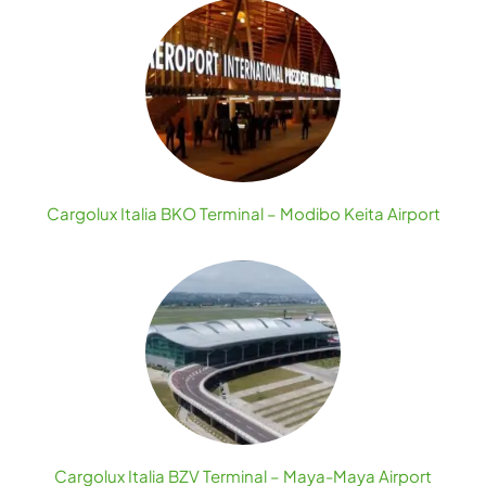
Cargolux Italia BKO Terminal – Modibo Keita Airport
Cargolux Italia BZV Terminal – Maya-Maya Airport