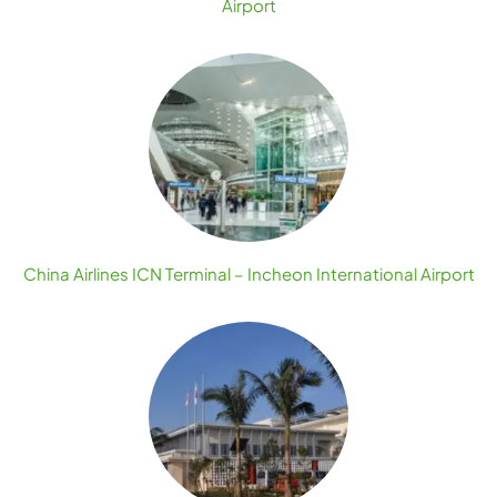
Airport
China Airlines ICN Terminal – Incheon International Airport