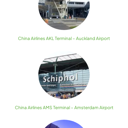
China Airlines AKL Terminal – Auckland Airport
China Airlines AMS Terminal – Amsterdam Airport