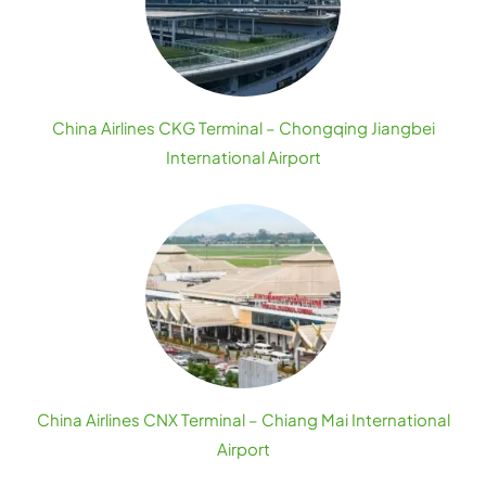
China Airlines CKG Terminal – Chongqing Jiangbei
International Airport
China Airlines CNX Terminal – Chiang Mai International
Airport