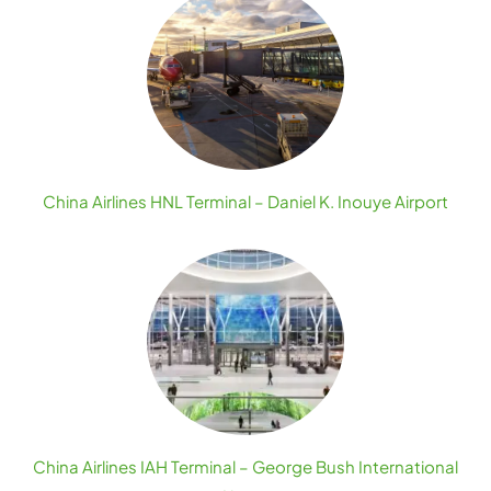
China Airlines HNL Terminal – Daniel K. Inouye Airport
China Airlines IAH Terminal – George Bush International