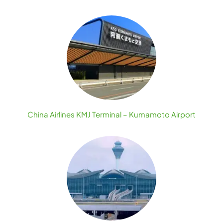
China Airlines KMJ Terminal – Kumamoto Airport