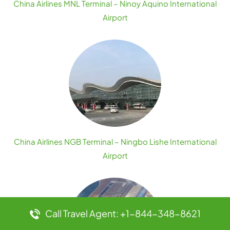
China Airlines MNL Terminal – Ninoy Aquino International
Airport
China Airlines NGB Terminal – Ningbo Lishe International
Airport
Call Travel Agent: +1-844-348-8621