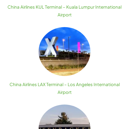
China Airlines KUL Terminal – Kuala Lumpur International
Airport
China Airlines LAX Terminal – Los Angeles International
Airport