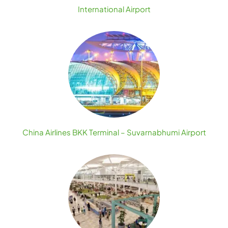
International Airport
China Airlines BKK Terminal – Suvarnabhumi Airport