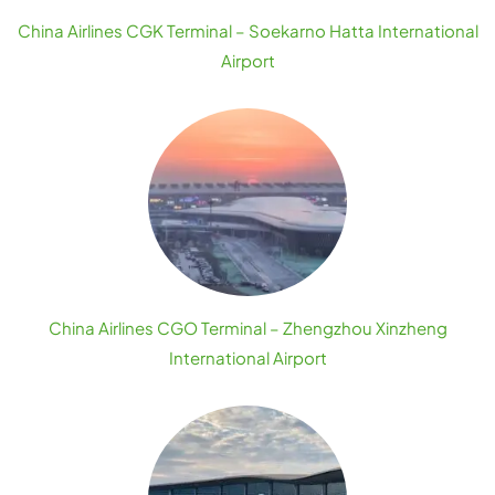
China Airlines CGK Terminal – Soekarno Hatta International
Airport
China Airlines CGO Terminal – Zhengzhou Xinzheng
International Airport