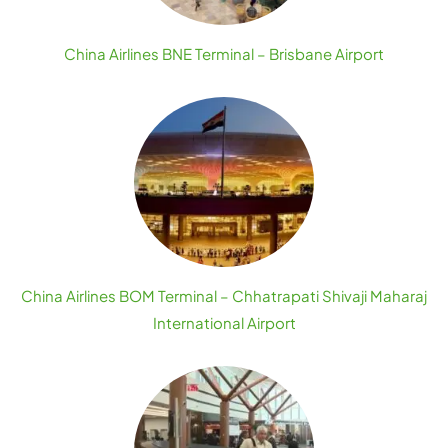
China Airlines BNE Terminal – Brisbane Airport
China Airlines BOM Terminal – Chhatrapati Shivaji Maharaj
International Airport