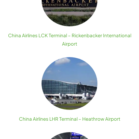
China Airlines LCK Terminal – Rickenbacker International
Airport
China Airlines LHR Terminal – Heathrow Airport