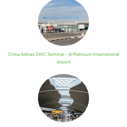
China Airlines DWC Terminal – Al Maktoum International
Airport