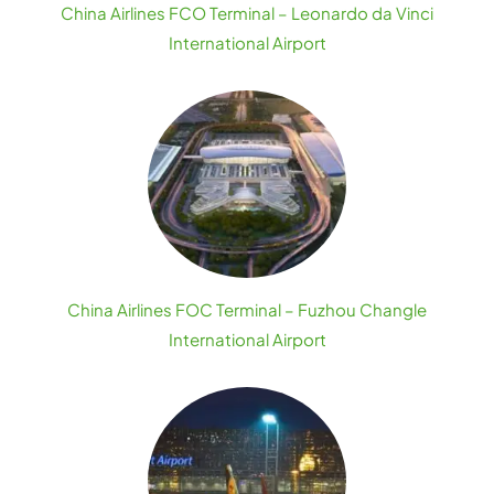
China Airlines FCO Terminal – Leonardo da Vinci
International Airport
China Airlines FOC Terminal – Fuzhou Changle
International Airport