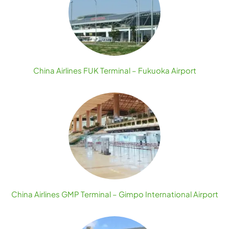
China Airlines FUK Terminal – Fukuoka Airport
China Airlines GMP Terminal – Gimpo International Airport