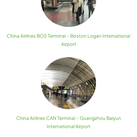
China Airlines BOS Terminal – Boston Logan International
Airport
China Airlines CAN Terminal – Guangzhou Baiyun
International Airport