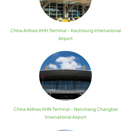
China Airlines KHH Terminal – Kaohsiung International
Airport
China Airlines KHN Terminal – Nanchang Changbei
International Airport