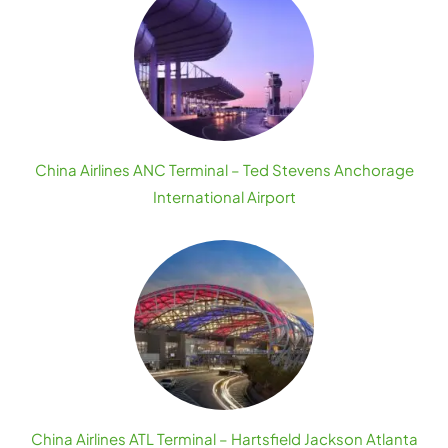
China Airlines ANC Terminal – Ted Stevens Anchorage
International Airport
China Airlines ATL Terminal – Hartsfield Jackson Atlanta