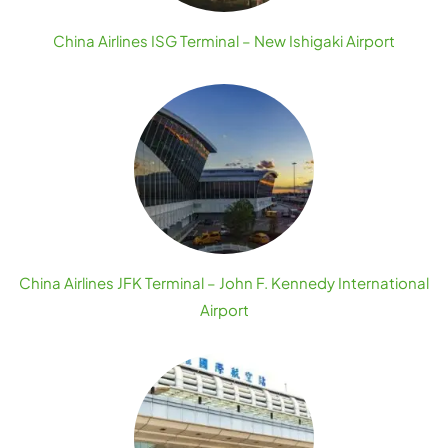
China Airlines ISG Terminal – New Ishigaki Airport
China Airlines JFK Terminal – John F. Kennedy International
Airport