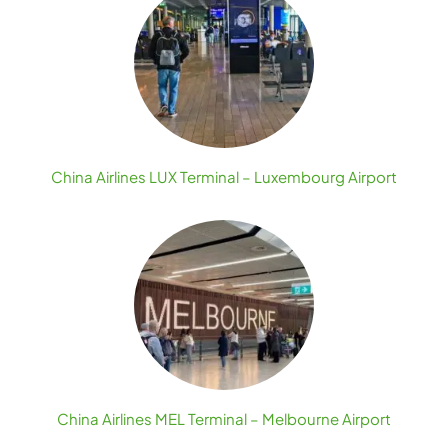
China Airlines LUX Terminal – Luxembourg Airport
China Airlines MEL Terminal – Melbourne Airport