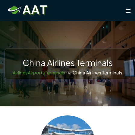
Skip
Tog
to
men
content
China Airlines Terminals
AirlinesAirportsTerminals
>
China Airlines Terminals