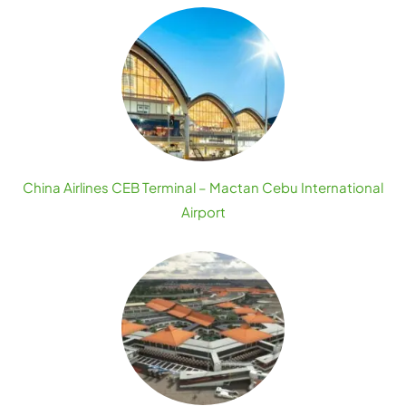
China Airlines CEB Terminal – Mactan Cebu International
Airport