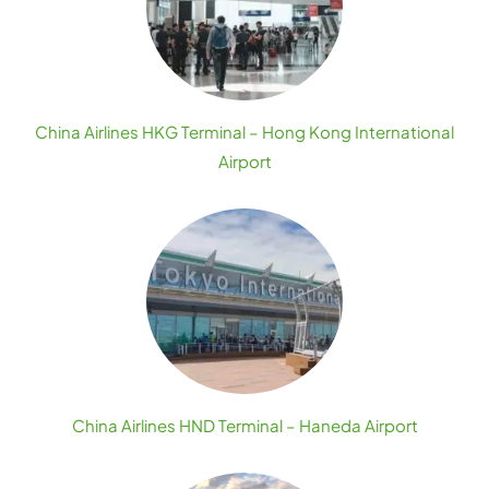
China Airlines HKG Terminal – Hong Kong International
Airport
China Airlines HND Terminal – Haneda Airport