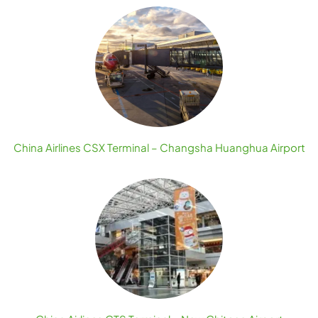
China Airlines CSX Terminal – Changsha Huanghua Airport