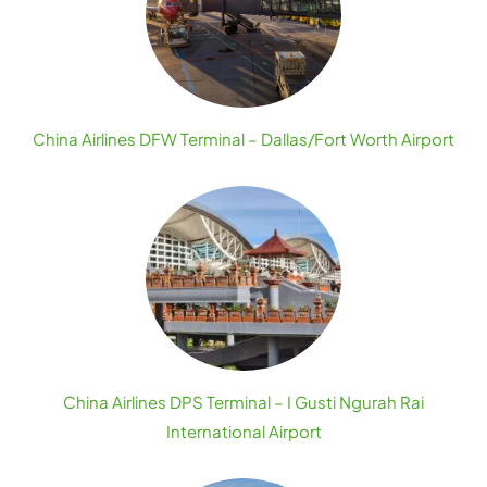
China Airlines DFW Terminal – Dallas/Fort Worth Airport
China Airlines DPS Terminal – I Gusti Ngurah Rai
International Airport