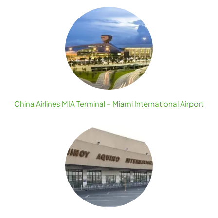
China Airlines MIA Terminal – Miami International Airport