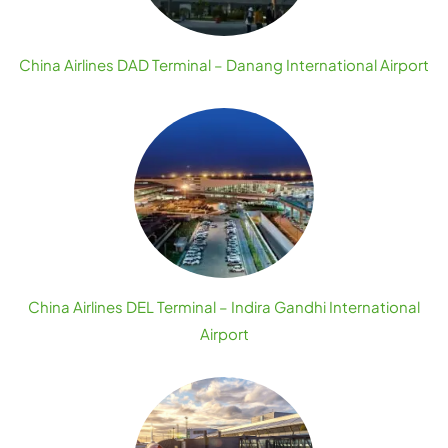
China Airlines DAD Terminal – Danang International Airport
China Airlines DEL Terminal – Indira Gandhi International
Airport