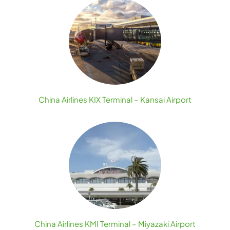
China Airlines KIX Terminal – Kansai Airport
China Airlines KMI Terminal – Miyazaki Airport