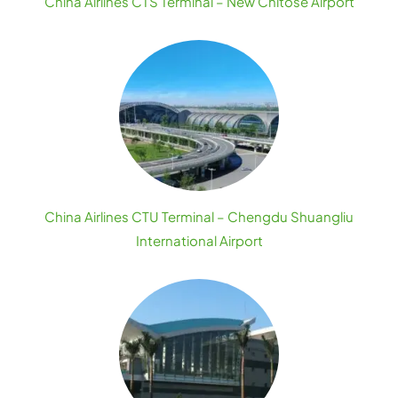
China Airlines CTS Terminal – New Chitose Airport
China Airlines CTU Terminal – Chengdu Shuangliu
International Airport