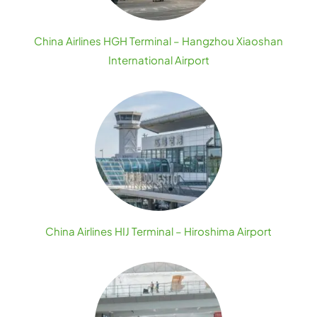
China Airlines HGH Terminal – Hangzhou Xiaoshan
International Airport
China Airlines HIJ Terminal – Hiroshima Airport