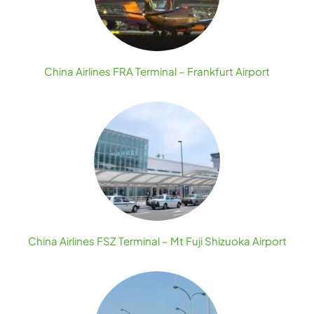
China Airlines FRA Terminal – Frankfurt Airport
China Airlines FSZ Terminal – Mt Fuji Shizuoka Airport