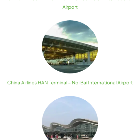
Airport
China Airlines HAN Terminal – Noi Bai International Airport