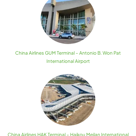
China Airlines GUM Terminal – Antonio B. Won Pat
International Airport
China Airlines HAK Terminal – Haikou Meilan International