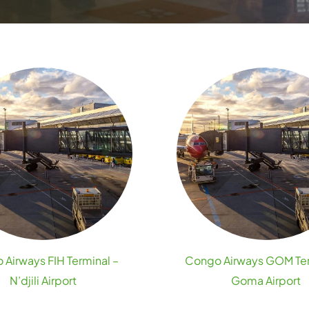
Airways FIH Terminal –
Congo Airways GOM Ter
N’djili Airport
Goma Airport