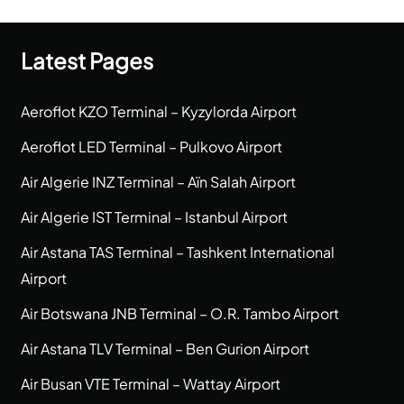
Latest Pages
Aeroflot KZO Terminal – Kyzylorda Airport
Aeroflot LED Terminal – Pulkovo Airport
Air Algerie INZ Terminal – Aïn Salah Airport
Air Algerie IST Terminal – Istanbul Airport
Air Astana TAS Terminal – Tashkent International
Airport
Air Botswana JNB Terminal – O.R. Tambo Airport
Air Astana TLV Terminal – Ben Gurion Airport
Air Busan VTE Terminal – Wattay Airport