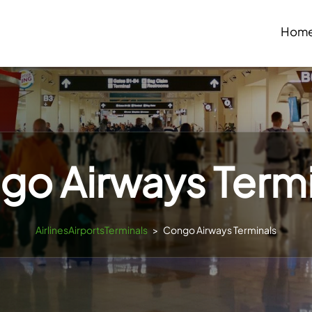
Hom
go Airways Termi
AirlinesAirportsTerminals
>
Congo Airways Terminals