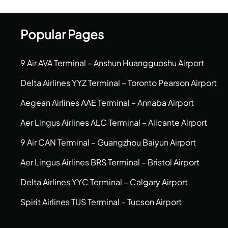
Popular Pages
9 Air AVA Terminal – Anshun Huangguoshu Airport
Delta Airlines YYZ Terminal – Toronto Pearson Airport
Aegean Airlines AAE Terminal – Annaba Airport
Aer Lingus Airlines ALC Terminal – Alicante Airport
9 Air CAN Terminal – Guangzhou Baiyun Airport
Aer Lingus Airlines BRS Terminal – Bristol Airport
Delta Airlines YYC Terminal – Calgary Airport
Spirit Airlines TUS Terminal – Tucson Airport