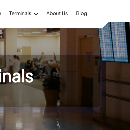
e
Terminals
About Us
Blog
nals