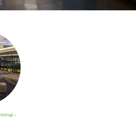
minal –