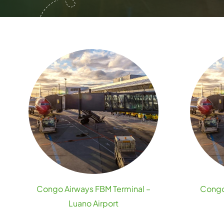
Congo Airways FBM Terminal –
Congo 
Luano Airport