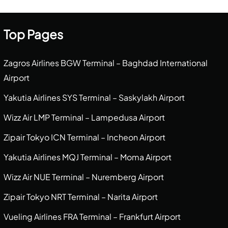
Top Pages
Zagros Airlines BGW Terminal – Baghdad International
Airport
Yakutia Airlines SYS Terminal – Saskylakh Airport
Wizz Air LMP Terminal – Lampedusa Airport
Zipair Tokyo ICN Terminal – Incheon Airport
Yakutia Airlines MQJ Terminal – Moma Airport
Wizz Air NUE Terminal – Nuremberg Airport
Zipair Tokyo NRT Terminal – Narita Airport
Vueling Airlines FRA Terminal – Frankfurt Airport