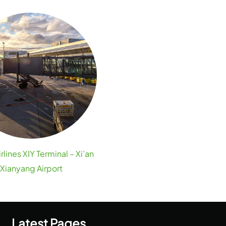
irlines XIY Terminal – Xi’an
Xianyang Airport
Latest Pages