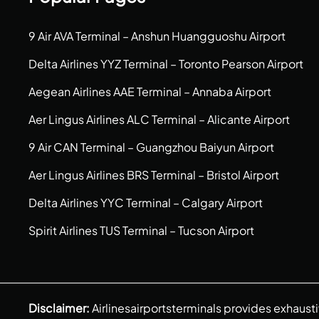
9 Air AVA Terminal – Anshun Huangguoshu Airport
Delta Airlines YYZ Terminal – Toronto Pearson Airport
Aegean Airlines AAE Terminal – Annaba Airport
Aer Lingus Airlines ALC Terminal – Alicante Airport
9 Air CAN Terminal – Guangzhou Baiyun Airport
Aer Lingus Airlines BRS Terminal – Bristol Airport
Delta Airlines YYC Terminal – Calgary Airport
Spirit Airlines TUS Terminal – Tucson Airport
Disclaimer:
Airlinesairportsterminals provides exhaust