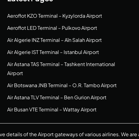
Aeroflot KZO Terminal – Kyzylorda Airport
Aeroflot LED Terminal – Pulkovo Airport
Air Algerie INZ Terminal – Aïn Salah Airport
Air Algerie IST Terminal – Istanbul Airport
Air Astana TAS Terminal – Tashkent International
Airport
Air Botswana JNB Terminal – O.R. Tambo Airport
Air Astana TLV Terminal – Ben Gurion Airport
Air Busan VTE Terminal – Wattay Airport
ive details of the Airport gateways of various airlines. We a