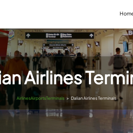
Hom
ian Airlines Termi
AirlinesAirportsTerminals
>
Dalian Airlines Terminals