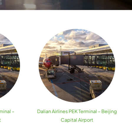
minal –
Dalian Airlines PEK Terminal – Beijing
t
Capital Airport