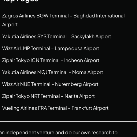
Zagros Airlines BGW Terminal – Baghdad International
Airport
Yakutia Airlines SYS Terminal – Saskylakh Airport
Wizz Air LMP Terminal – Lampedusa Airport
Zipair Tokyo ICN Terminal – Incheon Airport
Yakutia Airlines MQJ Terminal – Moma Airport
Wizz Air NUE Terminal – Nuremberg Airport
Zipair Tokyo NRT Terminal – Narita Airport
Vueling Airlines FRA Terminal – Frankfurt Airport
re an independent venture and do our own research to