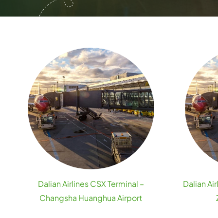
Dalian Airlines CSX Terminal –
Dalian Ai
Changsha Huanghua Airport