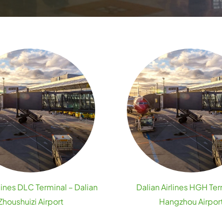
rlines DLC Terminal – Dalian
Dalian Airlines HGH Ter
Zhoushuizi Airport
Hangzhou Airpor