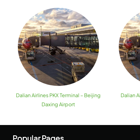
Dalian Airlines PKX Terminal – Beijing
Dalian A
Daxing Airport
Popular Pages