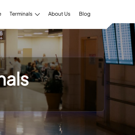
e
Terminals
About Us
Blog
nals