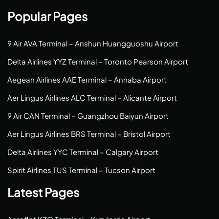
Popular Pages
9 Air AVA Terminal – Anshun Huangguoshu Airport
Delta Airlines YYZ Terminal – Toronto Pearson Airport
Aegean Airlines AAE Terminal – Annaba Airport
Aer Lingus Airlines ALC Terminal – Alicante Airport
9 Air CAN Terminal – Guangzhou Baiyun Airport
Aer Lingus Airlines BRS Terminal – Bristol Airport
Delta Airlines YYC Terminal – Calgary Airport
Spirit Airlines TUS Terminal – Tucson Airport
Latest Pages