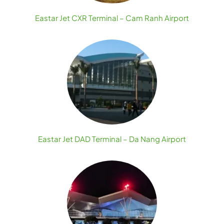
Eastar Jet CXR Terminal – Cam Ranh Airport
Eastar Jet DAD Terminal – Da Nang Airport