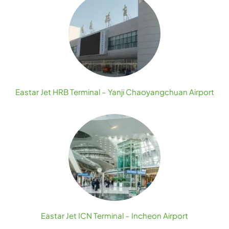
Eastar Jet HRB Terminal – Yanji Chaoyangchuan Airport
Eastar Jet ICN Terminal – Incheon Airport