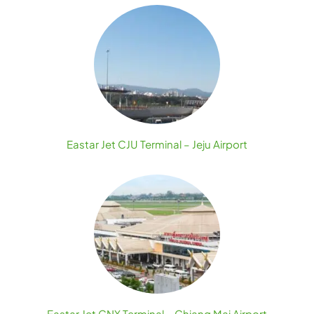
Eastar Jet CJU Terminal – Jeju Airport
Eastar Jet CNX Terminal – Chiang Mai Airport