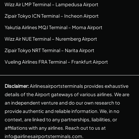
Wizz Air LMP Terminal – Lampedusa Airport
Zipair Tokyo ICN Terminal – Incheon Airport
Yakutia Airlines MQJ Terminal – Moma Airport
Wizz Air NUE Terminal – Nuremberg Airport
Zipair Tokyo NRT Terminal – Narita Airport
Vueling Airlines FRA Terminal – Frankfurt Airport
Disclaimer:
Airlinesairportsterminals provides exhaustive
details of the Airport gateways of various airlines. We are
an independent venture and do our own research to
provide authentic and reliable information. We, in no
context, are linked to any partnerships, liabilities, or
affiliations with any airlines. Reach out to us at
info@airlinesairportsterminals.com
.