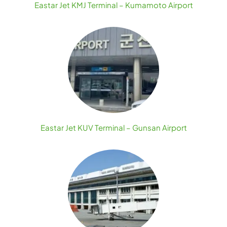
Eastar Jet KMJ Terminal – Kumamoto Airport
Eastar Jet KUV Terminal – Gunsan Airport