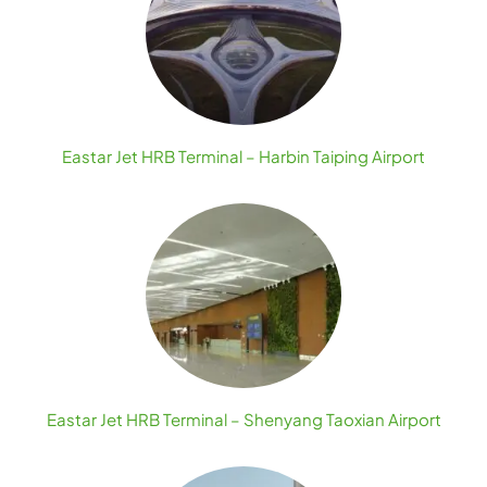
Eastar Jet HRB Terminal – Harbin Taiping Airport
Eastar Jet HRB Terminal – Shenyang Taoxian Airport