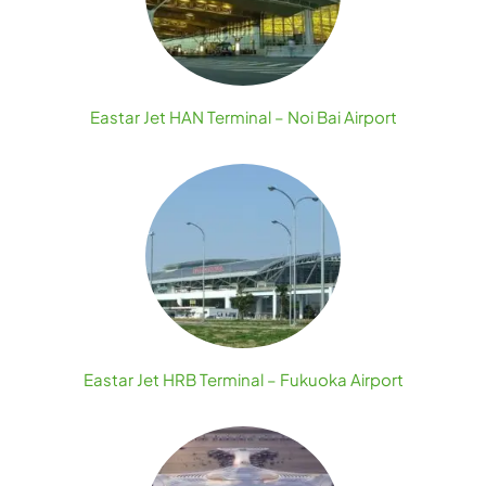
Eastar Jet HAN Terminal – Noi Bai Airport
Eastar Jet HRB Terminal – Fukuoka Airport