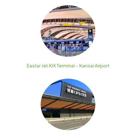
Eastar Jet KIX Terminal – Kansai Airport