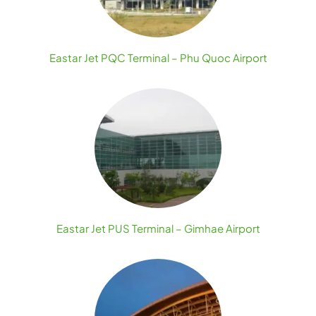
Eastar Jet PQC Terminal – Phu Quoc Airport
Eastar Jet PUS Terminal – Gimhae Airport