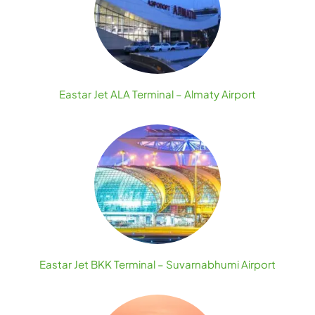
Eastar Jet ALA Terminal – Almaty Airport
Eastar Jet BKK Terminal – Suvarnabhumi Airport