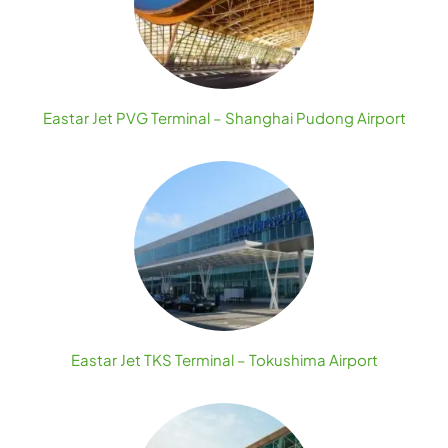
Eastar Jet PVG Terminal – Shanghai Pudong Airport
Eastar Jet TKS Terminal – Tokushima Airport