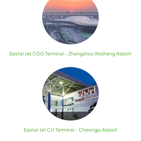
Eastar Jet CGO Terminal – Zhengzhou Xinzheng Airport
Eastar Jet CJJ Terminal – Cheongju Airport