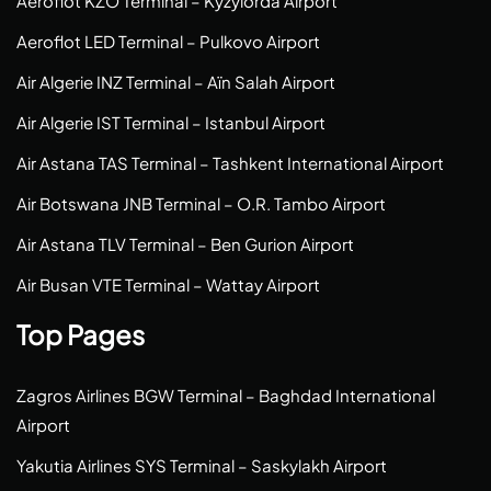
Aeroflot KZO Terminal – Kyzylorda Airport
Aeroflot LED Terminal – Pulkovo Airport
Air Algerie INZ Terminal – Aïn Salah Airport
Air Algerie IST Terminal – Istanbul Airport
Air Astana TAS Terminal – Tashkent International Airport
Air Botswana JNB Terminal – O.R. Tambo Airport
Air Astana TLV Terminal – Ben Gurion Airport
Air Busan VTE Terminal – Wattay Airport
Top Pages
Zagros Airlines BGW Terminal – Baghdad International
Airport
Yakutia Airlines SYS Terminal – Saskylakh Airport