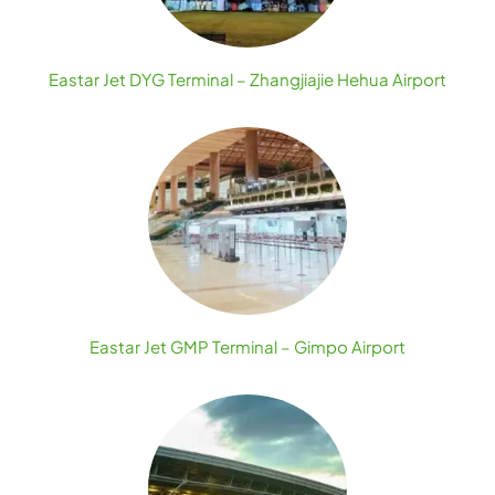
Eastar Jet DYG Terminal – Zhangjiajie Hehua Airport
Eastar Jet GMP Terminal – Gimpo Airport