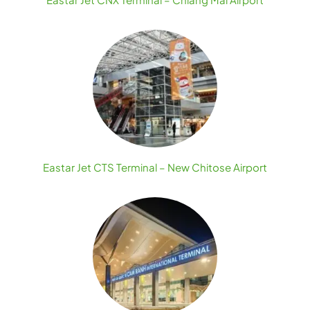
Eastar Jet CTS Terminal – New Chitose Airport