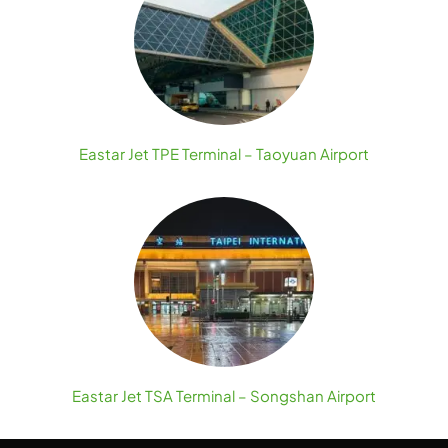
Eastar Jet TPE Terminal – Taoyuan Airport
Eastar Jet TSA Terminal – Songshan Airport