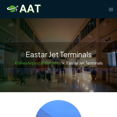
Skip
Tog
to
men
content
Eastar Jet Terminals
AirlinesAirportsTerminals
>
Eastar Jet Terminals