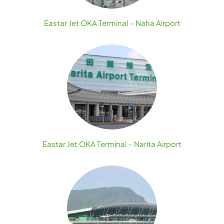
Eastar Jet OKA Terminal – Naha Airport
Eastar Jet OKA Terminal – Narita Airport