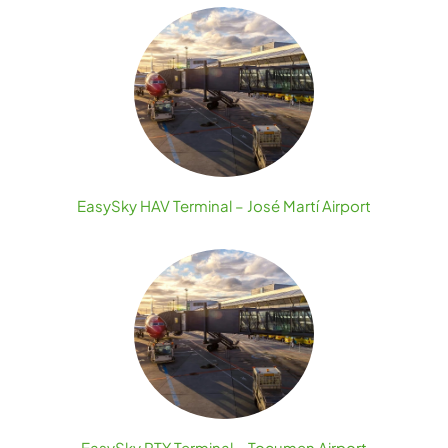
EasySky HAV Terminal – José Martí Airport
EasySky PTY Terminal – Tocumen Airport