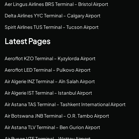
Aer Lingus Airlines BRS Terminal – Bristol Airport
Delta Airlines YYC Terminal – Calgary Airport
Spirit Airlines TUS Terminal – Tucson Airport
Latest Pages
Aeroflot KZO Terminal – Kyzylorda Airport
Aeroflot LED Terminal – Pulkovo Airport
Air Algerie INZ Terminal – Aïn Salah Airport
Air Algerie IST Terminal – Istanbul Airport
Air Astana TAS Terminal – Tashkent International Airport
Air Botswana JNB Terminal – O.R. Tambo Airport
Air Astana TLV Terminal – Ben Gurion Airport
Air Busan VTE Terminal – Wattay Airport