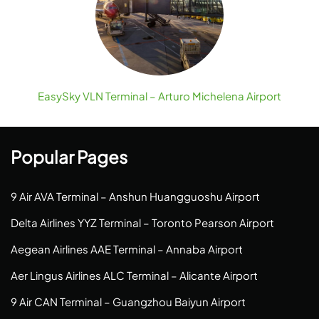
EasySky VLN Terminal – Arturo Michelena Airport
Popular Pages
9 Air AVA Terminal – Anshun Huangguoshu Airport
Delta Airlines YYZ Terminal – Toronto Pearson Airport
Aegean Airlines AAE Terminal – Annaba Airport
Aer Lingus Airlines ALC Terminal – Alicante Airport
9 Air CAN Terminal – Guangzhou Baiyun Airport