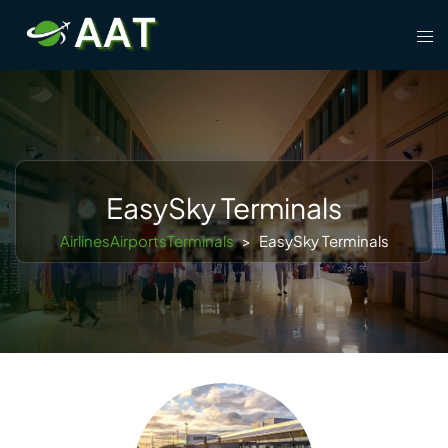
Skip
Tog
to
men
content
EasySky Terminals
AirlinesAirportsTerminals
>
EasySky Terminals