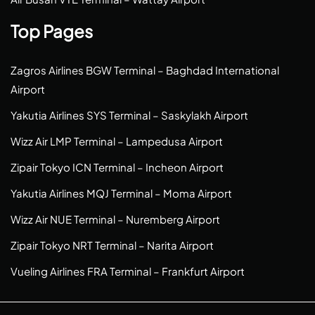
Top Pages
Zagros Airlines BGW Terminal – Baghdad International
Airport
Yakutia Airlines SYS Terminal – Saskylakh Airport
Wizz Air LMP Terminal – Lampedusa Airport
Zipair Tokyo ICN Terminal – Incheon Airport
Yakutia Airlines MQJ Terminal – Moma Airport
Wizz Air NUE Terminal – Nuremberg Airport
Zipair Tokyo NRT Terminal – Narita Airport
Vueling Airlines FRA Terminal – Frankfurt Airport