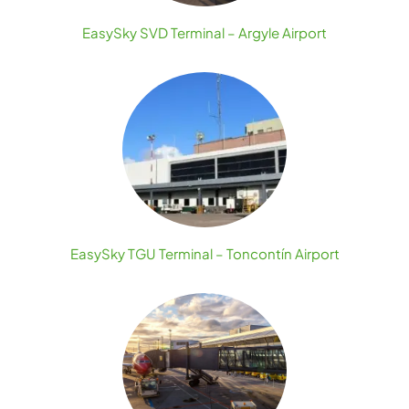
EasySky SVD Terminal – Argyle Airport
EasySky TGU Terminal – Toncontín Airport