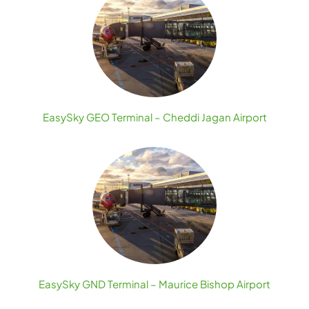
EasySky GEO Terminal – Cheddi Jagan Airport
EasySky GND Terminal – Maurice Bishop Airport