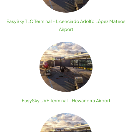
EasySky TLC Terminal – Licenciado Adolfo López Mateos
Airport
EasySky UVF Terminal – Hewanorra Airport