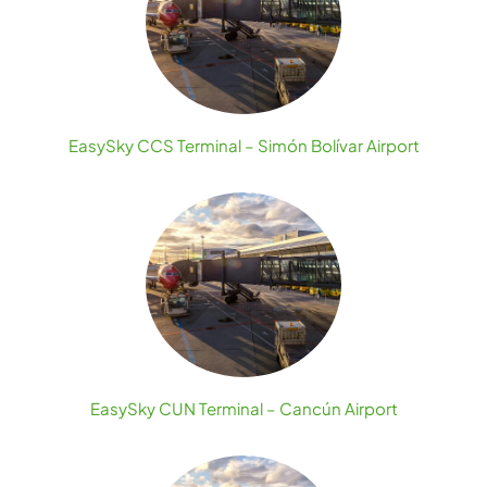
EasySky CCS Terminal – Simón Bolívar Airport
EasySky CUN Terminal – Cancún Airport