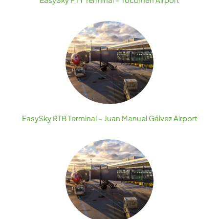
EasySky RTB Terminal – Juan Manuel Gálvez Airport