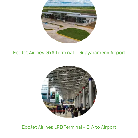
EcoJet Airlines GYA Terminal – Guayaramerín Airport
EcoJet Airlines LPB Terminal – El Alto Airport