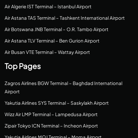
Air Algerie IST Terminal – Istanbul Airport
Air Astana TAS Terminal – Tashkent International Airport
Air Botswana JNB Terminal – O.R. Tambo Airport
Air Astana TLV Terminal – Ben Gurion Airport
Air Busan VTE Terminal – Wattay Airport
Top Pages
Zagros Airlines BGW Terminal – Baghdad International
Airport
Yakutia Airlines SYS Terminal – Saskylakh Airport
Wizz Air LMP Terminal – Lampedusa Airport
Zipair Tokyo ICN Terminal – Incheon Airport
Yakutia Airlines MQJ Terminal – Moma Airport