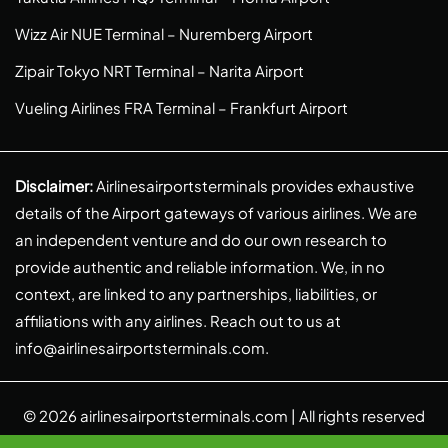
Wizz Air NUE Terminal – Nuremberg Airport
Zipair Tokyo NRT Terminal – Narita Airport
Vueling Airlines FRA Terminal – Frankfurt Airport
Disclaimer:
Airlinesairportsterminals provides exhaustive
details of the Airport gateways of various airlines. We are
an independent venture and do our own research to
provide authentic and reliable information. We, in no
context, are linked to any partnerships, liabilities, or
affiliations with any airlines. Reach out to us at
info@airlinesairportsterminals.com
.
© 2026
airlinesairportsterminals.com
| All rights reserved