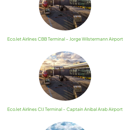
EcoJet Airlines CBB Terminal – Jorge Wilstermann Airport
EcoJet Airlines CIJ Terminal – Captain Anibal Arab Airport