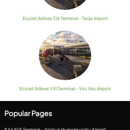
EcoJet Airlines TJA Terminal – Tarija Airport
EcoJet Airlines VVI Terminal – Viru Viru Airport
Popular Pages
9 Air AVA Terminal – Anshun Huangguoshu Airport