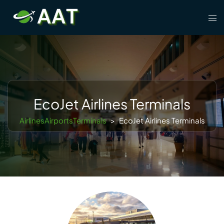
Skip
Tog
to
men
content
EcoJet Airlines Terminals
AirlinesAirportsTerminals
>
EcoJet Airlines Terminals