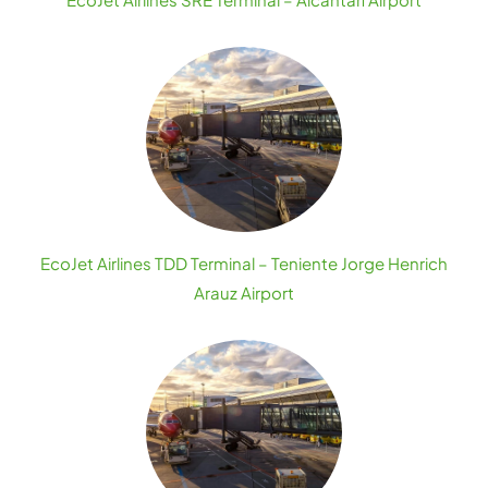
EcoJet Airlines TDD Terminal – Teniente Jorge Henrich
Arauz Airport