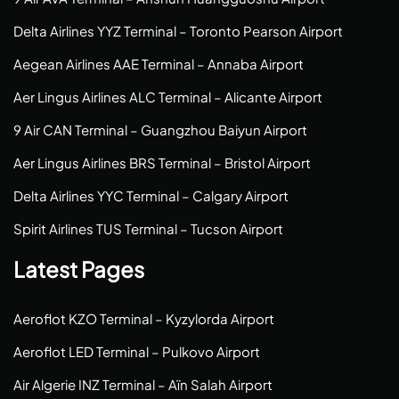
Delta Airlines YYZ Terminal – Toronto Pearson Airport
Aegean Airlines AAE Terminal – Annaba Airport
Aer Lingus Airlines ALC Terminal – Alicante Airport
9 Air CAN Terminal – Guangzhou Baiyun Airport
Aer Lingus Airlines BRS Terminal – Bristol Airport
Delta Airlines YYC Terminal – Calgary Airport
Spirit Airlines TUS Terminal – Tucson Airport
Latest Pages
Aeroflot KZO Terminal – Kyzylorda Airport
Aeroflot LED Terminal – Pulkovo Airport
Air Algerie INZ Terminal – Aïn Salah Airport