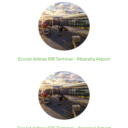
EcoJet Airlines RIB Terminal – Riberalta Airport
EcoJet Airlines SRE Terminal – Alcantarí Airport