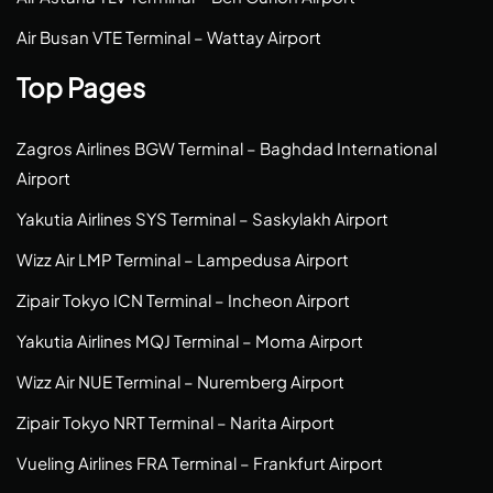
Air Busan VTE Terminal – Wattay Airport
Top Pages
Zagros Airlines BGW Terminal – Baghdad International
Airport
Yakutia Airlines SYS Terminal – Saskylakh Airport
Wizz Air LMP Terminal – Lampedusa Airport
Zipair Tokyo ICN Terminal – Incheon Airport
Yakutia Airlines MQJ Terminal – Moma Airport
Wizz Air NUE Terminal – Nuremberg Airport
Zipair Tokyo NRT Terminal – Narita Airport
Vueling Airlines FRA Terminal – Frankfurt Airport