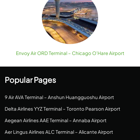
Envoy Air ORD Terminal – Chicago O’Hare Airport
Popular Pages
9 Air AVA Terminal – Anshun Huangguoshu Airport
Delta Airlines YYZ Terminal – Toronto Pearson Airport
Aegean Airlines AAE Terminal – Annaba Airport
Aer Lingus Airlines ALC Terminal – Alicante Airport