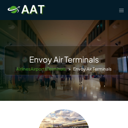
Skip
Tog
to
men
content
Envoy Air Terminals
AirlinesAirportsTerminals
>
Envoy Air Terminals