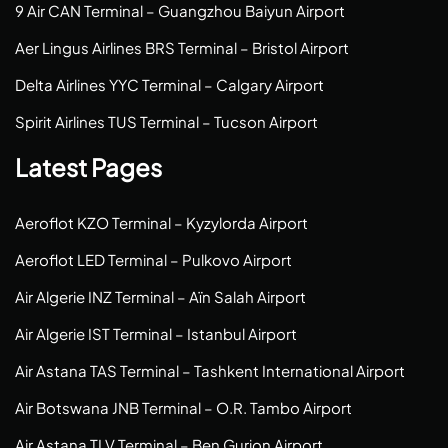
9 Air CAN Terminal – Guangzhou Baiyun Airport
Aer Lingus Airlines BRS Terminal – Bristol Airport
Delta Airlines YYC Terminal – Calgary Airport
Spirit Airlines TUS Terminal – Tucson Airport
Latest Pages
Aeroflot KZO Terminal – Kyzylorda Airport
Aeroflot LED Terminal – Pulkovo Airport
Air Algerie INZ Terminal – Aïn Salah Airport
Air Algerie IST Terminal – Istanbul Airport
Air Astana TAS Terminal – Tashkent International Airport
Air Botswana JNB Terminal – O.R. Tambo Airport
Air Astana TLV Terminal – Ben Gurion Airport