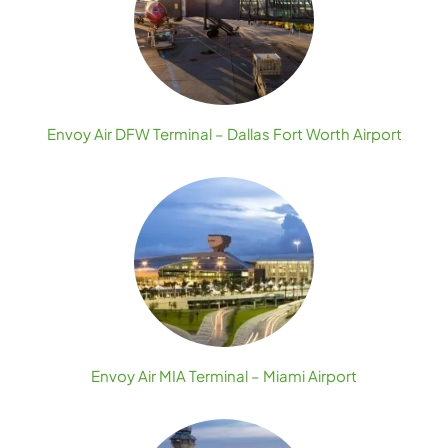
Envoy Air DFW Terminal – Dallas Fort Worth Airport
Envoy Air MIA Terminal – Miami Airport