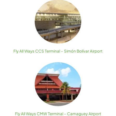
Fly All Ways CCS Terminal – Simón Bolívar Airport
Fly All Ways CMW Terminal – Camaguey Airport