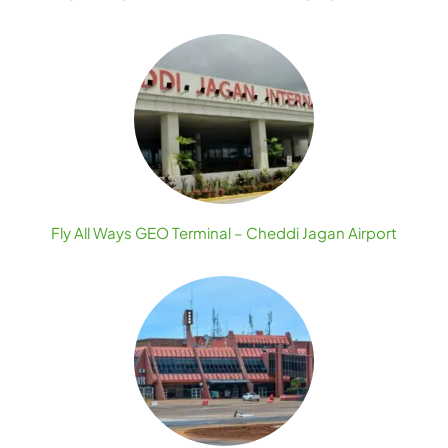
Fly All Ways GEO Terminal – Cheddi Jagan Airport