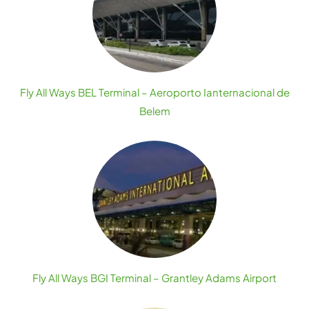
Fly All Ways BEL Terminal – Aeroporto Ianternacional de
Belem
Fly All Ways BGI Terminal – Grantley Adams Airport