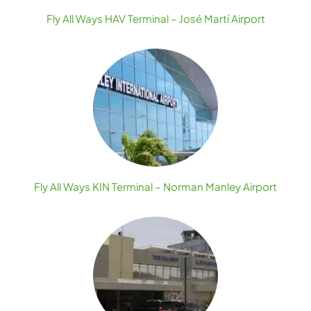
Fly All Ways HAV Terminal – José Martí Airport
Fly All Ways KIN Terminal – Norman Manley Airport