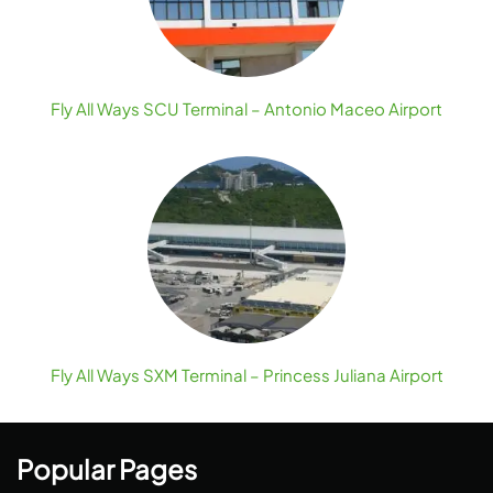
Fly All Ways SCU Terminal – Antonio Maceo Airport
Fly All Ways SXM Terminal – Princess Juliana Airport
Popular Pages