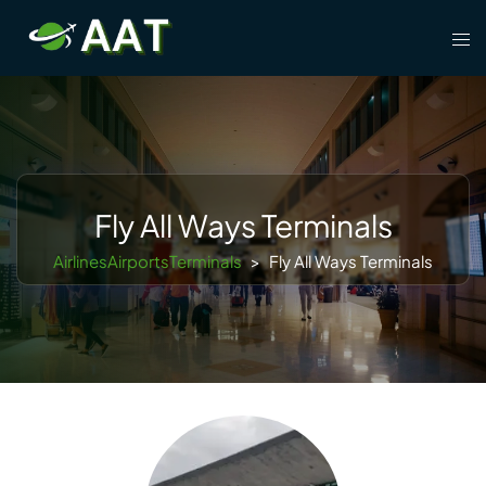
Skip
Tog
to
men
content
Fly All Ways Terminals
AirlinesAirportsTerminals
>
Fly All Ways Terminals