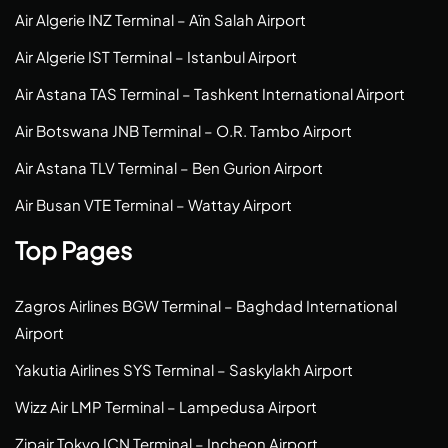
Air Algerie INZ Terminal – Aïn Salah Airport
Air Algerie IST Terminal – Istanbul Airport
Air Astana TAS Terminal – Tashkent International Airport
Air Botswana JNB Terminal – O.R. Tambo Airport
Air Astana TLV Terminal – Ben Gurion Airport
Air Busan VTE Terminal – Wattay Airport
Top Pages
Zagros Airlines BGW Terminal – Baghdad International
Airport
Yakutia Airlines SYS Terminal – Saskylakh Airport
Wizz Air LMP Terminal – Lampedusa Airport
Zipair Tokyo ICN Terminal – Incheon Airport