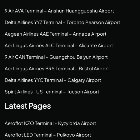
9 Air AVA Terminal – Anshun Huangguoshu Airport
Delta Airlines YYZ Terminal – Toronto Pearson Airport
Aegean Airlines AAE Terminal – Annaba Airport
Aer Lingus Airlines ALC Terminal – Alicante Airport
9 Air CAN Terminal – Guangzhou Baiyun Airport
Aer Lingus Airlines BRS Terminal – Bristol Airport
Delta Airlines YYC Terminal – Calgary Airport
Spirit Airlines TUS Terminal – Tucson Airport
Latest Pages
Aeroflot KZO Terminal – Kyzylorda Airport
Aeroflot LED Terminal – Pulkovo Airport