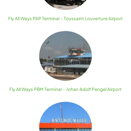
Fly All Ways PAP Terminal – Toussaint Louverture Airport
Fly All Ways PBM Terminal – Johan Adolf Pengel Airport