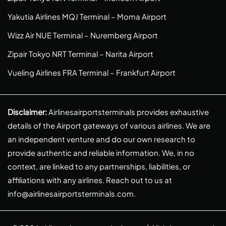
Yakutia Airlines MQJ Terminal – Moma Airport
Wizz Air NUE Terminal – Nuremberg Airport
Zipair Tokyo NRT Terminal – Narita Airport
Vueling Airlines FRA Terminal – Frankfurt Airport
Disclaimer:
Airlinesairportsterminals provides exhaustive
details of the Airport gateways of various airlines. We are
an independent venture and do our own research to
provide authentic and reliable information. We, in no
context, are linked to any partnerships, liabilities, or
affiliations with any airlines. Reach out to us at
info@airlinesairportsterminals.com
.