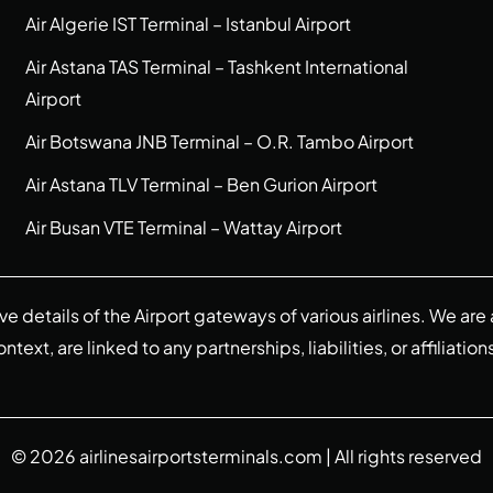
Air Algerie IST Terminal – Istanbul Airport
Air Astana TAS Terminal – Tashkent International
Airport
Air Botswana JNB Terminal – O.R. Tambo Airport
Air Astana TLV Terminal – Ben Gurion Airport
Air Busan VTE Terminal – Wattay Airport
ive details of the Airport gateways of various airlines. We a
ext, are linked to any partnerships, liabilities, or affiliation
© 2026
airlinesairportsterminals.com
| All rights reserved