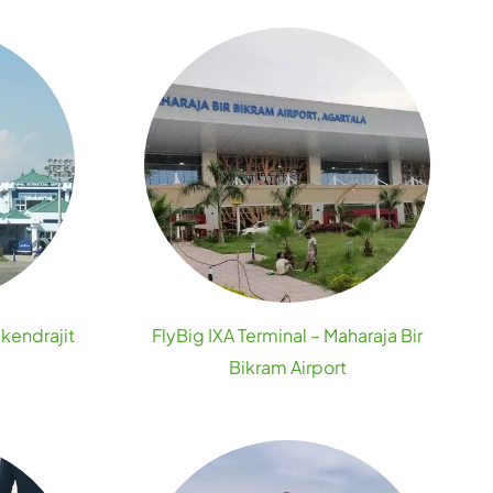
ikendrajit
FlyBig IXA Terminal – Maharaja Bir
Bikram Airport