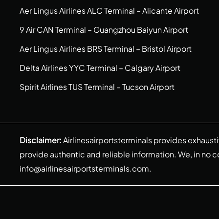
Aer Lingus Airlines ALC Terminal – Alicante Airport
9 Air CAN Terminal – Guangzhou Baiyun Airport
Aer Lingus Airlines BRS Terminal – Bristol Airport
Delta Airlines YYC Terminal – Calgary Airport
Spirit Airlines TUS Terminal – Tucson Airport
Disclaimer:
Airlinesairportsterminals provides exhaust
provide authentic and reliable information. We, in no cont
info@airlinesairportsterminals.com
.