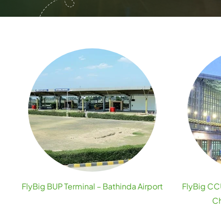
FlyBig BUP Terminal – Bathinda Airport
FlyBig CCU
Ch