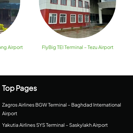
ong Airport
FlyBig TEI Terminal – Tezu Airport
Top Pages
Zagros Airlines BGW Terminal – Baghdad International
Airport
Yakutia Airlines SYS Terminal – Saskylakh Airport