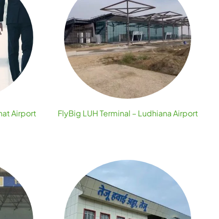
hat Airport
FlyBig LUH Terminal – Ludhiana Airport