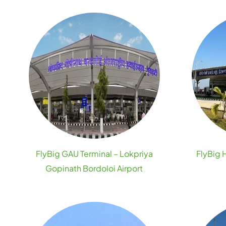
FlyBig GAU Terminal – Lokpriya
FlyBig 
Gopinath Bordoloi Airport