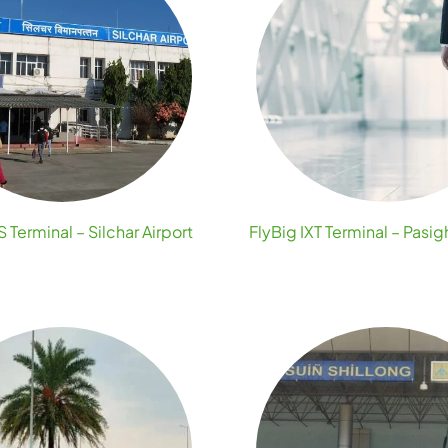
S Terminal – Silchar Airport
FlyBig IXT Terminal – Pasig