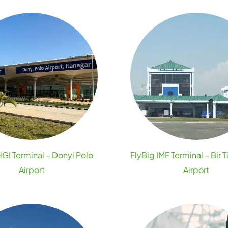
HGI Terminal – Donyi Polo
FlyBig IMF Terminal – Bir T
Airport
Airport