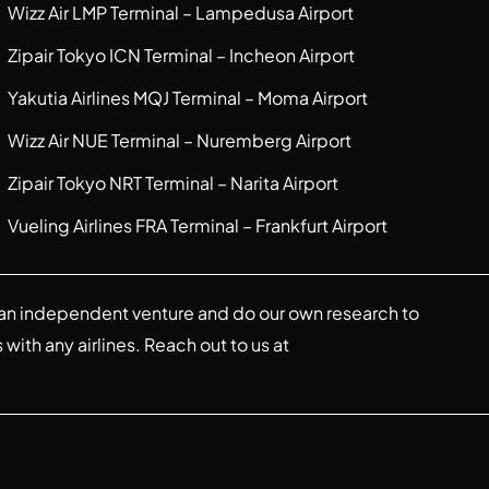
Wizz Air LMP Terminal – Lampedusa Airport
Zipair Tokyo ICN Terminal – Incheon Airport
Yakutia Airlines MQJ Terminal – Moma Airport
Wizz Air NUE Terminal – Nuremberg Airport
Zipair Tokyo NRT Terminal – Narita Airport
Vueling Airlines FRA Terminal – Frankfurt Airport
re an independent venture and do our own research to
s with any airlines. Reach out to us at