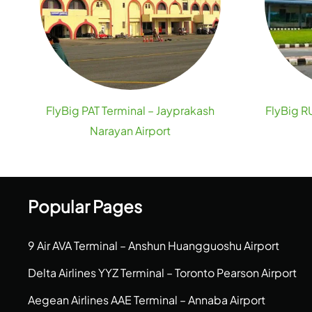
FlyBig PAT Terminal – Jayprakash
FlyBig RU
Narayan Airport
Popular Pages
9 Air AVA Terminal – Anshun Huangguoshu Airport
Delta Airlines YYZ Terminal – Toronto Pearson Airport
Aegean Airlines AAE Terminal – Annaba Airport