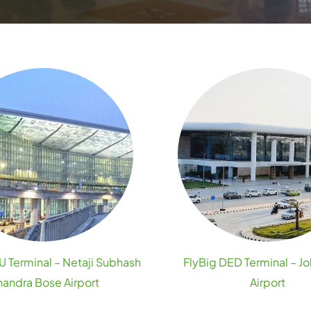
 Terminal – Netaji Subhash
FlyBig DED Terminal – Jo
andra Bose Airport
Airport