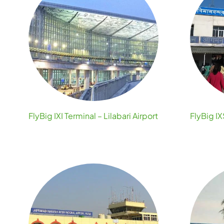
FlyBig IXI Terminal – Lilabari Airport
FlyBig IX