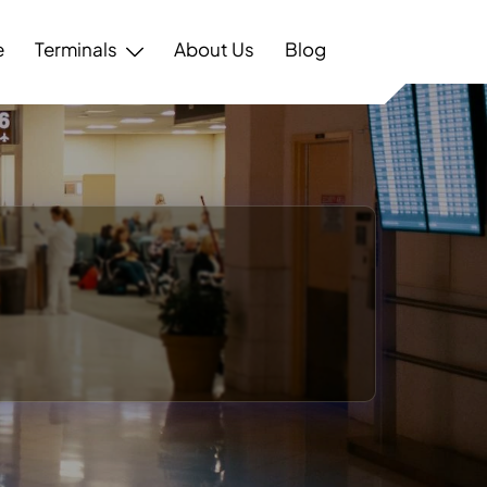
e
Terminals
About Us
Blog