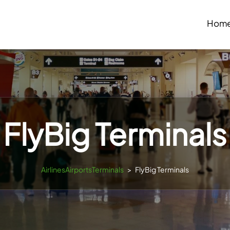
Hom
FlyBig Terminals
AirlinesAirportsTerminals
>
FlyBig Terminals