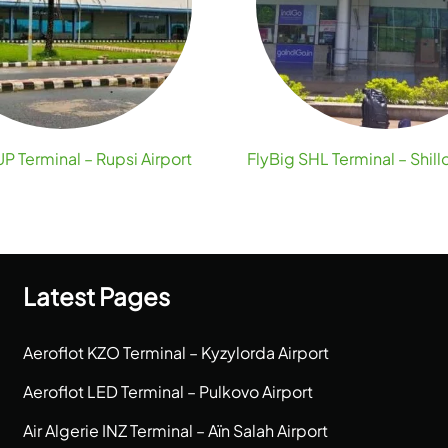
P Terminal – Rupsi Airport
FlyBig SHL Terminal – Shill
Latest Pages
Aeroflot KZO Terminal – Kyzylorda Airport
Aeroflot LED Terminal – Pulkovo Airport
Air Algerie INZ Terminal – Aïn Salah Airport