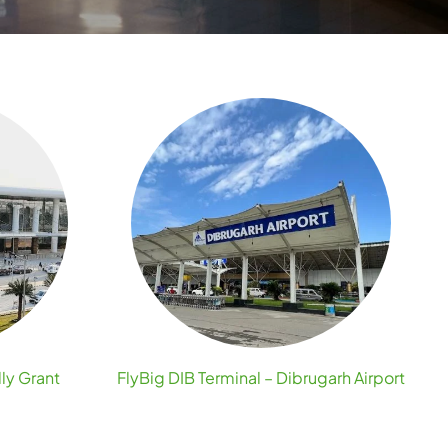
lly Grant
FlyBig DIB Terminal – Dibrugarh Airport