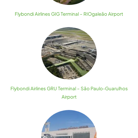
Flybondi Airlines GIG Terminal – RIOgaleão Airport
Flybondi Airlines GRU Terminal – São Paulo-Guarulhos
Airport