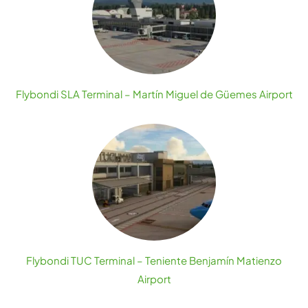
Flybondi SLA Terminal – Martín Miguel de Güemes Airport
Flybondi TUC Terminal – Teniente Benjamín Matienzo
Airport