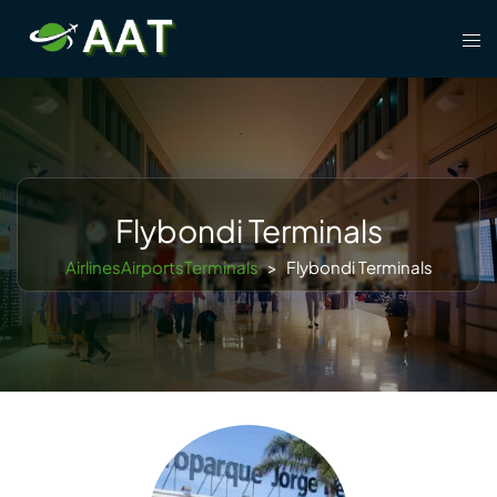
Skip
Tog
to
men
content
Flybondi Terminals
AirlinesAirportsTerminals
>
Flybondi Terminals