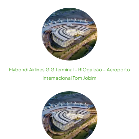
Flybondi Airlines GIG Terminal – RIOgaleão – Aeroporto
Internacional Tom Jobim