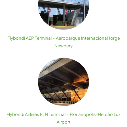
Flybondi AEP Terminal – Aeroparque Internacional Jorge
Newbery
Flybondi Airlines FLN Terminal – Florianópolis-Hercílio Luz
Airport