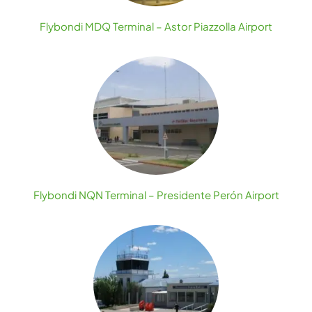
Flybondi MDQ Terminal – Astor Piazzolla Airport
Flybondi NQN Terminal – Presidente Perón Airport