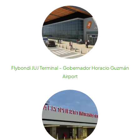
Flybondi JUJ Terminal – Gobernador Horacio Guzmán
Airport