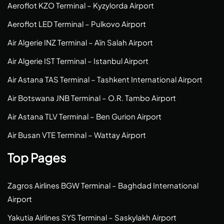
Aeroflot KZO Terminal – Kyzylorda Airport
Aeroflot LED Terminal – Pulkovo Airport
Air Algerie INZ Terminal – Aïn Salah Airport
Air Algerie IST Terminal – Istanbul Airport
Air Astana TAS Terminal – Tashkent International Airport
Air Botswana JNB Terminal – O.R. Tambo Airport
Air Astana TLV Terminal – Ben Gurion Airport
Air Busan VTE Terminal – Wattay Airport
Top Pages
Zagros Airlines BGW Terminal – Baghdad International
Airport
Yakutia Airlines SYS Terminal – Saskylakh Airport