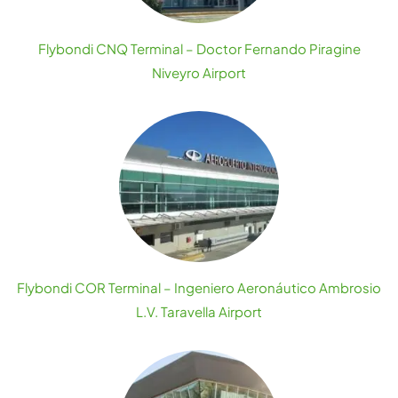
Flybondi CNQ Terminal – Doctor Fernando Piragine
Niveyro Airport
Flybondi COR Terminal – Ingeniero Aeronáutico Ambrosio
L.V. Taravella Airport