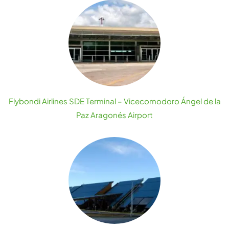
Flybondi Airlines SDE Terminal – Vicecomodoro Ángel de la
Paz Aragonés Airport