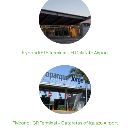
Flybondi FTE Terminal – El Calafate Airport
Flybondi IGR Terminal – Cataratas of Iguazu Airport