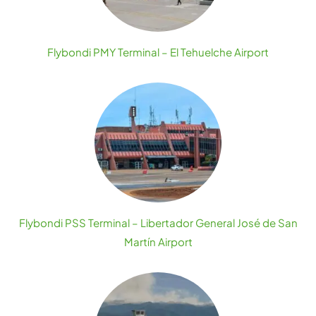
Flybondi PMY Terminal – El Tehuelche Airport
Flybondi PSS Terminal – Libertador General José de San
Martín Airport