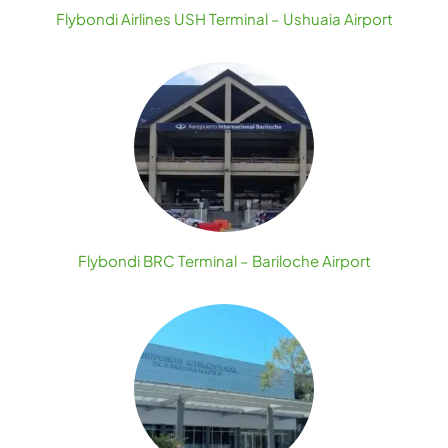
Flybondi Airlines USH Terminal – Ushuaia Airport
Flybondi BRC Terminal – Bariloche Airport