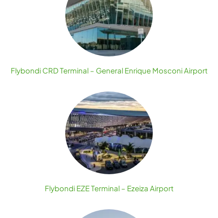
Flybondi CRD Terminal – General Enrique Mosconi Airport
Flybondi EZE Terminal – Ezeiza Airport