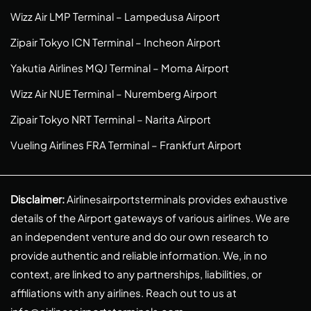
Wizz Air LMP Terminal – Lampedusa Airport
Zipair Tokyo ICN Terminal – Incheon Airport
Yakutia Airlines MQJ Terminal – Moma Airport
Wizz Air NUE Terminal – Nuremberg Airport
Zipair Tokyo NRT Terminal – Narita Airport
Vueling Airlines FRA Terminal – Frankfurt Airport
Disclaimer:
Airlinesairportsterminals provides exhaustive
details of the Airport gateways of various airlines. We are
an independent venture and do our own research to
provide authentic and reliable information. We, in no
context, are linked to any partnerships, liabilities, or
affiliations with any airlines. Reach out to us at