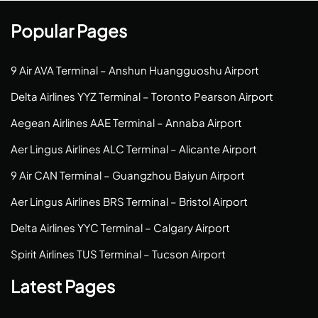
Popular Pages
9 Air AVA Terminal – Anshun Huangguoshu Airport
Delta Airlines YYZ Terminal – Toronto Pearson Airport
Aegean Airlines AAE Terminal – Annaba Airport
Aer Lingus Airlines ALC Terminal – Alicante Airport
9 Air CAN Terminal – Guangzhou Baiyun Airport
Aer Lingus Airlines BRS Terminal – Bristol Airport
Delta Airlines YYC Terminal – Calgary Airport
Spirit Airlines TUS Terminal – Tucson Airport
Latest Pages