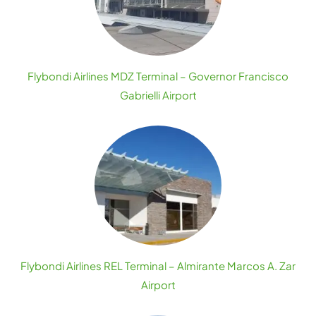
Flybondi Airlines MDZ Terminal – Governor Francisco
Gabrielli Airport
Flybondi Airlines REL Terminal – Almirante Marcos A. Zar
Airport