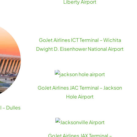
Liberty Airport
GoJet Airlines ICT Terminal – Wichita
Dwight D. Eisenhower National Airport
GoJet Airlines JAC Terminal – Jackson
Hole Airport
l – Dulles
GoJet Airlines JAX Terminal –