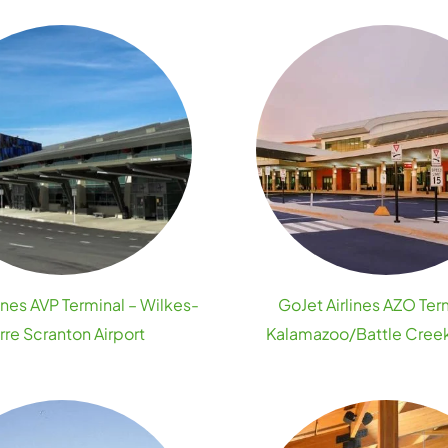
ines AVP Terminal – Wilkes-
GoJet Airlines AZO Ter
rre Scranton Airport
Kalamazoo/Battle Creek