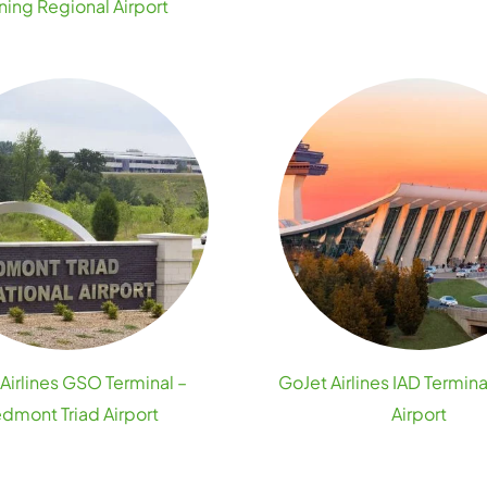
ning Regional Airport
Airlines GSO Terminal –
GoJet Airlines IAD Termina
edmont Triad Airport
Airport