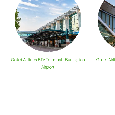
GoJet Airlines BTV Terminal -Burlington
GoJet Airl
Airport