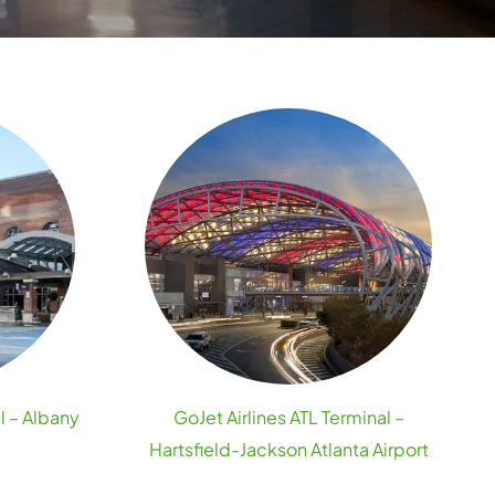
l – Albany
GoJet Airlines ATL Terminal –
Hartsfield-Jackson Atlanta Airport