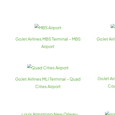
GoJet Airlines MBS Terminal – MBS
GoJet Air
Airport
GoJet Ai
GoJet Airlines MLI Terminal – Quad
Cou
Cities Airport