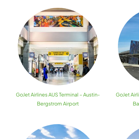
GoJet Airlines AUS Terminal – Austin-
GoJet Airl
Bergstrom Airport
Ba