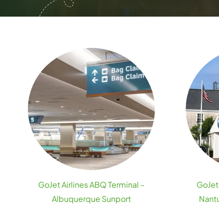
GoJet Airlines ABQ Terminal –
GoJet 
Albuquerque Sunport
Nantu