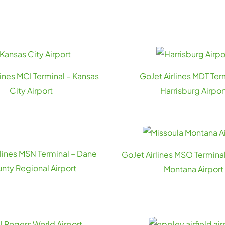
lines MCI Terminal – Kansas
GoJet Airlines MDT Ter
City Airport
Harrisburg Airpor
rlines MSN Terminal – Dane
GoJet Airlines MSO Terminal
nty Regional Airport
Montana Airport