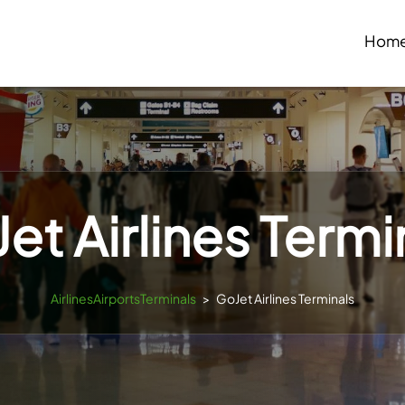
Hom
et Airlines Termi
AirlinesAirportsTerminals
>
GoJet Airlines Terminals