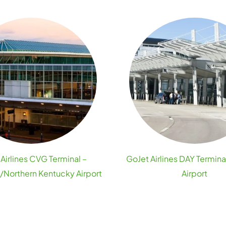
Airlines CVG Terminal –
GoJet Airlines DAY Termina
i/Northern Kentucky Airport
Airport