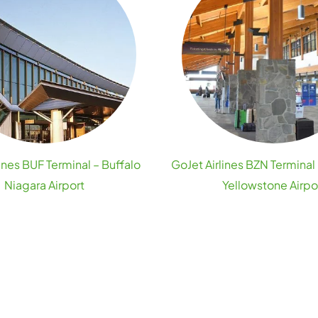
ines BUF Terminal – Buffalo
GoJet Airlines BZN Termina
Niagara Airport
Yellowstone Airpo