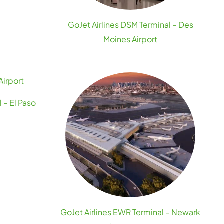
GoJet Airlines DSM Terminal – Des
Moines Airport
 – El Paso
GoJet Airlines EWR Terminal – Newark