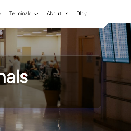
e
Terminals
About Us
Blog
nals