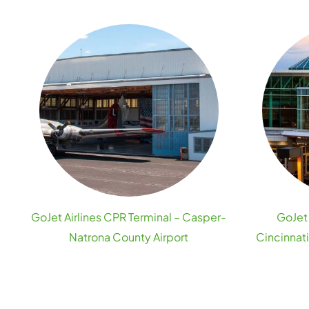
GoJet Airlines CPR Terminal – Casper-
GoJet 
Natrona County Airport
Cincinnat