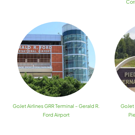
Cor
GoJet Airlines GRR Terminal – Gerald R.
GoJet 
Ford Airport
Pi