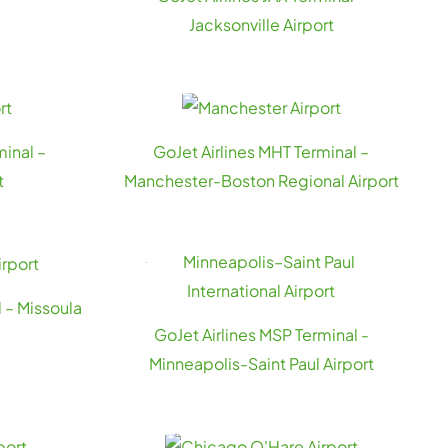
Jacksonville Airport
minal –
GoJet Airlines MHT Terminal –
t
Manchester-Boston Regional Airport
 – Missoula
GoJet Airlines MSP Terminal -
Minneapolis-Saint Paul Airport