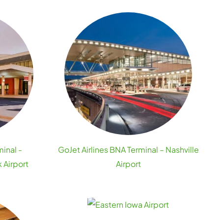
minal -
GoJet Airlines BNA Terminal – Nashville
 Airport
Airport