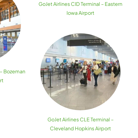
GoJet Airlines CID Terminal – Eastern
Iowa Airport
l – Bozeman
rt
GoJet Airlines CLE Terminal –
Cleveland Hopkins Airport