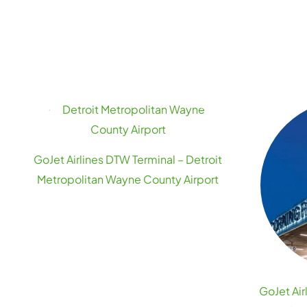
GoJet Airlines DTW Terminal – Detroit
Metropolitan Wayne County Airport
GoJet Air