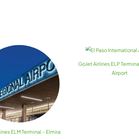
GoJet Airlines ELP Terminal
Airport
lines ELM Terminal – Elmira