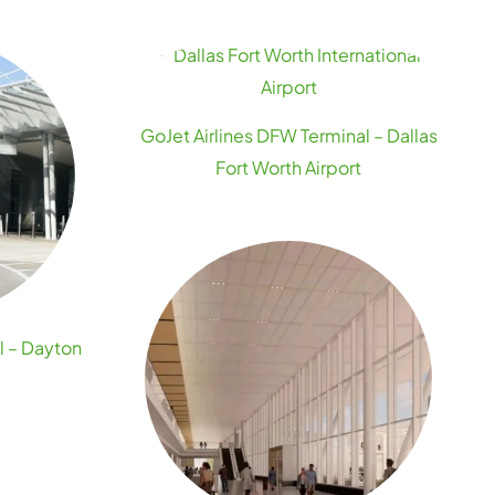
GoJet Airlines DFW Terminal – Dallas
Fort Worth Airport
l – Dayton