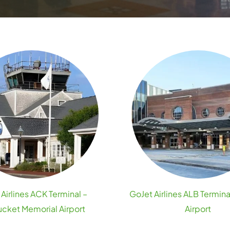
Airlines ACK Terminal –
GoJet Airlines ALB Termina
cket Memorial Airport
Airport