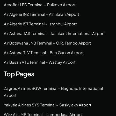
Aeroflot LED Terminal – Pulkovo Airport
Air Algerie INZ Terminal – Aïn Salah Airport
Air Algerie IST Terminal – Istanbul Airport
Air Astana TAS Terminal – Tashkent International Airport
Air Botswana JNB Terminal – O.R. Tambo Airport
Air Astana TLV Terminal – Ben Gurion Airport
Air Busan VTE Terminal – Wattay Airport
Top Pages
Zagros Airlines BGW Terminal – Baghdad International
Airport
Yakutia Airlines SYS Terminal – Saskylakh Airport
Wizz Air LMP Terminal – Lampedusa Airport