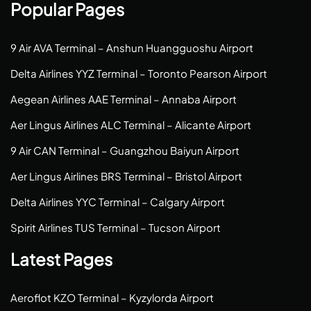
Popular Pages
9 Air AVA Terminal – Anshun Huangguoshu Airport
Delta Airlines YYZ Terminal – Toronto Pearson Airport
Aegean Airlines AAE Terminal – Annaba Airport
Aer Lingus Airlines ALC Terminal – Alicante Airport
9 Air CAN Terminal – Guangzhou Baiyun Airport
Aer Lingus Airlines BRS Terminal – Bristol Airport
Delta Airlines YYC Terminal – Calgary Airport
Spirit Airlines TUS Terminal – Tucson Airport
Latest Pages
Aeroflot KZO Terminal – Kyzylorda Airport