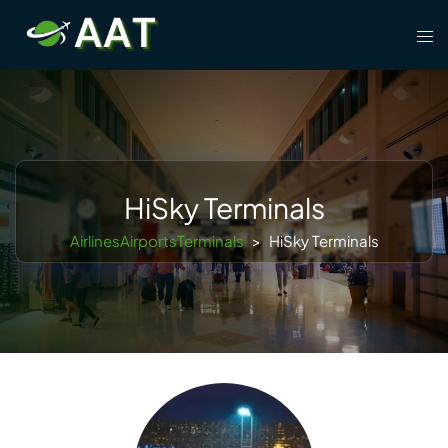
Skip
Tog
to
men
content
HiSky Terminals
AirlinesAirportsTerminals
>
HiSky Terminals