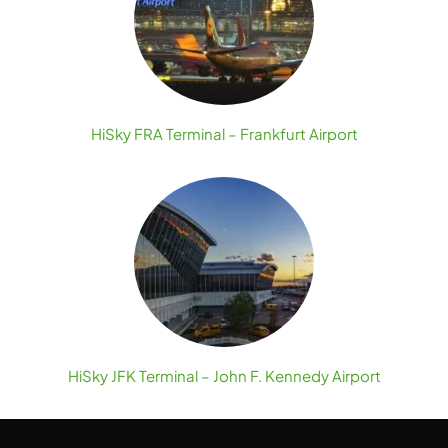
HiSky FRA Terminal – Frankfurt Airport
HiSky JFK Terminal – John F. Kennedy Airport