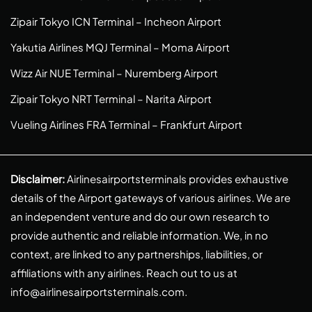
Zipair Tokyo ICN Terminal – Incheon Airport
Yakutia Airlines MQJ Terminal – Moma Airport
Wizz Air NUE Terminal – Nuremberg Airport
Zipair Tokyo NRT Terminal – Narita Airport
Vueling Airlines FRA Terminal – Frankfurt Airport
Disclaimer:
Airlinesairportsterminals provides exhaustive
details of the Airport gateways of various airlines. We are
an independent venture and do our own research to
provide authentic and reliable information. We, in no
context, are linked to any partnerships, liabilities, or
affiliations with any airlines. Reach out to us at
info@airlinesairportsterminals.com
.