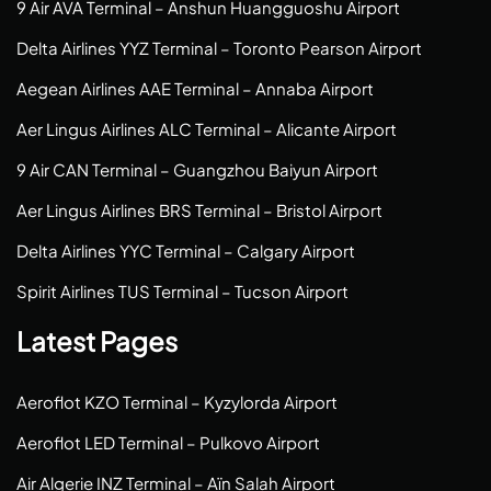
9 Air AVA Terminal – Anshun Huangguoshu Airport
Delta Airlines YYZ Terminal – Toronto Pearson Airport
Aegean Airlines AAE Terminal – Annaba Airport
Aer Lingus Airlines ALC Terminal – Alicante Airport
9 Air CAN Terminal – Guangzhou Baiyun Airport
Aer Lingus Airlines BRS Terminal – Bristol Airport
Delta Airlines YYC Terminal – Calgary Airport
Spirit Airlines TUS Terminal – Tucson Airport
Latest Pages
Aeroflot KZO Terminal – Kyzylorda Airport
Aeroflot LED Terminal – Pulkovo Airport
Air Algerie INZ Terminal – Aïn Salah Airport