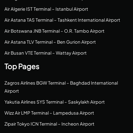
Air Algerie IST Terminal – Istanbul Airport
Air Astana TAS Terminal – Tashkent International Airport
Air Botswana JNB Terminal – O.R. Tambo Airport
Air Astana TLV Terminal – Ben Gurion Airport
Air Busan VTE Terminal – Wattay Airport
Top Pages
Zagros Airlines BGW Terminal – Baghdad International
Airport
Yakutia Airlines SYS Terminal – Saskylakh Airport
Wizz Air LMP Terminal – Lampedusa Airport
Zipair Tokyo ICN Terminal – Incheon Airport