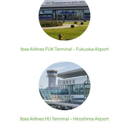
Ibex Airlines FUK Terminal – Fukuoka Airport
Ibex Airlines HIJ Terminal – Hiroshima Airport