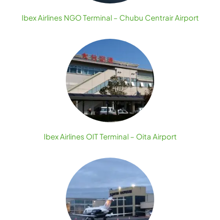
Ibex Airlines NGO Terminal – Chubu Centrair Airport
Ibex Airlines OIT Terminal – Oita Airport