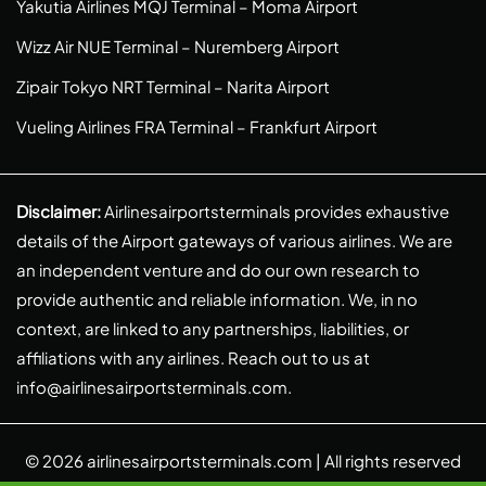
Yakutia Airlines MQJ Terminal – Moma Airport
Wizz Air NUE Terminal – Nuremberg Airport
Zipair Tokyo NRT Terminal – Narita Airport
Vueling Airlines FRA Terminal – Frankfurt Airport
Disclaimer:
Airlinesairportsterminals provides exhaustive
details of the Airport gateways of various airlines. We are
an independent venture and do our own research to
provide authentic and reliable information. We, in no
context, are linked to any partnerships, liabilities, or
affiliations with any airlines. Reach out to us at
info@airlinesairportsterminals.com
.
© 2026
airlinesairportsterminals.com
| All rights reserved