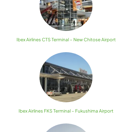
Ibex Airlines CTS Terminal – New Chitose Airport
Ibex Airlines FKS Terminal – Fukushima Airport