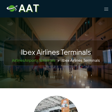
Skip
Tog
to
men
content
Ibex Airlines Terminals
AirlinesAirportsTerminals
>
Ibex Airlines Terminals