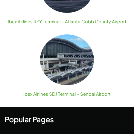
Ibex Airlines RYY Terminal – Atlanta Cobb County Airport
Ibex Airlines SDJ Terminal – Sendai Airport
Popular Pages