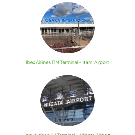
Ibex Airlines ITM Terminal – Itami Airport
Ibex Airlines KIJ Terminal – Niigata Airport