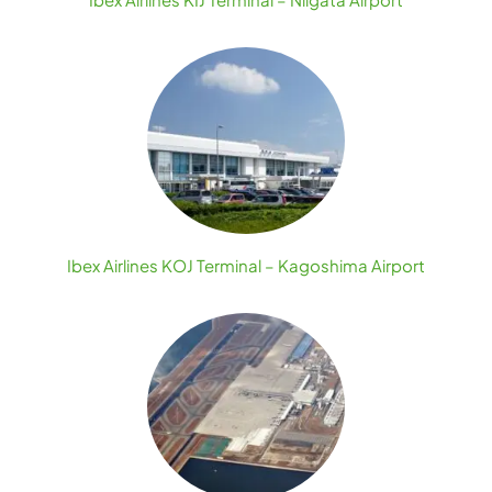
Ibex Airlines KOJ Terminal – Kagoshima Airport