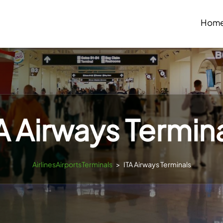
Hom
A Airways Termin
AirlinesAirportsTerminals
>
ITA Airways Terminals