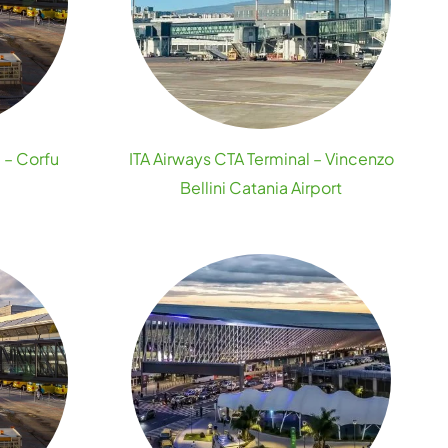
 – Corfu
ITA Airways CTA Terminal – Vincenzo
Bellini Catania Airport