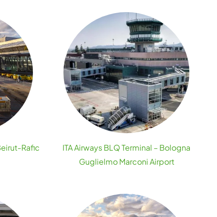
Beirut-Rafic
ITA Airways BLQ Terminal – Bologna
Guglielmo Marconi Airport