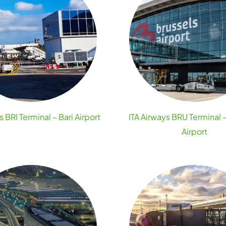
s BRI Terminal – Bari Airport
ITA Airways BRU Terminal 
Airport