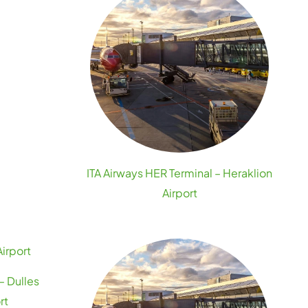
ITA Airways HER Terminal – Heraklion
Airport
– Dulles
rt