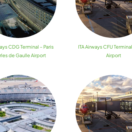
ways CDG Terminal – Paris
ITA Airways CFU Terminal
les de Gaulle Airport
Airport