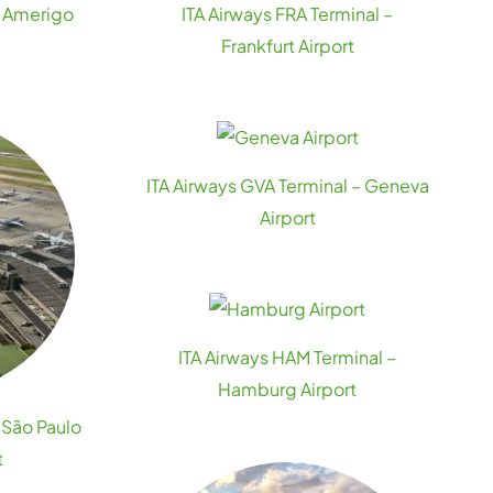
– Amerigo
ITA Airways FRA Terminal –
t
Frankfurt Airport
ITA Airways GVA Terminal – Geneva
Airport
ITA Airways HAM Terminal –
Hamburg Airport
 São Paulo
t