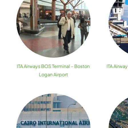
ITA Airways BOS Terminal – Boston
ITA Airway
Logan Airport