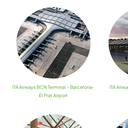
ITA Airways BCN Terminal – Barcelona-
ITA Airw
El Prat Airport