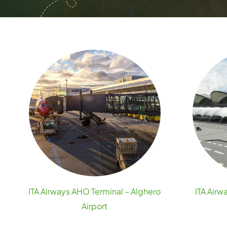
ITA Airways AHO Terminal – Alghero
ITA Airw
Airport