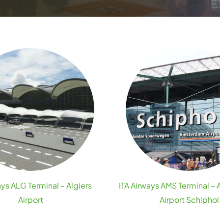
ays ALG Terminal – Algiers
ITA Airways AMS Terminal 
Airport
Airport Schiphol