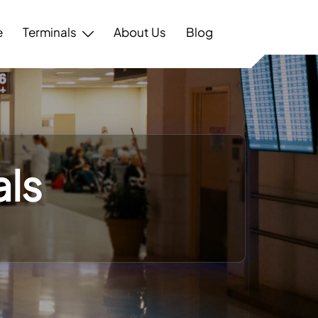
e
Terminals
About Us
Blog
als