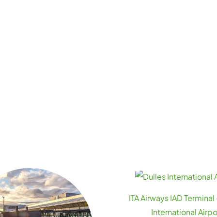
ITA Airways IAD Terminal 
International Airpo