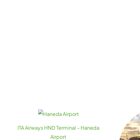
ITA Airways HND Terminal – Haneda
Airport