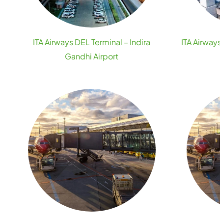
ITA Airways DEL Terminal – Indira
ITA Airway
Gandhi Airport