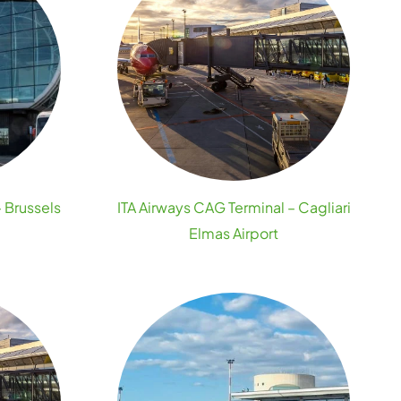
– Brussels
ITA Airways CAG Terminal – Cagliari
Elmas Airport