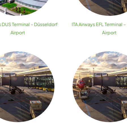
s DUS Terminal – Düsseldorf
ITA Airways EFL Terminal –
Airport
Airport