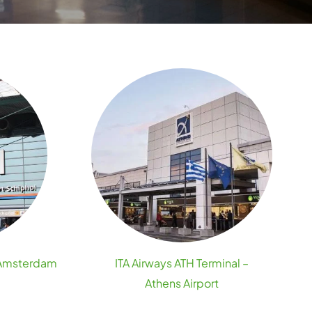
– Amsterdam
ITA Airways ATH Terminal –
Athens Airport