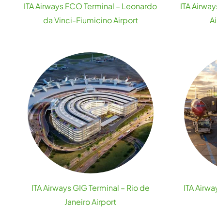
ITA Airways FCO Terminal – Leonardo
ITA Airway
da Vinci-Fiumicino Airport
A
ITA Airways GIG Terminal – Rio de
ITA Airw
Janeiro Airport