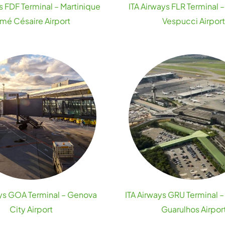
s FDF Terminal – Martinique
ITA Airways FLR Terminal 
imé Césaire Airport
Vespucci Airpor
ays GOA Terminal – Genova
ITA Airways GRU Terminal –
City Airport
Guarulhos Airpor