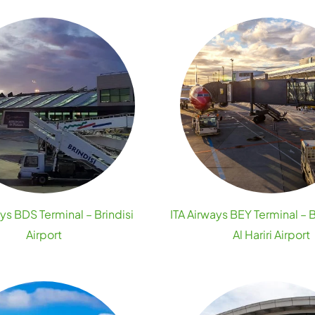
ays BDS Terminal – Brindisi
ITA Airways BEY Terminal – 
Airport
Al Hariri Airport