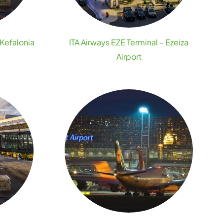
 Kefalonia
ITA Airways EZE Terminal – Ezeiza
Airport