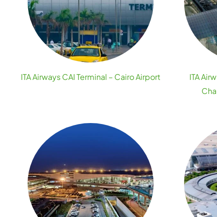
ITA Airways CAI Terminal – Cairo Airport
ITA Air
Char