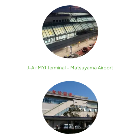
J-Air MYJ Terminal – Matsuyama Airport