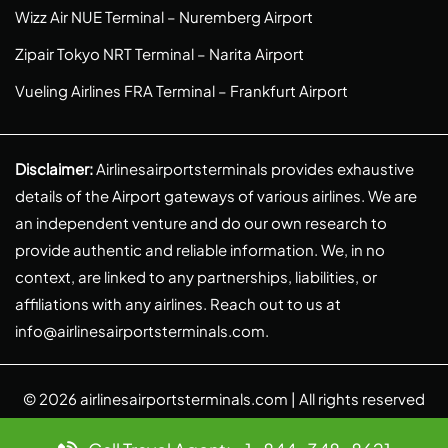
Wizz Air NUE Terminal – Nuremberg Airport
Zipair Tokyo NRT Terminal – Narita Airport
Vueling Airlines FRA Terminal – Frankfurt Airport
Disclaimer:
Airlinesairportsterminals provides exhaustive
details of the Airport gateways of various airlines. We are
an independent venture and do our own research to
provide authentic and reliable information. We, in no
context, are linked to any partnerships, liabilities, or
affiliations with any airlines. Reach out to us at
info@airlinesairportsterminals.com
.
© 2026
airlinesairportsterminals.com
| All rights reserved