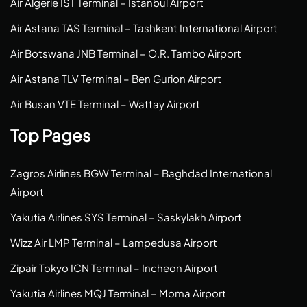
Air Algerie IST Terminal – Istanbul Airport
Air Astana TAS Terminal – Tashkent International Airport
Air Botswana JNB Terminal – O.R. Tambo Airport
Air Astana TLV Terminal – Ben Gurion Airport
Air Busan VTE Terminal – Wattay Airport
Top Pages
Zagros Airlines BGW Terminal – Baghdad International
Airport
Yakutia Airlines SYS Terminal – Saskylakh Airport
Wizz Air LMP Terminal – Lampedusa Airport
Zipair Tokyo ICN Terminal – Incheon Airport
Yakutia Airlines MQJ Terminal – Moma Airport