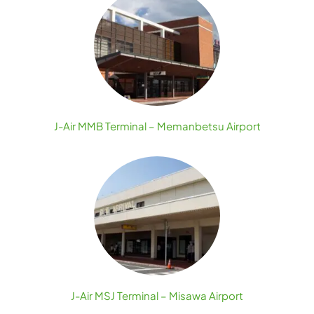
J-Air MMB Terminal – Memanbetsu Airport
J-Air MSJ Terminal – Misawa Airport