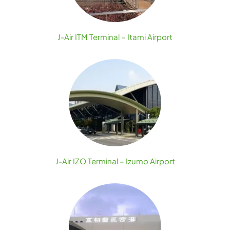
J-Air ITM Terminal – Itami Airport
J-Air IZO Terminal – Izumo Airport