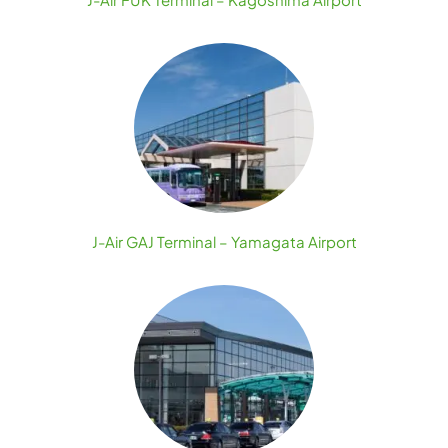
J-Air GAJ Terminal – Yamagata Airport