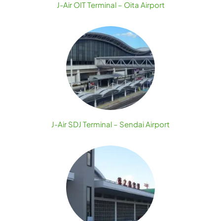
J-Air OIT Terminal – Oita Airport
J-Air SDJ Terminal – Sendai Airport