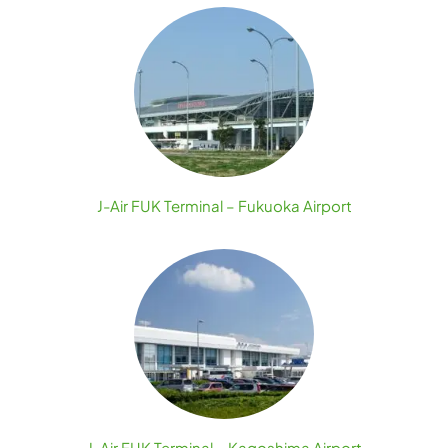
J-Air FUK Terminal – Fukuoka Airport
J-Air FUK Terminal – Kagoshima Airport