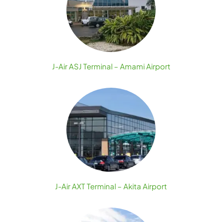
J-Air ASJ Terminal – Amami Airport
J-Air AXT Terminal – Akita Airport