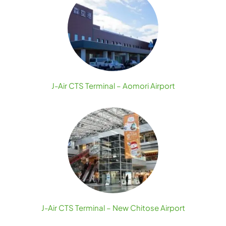
J-Air CTS Terminal – Aomori Airport
J-Air CTS Terminal – New Chitose Airport