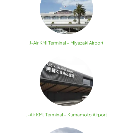
J-Air KMI Terminal – Miyazaki Airport
J-Air KMJ Terminal – Kumamoto Airport