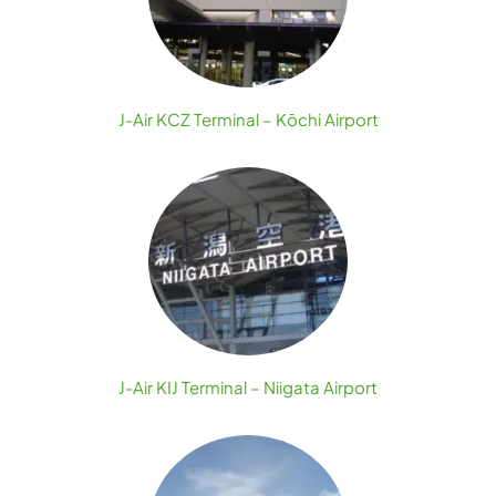
J-Air KCZ Terminal – Kōchi Airport
J-Air KIJ Terminal – Niigata Airport