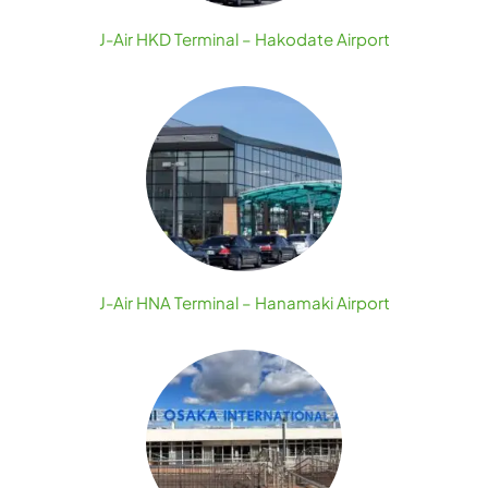
J-Air HKD Terminal – Hakodate Airport
J-Air HNA Terminal – Hanamaki Airport