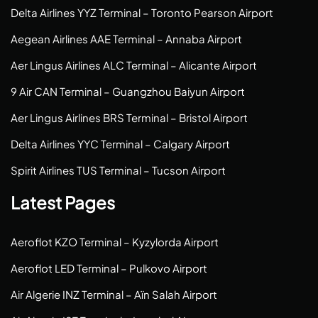
Delta Airlines YYZ Terminal – Toronto Pearson Airport
Aegean Airlines AAE Terminal – Annaba Airport
Aer Lingus Airlines ALC Terminal – Alicante Airport
9 Air CAN Terminal – Guangzhou Baiyun Airport
Aer Lingus Airlines BRS Terminal – Bristol Airport
Delta Airlines YYC Terminal – Calgary Airport
Spirit Airlines TUS Terminal – Tucson Airport
Latest Pages
Aeroflot KZO Terminal – Kyzylorda Airport
Aeroflot LED Terminal – Pulkovo Airport
Air Algerie INZ Terminal – Aïn Salah Airport