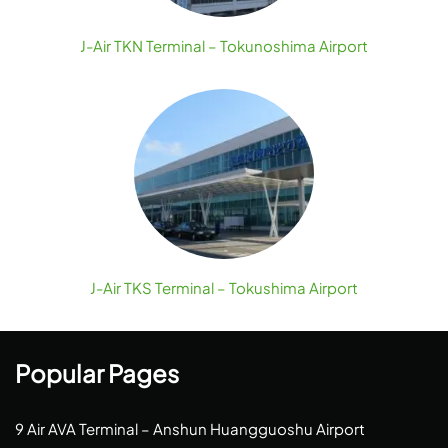
J-Air TKN Terminal – Tokunoshima Airport
J-Air TKS Terminal – Tokushima Airport
Popular Pages
9 Air AVA Terminal – Anshun Huangguoshu Airport