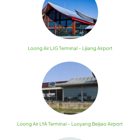
Loong Air LJG Terminal – Lijiang Airport
Loong Air LYA Terminal – Luoyang Beijiao Airport