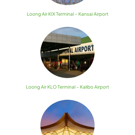
Loong Air KIX Terminal – Kansai Airport
Loong Air KLO Terminal – Kalibo Airport