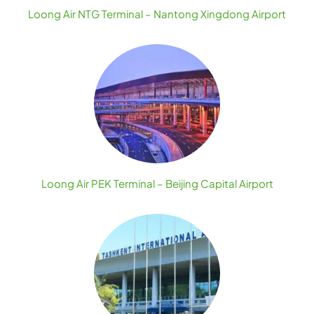
Loong Air NTG Terminal – Nantong Xingdong Airport
Loong Air PEK Terminal – Beijing Capital Airport