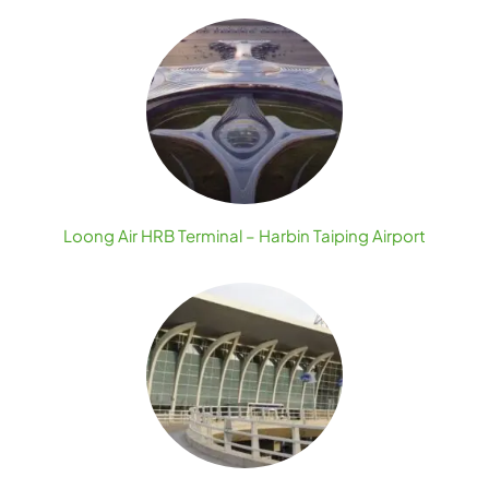
Loong Air HRB Terminal – Harbin Taiping Airport