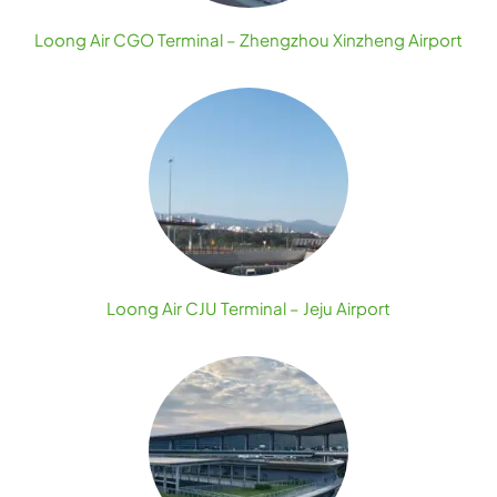
Loong Air CGO Terminal – Zhengzhou Xinzheng Airport
Loong Air CJU Terminal – Jeju Airport