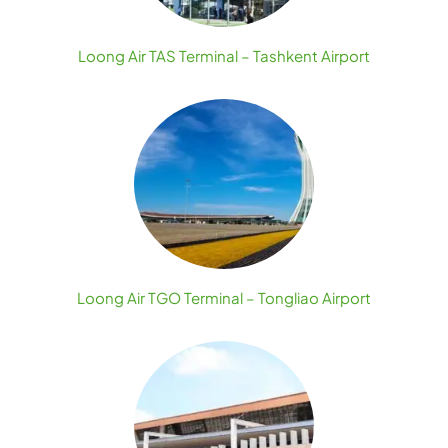
Loong Air TAS Terminal – Tashkent Airport
Loong Air TGO Terminal – Tongliao Airport