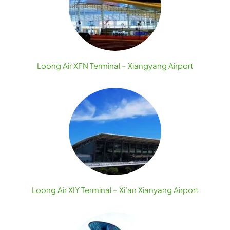
Loong Air XFN Terminal – Xiangyang Airport
Loong Air XIY Terminal – Xi’an Xianyang Airport