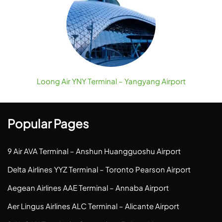
Loong Air YNY Terminal – Yangyang Airport
Popular Pages
9 Air AVA Terminal – Anshun Huangguoshu Airport
Delta Airlines YYZ Terminal – Toronto Pearson Airport
Aegean Airlines AAE Terminal – Annaba Airport
Aer Lingus Airlines ALC Terminal – Alicante Airport