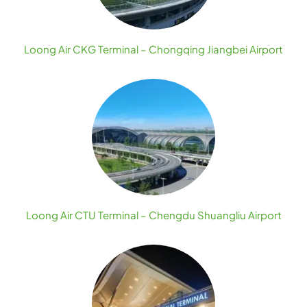
Loong Air CKG Terminal – Chongqing Jiangbei Airport
Loong Air CTU Terminal – Chengdu Shuangliu Airport