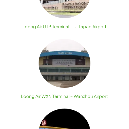
Loong Air UTP Terminal – U-Tapao Airport
Loong Air WXN Terminal – Wanzhou Airport