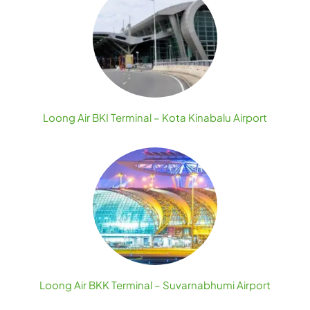
Loong Air BKI Terminal – Kota Kinabalu Airport
Loong Air BKK Terminal – Suvarnabhumi Airport