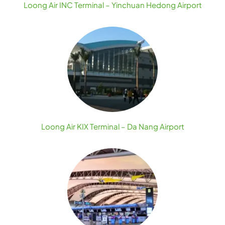
Loong Air INC Terminal – Yinchuan Hedong Airport
Loong Air KIX Terminal – Da Nang Airport