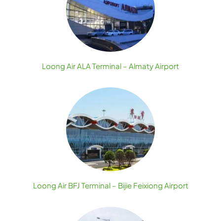
Loong Air ALA Terminal – Almaty Airport
Loong Air BFJ Terminal – Bijie Feixiong Airport