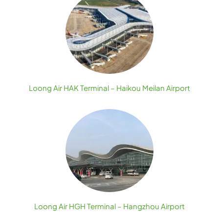
Loong Air HAK Terminal – Haikou Meilan Airport
Loong Air HGH Terminal – Hangzhou Airport