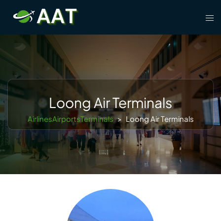
Skip
Tog
to
men
content
Loong Air Terminals
AirlinesAirportsTerminals
>
Loong Air Terminals