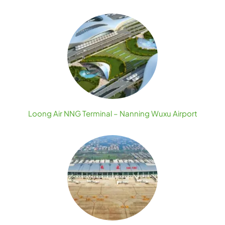
Loong Air NNG Terminal – Nanning Wuxu Airport