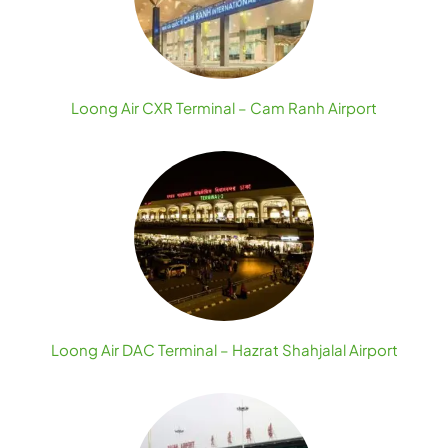
Loong Air CXR Terminal – Cam Ranh Airport
Loong Air DAC Terminal – Hazrat Shahjalal Airport