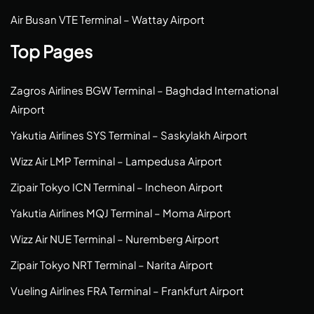
Air Busan VTE Terminal – Wattay Airport
Top Pages
Zagros Airlines BGW Terminal – Baghdad International
Airport
Yakutia Airlines SYS Terminal – Saskylakh Airport
Wizz Air LMP Terminal – Lampedusa Airport
Zipair Tokyo ICN Terminal – Incheon Airport
Yakutia Airlines MQJ Terminal – Moma Airport
Wizz Air NUE Terminal – Nuremberg Airport
Zipair Tokyo NRT Terminal – Narita Airport
Vueling Airlines FRA Terminal – Frankfurt Airport