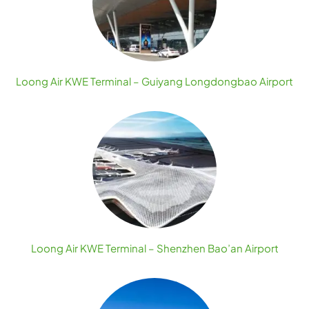
Loong Air KWE Terminal – Guiyang Longdongbao Airport
Loong Air KWE Terminal – Shenzhen Bao’an Airport