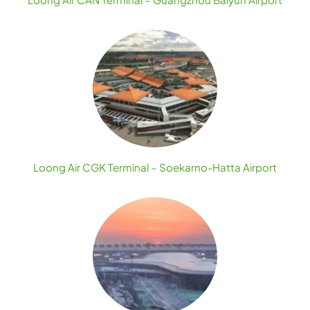
Loong Air CGK Terminal – Soekarno-Hatta Airport