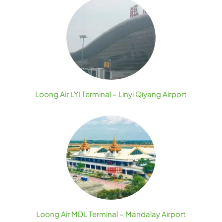
Loong Air LYI Terminal – Linyi Qiyang Airport
Loong Air MDL Terminal – Mandalay Airport