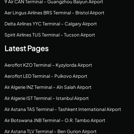
9 Air CAN Terminal – Guangzhou Baiyun Airport
Aer Lingus Airlines BRS Terminal – Bristol Airport
Delta Airlines YYC Terminal – Calgary Airport
Spirit Airlines TUS Terminal – Tucson Airport
Latest Pages
Aeroflot KZO Terminal – Kyzylorda Airport
Aeroflot LED Terminal – Pulkovo Airport
Air Algerie INZ Terminal – Aïn Salah Airport
Air Algerie IST Terminal – Istanbul Airport
Air Astana TAS Terminal – Tashkent International Airport
Air Botswana JNB Terminal – O.R. Tambo Airport
Air Astana TLV Terminal – Ben Gurion Airport