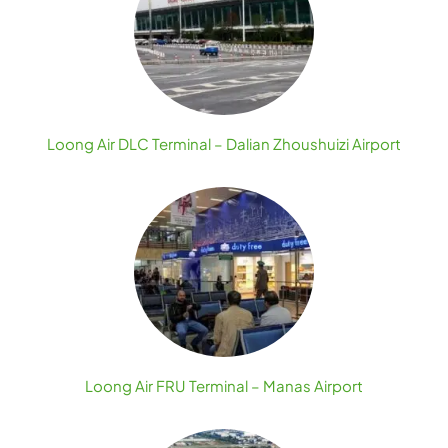
Loong Air DLC Terminal – Dalian Zhoushuizi Airport
Loong Air FRU Terminal – Manas Airport