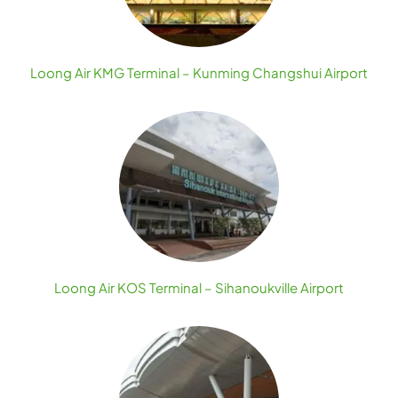
Loong Air KMG Terminal – Kunming Changshui Airport
Loong Air KOS Terminal – Sihanoukville Airport