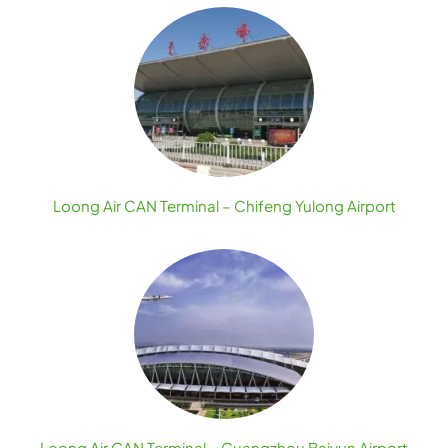
Loong Air CAN Terminal – Chifeng Yulong Airport
Loong Air CAN Terminal – Guangzhou Baiyun Airport