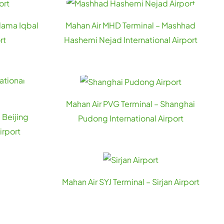
llama Iqbal
Mahan Air MHD Terminal – Mashhad
rt
Hashemi Nejad International Airport
Mahan Air PVG Terminal – Shanghai
 Beijing
Pudong International Airport
irport
Mahan Air SYJ Terminal – Sirjan Airport