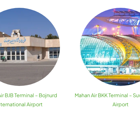
ir BJB Terminal – Bojnurd
Mahan Air BKK Terminal – S
nternational Airport
Airport