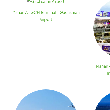
Mahan Air GCH Terminal – Gachsaran
Airport
Mahan A
I