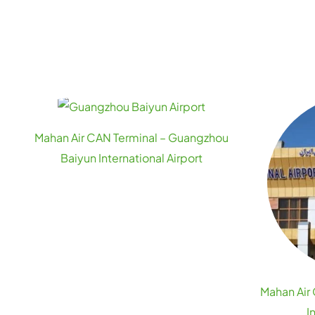
Mahan Air CAN Terminal – Guangzhou
Baiyun International Airport
Mahan Air
I