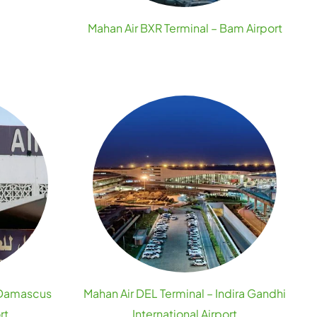
Mahan Air BXR Terminal – Bam Airport
 Damascus
Mahan Air DEL Terminal – Indira Gandhi
rt
International Airport