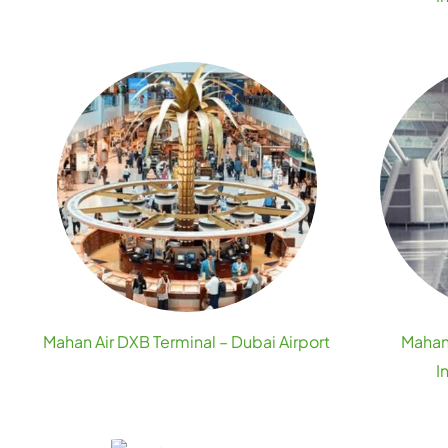
Mahan Air DXB Terminal – Dubai Airport
Mahan 
I