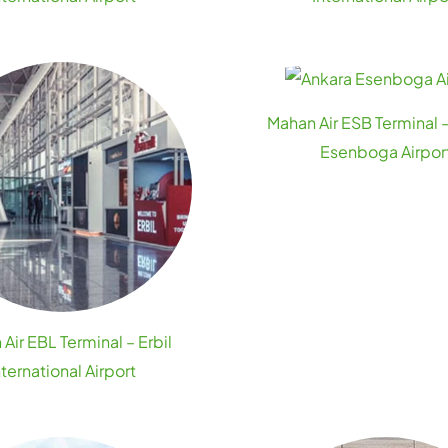
Mahan Air ESB Terminal 
Esenboga Airpor
Air EBL Terminal – Erbil
nternational Airport