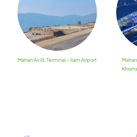
Mahan Air IIL Terminal – Ilam Airport
Mahan 
Khomei