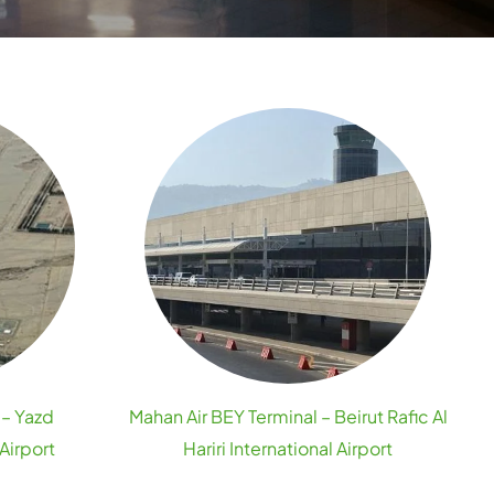
 – Yazd
Mahan Air BEY Terminal – Beirut Rafic Al
Airport
Hariri International Airport