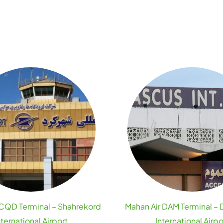
 CQD Terminal – Shahrekord
Mahan Air DAM Terminal –
nternational Airport
International Airpo