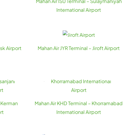
Mahan Air ISU Terminal – Sulaymaniyah
International Airport
sk Airport
Mahan Air JYR Terminal – Jiroft Airport
– Kerman
Mahan Air KHD Terminal – Khorramabad
rt
International Airport