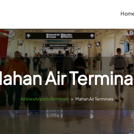
Hom
ahan Air Termina
AirlinesAirportsTerminals
>
Mahan Air Terminals