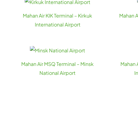
Mahan Air KIK Terminal – Kirkuk
Mahan A
International Airport
Mahan Air MSQ Terminal – Minsk
Mahan A
National Airport
I