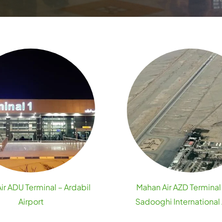
ir ADU Terminal – Ardabil
Mahan Air AZD Terminal
Airport
Sadooghi International 