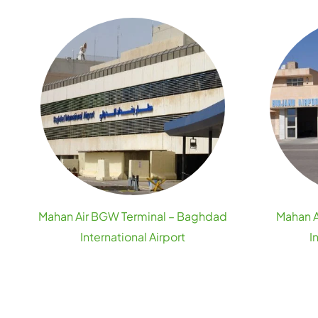
Mahan Air BGW Terminal – Baghdad
Mahan A
International Airport
I