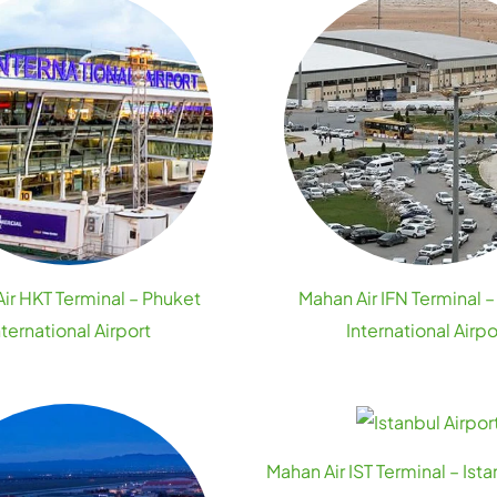
ir HKT Terminal – Phuket
Mahan Air IFN Terminal –
nternational Airport
International Airpo
Mahan Air IST Terminal – Ista