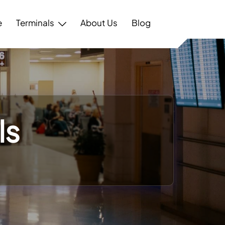
e
Terminals
About Us
Blog
ls