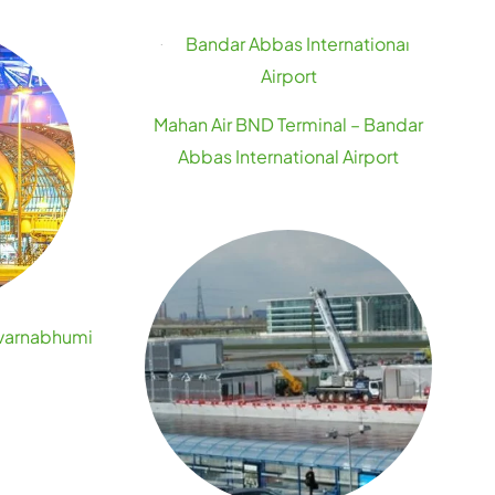
Mahan Air BND Terminal – Bandar
Abbas International Airport
uvarnabhumi