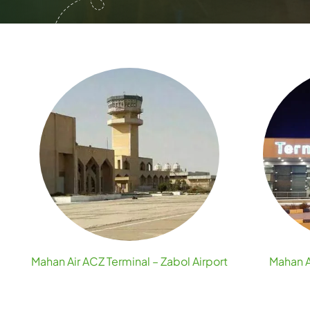
Mahan Air ACZ Terminal – Zabol Airport
Mahan A