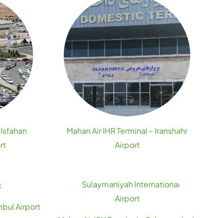
 Isfahan
Mahan Air IHR Terminal – Iranshahr
rt
Airport
nbul Airport