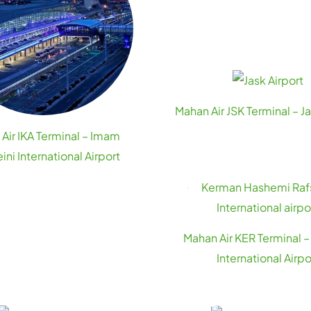
Mahan Air JSK Terminal – Ja
Air IKA Terminal – Imam
ni International Airport
Mahan Air KER Terminal 
International Airpo