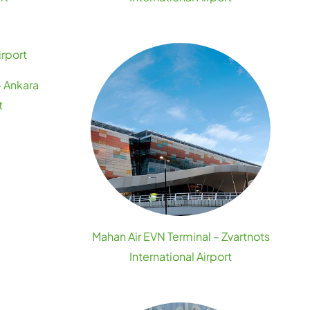
– Ankara
t
Mahan Air EVN Terminal – Zvartnots
International Airport