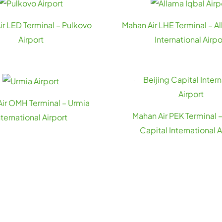
ir LED Terminal – Pulkovo
Mahan Air LHE Terminal – A
Airport
International Airpo
ir OMH Terminal – Urmia
Mahan Air PEK Terminal –
nternational Airport
Capital International A