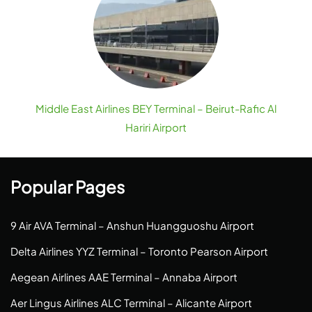
Middle East Airlines BEY Terminal – Beirut-Rafic Al
Hariri Airport
Popular Pages
9 Air AVA Terminal – Anshun Huangguoshu Airport
Delta Airlines YYZ Terminal – Toronto Pearson Airport
Aegean Airlines AAE Terminal – Annaba Airport
Aer Lingus Airlines ALC Terminal – Alicante Airport