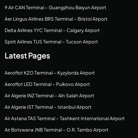
9 Air CAN Terminal – Guangzhou Baiyun Airport
Aer Lingus Airlines BRS Terminal – Bristol Airport
Delta Airlines YYC Terminal – Calgary Airport
Spirit Airlines TUS Terminal – Tucson Airport
Latest Pages
Aeroflot KZO Terminal – Kyzylorda Airport
Aeroflot LED Terminal – Pulkovo Airport
Air Algerie INZ Terminal – Aïn Salah Airport
Air Algerie IST Terminal – Istanbul Airport
Air Astana TAS Terminal – Tashkent International Airport
Air Botswana JNB Terminal – O.R. Tambo Airport