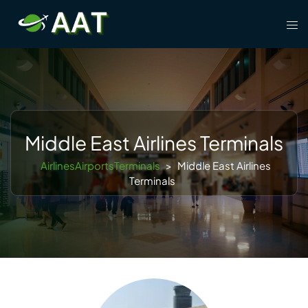
Skip
Tog
to
men
content
Middle East Airlines Terminals
AirlinesAirportsTerminals
>
Middle East Airlines
Terminals