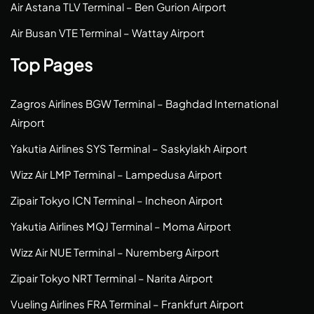
Air Astana TLV Terminal – Ben Gurion Airport
Air Busan VTE Terminal – Wattay Airport
Top Pages
Zagros Airlines BGW Terminal – Baghdad International
Airport
Yakutia Airlines SYS Terminal – Saskylakh Airport
Wizz Air LMP Terminal – Lampedusa Airport
Zipair Tokyo ICN Terminal – Incheon Airport
Yakutia Airlines MQJ Terminal – Moma Airport
Wizz Air NUE Terminal – Nuremberg Airport
Zipair Tokyo NRT Terminal – Narita Airport
Vueling Airlines FRA Terminal – Frankfurt Airport