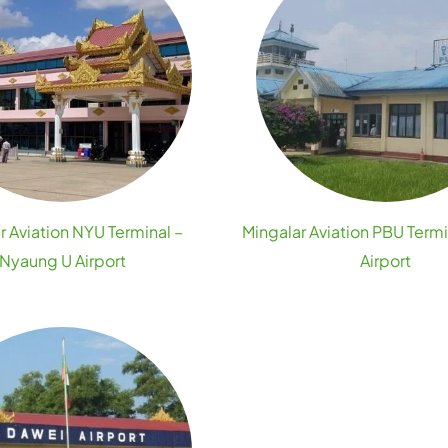
r Aviation NYU Terminal –
Mingalar Aviation PBU Termi
Nyaung U Airport
Airport