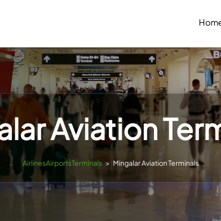
Hom
lar Aviation Ter
AirlinesAirportsTerminals
>
Mingalar Aviation Terminals