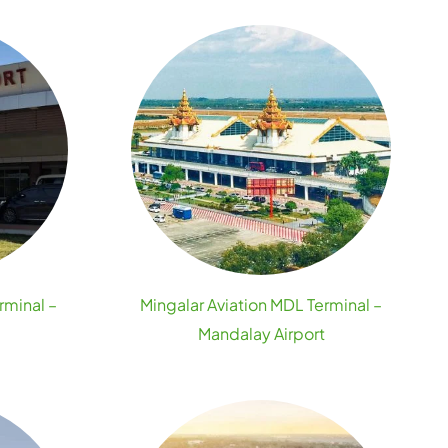
rminal –
Mingalar Aviation MDL Terminal –
Mandalay Airport