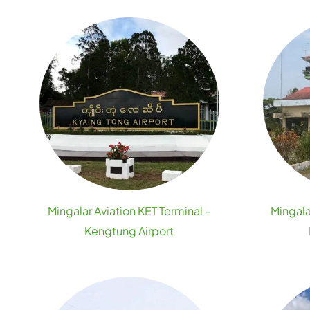
Mingalar Aviation KET Terminal –
Mingala
Kengtung Airport