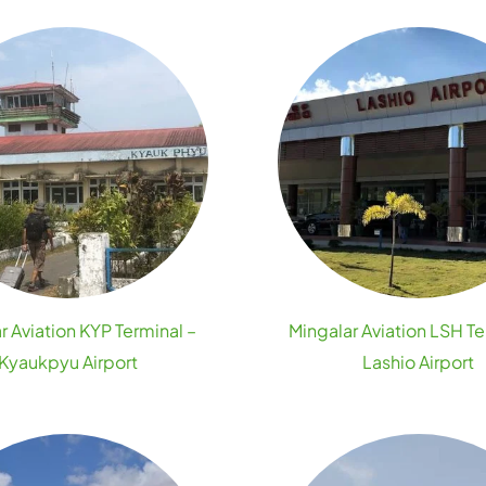
r Aviation KYP Terminal –
Mingalar Aviation LSH Te
Kyaukpyu Airport
Lashio Airport