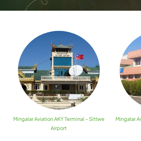
Mingalar Aviation AKY Terminal – Sittwe
Mingalar A
Airport