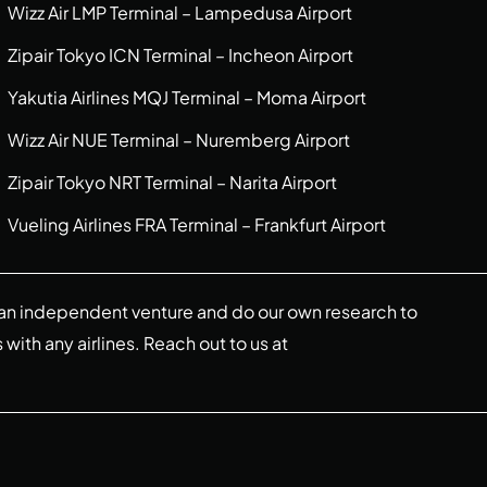
Wizz Air LMP Terminal – Lampedusa Airport
Zipair Tokyo ICN Terminal – Incheon Airport
Yakutia Airlines MQJ Terminal – Moma Airport
Wizz Air NUE Terminal – Nuremberg Airport
Zipair Tokyo NRT Terminal – Narita Airport
Vueling Airlines FRA Terminal – Frankfurt Airport
re an independent venture and do our own research to
s with any airlines. Reach out to us at