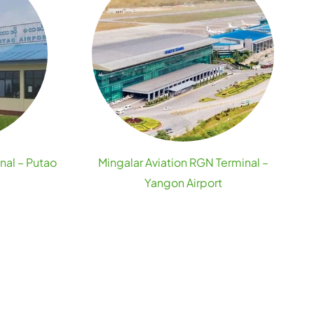
nal – Putao
Mingalar Aviation RGN Terminal –
Yangon Airport