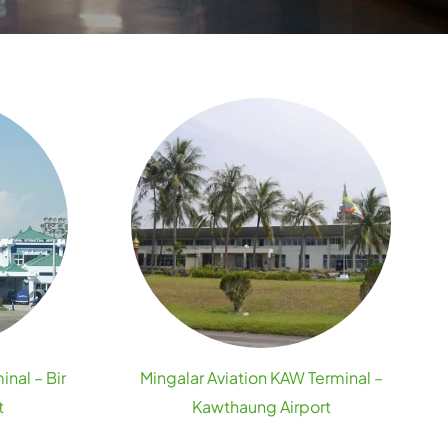
inal – Bir
Mingalar Aviation KAW Terminal –
t
Kawthaung Airport