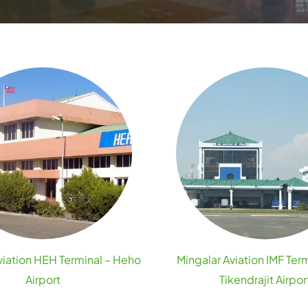
viation HEH Terminal – Heho
Mingalar Aviation IMF Term
Airport
Tikendrajit Airpor