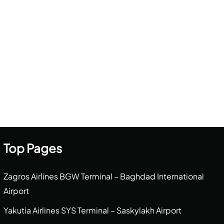
Top Pages
Zagros Airlines BGW Terminal – Baghdad International
Airport
Yakutia Airlines SYS Terminal – Saskylakh Airport