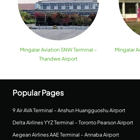
Mingalar Aviation SNW Terminal –
Mingalar A
Thandwe Airport
Popular Pages
9 Air AVA Terminal – Anshun Huangguoshu Airport
Delta Airlines YYZ Terminal – Toronto Pearson Airport
Aegean Airlines AAE Terminal – Annaba Airport