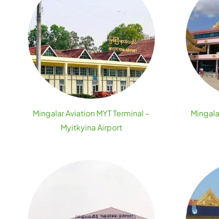
Mingalar Aviation MYT Terminal –
Mingala
Myitkyina Airport