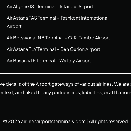
Air Algerie IST Terminal – Istanbul Airport
Air Astana TAS Terminal – Tashkent International
Airport
Air Botswana JNB Terminal – O.R. Tambo Airport
Air Astana TLV Terminal – Ben Gurion Airport
Air Busan VTE Terminal – Wattay Airport
ive details of the Airport gateways of various airlines. We a
ext, are linked to any partnerships, liabilities, or affiliation
© 2026
airlinesairportsterminals.com
| All rights reserved