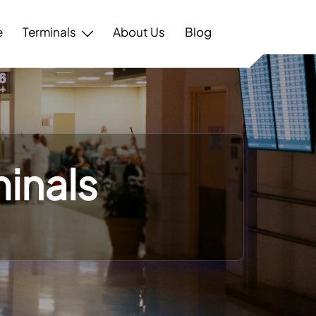
e
Terminals
About Us
Blog
minals