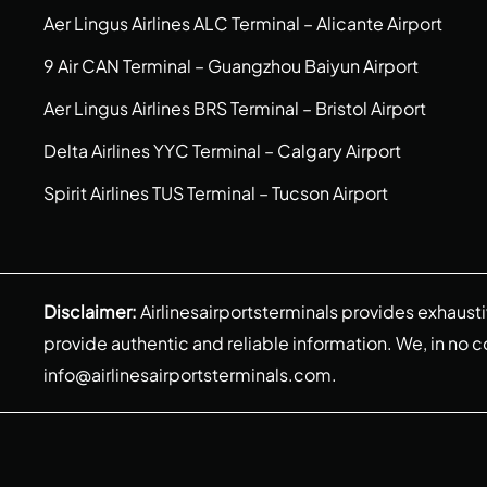
Aer Lingus Airlines ALC Terminal – Alicante Airport
9 Air CAN Terminal – Guangzhou Baiyun Airport
Aer Lingus Airlines BRS Terminal – Bristol Airport
Delta Airlines YYC Terminal – Calgary Airport
Spirit Airlines TUS Terminal – Tucson Airport
Disclaimer:
Airlinesairportsterminals provides exhaust
provide authentic and reliable information. We, in no cont
info@airlinesairportsterminals.com
.