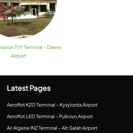
viation TVY Terminal – Dawei
Airport
Latest Pages
Aeroflot KZO Terminal – Kyzylorda Airport
Aeroflot LED Terminal – Pulkovo Airport
Air Algerie INZ Terminal – Aïn Salah Airport