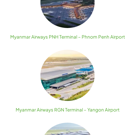
Myanmar Airways PNH Terminal – Phnom Penh Airport
Myanmar Airways RGN Terminal – Yangon Airport