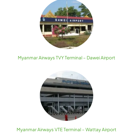
Myanmar Airways TVY Terminal – Dawei Airport
Myanmar Airways VTE Terminal – Wattay Airport