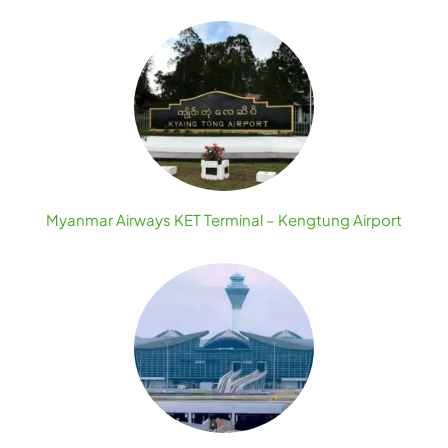
Myanmar Airways KET Terminal – Kengtung Airport