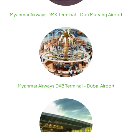
Myanmar Airways DMK Terminal – Don Mueang Airport
Myanmar Airways DXB Terminal – Dubai Airport