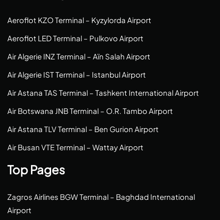
Aeroflot KZO Terminal – Kyzylorda Airport
Aeroflot LED Terminal – Pulkovo Airport
Air Algerie INZ Terminal – Aïn Salah Airport
Air Algerie IST Terminal – Istanbul Airport
Air Astana TAS Terminal – Tashkent International Airport
Air Botswana JNB Terminal – O.R. Tambo Airport
Air Astana TLV Terminal – Ben Gurion Airport
Air Busan VTE Terminal – Wattay Airport
Top Pages
Zagros Airlines BGW Terminal – Baghdad International
Airport