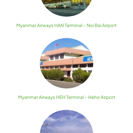
Myanmar Airways HAN Terminal – Noi Bai Airport
Myanmar Airways HEH Terminal – Heho Airport