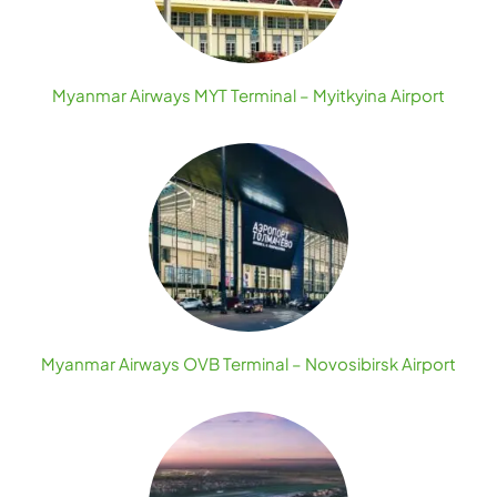
Myanmar Airways MYT Terminal – Myitkyina Airport
Myanmar Airways OVB Terminal – Novosibirsk Airport