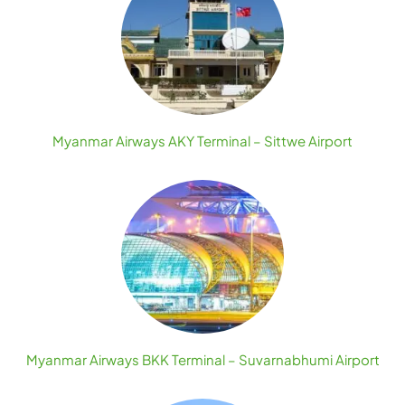
Myanmar Airways AKY Terminal – Sittwe Airport
Myanmar Airways BKK Terminal – Suvarnabhumi Airport