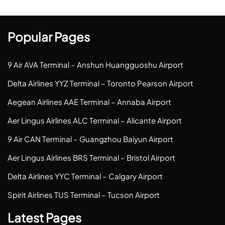
Popular Pages
9 Air AVA Terminal – Anshun Huangguoshu Airport
Delta Airlines YYZ Terminal – Toronto Pearson Airport
Aegean Airlines AAE Terminal – Annaba Airport
Aer Lingus Airlines ALC Terminal – Alicante Airport
9 Air CAN Terminal – Guangzhou Baiyun Airport
Aer Lingus Airlines BRS Terminal – Bristol Airport
Delta Airlines YYC Terminal – Calgary Airport
Spirit Airlines TUS Terminal – Tucson Airport
Latest Pages