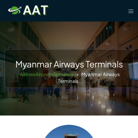
Skip
Tog
to
men
content
Myanmar Airways Terminals
AirlinesAirportsTerminals
>
Myanmar Airways
Terminals