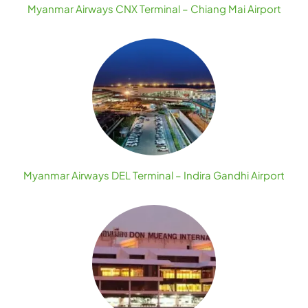
Myanmar Airways CNX Terminal – Chiang Mai Airport
Myanmar Airways DEL Terminal – Indira Gandhi Airport