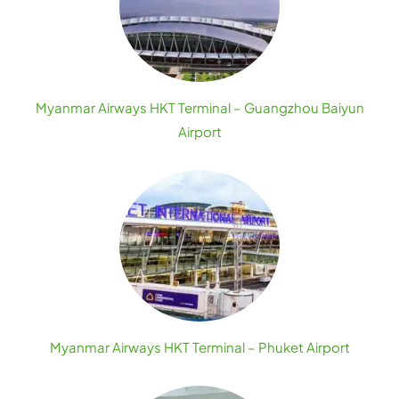
Myanmar Airways HKT Terminal – Guangzhou Baiyun
Airport
Myanmar Airways HKT Terminal – Phuket Airport