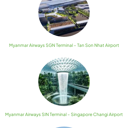
Myanmar Airways SGN Terminal – Tan Son Nhat Airport
Myanmar Airways SIN Terminal – Singapore Changi Airport