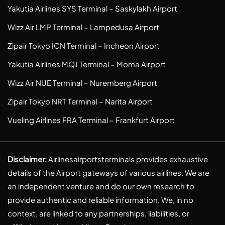
Yakutia Airlines SYS Terminal – Saskylakh Airport
Wizz Air LMP Terminal – Lampedusa Airport
Zipair Tokyo ICN Terminal – Incheon Airport
Yakutia Airlines MQJ Terminal – Moma Airport
Wizz Air NUE Terminal – Nuremberg Airport
Zipair Tokyo NRT Terminal – Narita Airport
Vueling Airlines FRA Terminal – Frankfurt Airport
Disclaimer:
Airlinesairportsterminals provides exhaustive
details of the Airport gateways of various airlines. We are
an independent venture and do our own research to
provide authentic and reliable information. We, in no
context, are linked to any partnerships, liabilities, or