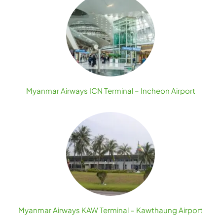
Myanmar Airways ICN Terminal – Incheon Airport
Myanmar Airways KAW Terminal – Kawthaung Airport