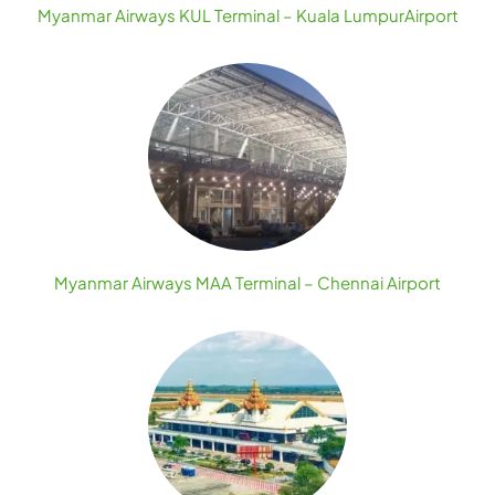
Myanmar Airways KUL Terminal – Kuala LumpurAirport
Myanmar Airways MAA Terminal – Chennai Airport