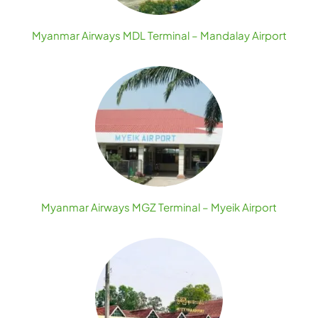
Myanmar Airways MDL Terminal – Mandalay Airport
Myanmar Airways MGZ Terminal – Myeik Airport