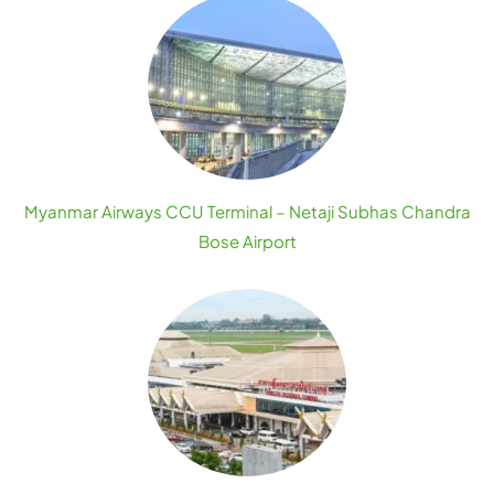
Myanmar Airways CCU Terminal – Netaji Subhas Chandra
Bose Airport