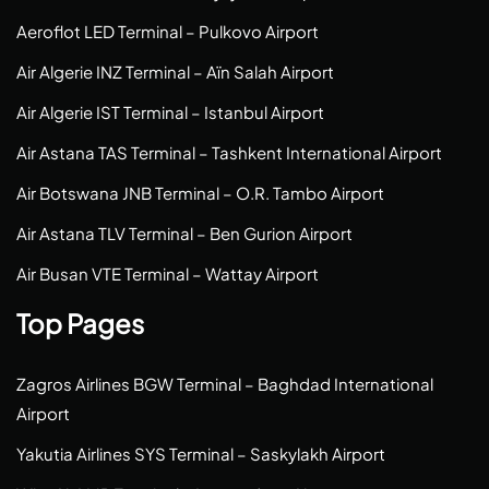
Aeroflot LED Terminal – Pulkovo Airport
Air Algerie INZ Terminal – Aïn Salah Airport
Air Algerie IST Terminal – Istanbul Airport
Air Astana TAS Terminal – Tashkent International Airport
Air Botswana JNB Terminal – O.R. Tambo Airport
Air Astana TLV Terminal – Ben Gurion Airport
Air Busan VTE Terminal – Wattay Airport
Top Pages
Zagros Airlines BGW Terminal – Baghdad International
Airport
Yakutia Airlines SYS Terminal – Saskylakh Airport