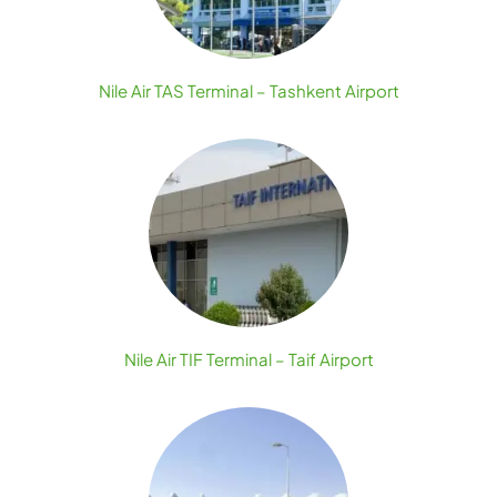
Nile Air TAS Terminal – Tashkent Airport
Nile Air TIF Terminal – Taif Airport