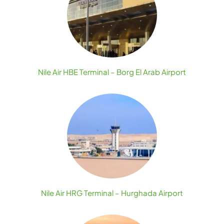
Nile Air HBE Terminal – Borg El Arab Airport
Nile Air HRG Terminal – Hurghada Airport