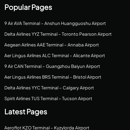
Popular Pages
9 Air AVA Terminal – Anshun Huangguoshu Airport
Delta Airlines YYZ Terminal – Toronto Pearson Airport
Aegean Airlines AAE Terminal – Annaba Airport
Aer Lingus Airlines ALC Terminal – Alicante Airport
9 Air CAN Terminal – Guangzhou Baiyun Airport
Aer Lingus Airlines BRS Terminal – Bristol Airport
Delta Airlines YYC Terminal – Calgary Airport
Spirit Airlines TUS Terminal – Tucson Airport
Latest Pages
Aeroflot KZO Terminal – Kyzylorda Airport