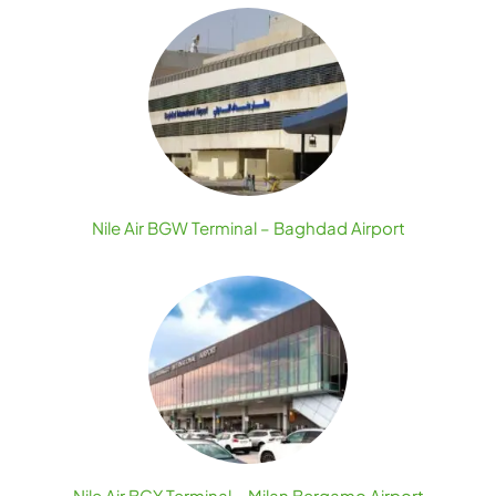
Nile Air BGW Terminal – Baghdad Airport
Nile Air BGY Terminal – Milan Bergamo Airport