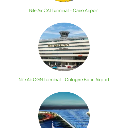
Nile Air CAI Terminal – Cairo Airport
Nile Air CGN Terminal – Cologne Bonn Airport