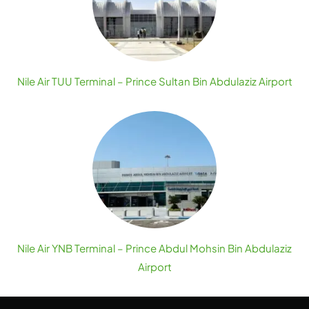
Nile Air TUU Terminal – Prince Sultan Bin Abdulaziz Airport
Nile Air YNB Terminal – Prince Abdul Mohsin Bin Abdulaziz
Airport