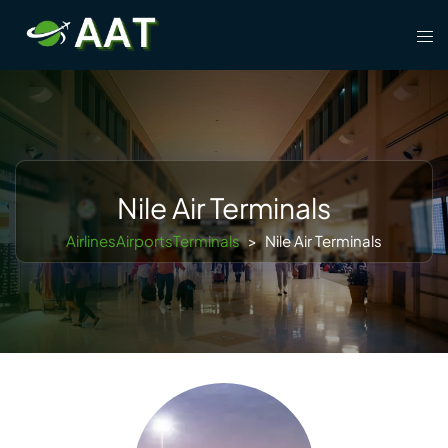
Skip
Tog
to
men
content
Nile Air Terminals
AirlinesAirportsTerminals
>
Nile Air Terminals