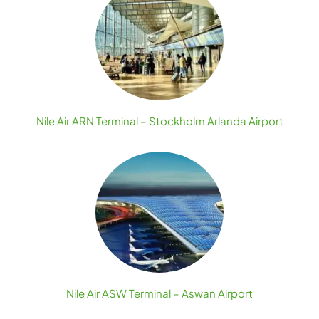
Nile Air ARN Terminal – Stockholm Arlanda Airport
Nile Air ASW Terminal – Aswan Airport