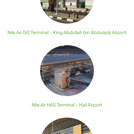
Nile Air GIZ Terminal – King Abdullah bin Abdulaziz Airport
Nile Air HAS Terminal – Hail Airport