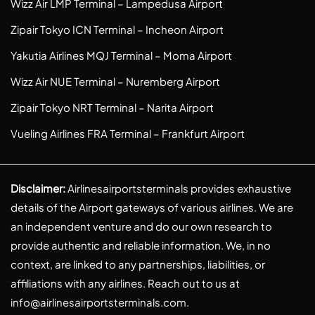
Wizz Air LMP Terminal – Lampedusa Airport
Zipair Tokyo ICN Terminal – Incheon Airport
Yakutia Airlines MQJ Terminal – Moma Airport
Wizz Air NUE Terminal – Nuremberg Airport
Zipair Tokyo NRT Terminal – Narita Airport
Vueling Airlines FRA Terminal – Frankfurt Airport
Disclaimer:
Airlinesairportsterminals provides exhaustive
details of the Airport gateways of various airlines. We are
an independent venture and do our own research to
provide authentic and reliable information. We, in no
context, are linked to any partnerships, liabilities, or
affiliations with any airlines. Reach out to us at
info@airlinesairportsterminals.com
.