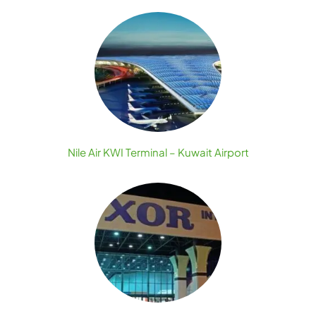
Nile Air KWI Terminal – Kuwait Airport