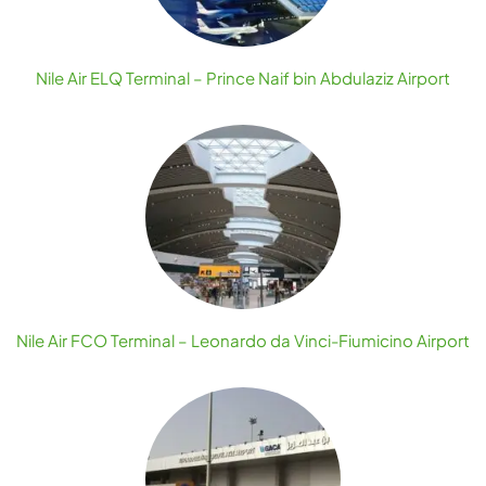
Nile Air ELQ Terminal – Prince Naif bin Abdulaziz Airport
Nile Air FCO Terminal – Leonardo da Vinci-Fiumicino Airport