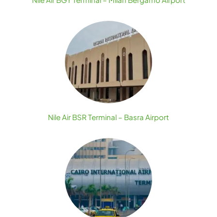
Nile Air BSR Terminal – Basra Airport