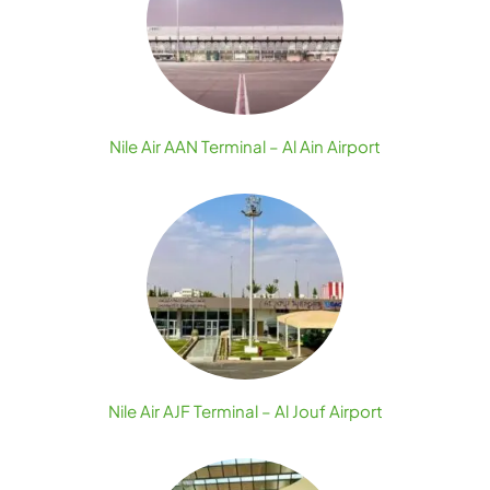
Nile Air AAN Terminal – Al Ain Airport
Nile Air AJF Terminal – Al Jouf Airport