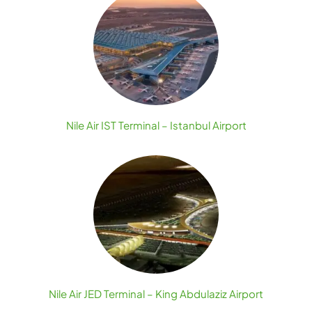
Nile Air IST Terminal – Istanbul Airport
Nile Air JED Terminal – King Abdulaziz Airport