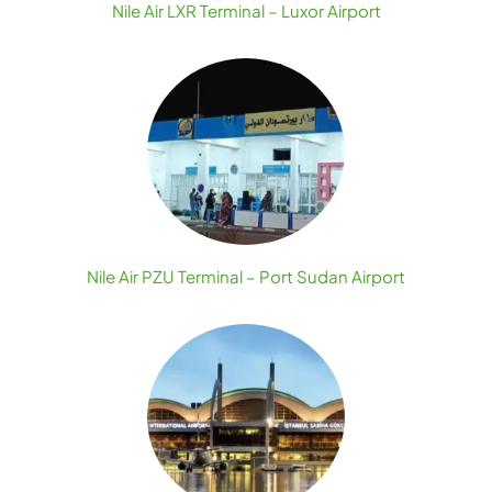
Nile Air LXR Terminal – Luxor Airport
Nile Air PZU Terminal – Port Sudan Airport