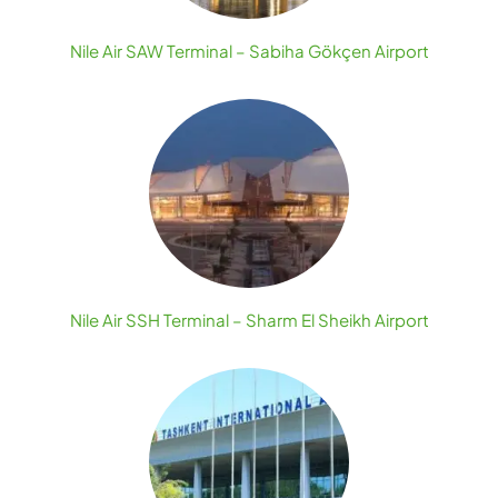
Nile Air SAW Terminal – Sabiha Gökçen Airport
Nile Air SSH Terminal – Sharm El Sheikh Airport