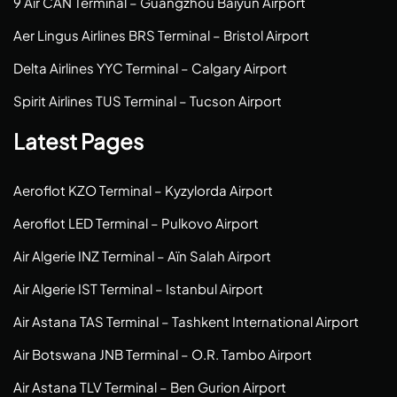
9 Air CAN Terminal – Guangzhou Baiyun Airport
Aer Lingus Airlines BRS Terminal – Bristol Airport
Delta Airlines YYC Terminal – Calgary Airport
Spirit Airlines TUS Terminal – Tucson Airport
Latest Pages
Aeroflot KZO Terminal – Kyzylorda Airport
Aeroflot LED Terminal – Pulkovo Airport
Air Algerie INZ Terminal – Aïn Salah Airport
Air Algerie IST Terminal – Istanbul Airport
Air Astana TAS Terminal – Tashkent International Airport
Air Botswana JNB Terminal – O.R. Tambo Airport
Air Astana TLV Terminal – Ben Gurion Airport