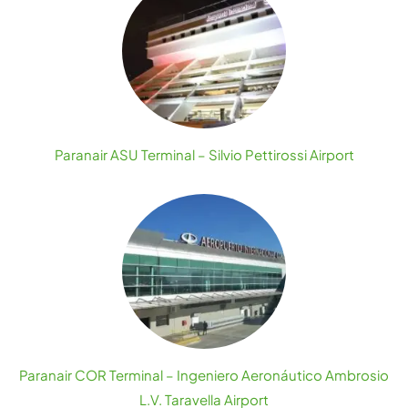
Paranair ASU Terminal – Silvio Pettirossi Airport
Paranair COR Terminal – Ingeniero Aeronáutico Ambrosio
L.V. Taravella Airport