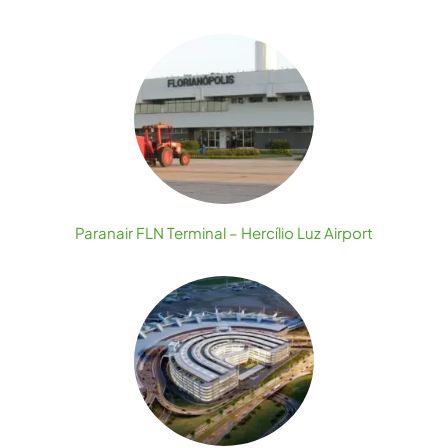
Paranair FLN Terminal – Hercílio Luz Airport