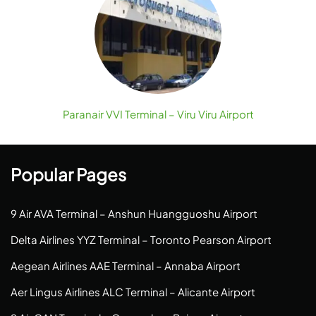
Paranair VVI Terminal – Viru Viru Airport
Popular Pages
9 Air AVA Terminal – Anshun Huangguoshu Airport
Delta Airlines YYZ Terminal – Toronto Pearson Airport
Aegean Airlines AAE Terminal – Annaba Airport
Aer Lingus Airlines ALC Terminal – Alicante Airport