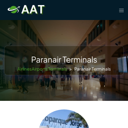
Skip
Tog
to
men
content
Paranair Terminals
AirlinesAirportsTerminals
>
Paranair Terminals