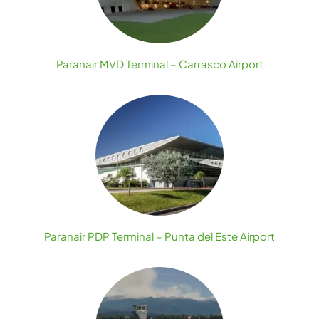
Paranair MVD Terminal – Carrasco Airport
Paranair PDP Terminal – Punta del Este Airport