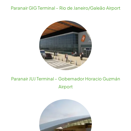
Paranair GIG Terminal – Rio de Janeiro/Galeão Airport
Paranair JUJ Terminal – Gobernador Horacio Guzmán
Airport