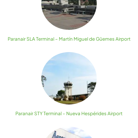
Paranair SLA Terminal – Martín Miguel de Güemes Airport
Paranair STY Terminal – Nueva Hespérides Airport