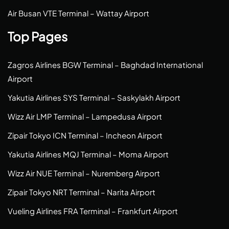
Air Busan VTE Terminal – Wattay Airport
Top Pages
Zagros Airlines BGW Terminal – Baghdad International
Airport
Yakutia Airlines SYS Terminal – Saskylakh Airport
Wizz Air LMP Terminal – Lampedusa Airport
Zipair Tokyo ICN Terminal – Incheon Airport
Yakutia Airlines MQJ Terminal – Moma Airport
Wizz Air NUE Terminal – Nuremberg Airport
Zipair Tokyo NRT Terminal – Narita Airport
Vueling Airlines FRA Terminal – Frankfurt Airport