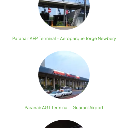
Paranair AEP Terminal – Aeroparque Jorge Newbery
Paranair AGT Terminal – Guaraní Airport