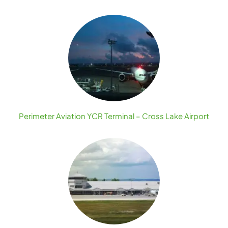
Perimeter Aviation YCR Terminal – Cross Lake Airport