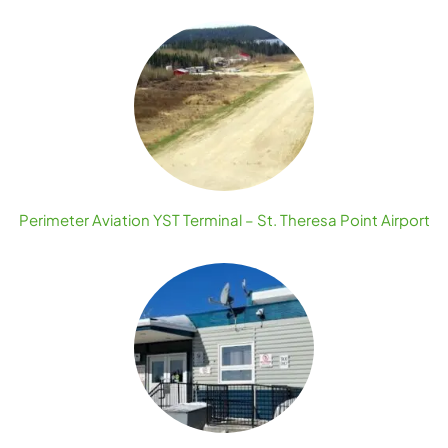
Perimeter Aviation YST Terminal – St. Theresa Point Airport