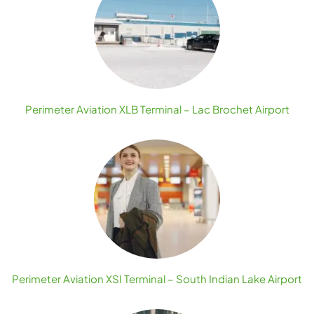
Perimeter Aviation XLB Terminal – Lac Brochet Airport
Perimeter Aviation XSI Terminal – South Indian Lake Airport