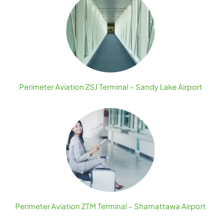
Perimeter Aviation ZSJ Terminal – Sandy Lake Airport
Perimeter Aviation ZTM Terminal – Shamattawa Airport