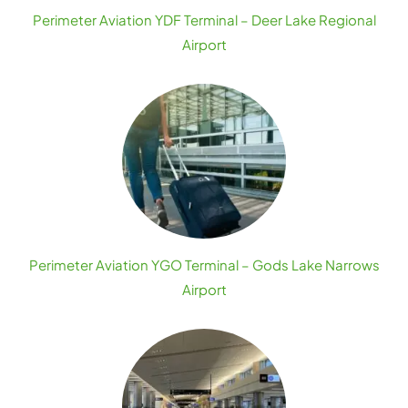
Perimeter Aviation YDF Terminal – Deer Lake Regional
Airport
Perimeter Aviation YGO Terminal – Gods Lake Narrows
Airport