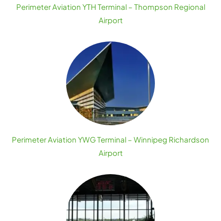
Perimeter Aviation YTH Terminal – Thompson Regional
Airport
Perimeter Aviation YWG Terminal – Winnipeg Richardson
Airport