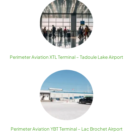
Perimeter Aviation XTL Terminal – Tadoule Lake Airport
Perimeter Aviation YBT Terminal – Lac Brochet Airport