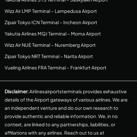
Wizz Air LMP Terminal – Lampedusa Airport
Zipair Tokyo ICN Terminal – Incheon Airport
Yakutia Airlines MQJ Terminal – Moma Airport
Wizz Air NUE Terminal – Nuremberg Airport
Zipair Tokyo NRT Terminal – Narita Airport
Vueling Airlines FRA Terminal – Frankfurt Airport
Disclaimer:
Airlinesairportsterminals provides exhaustive
details of the Airport gateways of various airlines. We are
an independent venture and do our own research to
provide authentic and reliable information. We, in no
context, are linked to any partnerships, liabilities, or
affiliations with any airlines. Reach out to us at