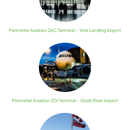
Perimeter Aviation ZAC Terminal – York Landing Airport
Perimeter Aviation ZGI Terminal – Gods River Airport