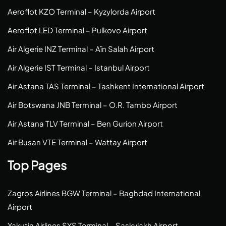
Aeroflot KZO Terminal – Kyzylorda Airport
Aeroflot LED Terminal – Pulkovo Airport
Air Algerie INZ Terminal – Aïn Salah Airport
Air Algerie IST Terminal – Istanbul Airport
Air Astana TAS Terminal – Tashkent International Airport
Air Botswana JNB Terminal – O.R. Tambo Airport
Air Astana TLV Terminal – Ben Gurion Airport
Air Busan VTE Terminal – Wattay Airport
Top Pages
Zagros Airlines BGW Terminal – Baghdad International
Airport
Yakutia Airlines SYS Terminal – Saskylakh Airport