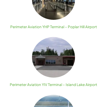
Perimeter Aviation YHP Terminal – Poplar Hill Airport
Perimeter Aviation YIV Terminal – Island Lake Airport