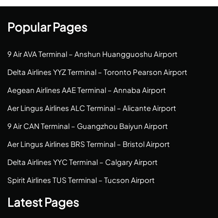
Popular Pages
9 Air AVA Terminal – Anshun Huangguoshu Airport
Delta Airlines YYZ Terminal – Toronto Pearson Airport
Aegean Airlines AAE Terminal – Annaba Airport
Aer Lingus Airlines ALC Terminal – Alicante Airport
9 Air CAN Terminal – Guangzhou Baiyun Airport
Aer Lingus Airlines BRS Terminal – Bristol Airport
Delta Airlines YYC Terminal – Calgary Airport
Spirit Airlines TUS Terminal – Tucson Airport
Latest Pages