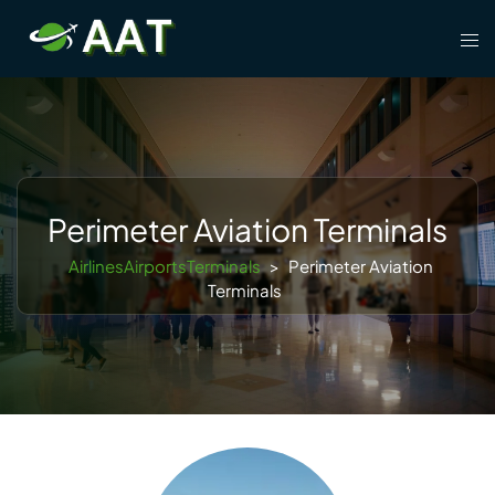
Skip
Tog
to
men
content
Perimeter Aviation Terminals
AirlinesAirportsTerminals
>
Perimeter Aviation
Terminals