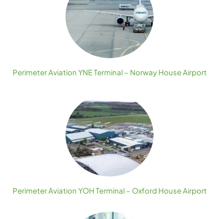
Perimeter Aviation YNE Terminal – Norway House Airport
Perimeter Aviation YOH Terminal – Oxford House Airport