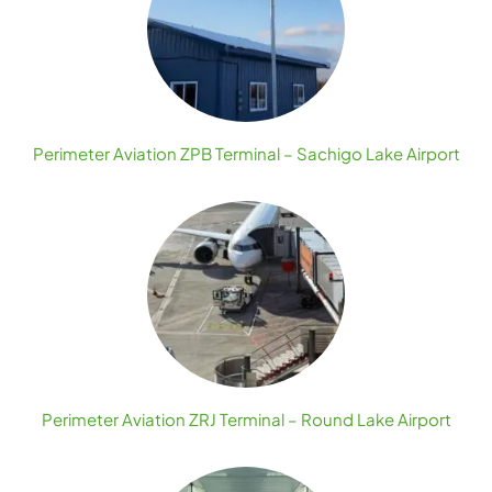
Perimeter Aviation ZPB Terminal – Sachigo Lake Airport
Perimeter Aviation ZRJ Terminal – Round Lake Airport