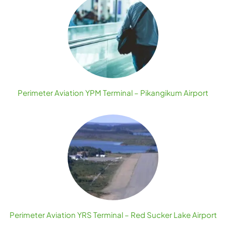
Perimeter Aviation YPM Terminal – Pikangikum Airport
Perimeter Aviation YRS Terminal – Red Sucker Lake Airport