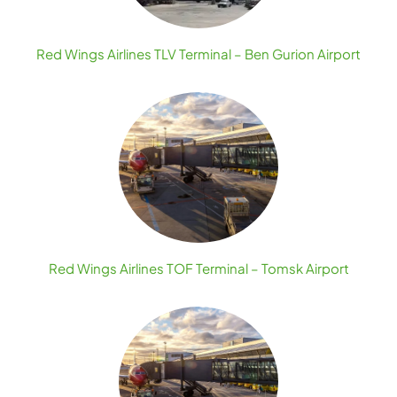
Red Wings Airlines TLV Terminal – Ben Gurion Airport
Red Wings Airlines TOF Terminal – Tomsk Airport