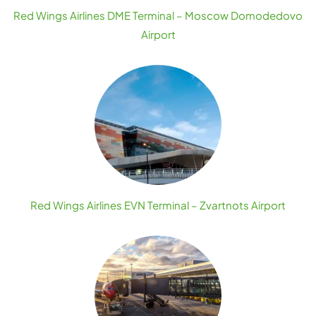
Red Wings Airlines DME Terminal – Moscow Domodedovo
Airport
Red Wings Airlines EVN Terminal – Zvartnots Airport