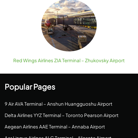
Red Wings Airlines ZIA Terminal – Zhukovsky Airport
Popular Pages
9 Air AVA Terminal – Anshun Huangguoshu Airport
Delta Airlines YYZ Terminal – Toronto Pearson Airport
Aegean Airlines AAE Terminal – Annaba Airport
Aer Lingus Airlines ALC Terminal – Alicante Airport