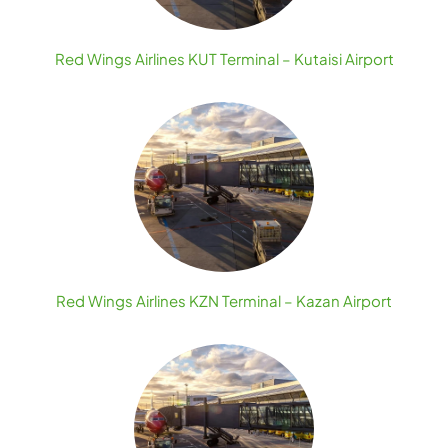
Red Wings Airlines KUT Terminal – Kutaisi Airport
Red Wings Airlines KZN Terminal – Kazan Airport