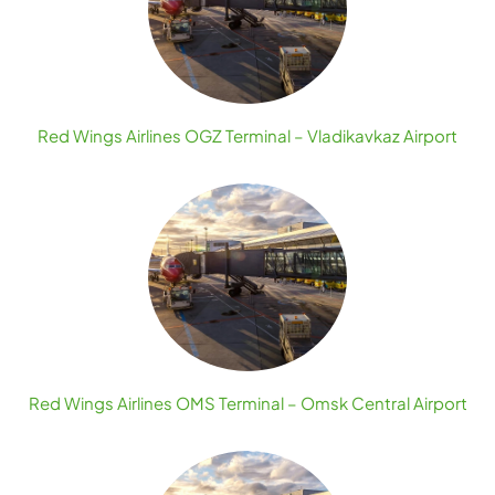
Red Wings Airlines OGZ Terminal – Vladikavkaz Airport
Red Wings Airlines OMS Terminal – Omsk Central Airport