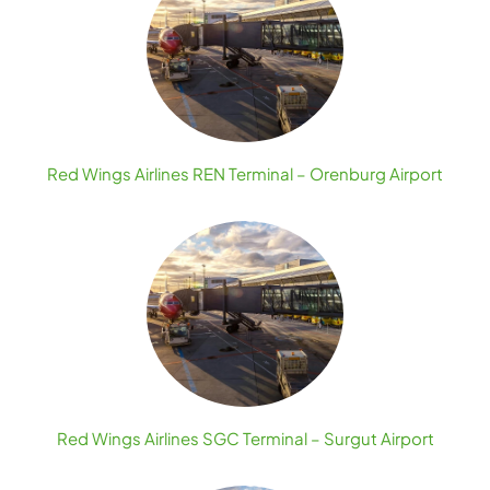
Red Wings Airlines REN Terminal – Orenburg Airport
Red Wings Airlines SGC Terminal – Surgut Airport