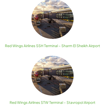
Red Wings Airlines SSH Terminal – Sharm El Sheikh Airport
Red Wings Airlines STW Terminal – Stavropol Airport