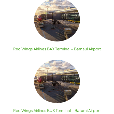
Red Wings Airlines BAX Terminal – Barnaul Airport
Red Wings Airlines BUS Terminal – Batumi Airport