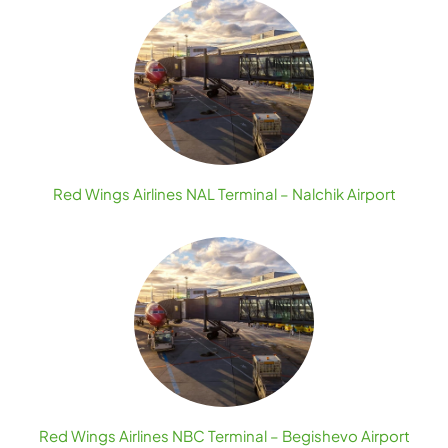
Red Wings Airlines NAL Terminal – Nalchik Airport
Red Wings Airlines NBC Terminal – Begishevo Airport