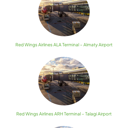
Red Wings Airlines ALA Terminal – Almaty Airport
Red Wings Airlines ARH Terminal – Talagi Airport