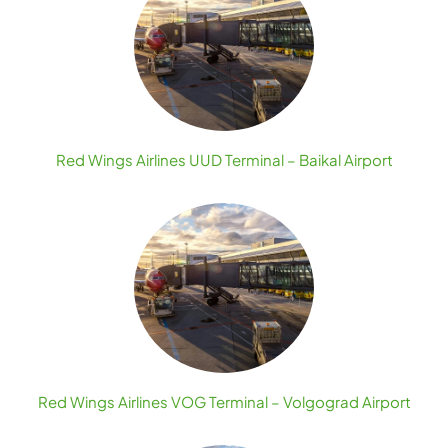
Red Wings Airlines UUD Terminal – Baikal Airport
Red Wings Airlines VOG Terminal – Volgograd Airport