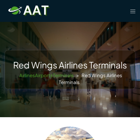
Skip
Tog
to
men
content
Red Wings Airlines Terminals
AirlinesAirportsTerminals
>
Red Wings Airlines
Terminals