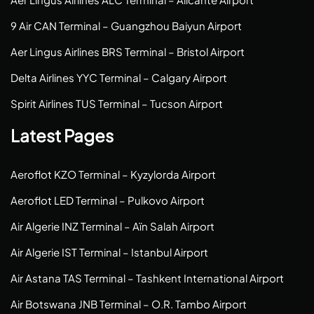
9 Air CAN Terminal – Guangzhou Baiyun Airport
Aer Lingus Airlines BRS Terminal – Bristol Airport
Delta Airlines YYC Terminal – Calgary Airport
Spirit Airlines TUS Terminal – Tucson Airport
Latest Pages
Aeroflot KZO Terminal – Kyzylorda Airport
Aeroflot LED Terminal – Pulkovo Airport
Air Algerie INZ Terminal – Aïn Salah Airport
Air Algerie IST Terminal – Istanbul Airport
Air Astana TAS Terminal – Tashkent International Airport
Air Botswana JNB Terminal – O.R. Tambo Airport