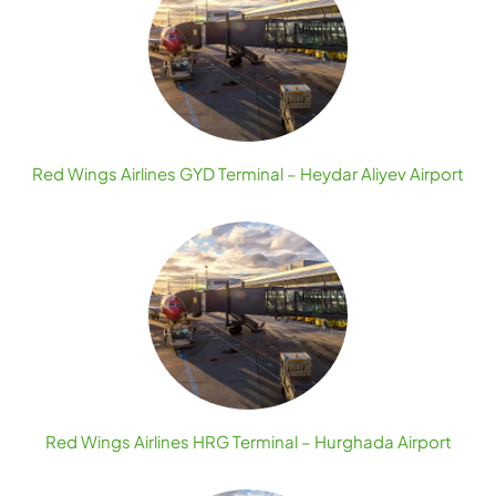
Red Wings Airlines GYD Terminal – Heydar Aliyev Airport
Red Wings Airlines HRG Terminal – Hurghada Airport