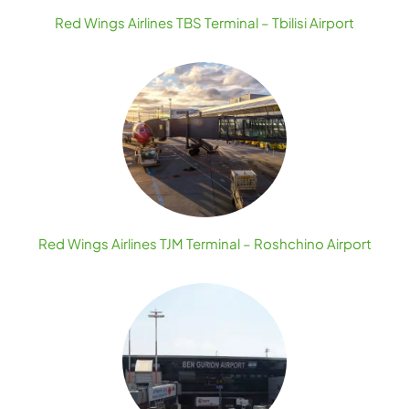
Red Wings Airlines TBS Terminal – Tbilisi Airport
Red Wings Airlines TJM Terminal – Roshchino Airport