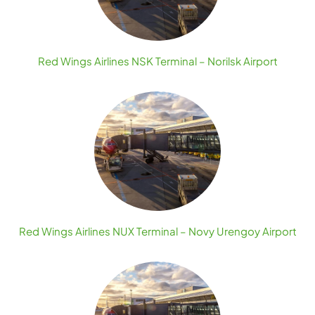
Red Wings Airlines NSK Terminal – Norilsk Airport
Red Wings Airlines NUX Terminal – Novy Urengoy Airport