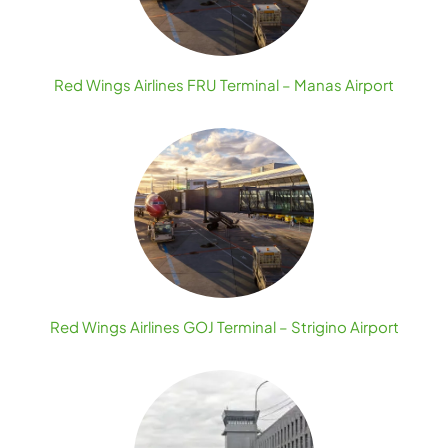
Red Wings Airlines FRU Terminal – Manas Airport
Red Wings Airlines GOJ Terminal – Strigino Airport