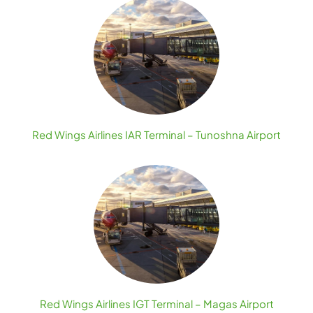
Red Wings Airlines IAR Terminal – Tunoshna Airport
Red Wings Airlines IGT Terminal – Magas Airport