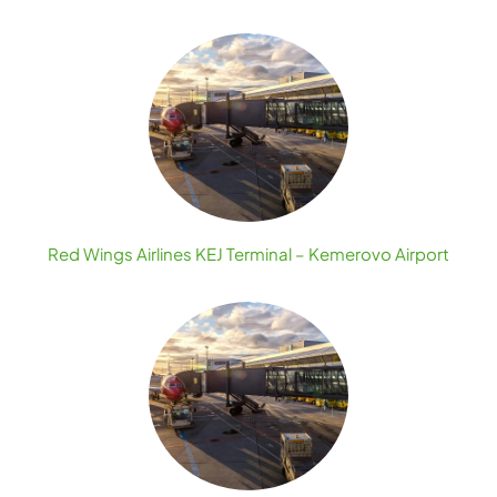
Red Wings Airlines KEJ Terminal – Kemerovo Airport