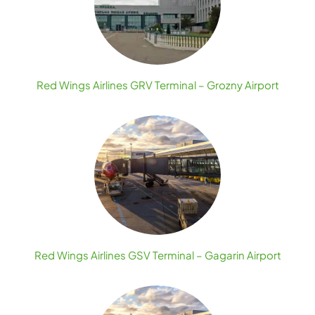
Red Wings Airlines GRV Terminal – Grozny Airport
Red Wings Airlines GSV Terminal – Gagarin Airport