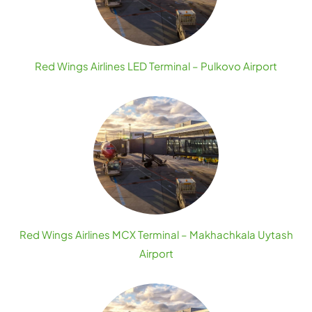
Red Wings Airlines LED Terminal – Pulkovo Airport
Red Wings Airlines MCX Terminal – Makhachkala Uytash
Airport