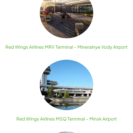
Red Wings Airlines MRV Terminal – Mineralnye Vody Airport
Red Wings Airlines MSQ Terminal – Minsk Airport