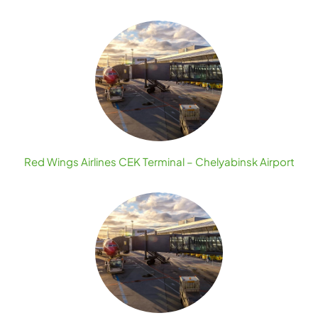
Red Wings Airlines CEK Terminal – Chelyabinsk Airport