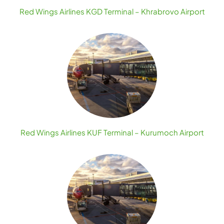
Red Wings Airlines KGD Terminal – Khrabrovo Airport
Red Wings Airlines KUF Terminal – Kurumoch Airport