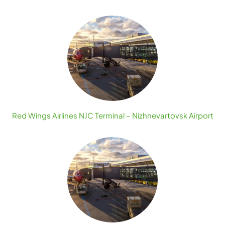
Red Wings Airlines NJC Terminal – Nizhnevartovsk Airport