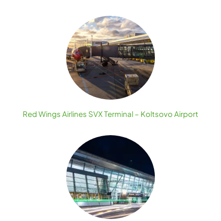
Red Wings Airlines SVX Terminal – Koltsovo Airport