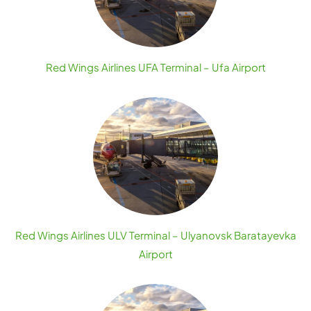
Red Wings Airlines UFA Terminal – Ufa Airport
Red Wings Airlines ULV Terminal – Ulyanovsk Baratayevka
Airport