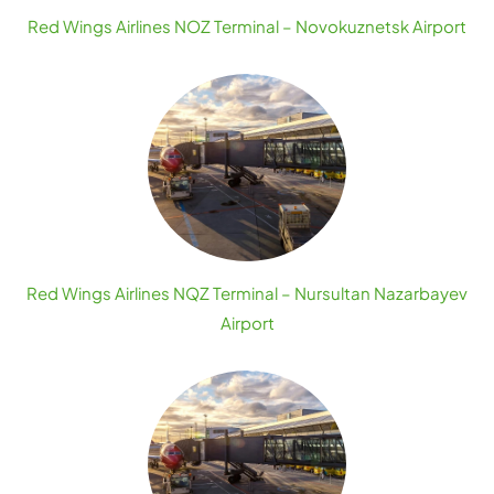
Red Wings Airlines NOZ Terminal – Novokuznetsk Airport
Red Wings Airlines NQZ Terminal – Nursultan Nazarbayev
Airport