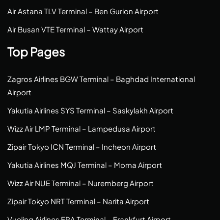
Air Astana TLV Terminal – Ben Gurion Airport
Air Busan VTE Terminal – Wattay Airport
Top Pages
Zagros Airlines BGW Terminal – Baghdad International
Airport
Yakutia Airlines SYS Terminal – Saskylakh Airport
Wizz Air LMP Terminal – Lampedusa Airport
Zipair Tokyo ICN Terminal – Incheon Airport
Yakutia Airlines MQJ Terminal – Moma Airport
Wizz Air NUE Terminal – Nuremberg Airport
Zipair Tokyo NRT Terminal – Narita Airport
Vueling Airlines FRA Terminal – Frankfurt Airport