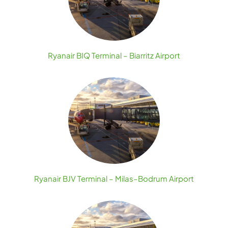
Ryanair BIQ Terminal – Biarritz Airport
Ryanair BJV Terminal – Milas–Bodrum Airport