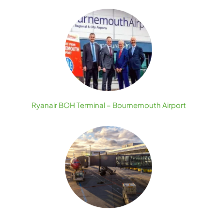
Ryanair BOH Terminal – Bournemouth Airport