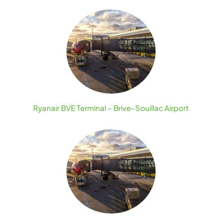
Ryanair BVE Terminal – Brive–Souillac Airport