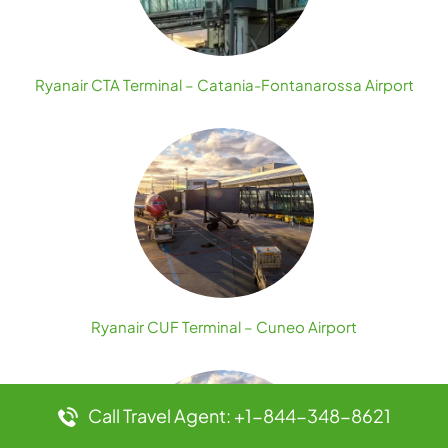
Ryanair CTA Terminal – Catania-Fontanarossa Airport
Ryanair CUF Terminal – Cuneo Airport
Call Travel Agent: +1-844-348-8621