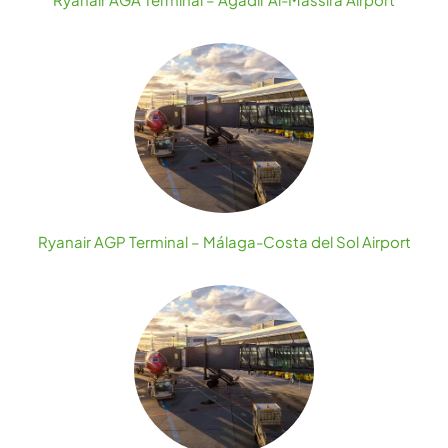
Ryanair AGP Terminal – Málaga-Costa del Sol Airport