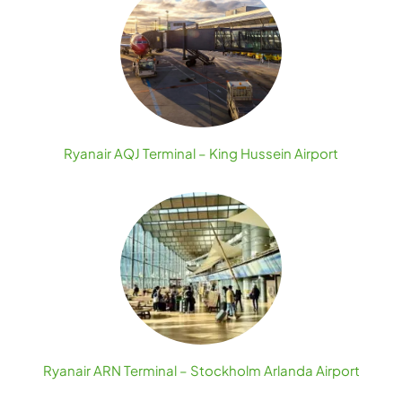
Ryanair AQJ Terminal – King Hussein Airport
Ryanair ARN Terminal – Stockholm Arlanda Airport