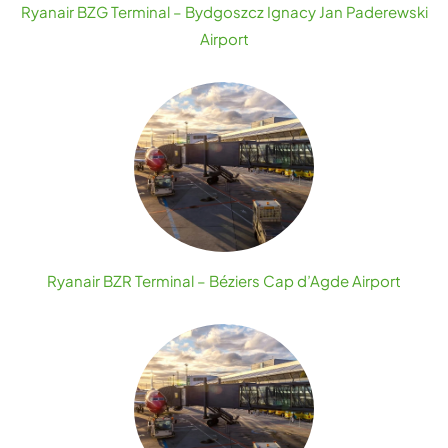
Ryanair BZG Terminal – Bydgoszcz Ignacy Jan Paderewski
Airport
Ryanair BZR Terminal – Béziers Cap d’Agde Airport