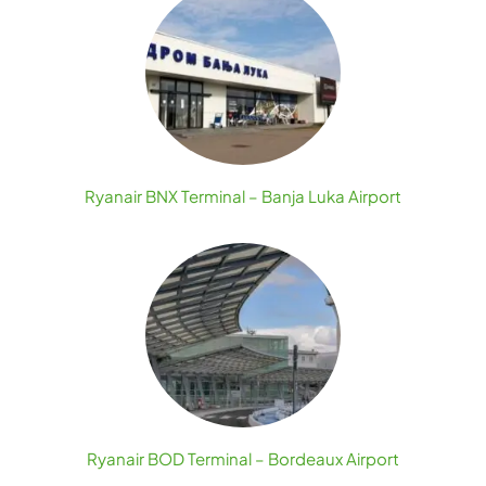
Ryanair BNX Terminal – Banja Luka Airport
Ryanair BOD Terminal – Bordeaux Airport