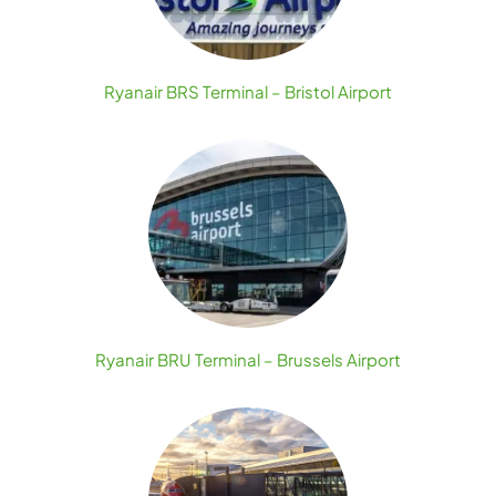
Ryanair BRS Terminal – Bristol Airport
Ryanair BRU Terminal – Brussels Airport