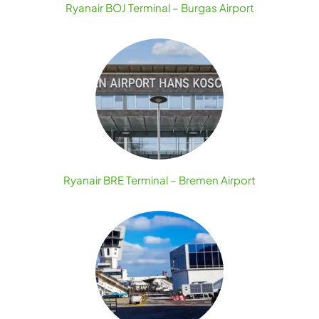
Ryanair BOJ Terminal – Burgas Airport
Ryanair BRE Terminal – Bremen Airport