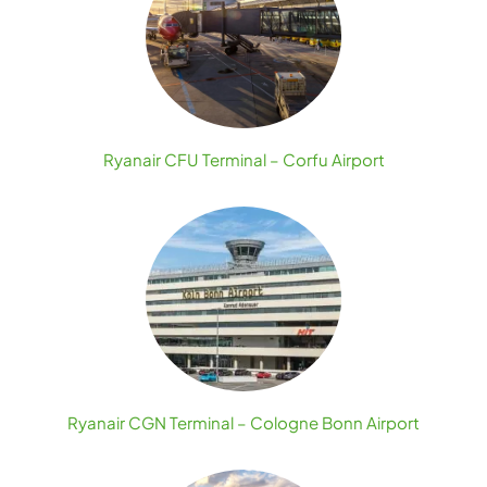
Ryanair CFU Terminal – Corfu Airport
Ryanair CGN Terminal – Cologne Bonn Airport