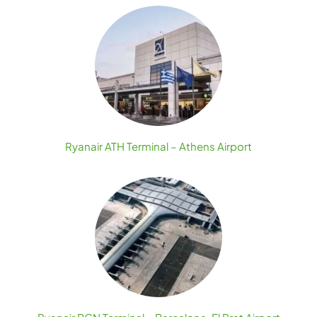
Ryanair ATH Terminal – Athens Airport