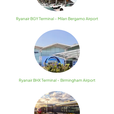
Ryanair BGY Terminal – Milan Bergamo Airport
Ryanair BHX Terminal – Birmingham Airport