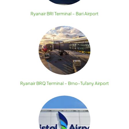
Ryanair BRI Terminal – Bari Airport
Ryanair BRQ Terminal – Brno–Tuřany Airport