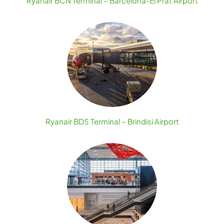
Ryanair BCN Terminal – Barcelona-El Prat Airport
Ryanair BDS Terminal – Brindisi Airport