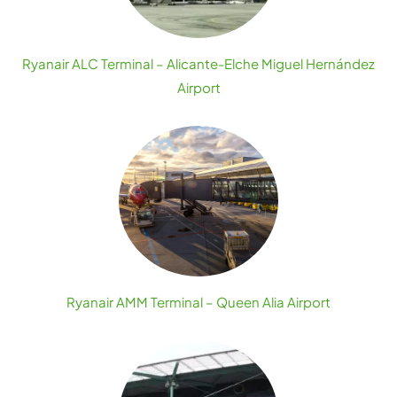
Ryanair ALC Terminal – Alicante-Elche Miguel Hernández
Airport
Ryanair AMM Terminal – Queen Alia Airport