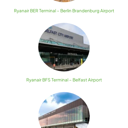
Ryanair BER Terminal – Berlin Brandenburg Airport
Ryanair BFS Terminal – Belfast Airport