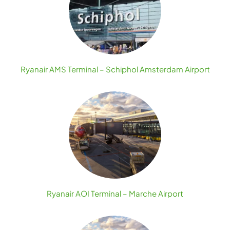
Ryanair AMS Terminal – Schiphol Amsterdam Airport
Ryanair AOI Terminal – Marche Airport