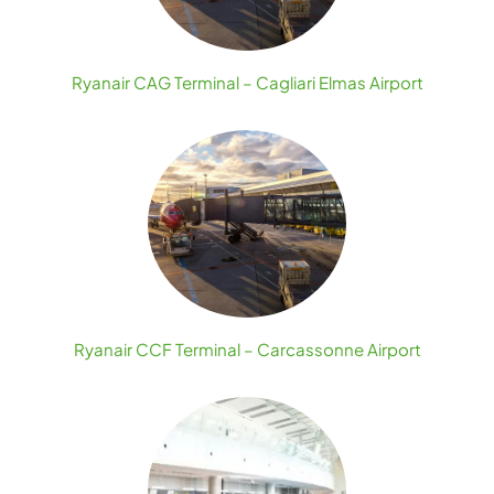
Ryanair CAG Terminal – Cagliari Elmas Airport
Ryanair CCF Terminal – Carcassonne Airport