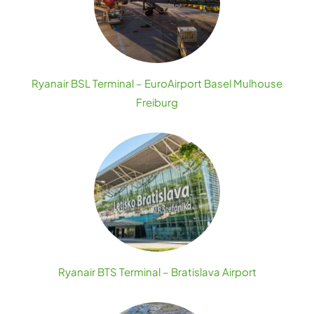
Ryanair BSL Terminal – EuroAirport Basel Mulhouse
Freiburg
Ryanair BTS Terminal – Bratislava Airport