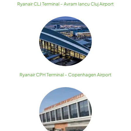
Ryanair CLJ Terminal – Avram Iancu Cluj Airport
Ryanair CPH Terminal – Copenhagen Airport