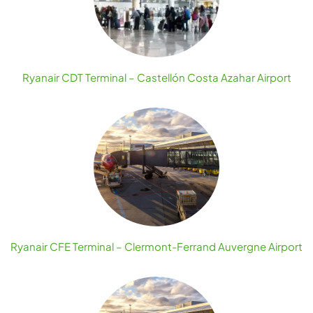
Ryanair CDT Terminal – Castellón Costa Azahar Airport
Ryanair CFE Terminal – Clermont-Ferrand Auvergne Airport