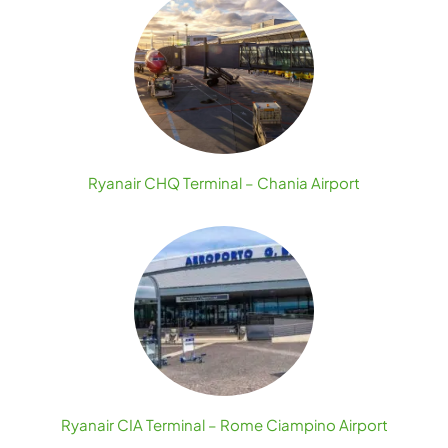
Ryanair CHQ Terminal – Chania Airport
Ryanair CIA Terminal – Rome Ciampino Airport