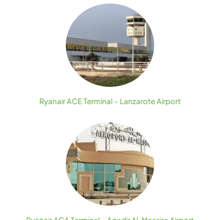
Ryanair ACE Terminal – Lanzarote Airport
Ryanair AGA Terminal – Agadir Al-Massira Airport