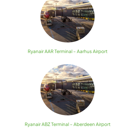
Ryanair AAR Terminal – Aarhus Airport
Ryanair ABZ Terminal – Aberdeen Airport