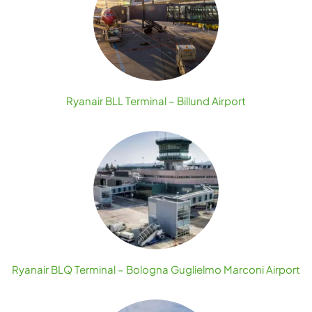
Ryanair BLL Terminal – Billund Airport
Ryanair BLQ Terminal – Bologna Guglielmo Marconi Airport