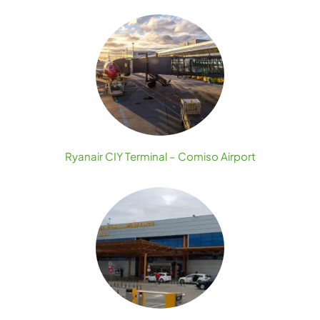
Ryanair CIY Terminal – Comiso Airport