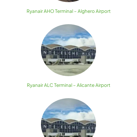
Ryanair AHO Terminal – Alghero Airport
Ryanair ALC Terminal – Alicante Airport