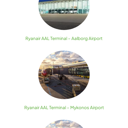
Ryanair AAL Terminal – Aalborg Airport
Ryanair AAL Terminal – Mykonos Airport