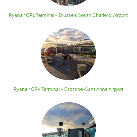
Ryanair CRL Terminal – Brussels South Charleroi Airport
Ryanair CRV Terminal – Crotone-Sant’Anna Airport