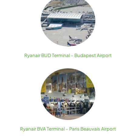
Ryanair BUD Terminal – Budapest Airport
Ryanair BVA Terminal – Paris Beauvais Airport