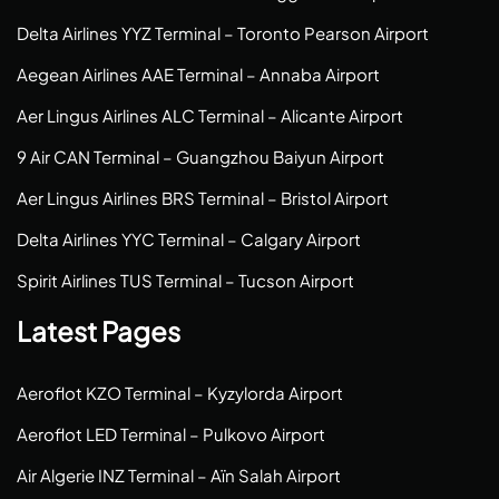
Delta Airlines YYZ Terminal – Toronto Pearson Airport
Aegean Airlines AAE Terminal – Annaba Airport
Aer Lingus Airlines ALC Terminal – Alicante Airport
9 Air CAN Terminal – Guangzhou Baiyun Airport
Aer Lingus Airlines BRS Terminal – Bristol Airport
Delta Airlines YYC Terminal – Calgary Airport
Spirit Airlines TUS Terminal – Tucson Airport
Latest Pages
Aeroflot KZO Terminal – Kyzylorda Airport
Aeroflot LED Terminal – Pulkovo Airport
Air Algerie INZ Terminal – Aïn Salah Airport