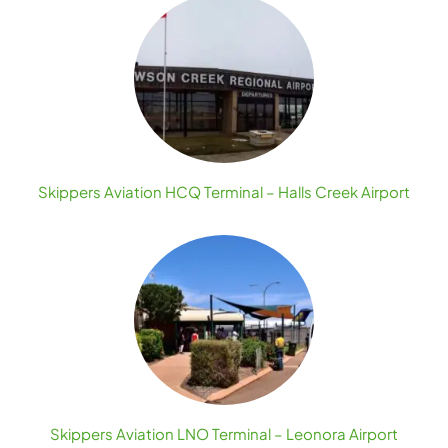
Skippers Aviation HCQ Terminal – Halls Creek Airport
Skippers Aviation LNO Terminal – Leonora Airport