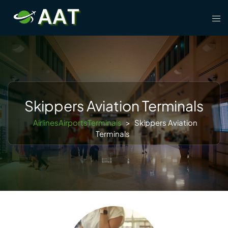
Skip
Tog
to
men
content
Skippers Aviation Terminals
AirlinesAirportsTerminals
>
Skippers Aviation
Terminals