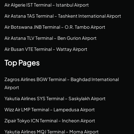
Air Algerie IST Terminal – Istanbul Airport
Air Astana TAS Terminal – Tashkent International Airport
Air Botswana JNB Terminal – O.R. Tambo Airport
Air Astana TLV Terminal – Ben Gurion Airport
Air Busan VTE Terminal – Wattay Airport
Top Pages
Zagros Airlines BGW Terminal – Baghdad International
Airport
Yakutia Airlines SYS Terminal – Saskylakh Airport
Wizz Air LMP Terminal – Lampedusa Airport
Zipair Tokyo ICN Terminal – Incheon Airport
Yakutia Airlines MQJ Terminal – Moma Airport