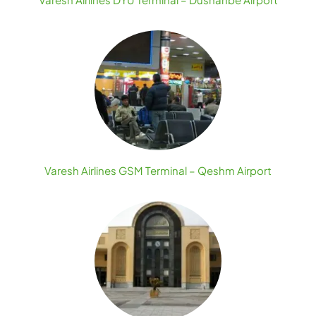
Varesh Airlines GSM Terminal – Qeshm Airport