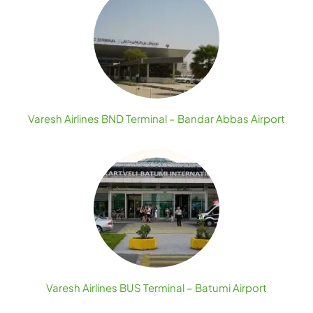
Varesh Airlines BND Terminal – Bandar Abbas Airport
Varesh Airlines BUS Terminal – Batumi Airport