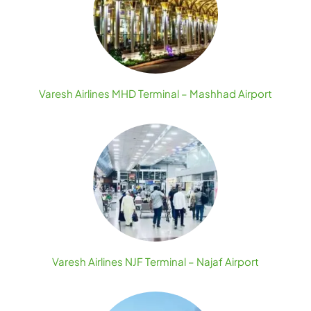
Varesh Airlines MHD Terminal – Mashhad Airport
Varesh Airlines NJF Terminal – Najaf Airport