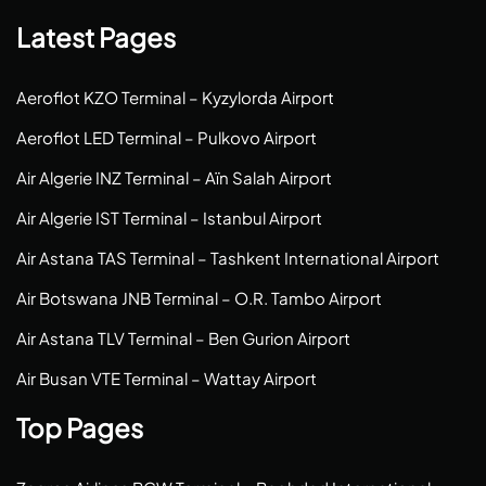
Latest Pages
Aeroflot KZO Terminal – Kyzylorda Airport
Aeroflot LED Terminal – Pulkovo Airport
Air Algerie INZ Terminal – Aïn Salah Airport
Air Algerie IST Terminal – Istanbul Airport
Air Astana TAS Terminal – Tashkent International Airport
Air Botswana JNB Terminal – O.R. Tambo Airport
Air Astana TLV Terminal – Ben Gurion Airport
Air Busan VTE Terminal – Wattay Airport
Top Pages