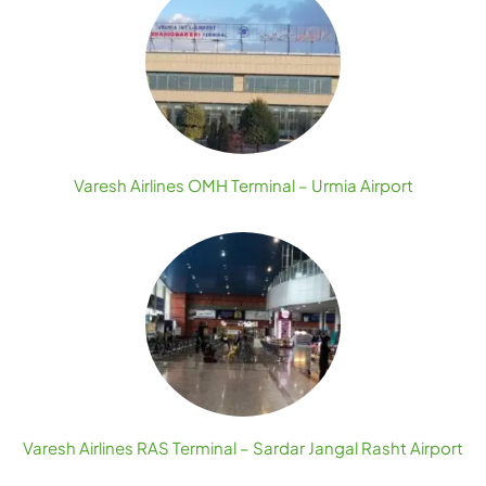
Varesh Airlines OMH Terminal – Urmia Airport
Varesh Airlines RAS Terminal – Sardar Jangal Rasht Airport