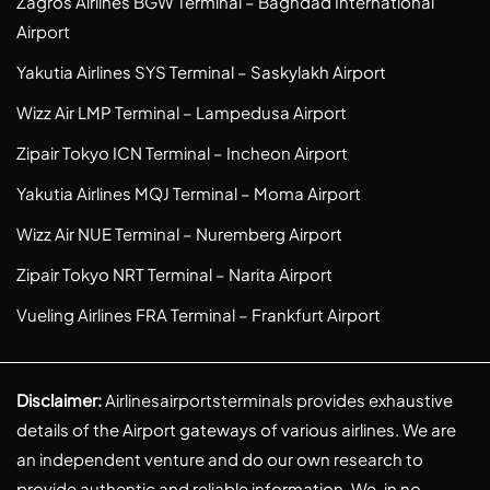
Zagros Airlines BGW Terminal – Baghdad International
Airport
Yakutia Airlines SYS Terminal – Saskylakh Airport
Wizz Air LMP Terminal – Lampedusa Airport
Zipair Tokyo ICN Terminal – Incheon Airport
Yakutia Airlines MQJ Terminal – Moma Airport
Wizz Air NUE Terminal – Nuremberg Airport
Zipair Tokyo NRT Terminal – Narita Airport
Vueling Airlines FRA Terminal – Frankfurt Airport
Disclaimer:
Airlinesairportsterminals provides exhaustive
details of the Airport gateways of various airlines. We are
an independent venture and do our own research to
provide authentic and reliable information. We, in no