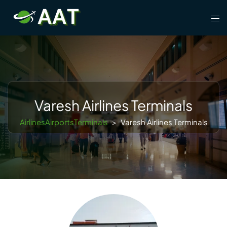
Skip
Tog
to
men
content
Varesh Airlines Terminals
AirlinesAirportsTerminals
>
Varesh Airlines Terminals