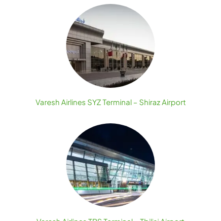
Varesh Airlines SYZ Terminal – Shiraz Airport