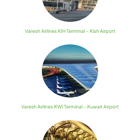
Varesh Airlines KIH Terminal – Kish Airport
Varesh Airlines KWI Terminal – Kuwait Airport