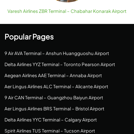
Varesh Airlines ZBR Terminal – Chabahar Konarak Airport
Popular Pages
9 Air AVA Terminal – Anshun Huangguoshu Airport
Delta Airlines YYZ Terminal – Toronto Pearson Airport
Aegean Airlines AAE Terminal – Annaba Airport
Aer Lingus Airlines ALC Terminal – Alicante Airport
9 Air CAN Terminal – Guangzhou Baiyun Airport
Aer Lingus Airlines BRS Terminal – Bristol Airport
Delta Airlines YYC Terminal – Calgary Airport
Spirit Airlines TUS Terminal – Tucson Airport