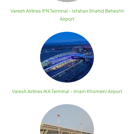
Varesh Airlines IFN Terminal – Isfahan Shahid Beheshti
Airport
Varesh Airlines IKA Terminal – Imam Khomeini Airport