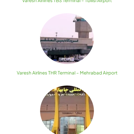
Varesh Airlines TBS Terminal – Tbilisi Airport
Varesh Airlines THR Terminal – Mehrabad Airport