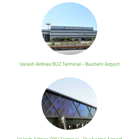
Varesh Airlines BUZ Terminal – Bushehr Airport
Varesh Airlines DYU Terminal – Dushanbe Airport