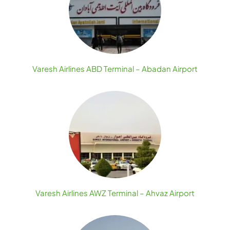
Varesh Airlines ABD Terminal – Abadan Airport
Varesh Airlines AWZ Terminal – Ahvaz Airport