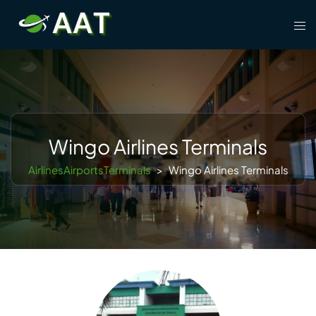
Skip
Tog
to
men
content
Wingo Airlines Terminals
AirlinesAirportsTerminals
>
Wingo Airlines Terminals