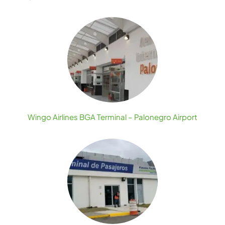
Wingo Airlines BGA Terminal – Palonegro Airport