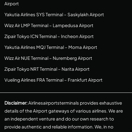
Airport
Yakutia Airlines SYS Terminal – Saskylakh Airport
Wizz Air LMP Terminal – Lampedusa Airport
Zipair Tokyo ICN Terminal – Incheon Airport
Yakutia Airlines MQJ Terminal – Moma Airport
Wizz Air NUE Terminal – Nuremberg Airport
Zipair Tokyo NRT Terminal – Narita Airport
Vueling Airlines FRA Terminal – Frankfurt Airport
Disclaimer:
Airlinesairportsterminals provides exhaustive
details of the Airport gateways of various airlines. We are
an independent venture and do our own research to
provide authentic and reliable information. We, in no