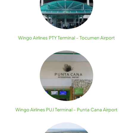
Wingo Airlines PTY Terminal – Tocumen Airport
Wingo Airlines PUJ Terminal – Punta Cana Airport