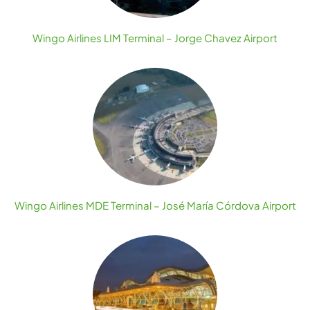
Wingo Airlines LIM Terminal – Jorge Chavez Airport
Wingo Airlines MDE Terminal – José María Córdova Airport