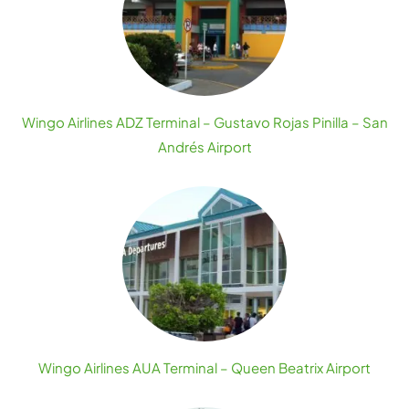
Wingo Airlines ADZ Terminal – Gustavo Rojas Pinilla – San
Andrés Airport
Wingo Airlines AUA Terminal – Queen Beatrix Airport