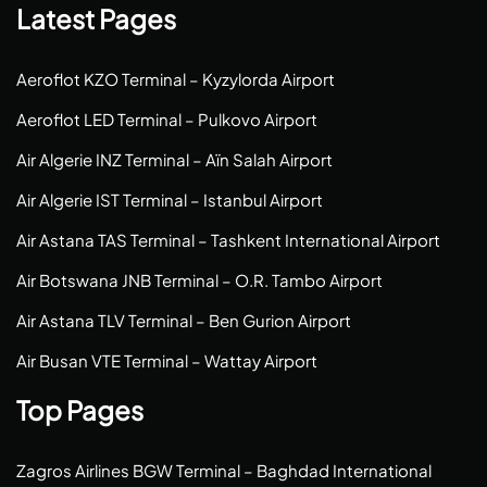
Latest Pages
Aeroflot KZO Terminal – Kyzylorda Airport
Aeroflot LED Terminal – Pulkovo Airport
Air Algerie INZ Terminal – Aïn Salah Airport
Air Algerie IST Terminal – Istanbul Airport
Air Astana TAS Terminal – Tashkent International Airport
Air Botswana JNB Terminal – O.R. Tambo Airport
Air Astana TLV Terminal – Ben Gurion Airport
Air Busan VTE Terminal – Wattay Airport
Top Pages
Zagros Airlines BGW Terminal – Baghdad International