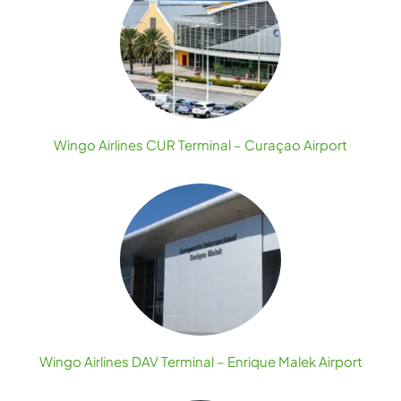
Wingo Airlines CUR Terminal – Curaçao Airport
Wingo Airlines DAV Terminal – Enrique Malek Airport