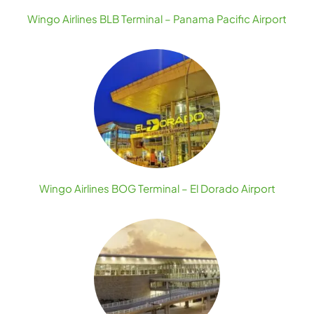
Wingo Airlines BLB Terminal – Panama Pacific Airport
Wingo Airlines BOG Terminal – El Dorado Airport