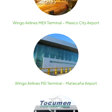
Wingo Airlines MEX Terminal – Mexico City Airport
Wingo Airlines PEI Terminal – Matecaña Airport