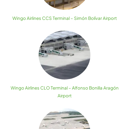
Wingo Airlines CCS Terminal – Simón Bolívar Airport
Wingo Airlines CLO Terminal – Alfonso Bonilla Aragón
Airport