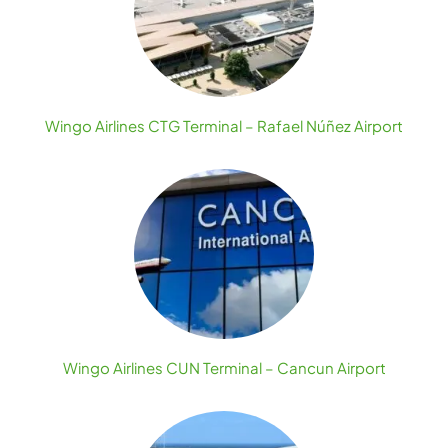
Wingo Airlines CTG Terminal – Rafael Núñez Airport
Wingo Airlines CUN Terminal – Cancun Airport