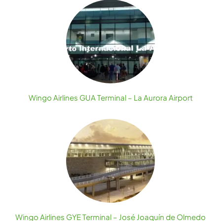
Wingo Airlines GUA Terminal – La Aurora Airport
Wingo Airlines GYE Terminal – José Joaquín de Olmedo