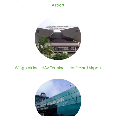
Airport
Wingo Airlines HAV Terminal – José Martí Airport