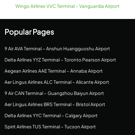
Wingo Airlines VVC Terminal – Vanguardia Airport
Popular Pages
9 Air AVA Terminal – Anshun Huangguoshu Airport
Delta Airlines YYZ Terminal – Toronto Pearson Airport
Aegean Airlines AAE Terminal – Annaba Airport
Aer Lingus Airlines ALC Terminal – Alicante Airport
9 Air CAN Terminal – Guangzhou Baiyun Airport
Aer Lingus Airlines BRS Terminal – Bristol Airport
Delta Airlines YYC Terminal – Calgary Airport
Spirit Airlines TUS Terminal – Tucson Airport