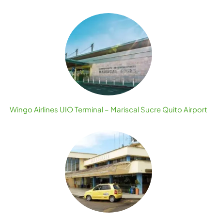
Wingo Airlines UIO Terminal – Mariscal Sucre Quito Airport