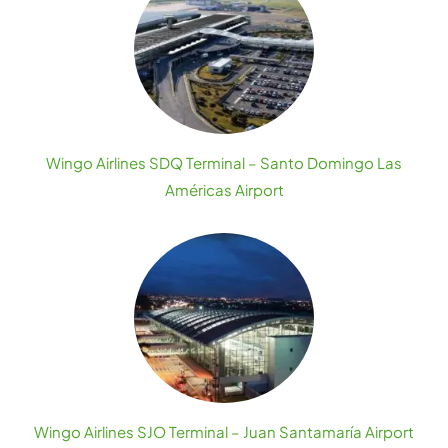
Wingo Airlines SDQ Terminal – Santo Domingo Las
Américas Airport
Wingo Airlines SJO Terminal – Juan Santamaría Airport