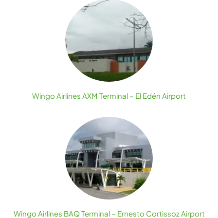
Wingo Airlines AXM Terminal – El Edén Airport
Wingo Airlines BAQ Terminal – Ernesto Cortissoz Airport