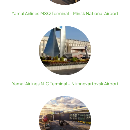
Yamal Airlines MSQ Terminal – Minsk National Airport
Yamal Airlines NJC Terminal – Nizhnevartovsk Airport