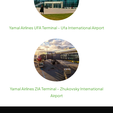
Yamal Airlines UFA Terminal – Ufa International Airport
Yamal Airlines ZIA Terminal – Zhukovsky International
Airport