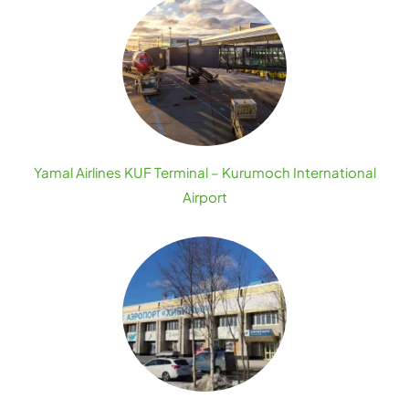
Yamal Airlines KUF Terminal – Kurumoch International
Airport