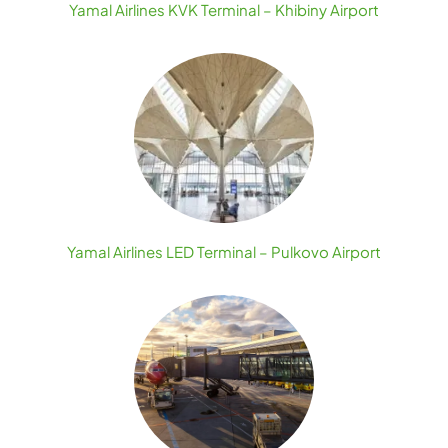
Yamal Airlines KVK Terminal – Khibiny Airport
Yamal Airlines LED Terminal – Pulkovo Airport