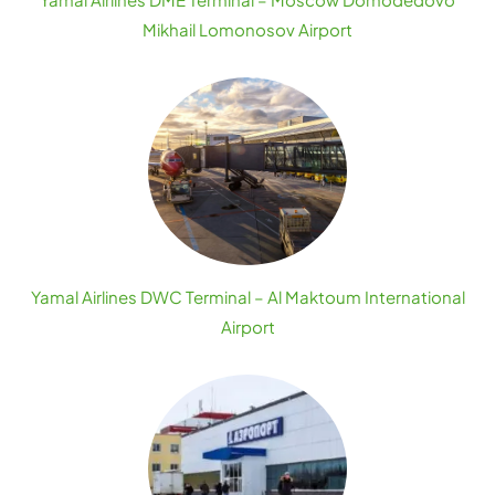
Mikhail Lomonosov Airport
Yamal Airlines DWC Terminal – Al Maktoum International
Airport