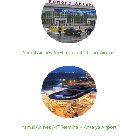
Yamal Airlines ARH Terminal – Talagi Airport
Yamal Airlines AYT Terminal – Antalya Airport