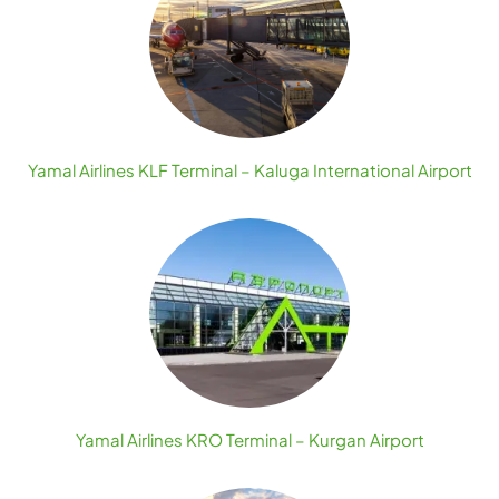
Yamal Airlines KLF Terminal – Kaluga International Airport
Yamal Airlines KRO Terminal – Kurgan Airport