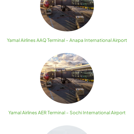
Yamal Airlines AAQ Terminal – Anapa International Airport
Yamal Airlines AER Terminal – Sochi International Airport