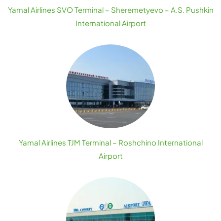
Yamal Airlines SVO Terminal – Sheremetyevo – A.S. Pushkin
International Airport
Yamal Airlines TJM Terminal – Roshchino International
Airport