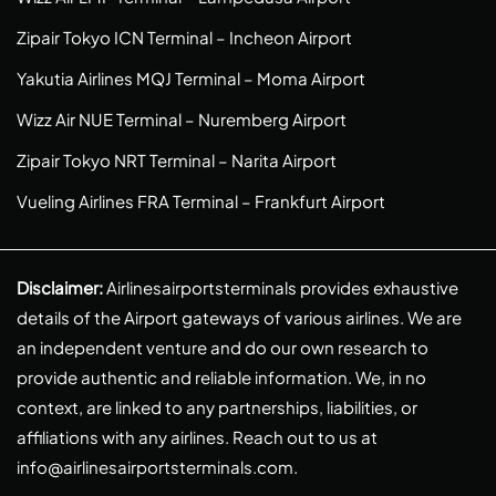
Zipair Tokyo ICN Terminal – Incheon Airport
Yakutia Airlines MQJ Terminal – Moma Airport
Wizz Air NUE Terminal – Nuremberg Airport
Zipair Tokyo NRT Terminal – Narita Airport
Vueling Airlines FRA Terminal – Frankfurt Airport
Disclaimer:
Airlinesairportsterminals provides exhaustive
details of the Airport gateways of various airlines. We are
an independent venture and do our own research to
provide authentic and reliable information. We, in no
context, are linked to any partnerships, liabilities, or
affiliations with any airlines. Reach out to us at
info@airlinesairportsterminals.com
.