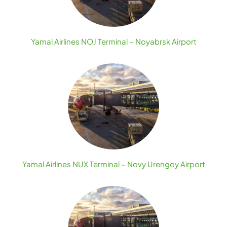
Yamal Airlines NOJ Terminal – Noyabrsk Airport
Yamal Airlines NUX Terminal – Novy Urengoy Airport