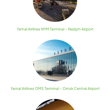
Yamal Airlines NYM Terminal – Nadym Airport
Yamal Airlines OMS Terminal – Omsk Central Airport