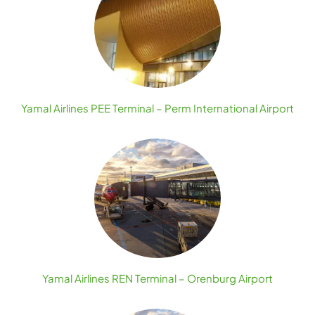
Yamal Airlines PEE Terminal – Perm International Airport
Yamal Airlines REN Terminal – Orenburg Airport