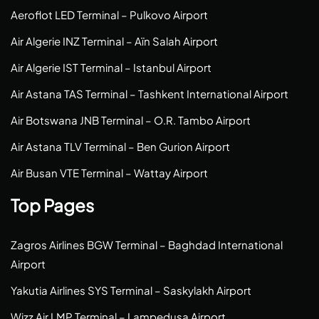
Aeroflot LED Terminal – Pulkovo Airport
Air Algerie INZ Terminal – Aïn Salah Airport
Air Algerie IST Terminal – Istanbul Airport
Air Astana TAS Terminal – Tashkent International Airport
Air Botswana JNB Terminal – O.R. Tambo Airport
Air Astana TLV Terminal – Ben Gurion Airport
Air Busan VTE Terminal – Wattay Airport
Top Pages
Zagros Airlines BGW Terminal – Baghdad International
Airport
Yakutia Airlines SYS Terminal – Saskylakh Airport
Wizz Air LMP Terminal – Lampedusa Airport