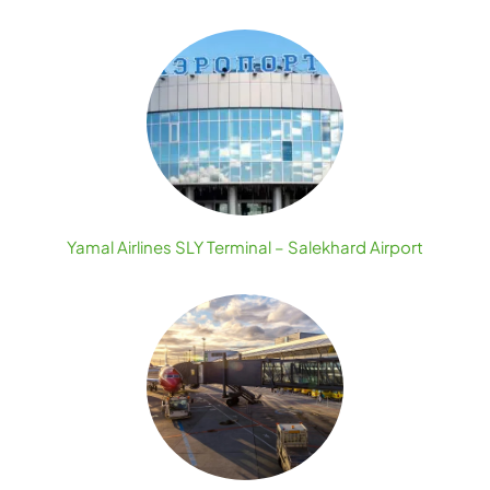
Yamal Airlines SLY Terminal – Salekhard Airport