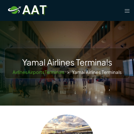
Skip
Tog
to
men
content
Yamal Airlines Terminals
AirlinesAirportsTerminals
>
Yamal Airlines Terminals