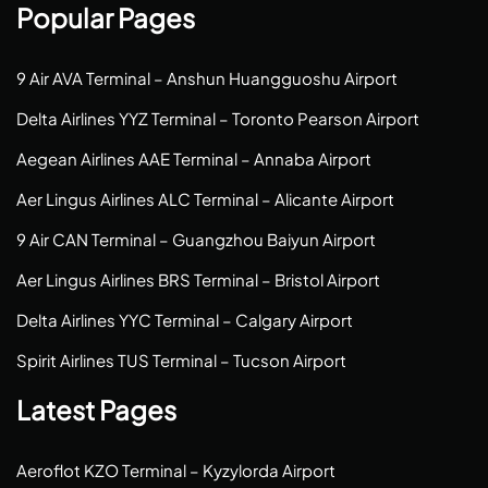
Popular Pages
9 Air AVA Terminal – Anshun Huangguoshu Airport
Delta Airlines YYZ Terminal – Toronto Pearson Airport
Aegean Airlines AAE Terminal – Annaba Airport
Aer Lingus Airlines ALC Terminal – Alicante Airport
9 Air CAN Terminal – Guangzhou Baiyun Airport
Aer Lingus Airlines BRS Terminal – Bristol Airport
Delta Airlines YYC Terminal – Calgary Airport
Spirit Airlines TUS Terminal – Tucson Airport
Latest Pages
Aeroflot KZO Terminal – Kyzylorda Airport