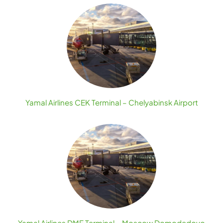
Yamal Airlines CEK Terminal – Chelyabinsk Airport
Yamal Airlines DME Terminal – Moscow Domodedovo