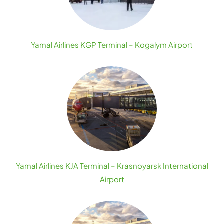
Yamal Airlines KGP Terminal – Kogalym Airport
Yamal Airlines KJA Terminal – Krasnoyarsk International
Airport