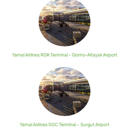
Yamal Airlines RGK Terminal – Gorno-Altaysk Airport
Yamal Airlines SGC Terminal – Surgut Airport